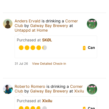
Anders Ervald
is drinking a
Corner
Club
by
Galway Bay Brewery
at
Untappd at Home
Purchased at
SKØL
Can
31 Jul 26
View Detailed Check-in
Roberto Romero
is drinking a
Corner
Club
by
Galway Bay Brewery
at
Xixilu
Purchased at
Xixilu
Can