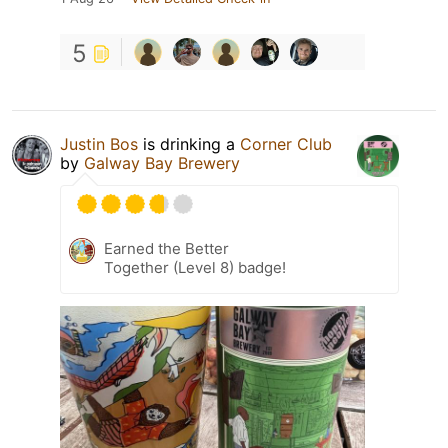
5
Justin Bos
is drinking a
Corner Club
by
Galway Bay Brewery
Earned the Better
Together (Level 8) badge!