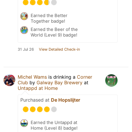
Earned the Better
Together badge!
Earned the Beer of the
World (Level 9) badge!
31 Jul 26
View Detailed Check-in
Michel Wams
is drinking a
Corner
Club
by
Galway Bay Brewery
at
Untappd at Home
Purchased at
De Hopslijter
Earned the Untappd at
Home (Level 8) badge!