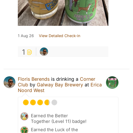
1 Aug 26
View Detailed Check-in
1
Floris Berends
is drinking a
Corner
Club
by
Galway Bay Brewery
at
Erica
Noord West
Earned the Better
Together (Level 11) badge!
Earned the Luck of the