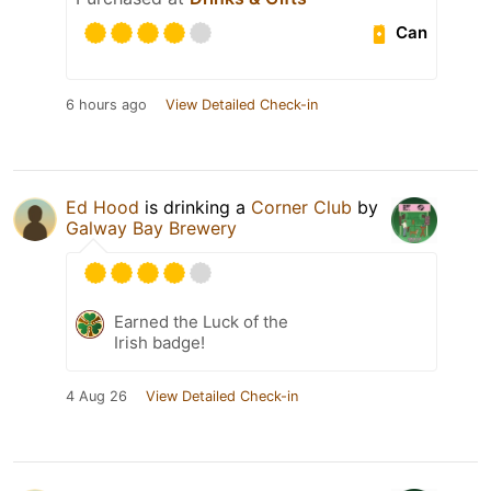
Can
6 hours ago
View Detailed Check-in
Ed Hood
is drinking a
Corner Club
by
Galway Bay Brewery
Earned the Luck of the
Irish badge!
4 Aug 26
View Detailed Check-in