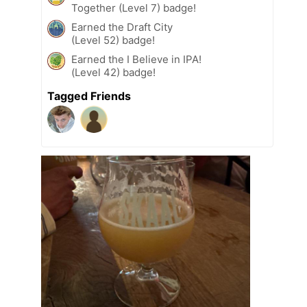
Together (Level 7) badge!
Earned the Draft City
(Level 52) badge!
Earned the I Believe in IPA!
(Level 42) badge!
Tagged Friends