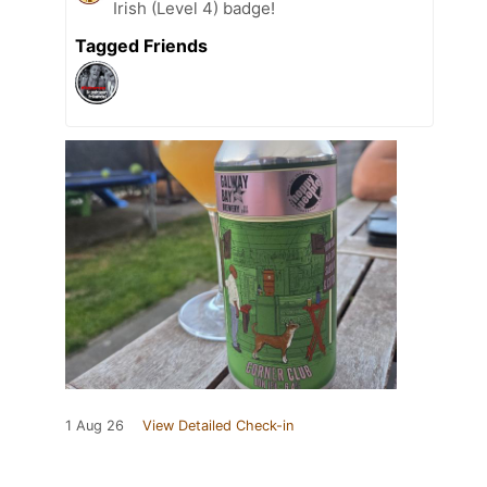
Irish (Level 4) badge!
Tagged Friends
1 Aug 26
View Detailed Check-in