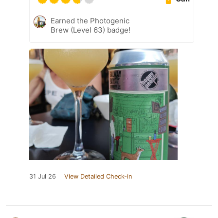
Earned the Photogenic
Brew (Level 63) badge!
31 Jul 26
View Detailed Check-in