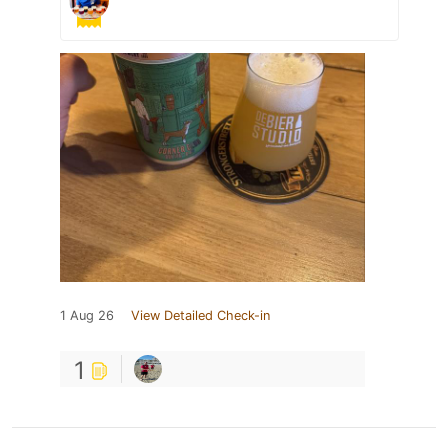
1 Aug 26
View Detailed Check-in
1