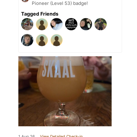
Pioneer (Level 53) badge!
Tagged Friends
1 Aug 26
View Detailed Check-in