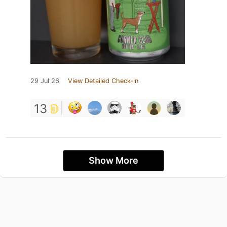
29 Jul 26
View Detailed Check-in
13
Show More