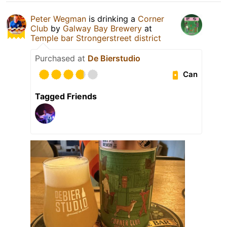
Peter Wegman
is drinking a
Corner
Club
by
Galway Bay Brewery
at
Temple bar Strongerstreet district
Purchased at
De Bierstudio
Can
Tagged Friends