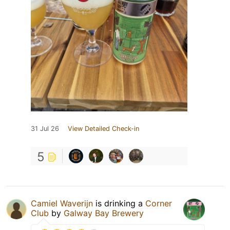
31 Jul 26
View Detailed Check-in
5
Camiel Waverijn
is drinking a
Corner
Club
by
Galway Bay Brewery