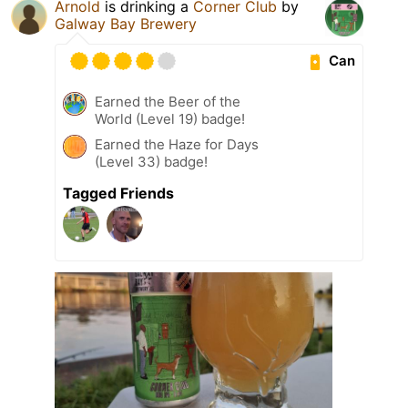
Arnold
is drinking a
Corner Club
by
Galway Bay Brewery
Can
Earned the Beer of the
World (Level 19) badge!
Earned the Haze for Days
(Level 33) badge!
Tagged Friends