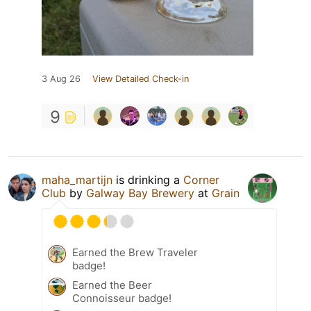
3 Aug 26
View Detailed Check-in
9
maha_martijn
is drinking a
Corner
Club
by
Galway Bay Brewery
at
Grain
Earned the Brew Traveler
badge!
Earned the Beer
Connoisseur badge!