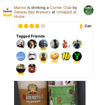
Marnix
is drinking a
Corner Club
by
Galway Bay Brewery
at
Untappd at
Home
Can
Tagged Friends