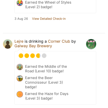
Earned the Wheel of Styles
(Level 2) badge!
3 Aug 26
View Detailed Check-in
Lejre
is drinking a
Corner Club
by
Galway Bay Brewery
Earned the Middle of the
Road (Level 10) badge!
Earned the Beer
Connoisseur (Level 3)
badge!
Earned the Haze for Days
(Level 3) badge!