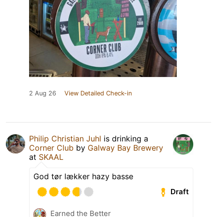
2 Aug 26
View Detailed Check-in
Philip Christian Juhl
is drinking a
Corner Club
by
Galway Bay Brewery
at
SKAAL
God tør lækker hazy basse
Draft
Earned the Better