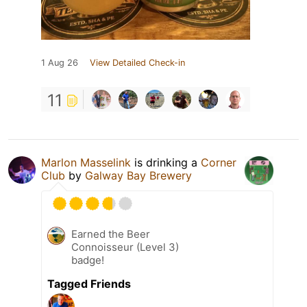
1 Aug 26
View Detailed Check-in
11
Marlon Masselink
is drinking a
Corner
Club
by
Galway Bay Brewery
Earned the Beer
Connoisseur (Level 3)
badge!
Tagged Friends