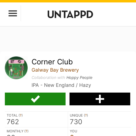
Corner Club
Galway Bay Brewery
Collaboration with
Hoppy People
IPA - New England / Hazy
TOTAL (
?
)
UNIQUE (
?
)
762
730
MONTHLY (
?
)
YOU