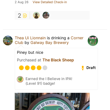
2 Aug 26
View Detailed Check-in
2
Thea Ui Lionnain
is drinking a
Corner
Club
by
Galway Bay Brewery
Piney but nice
Purchased at
The Black Sheep
Draft
Earned the I Believe in IPA!
(Level 91) badge!