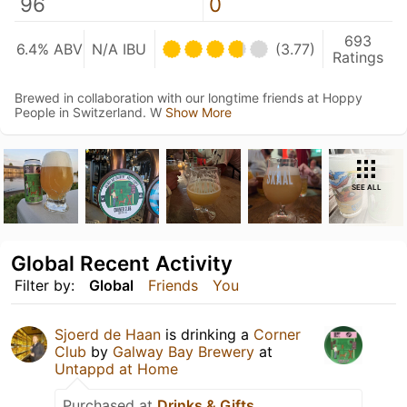
96
0
693
6.4% ABV
N/A IBU
(3.77)
Ratings
Brewed in collaboration with our longtime friends at Hoppy
People in Switzerland. W
Show More
SEE ALL
Global Recent Activity
Filter by:
Global
Friends
You
Sjoerd de Haan
is drinking a
Corner
Club
by
Galway Bay Brewery
at
Untappd at Home
Purchased at
Drinks & Gifts