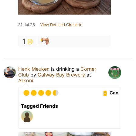
31 Jul 26
View Detailed Check-in
1
Henk Meuken
is drinking a
Corner
Club
by
Galway Bay Brewery
at
Arkoni
Can
Tagged Friends