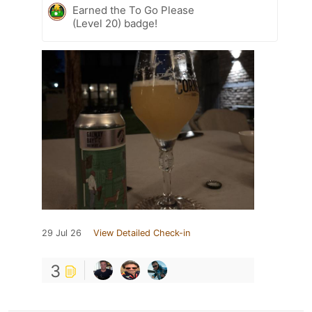
Earned the To Go Please
(Level 20) badge!
29 Jul 26
View Detailed Check-in
3