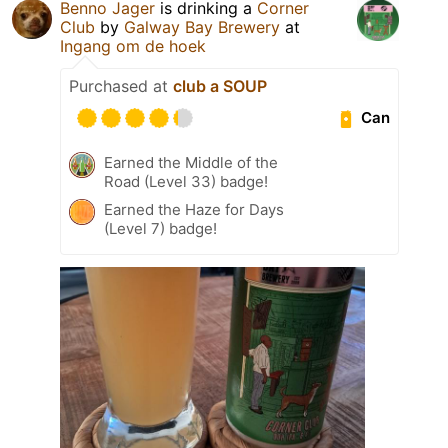
Benno Jager
is drinking a
Corner
Club
by
Galway Bay Brewery
at
Ingang om de hoek
Purchased at
club a SOUP
Can
Earned the Middle of the
Road (Level 33) badge!
Earned the Haze for Days
(Level 7) badge!