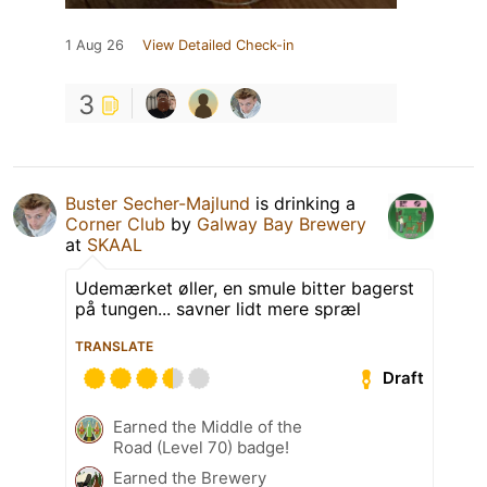
1 Aug 26
View Detailed Check-in
3
Buster Secher-Majlund
is drinking a
Corner Club
by
Galway Bay Brewery
at
SKAAL
Udemærket øller, en smule bitter bagerst
på tungen... savner lidt mere spræl
TRANSLATE
Draft
Earned the Middle of the
Road (Level 70) badge!
Earned the Brewery