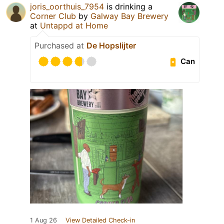
joris_oorthuis_7954
is drinking a
Corner Club
by
Galway Bay Brewery
at
Untappd at Home
Purchased at
De Hopslijter
Can
1 Aug 26
View Detailed Check-in