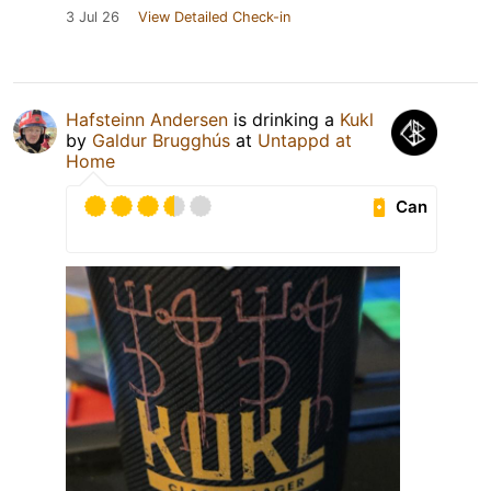
3 Jul 26
View Detailed Check-in
Hafsteinn Andersen
is drinking a
Kukl
by
Galdur Brugghús
at
Untappd at
Home
Can