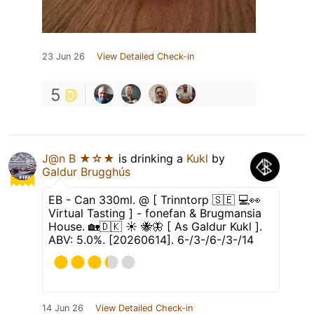
23 Jun 26
View Detailed Check-in
5
J@n B ★☆★
is drinking a
Kukl
by
Galdur Brugghús
EB - Can 330ml. @ [ Trinntorp 🇸🇪 💻👀
Virtual Tasting ] - fonefan & Brugmansia
House. 🏡🇩🇰 ☀️ 🐝🦋 [ As Galdur Kukl ].
ABV: 5.0%. [20260614]. 6-/3-/6-/3-/14
14 Jun 26
View Detailed Check-in