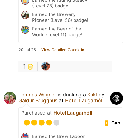
(Level 78) badge!
Earned the Brewery
Pioneer (Level 56) badge!
Earned the Beer of the
World (Level 11) badge!
20 Jul 26
View Detailed Check-in
1
Thomas Wagner
is drinking a
Kukl
by
Galdur Brugghús
at
Hotel Laugarhóll
Purchased at
Hotel Laugarhóll
Can
Earned the Brew Lagoon