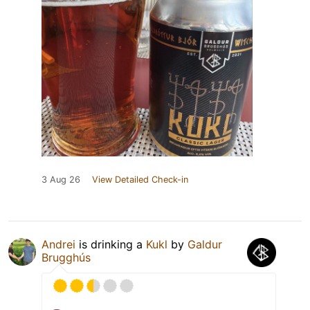
3 Aug 26
View Detailed Check-in
Andrei
is drinking a
Kukl
by
Galdur
Brugghús