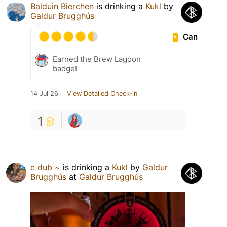
Balduin Bierchen
is drinking a
Kukl
by
Galdur Brugghús
Can
Earned the Brew Lagoon
badge!
14 Jul 26
View Detailed Check-in
1
c dub ~
is drinking a
Kukl
by
Galdur
Brugghús
at
Galdur Brugghús