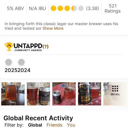
521
5% ABV
N/A IBU
(3.38)
Ratings
In bringing forth this classic lager our master brewer uses his
tried and tested sor
Show More
(?)
2025
2024
SEE ALL
Global Recent Activity
Filter by:
Global
Friends
You