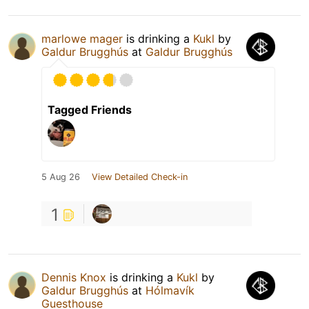
marlowe mager
is drinking a
Kukl
by
Galdur Brugghús
at
Galdur Brugghús
Tagged Friends
5 Aug 26
View Detailed Check-in
1
Dennis Knox
is drinking a
Kukl
by
Galdur Brugghús
at
Hólmavík
Guesthouse