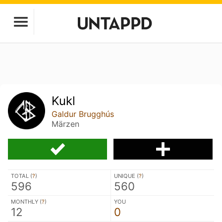
Kukl
Galdur Brugghús
Märzen
TOTAL (
?
)
UNIQUE (
?
)
596
560
MONTHLY (
?
)
YOU
12
0