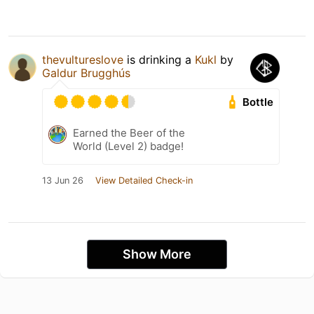
thevultureslove
is drinking a
Kukl
by
Galdur Brugghús
Bottle
Earned the Beer of the
World (Level 2) badge!
13 Jun 26
View Detailed Check-in
Show More