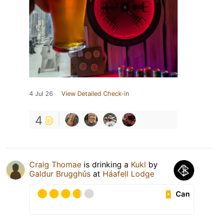
4 Jul 26
View Detailed Check-in
4
Craig Thomae
is drinking a
Kukl
by
Galdur Brugghús
at
Háafell Lodge
Can