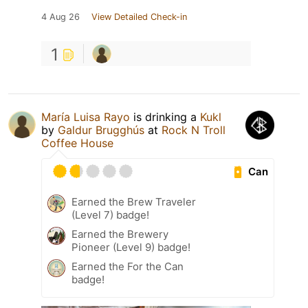
4 Aug 26
View Detailed Check-in
1
María Luisa Rayo
is drinking a
Kukl
by
Galdur Brugghús
at
Rock N Troll
Coffee House
Can
Earned the Brew Traveler
(Level 7) badge!
Earned the Brewery
Pioneer (Level 9) badge!
Earned the For the Can
badge!