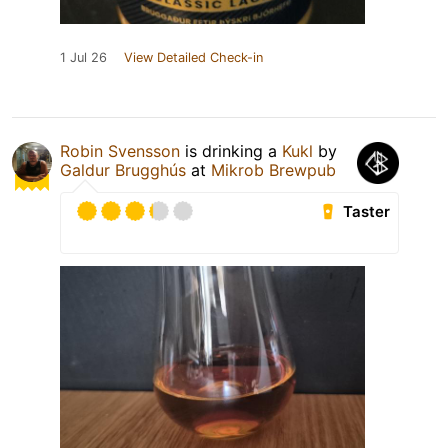
1 Jul 26
View Detailed Check-in
Robin Svensson
is drinking a
Kukl
by
Galdur Brugghús
at
Mikrob Brewpub
Taster