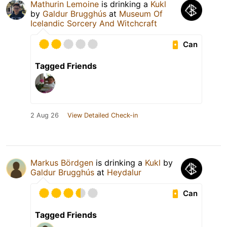
Mathurin Lemoine
is drinking a
Kukl
by
Galdur Brugghús
at
Museum Of
Icelandic Sorcery And Witchcraft
Can
Tagged Friends
2 Aug 26
View Detailed Check-in
Markus Bördgen
is drinking a
Kukl
by
Galdur Brugghús
at
Heydalur
Can
Tagged Friends