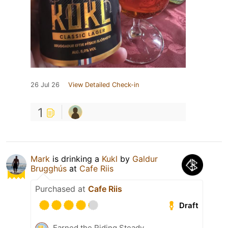
26 Jul 26
View Detailed Check-in
1
Mark
is drinking a
Kukl
by
Galdur
Brugghús
at
Cafe Riis
Purchased at
Cafe Riis
Draft
Earned the Riding Steady