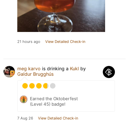
21 hours ago
View Detailed Check-in
meg karvo
is drinking a
Kukl
by
Galdur Brugghús
Earned the Oktoberfest
(Level 45) badge!
7 Aug 26
View Detailed Check-in