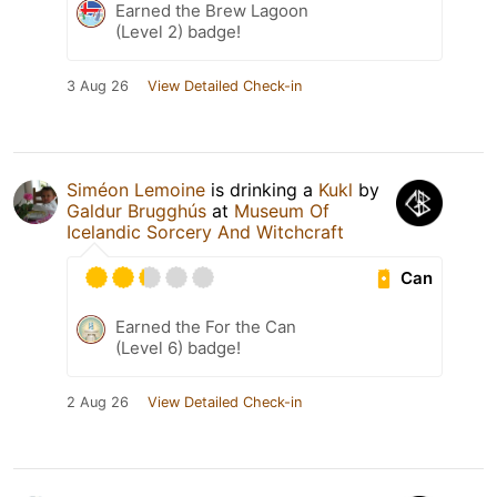
Earned the Brew Lagoon
(Level 2) badge!
3 Aug 26
View Detailed Check-in
Siméon Lemoine
is drinking a
Kukl
by
Galdur Brugghús
at
Museum Of
Icelandic Sorcery And Witchcraft
Can
Earned the For the Can
(Level 6) badge!
2 Aug 26
View Detailed Check-in