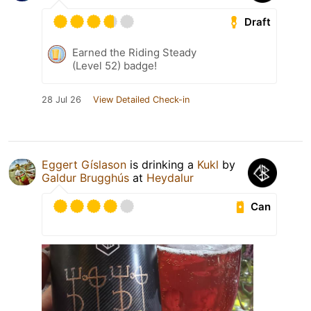
Draft
Earned the Riding Steady
(Level 52) badge!
28 Jul 26
View Detailed Check-in
Eggert Gíslason
is drinking a
Kukl
by
Galdur Brugghús
at
Heydalur
Can