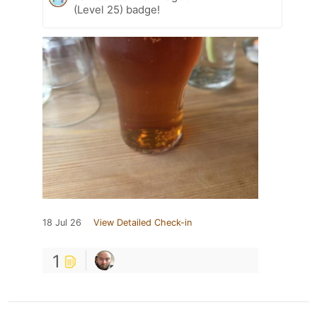
(Level 25) badge!
18 Jul 26
View Detailed Check-in
1