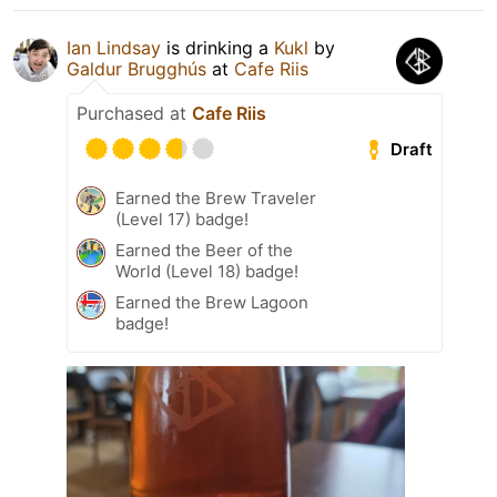
Ian Lindsay
is drinking a
Kukl
by
Galdur Brugghús
at
Cafe Riis
Purchased at
Cafe Riis
Draft
Earned the Brew Traveler
(Level 17) badge!
Earned the Beer of the
World (Level 18) badge!
Earned the Brew Lagoon
badge!