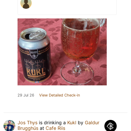
29 Jul 26
View Detailed Check-in
Jos Thys
is drinking a
Kukl
by
Galdur
Brugghús
at
Cafe Riis