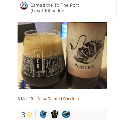
Earned the To The Port
(Level 19) badge!
8 Mar 19
View Detailed Check-in
3