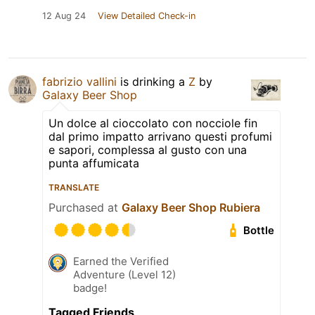
12 Aug 24
View Detailed Check-in
fabrizio vallini
is drinking a
Z
by
Galaxy Beer Shop
Un dolce al cioccolato con nocciole fin
dal primo impatto arrivano questi profumi
e sapori, complessa al gusto con una
punta affumicata
TRANSLATE
Purchased at
Galaxy Beer Shop Rubiera
Bottle
Earned the Verified
Adventure (Level 12)
badge!
Tagged Friends