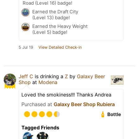
Road (Level 16) badge!
Earned the Draft City
(Level 13) badge!
Earned the Heavy Weight
(Level 5) badge!
5 Jul 19
View Detailed Check-in
Jeff C
is drinking a
Z
by
Galaxy Beer
Shop
at
Modena
Loved the smokiness!!! Thanks Andrea
Purchased at
Galaxy Beer Shop Rubiera
Bottle
Tagged Friends