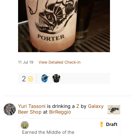
11 Jul 19
View Detailed Check-in
2
Yuri Tassoni
is drinking a
Z
by
Galaxy
Beer Shop
at
BirReggio
Draft
Earned the Middle of the