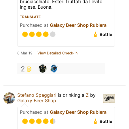
bruciacchiato. Esteri fruttati da lievito
inglese. Buona.
TRANSLATE
Purchased at
Galaxy Beer Shop Rubiera
Bottle
8 Mar 19
View Detailed Check-in
2
Stefano Spaggiari
is drinking a
Z
by
Galaxy Beer Shop
Purchased at
Galaxy Beer Shop Rubiera
Bottle