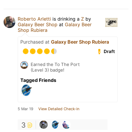
Roberto Arletti
is drinking a
Z
by
Galaxy Beer Shop
at
Galaxy Beer
Shop Rubiera
Purchased at
Galaxy Beer Shop Rubiera
Draft
Earned the To The Port
(Level 3) badge!
Tagged Friends
5 Mar 19
View Detailed Check-in
3