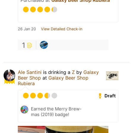
Purchased at
Galaxy Beer Shop Rubiera
26 Jan 20
View Detailed Check-in
1
Ale Santini
is drinking a
Z
by
Galaxy
Beer Shop
at
Galaxy Beer Shop
Rubiera
Draft
Earned the Merry Brew-
mas (2019) badge!