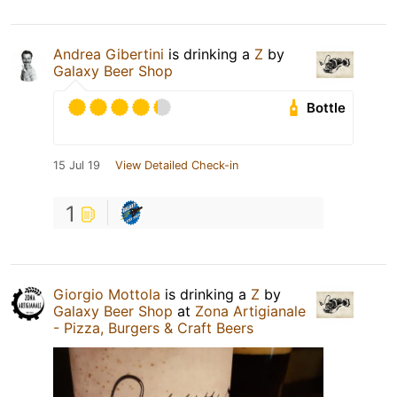
Andrea Gibertini
is drinking a
Z
by
Galaxy Beer Shop
Bottle
15 Jul 19
View Detailed Check-in
1
Giorgio Mottola
is drinking a
Z
by
Galaxy Beer Shop
at
Zona Artigianale
- Pizza, Burgers & Craft Beers