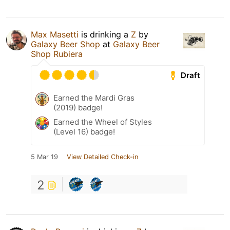
Max Masetti
is drinking a
Z
by
Galaxy Beer Shop
at
Galaxy Beer
Shop Rubiera
Draft
Earned the Mardi Gras
(2019) badge!
Earned the Wheel of Styles
(Level 16) badge!
5 Mar 19
View Detailed Check-in
2