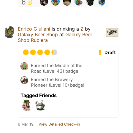
6
Enrico Giuliani
is drinking a
Z
by
Galaxy Beer Shop
at
Galaxy Beer
Shop Rubiera
Draft
Earned the Middle of the
Road (Level 43) badge!
Earned the Brewery
Pioneer (Level 10) badge!
Tagged Friends
6 Mar 19
View Detailed Check-in