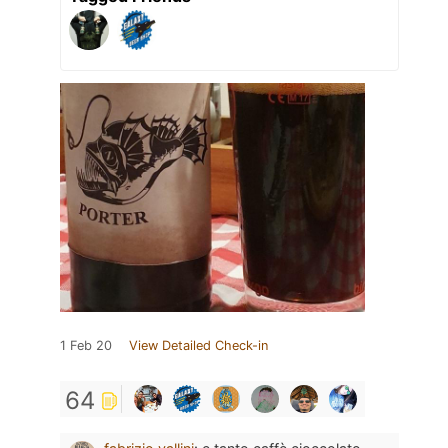
1 Feb 20
View Detailed Check-in
64