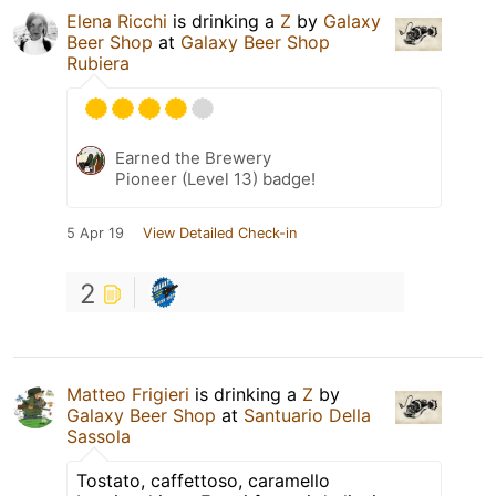
Elena Ricchi
is drinking a
Z
by
Galaxy
Beer Shop
at
Galaxy Beer Shop
Rubiera
Earned the Brewery
Pioneer (Level 13) badge!
5 Apr 19
View Detailed Check-in
2
Matteo Frigieri
is drinking a
Z
by
Galaxy Beer Shop
at
Santuario Della
Sassola
Tostato, caffettoso, caramello