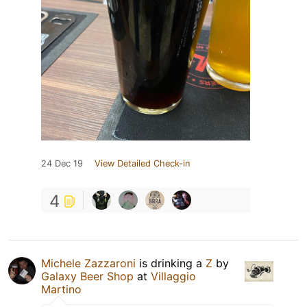
24 Dec 19
View Detailed Check-in
4
Michele Zazzaroni
is drinking a
Z
by
Galaxy Beer Shop
at
Villaggio
Martino