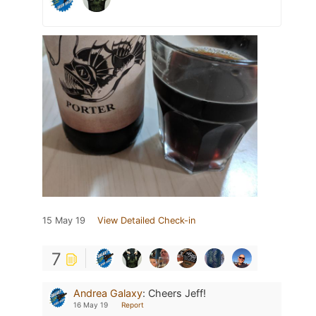
15 May 19
View Detailed Check-in
7
Andrea Galaxy
:
Cheers Jeff!
16 May 19
Report