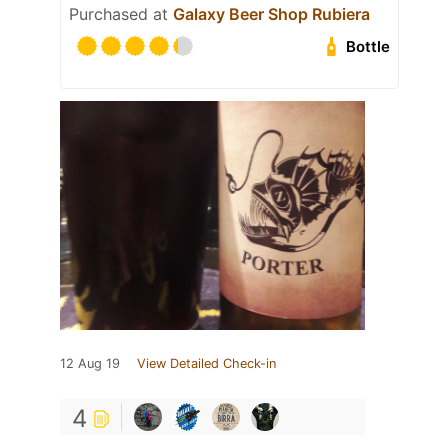
Purchased at
Galaxy Beer Shop Rubiera
Bottle
12 Aug 19
View Detailed Check-in
4