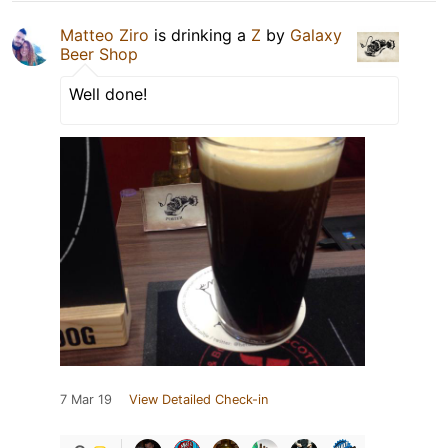
Matteo Ziro
is drinking a
Z
by
Galaxy
Beer Shop
Well done!
7 Mar 19
View Detailed Check-in