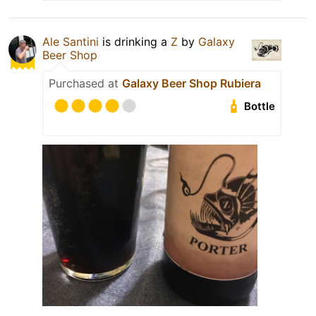
Ale Santini
is drinking a
Z
by
Galaxy
Beer Shop
Purchased at
Galaxy Beer Shop Rubiera
Bottle