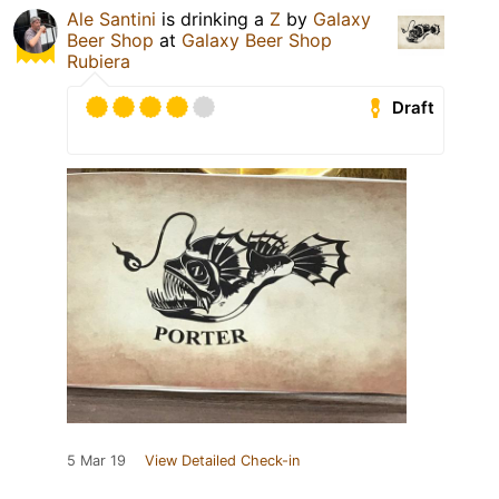
Ale Santini
is drinking a
Z
by
Galaxy
Beer Shop
at
Galaxy Beer Shop
Rubiera
Draft
5 Mar 19
View Detailed Check-in