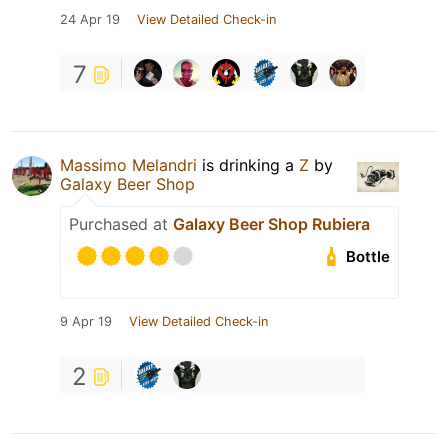
24 Apr 19
View Detailed Check-in
7
Massimo Melandri
is drinking a
Z
by
Galaxy Beer Shop
Purchased at
Galaxy Beer Shop Rubiera
Bottle
9 Apr 19
View Detailed Check-in
2