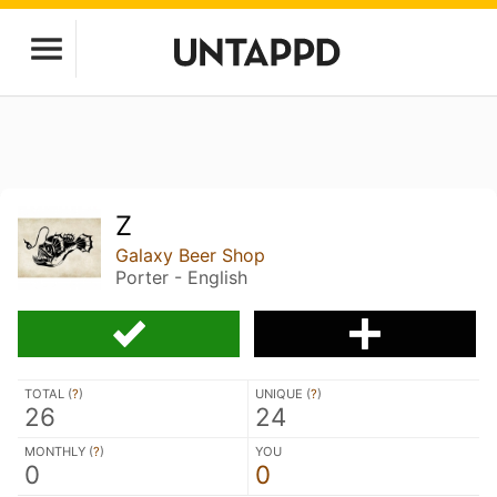
Z
Galaxy Beer Shop
Porter - English
TOTAL (
?
)
UNIQUE (
?
)
26
24
MONTHLY (
?
)
YOU
0
0