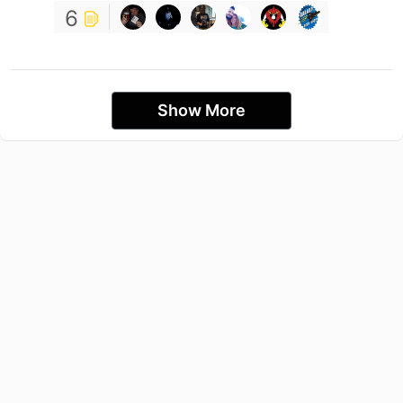
6
Show More