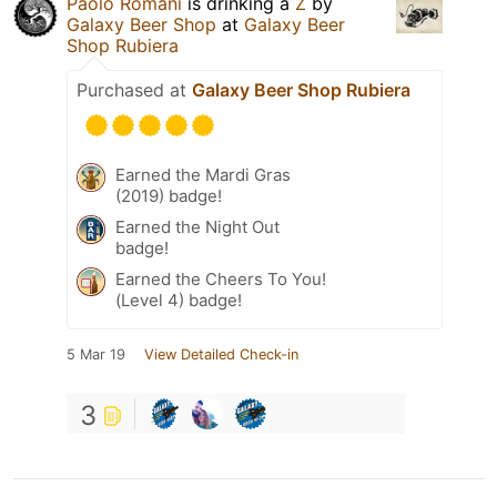
Paolo Romani
is drinking a
Z
by
Galaxy Beer Shop
at
Galaxy Beer
Shop Rubiera
Purchased at
Galaxy Beer Shop Rubiera
Earned the Mardi Gras
(2019) badge!
Earned the Night Out
badge!
Earned the Cheers To You!
(Level 4) badge!
5 Mar 19
View Detailed Check-in
3