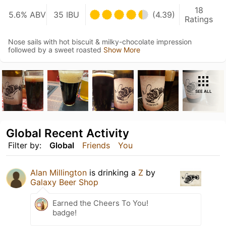
18
5.6% ABV
35 IBU
(4.39)
Ratings
Nose sails with hot biscuit & milky-chocolate impression
followed by a sweet roasted
Show More
SEE ALL
Global Recent Activity
Filter by:
Global
Friends
You
Alan Millington
is drinking a
Z
by
Galaxy Beer Shop
Earned the Cheers To You!
badge!