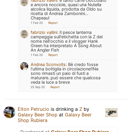
fabrizio vallini
:
e tanto caffè cioccolato
e ancora nocciole, quasi una Nutella
alcolica liquida, prodotta da Oldo su
ricetta di Andrea Zambonini...
Chapeau!
1 Feb 20
Report
fabrizio vallini
:
Il pesce lanterna
campeggia sull'etichetta con la Z del
nome nell'occhio e il vlogger Hank
Green ha interpretato A Song About
An Angler Fish
1 Feb 20
Report
Andrea Sconvolts
:
Bè credo fosse
l'ultima bottiglia in circolazione!!Ne
sono rimasti un paio di fusti a
maturare..puó essere che qualcosa
veda la luce a breve
25 Sep 20
Report
Elton Petrucio
is drinking a
Z
by
Galaxy Beer Shop
at
Galaxy Beer
Shop Rubiera