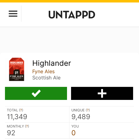
Highlander
Fyne Ales
Scottish Ale
TOTAL (
?
)
UNIQUE (
?
)
11,349
9,489
MONTHLY (
?
)
YOU
92
0