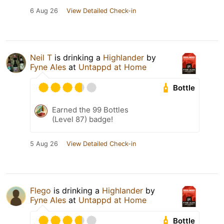
6 Aug 26
View Detailed Check-in
Neil T
is drinking a
Highlander
by
Fyne Ales
at
Untappd at Home
Bottle
Earned the 99 Bottles
(Level 87) badge!
5 Aug 26
View Detailed Check-in
Flego
is drinking a
Highlander
by
Fyne Ales
at
Untappd at Home
Bottle