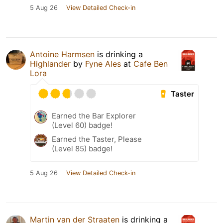
5 Aug 26
View Detailed Check-in
Antoine Harmsen
is drinking a
Highlander
by
Fyne Ales
at
Cafe Ben
Lora
Taster
Earned the Bar Explorer
(Level 60) badge!
Earned the Taster, Please
(Level 85) badge!
5 Aug 26
View Detailed Check-in
Martin van der Straaten
is drinking a