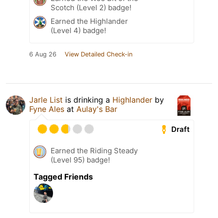
Scotch (Level 2) badge!
Earned the Highlander
(Level 4) badge!
6 Aug 26
View Detailed Check-in
Jarle List
is drinking a
Highlander
by
Fyne Ales
at
Aulay's Bar
Draft
Earned the Riding Steady
(Level 95) badge!
Tagged Friends