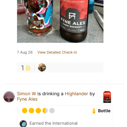
7 Aug 26
View Detailed Check-in
1
Simon W
is drinking a
Highlander
by
Fyne Ales
Bottle
Earned the International