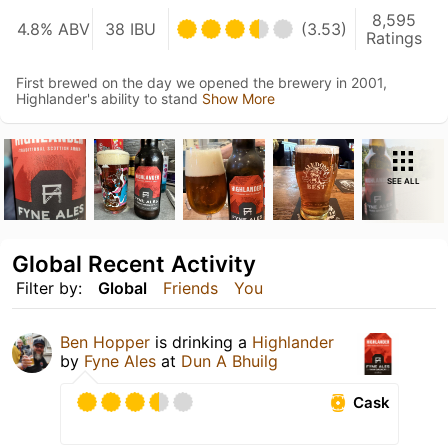
8,595
4.8% ABV
38 IBU
(3.53)
Ratings
First brewed on the day we opened the brewery in 2001,
Highlander's ability to stand
Show More
SEE ALL
Global Recent Activity
Filter by:
Global
Friends
You
Ben Hopper
is drinking a
Highlander
by
Fyne Ales
at
Dun A Bhuilg
Cask