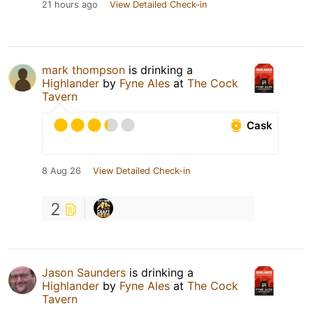
21 hours ago
View Detailed Check-in
mark thompson
is drinking a
Highlander
by
Fyne Ales
at
The Cock
Tavern
Cask
8 Aug 26
View Detailed Check-in
2
Jason Saunders
is drinking a
Highlander
by
Fyne Ales
at
The Cock
Tavern