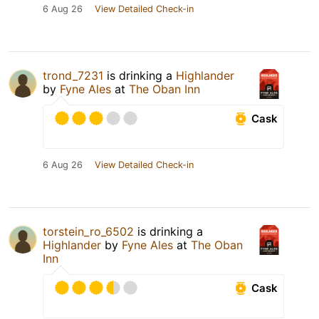
6 Aug 26
View Detailed Check-in
trond_7231
is drinking a
Highlander
by
Fyne Ales
at
The Oban Inn
Cask
6 Aug 26
View Detailed Check-in
torstein_ro_6502
is drinking a
Highlander
by
Fyne Ales
at
The Oban
Inn
Cask