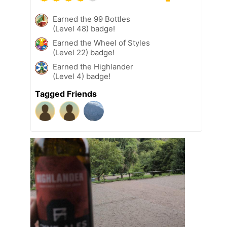
Earned the 99 Bottles
(Level 48) badge!
Earned the Wheel of Styles
(Level 22) badge!
Earned the Highlander
(Level 4) badge!
Tagged Friends