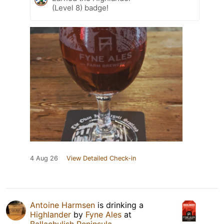
(Level 8) badge!
4 Aug 26
View Detailed Check-in
Antoine Harmsen
is drinking a
Highlander
by
Fyne Ales
at