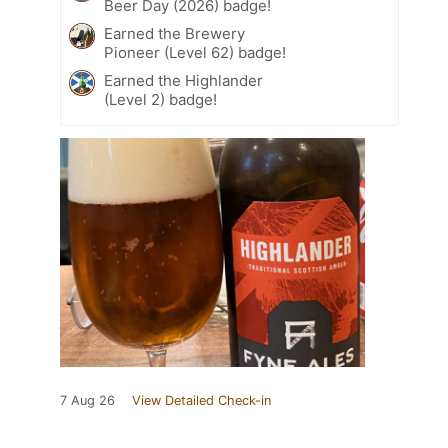
Beer Day (2026) badge!
Earned the Brewery
Pioneer (Level 62) badge!
Earned the Highlander
(Level 2) badge!
7 Aug 26
View Detailed Check-in