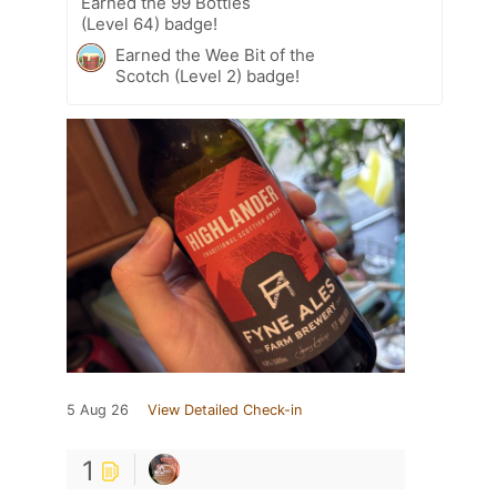
Earned the 99 Bottles
(Level 64) badge!
Earned the Wee Bit of the
Scotch (Level 2) badge!
5 Aug 26
View Detailed Check-in
1