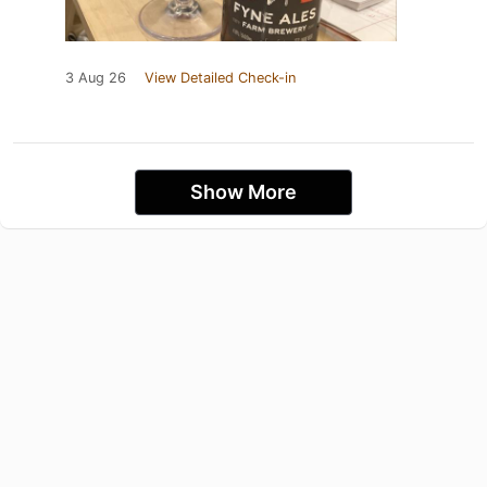
3 Aug 26
View Detailed Check-in
Show More