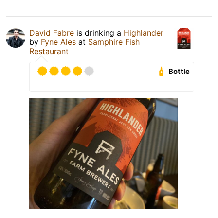
David Fabre
is drinking a
Highlander
by
Fyne Ales
at
Samphire Fish
Restaurant
Bottle