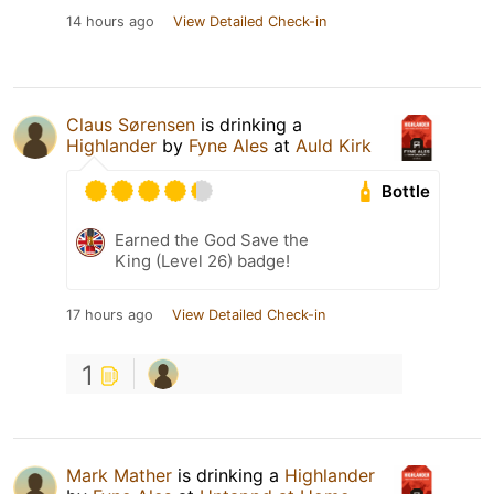
14 hours ago
View Detailed Check-in
Claus Sørensen
is drinking a
Highlander
by
Fyne Ales
at
Auld Kirk
Bottle
Earned the God Save the
King (Level 26) badge!
17 hours ago
View Detailed Check-in
1
Mark Mather
is drinking a
Highlander