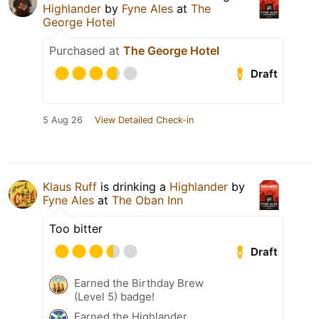
Highlander
by
Fyne Ales
at
The
George Hotel
Purchased at
The George Hotel
Draft
5 Aug 26
View Detailed Check-in
Klaus Ruff
is drinking a
Highlander
by
Fyne Ales
at
The Oban Inn
Too bitter
Draft
Earned the Birthday Brew
(Level 5) badge!
Earned the Highlander