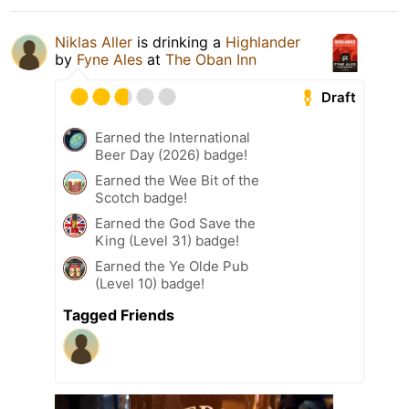
Niklas Aller
is drinking a
Highlander
by
Fyne Ales
at
The Oban Inn
Draft
Earned the International
Beer Day (2026) badge!
Earned the Wee Bit of the
Scotch badge!
Earned the God Save the
King (Level 31) badge!
Earned the Ye Olde Pub
(Level 10) badge!
Tagged Friends