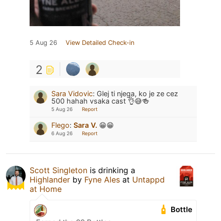
5 Aug 26
View Detailed Check-in
2
Sara Vidovic
:
Glej ti njega, ko je ze cez
500 hahah vsaka cast 👌😅🍻
5 Aug 26
Report
Flego
:
Sara V.
😁😁
6 Aug 26
Report
Scott Singleton
is drinking a
Highlander
by
Fyne Ales
at
Untappd
at Home
Bottle