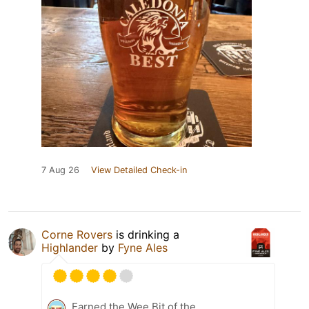
7 Aug 26
View Detailed Check-in
Corne Rovers
is drinking a
Highlander
by
Fyne Ales
Earned the Wee Bit of the