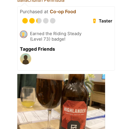
Ballachulish Peninsula
Purchased at
Co-op Food
Taster
Earned the Riding Steady
(Level 73) badge!
Tagged Friends