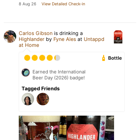
8 Aug 26
View Detailed Check-in
Carlos Gibson
is drinking a
Highlander
by
Fyne Ales
at
Untappd
at Home
Bottle
Earned the International
Beer Day (2026) badge!
Tagged Friends