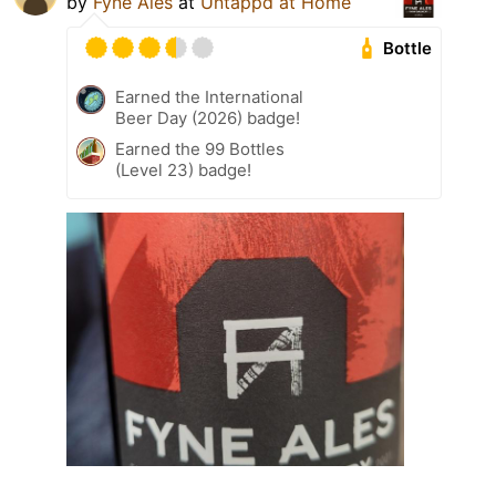
by
Fyne Ales
at
Untappd at Home
Bottle
Earned the International
Beer Day (2026) badge!
Earned the 99 Bottles
(Level 23) badge!