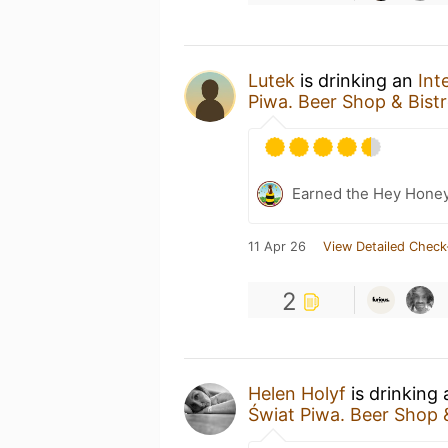
Lutek
is drinking an
Int
Piwa. Beer Shop & Bist
Earned the Hey Honey
11 Apr 26
View Detailed Check
2
Helen Holyf
is drinking
Świat Piwa. Beer Shop 