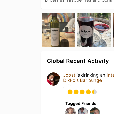
Global Recent Activity
Joost
is drinking an
Int
Dikko's Barlounge
Tagged Friends