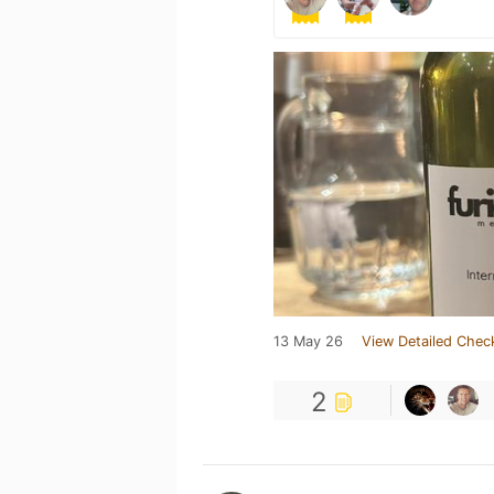
13 May 26
View Detailed Chec
2