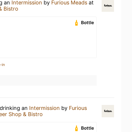
ng an
Intermission
by
Furious Meads
at
& Bistro
Bottle
-in
 drinking an
Intermission
by
Furious
eer Shop & Bistro
Bottle