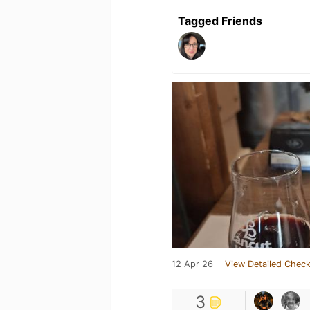
Tagged Friends
12 Apr 26
View Detailed Check
3