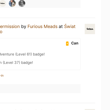
termission
by
Furious Meads
at
Świat
ro
Can
dventure (Level 61) badge!
n (Level 37) badge!
-in