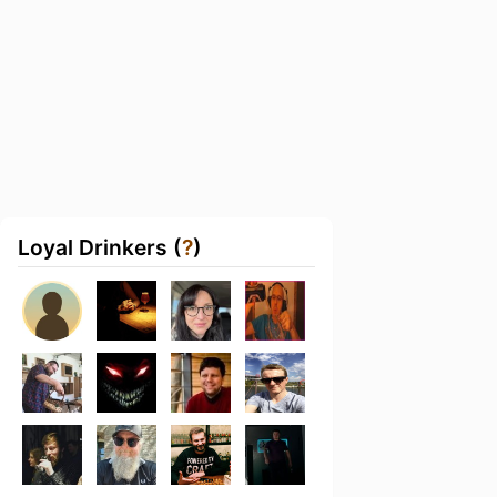
Loyal Drinkers (
?
)