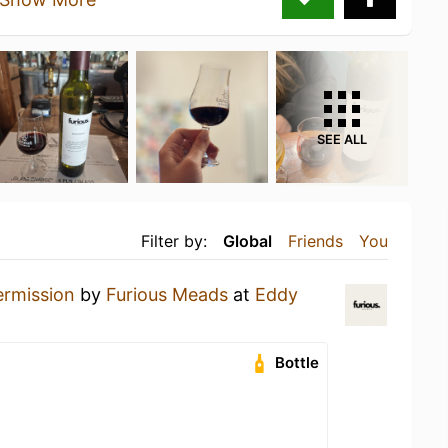
SEE ALL
Filter by:
Global
Friends
You
ermission
by
Furious Meads
at
Eddy
Bottle