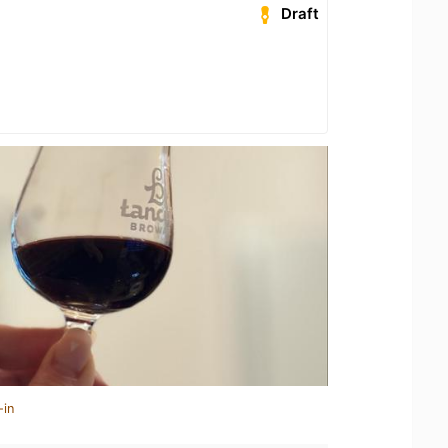
Draft
-in