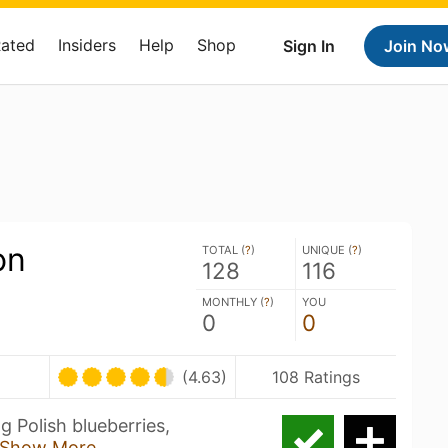
Rated
Insiders
Help
Shop
Sign In
Join No
on
TOTAL (
?
)
UNIQUE (
?
)
128
116
MONTHLY (
?
)
YOU
0
0
(4.63)
108 Ratings
 Polish blueberries,
Show More