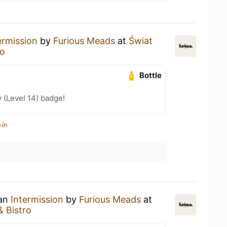
ermission
by
Furious Meads
at
Świat
ro
Bottle
 (Level 14) badge!
-in
 an
Intermission
by
Furious Meads
at
& Bistro