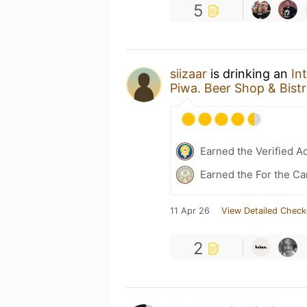
5
siizaar
is drinking an
In
Piwa. Beer Shop & Bist
Earned the Verified A
Earned the For the Ca
11 Apr 26
View Detailed Check
2