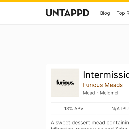
Blog
Top 
Intermissi
Furious Meads
Mead - Melomel
13% ABV
N/A IBU
A sweet dessert mead containing
bilberries, raspberries and Scha