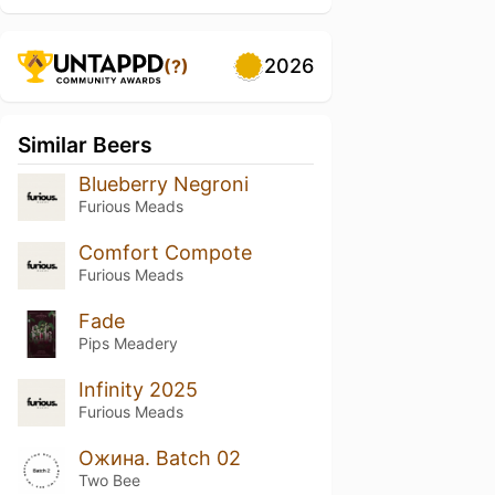
2026
(?)
Similar Beers
Blueberry Negroni
Furious Meads
Comfort Compote
Furious Meads
Fade
Pips Meadery
Infinity 2025
Furious Meads
Ожина. Batch 02
Two Bee