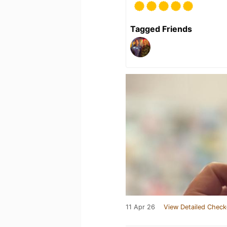
Tagged Friends
11 Apr 26
View Detailed Check