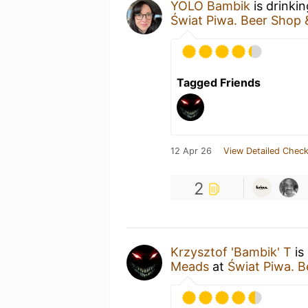
YOLO Bambik
is drinki
Świat Piwa. Beer Shop 
Tagged Friends
12 Apr 26
View Detailed Check
2
Krzysztof 'Bambik' T
is
Meads
at
Świat Piwa. B