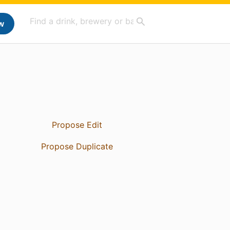
w
Propose Edit
Propose Duplicate