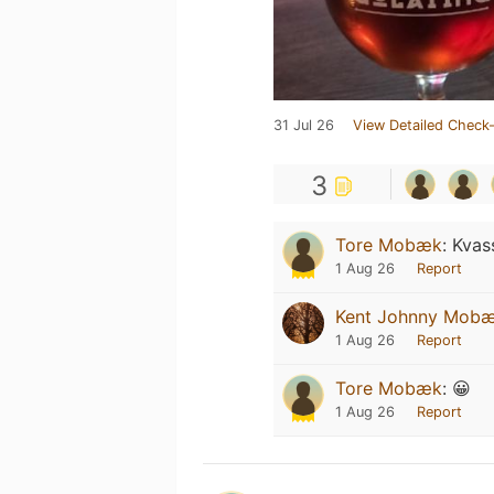
31 Jul 26
View Detailed Check-
3
Tore Mobæk
:
Kvas
1 Aug 26
Report
Kent Johnny Mob
1 Aug 26
Report
Tore Mobæk
:
😀
1 Aug 26
Report