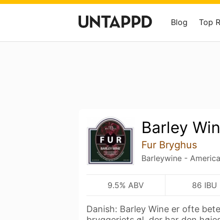
Blog
Top 
Barley Wi
Fur Bryghus
Barleywine - Americ
9.5% ABV
86 IBU
Danish: Barley Wine er ofte bet
bryggeriets øl, der har den høje