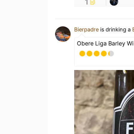
1
Bierpadre
is drinking a
Obere Liga Barley Win