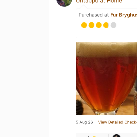
Untappd at Home
Purchased at
Fur Bryghu
5 Aug 26
View Detailed Check-