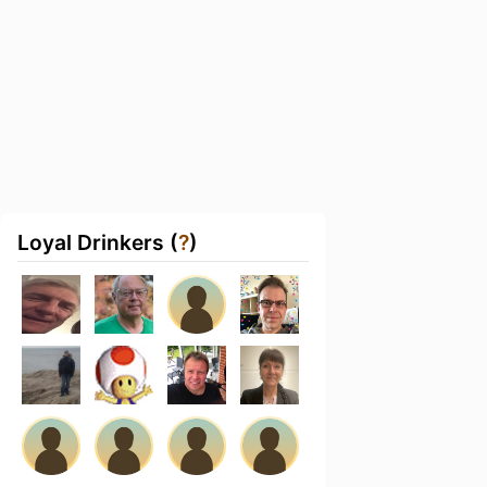
Loyal Drinkers (
?
)