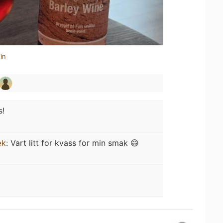
in
s!
æk
:
Vart litt for kvass for min smak 😄