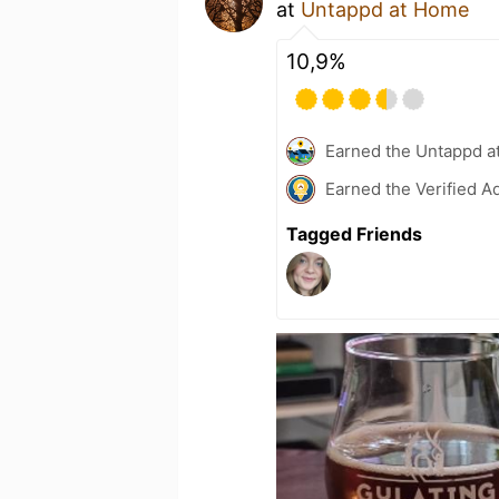
at
Untappd at Home
10,9%
Earned the Untappd a
Earned the Verified A
Tagged Friends