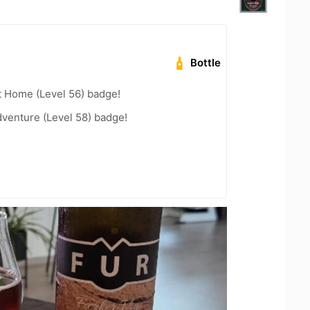
Bottle
t Home (Level 56) badge!
dventure (Level 58) badge!