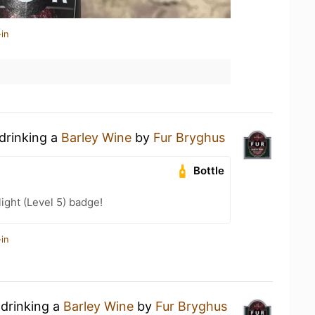
in
 drinking a
Barley Wine
by
Fur Bryghus
Bottle
ight (Level 5) badge!
in
 drinking a
Barley Wine
by
Fur Bryghus