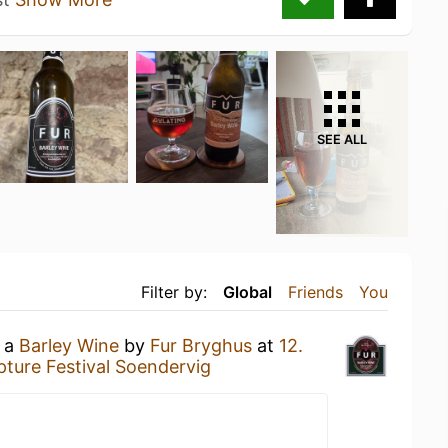
SEE ALL
Filter by:
Global
Friends
You
g a
Barley Wine
by
Fur Bryghus
at
12.
pture Festival Soendervig