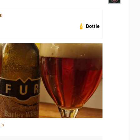
s
Bottle
in