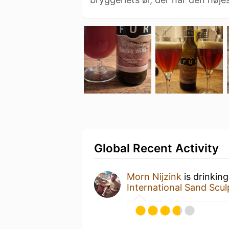
Global Recent Activity
Morn Nijzink
is drinkin
International Sand Scul