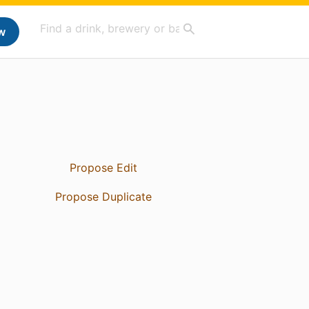
w
Propose Edit
Propose Duplicate