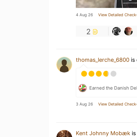
4 Aug 26
View Detailed Check-
2
thomas_lerche_6800
is
Earned the Danish Del
3 Aug 26
View Detailed Check-
Kent Johnny Mobæk
is