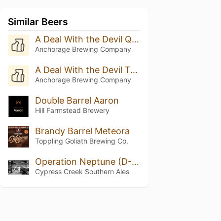
Similar Beers
A Deal With the Devil Quadruple Oaked (Batch 8 - 2025)
Anchorage Brewing Company
A Deal With the Devil Triple Oak (Batch 20 - 2025)
Anchorage Brewing Company
Double Barrel Aaron
Hill Farmstead Brewery
Brandy Barrel Meteora
Toppling Goliath Brewing Co.
Operation Neptune (D-Day)
Cypress Creek Southern Ales