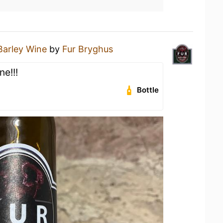
Barley Wine
by
Fur Bryghus
e!!!
Bottle