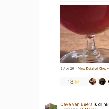
5 Aug 26
View Detailed Check-
18
Dave van Beers
is drin