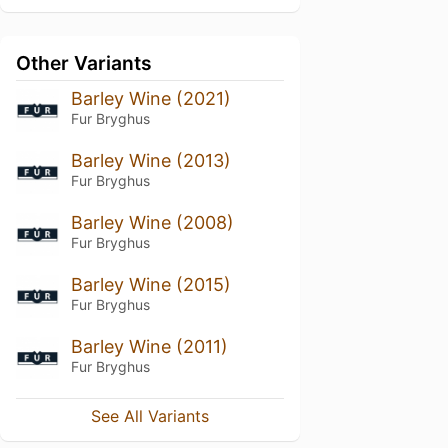
Other Variants
Barley Wine (2021)
Fur Bryghus
Barley Wine (2013)
Fur Bryghus
Barley Wine (2008)
Fur Bryghus
Barley Wine (2015)
Fur Bryghus
Barley Wine (2011)
Fur Bryghus
See All Variants