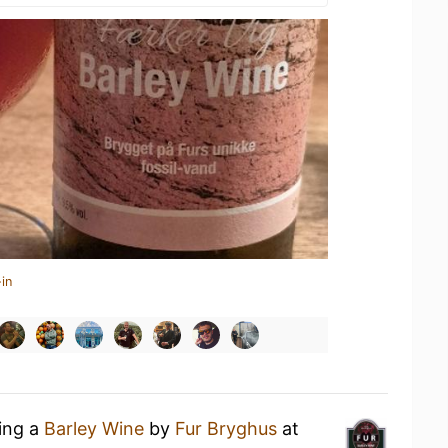
in
king a
Barley Wine
by
Fur Bryghus
at