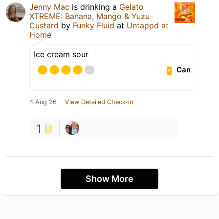
Jenny Mac
is drinking a
Gelato
XTREME: Banana, Mango & Yuzu
Custard
by
Funky Fluid
at
Untappd at
Home
Ice cream sour
Can
4 Aug 26
View Detailed Check-in
1
Show More