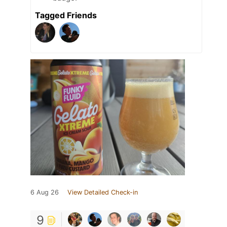
Tagged Friends
6 Aug 26
View Detailed Check-in
9