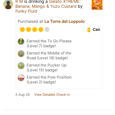
R M
is drinking a
Gelato XTREME:
Banana, Mango & Yuzu Custard
by
Funky Fluid
Purchased at
La Torre del Luppolo
Can
Earned the To Go Please
(Level 7) badge!
Earned the Middle of the
Road (Level 18) badge!
Earned the Pucker Up
(Level 15) badge!
Earned the Pole Position
(Level 2) badge!
5 Aug 26
View Detailed Check-in