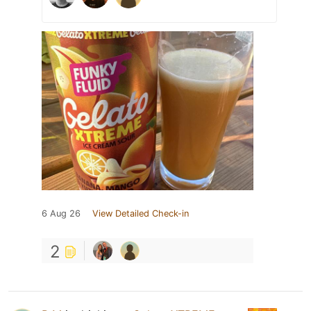
6 Aug 26
View Detailed Check-in
2