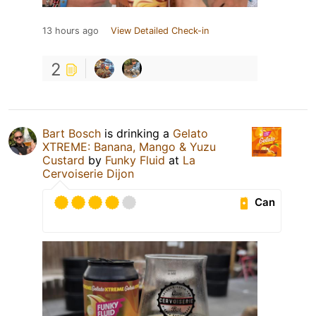
13 hours ago
View Detailed Check-in
2
Bart Bosch
is drinking a
Gelato
XTREME: Banana, Mango & Yuzu
Custard
by
Funky Fluid
at
La
Cervoiserie Dijon
Can