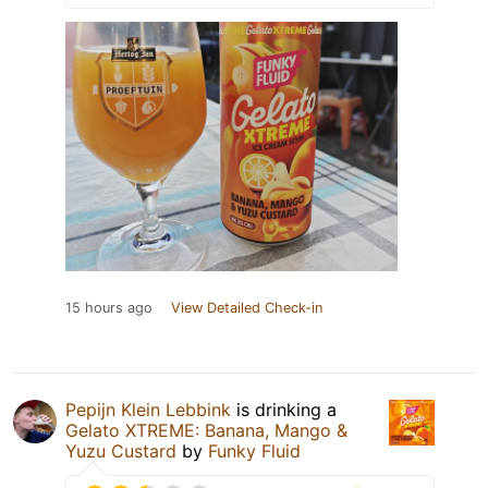
15 hours ago
View Detailed Check-in
Pepijn Klein Lebbink
is drinking a
Gelato XTREME: Banana, Mango &
Yuzu Custard
by
Funky Fluid