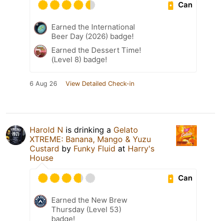
Can
Earned the International
Beer Day (2026) badge!
Earned the Dessert Time!
(Level 8) badge!
6 Aug 26
View Detailed Check-in
Harold N
is drinking a
Gelato
XTREME: Banana, Mango & Yuzu
Custard
by
Funky Fluid
at
Harry's
House
Can
Earned the New Brew
Thursday (Level 53)
badge!