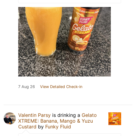
7 Aug 26
View Detailed Check-in
Valentin Parsy
is drinking a
Gelato
XTREME: Banana, Mango & Yuzu
Custard
by
Funky Fluid