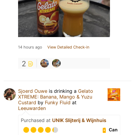
14 hours ago
View Detailed Check-in
2
Sjoerd Ouwe
is drinking a
Gelato
XTREME: Banana, Mango & Yuzu
Custard
by
Funky Fluid
at
Leeuwarden
Purchased at
UNIK Slijterij & Wijnhuis
Can