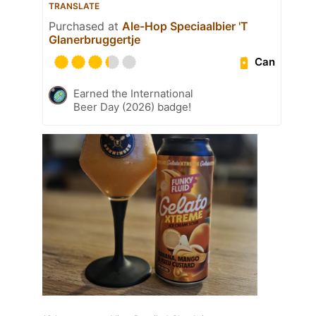
TRANSLATE
Purchased at
Ale-Hop Speciaalbier 'T
Glanerbruggertje
Can
Earned the International
Beer Day (2026) badge!