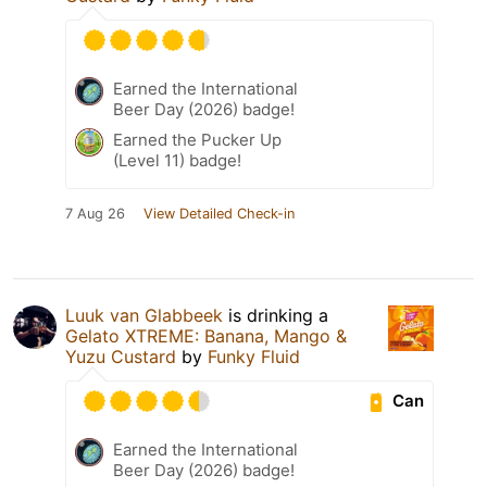
Earned the International
Beer Day (2026) badge!
Earned the Pucker Up
(Level 11) badge!
7 Aug 26
View Detailed Check-in
Luuk van Glabbeek
is drinking a
Gelato XTREME: Banana, Mango &
Yuzu Custard
by
Funky Fluid
Can
Earned the International
Beer Day (2026) badge!