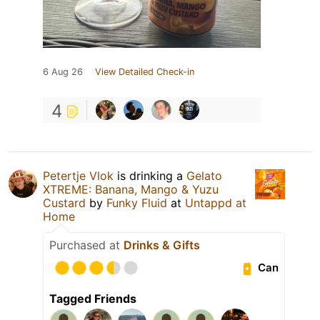
6 Aug 26
View Detailed Check-in
4
Petertje Vlok
is drinking a
Gelato
XTREME: Banana, Mango & Yuzu
Custard
by
Funky Fluid
at
Untappd at
Home
Purchased at
Drinks & Gifts
Can
Tagged Friends