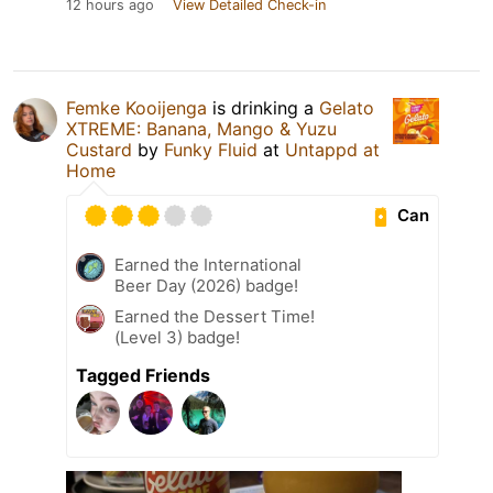
12 hours ago
View Detailed Check-in
Femke Kooijenga
is drinking a
Gelato
XTREME: Banana, Mango & Yuzu
Custard
by
Funky Fluid
at
Untappd at
Home
Can
Earned the International
Beer Day (2026) badge!
Earned the Dessert Time!
(Level 3) badge!
Tagged Friends