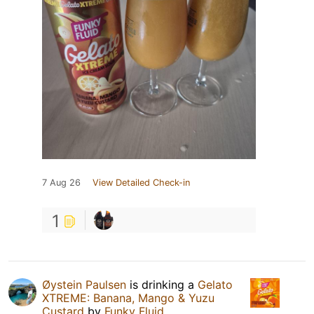
7 Aug 26
View Detailed Check-in
1
Øystein Paulsen
is drinking a
Gelato
XTREME: Banana, Mango & Yuzu
Custard
by
Funky Fluid