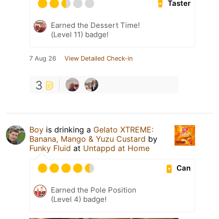
Taster
Earned the Dessert Time!
(Level 11) badge!
7 Aug 26
View Detailed Check-in
3
Boy
is drinking a
Gelato XTREME:
Banana, Mango & Yuzu Custard
by
Funky Fluid
at
Untappd at Home
Can
Earned the Pole Position
(Level 4) badge!