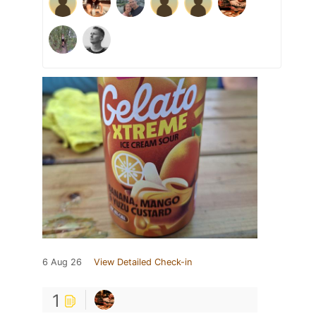
6 Aug 26
View Detailed Check-in
1