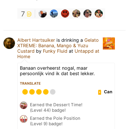
7
Albert Hartsuiker
is drinking a
Gelato
XTREME: Banana, Mango & Yuzu
Custard
by
Funky Fluid
at
Untappd at
Home
Banaan overheerst nogal, maar
persoonlijk vind ik dat best lekker.
TRANSLATE
Can
Earned the Dessert Time!
(Level 44) badge!
Earned the Pole Position
(Level 9) badge!