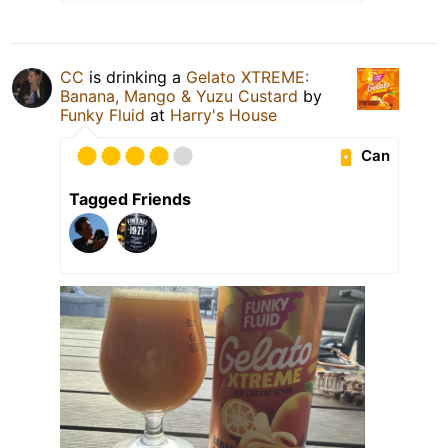
CC
is drinking a
Gelato XTREME:
Banana, Mango & Yuzu Custard
by
Funky Fluid
at
Harry's House
Can
Tagged Friends