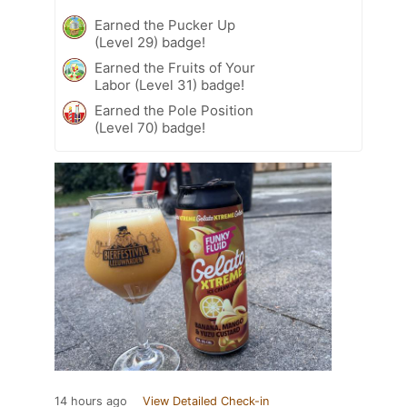
Earned the Pucker Up
(Level 29) badge!
Earned the Fruits of Your
Labor (Level 31) badge!
Earned the Pole Position
(Level 70) badge!
14 hours ago
View Detailed Check-in