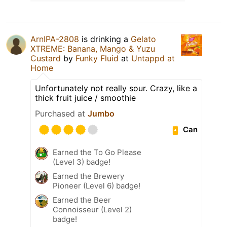
ArnIPA-2808
is drinking a
Gelato
XTREME: Banana, Mango & Yuzu
Custard
by
Funky Fluid
at
Untappd at
Home
Unfortunately not really sour. Crazy, like a
thick fruit juice / smoothie
Purchased at
Jumbo
Can
Earned the To Go Please
(Level 3) badge!
Earned the Brewery
Pioneer (Level 6) badge!
Earned the Beer
Connoisseur (Level 2)
badge!