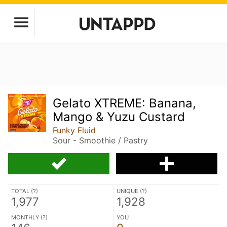
Gelato XTREME: Banana,
Mango & Yuzu Custard
Funky Fluid
Sour - Smoothie / Pastry
TOTAL (
?
)
UNIQUE (
?
)
1,977
1,928
MONTHLY (
?
)
YOU