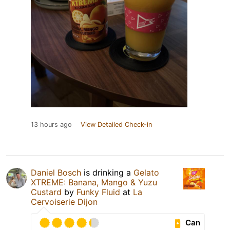
13 hours ago
View Detailed Check-in
Daniel Bosch
is drinking a
Gelato
XTREME: Banana, Mango & Yuzu
Custard
by
Funky Fluid
at
La
Cervoiserie Dijon
Can