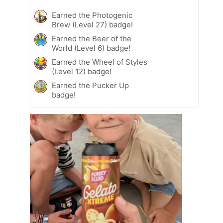
Earned the Photogenic
Brew (Level 27) badge!
Earned the Beer of the
World (Level 6) badge!
Earned the Wheel of Styles
(Level 12) badge!
Earned the Pucker Up
badge!