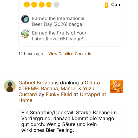
Can
Earned the International
Beer Day (2026) badge!
Earned the Fruits of Your
Labor (Level 65) badge!
12 hours ago
View Detailed Check-in
Gabriel Brozda
is drinking a
Gelato
XTREME: Banana, Mango & Yuzu
Custard
by
Funky Fluid
at
Untappd at
Home
Ein Smoothie/Cocktail. Starke Banane im
Vordergrund, danach kommt die Mango
gut durch. Wenig Säure und kein
wirkliches Bier Feeling.