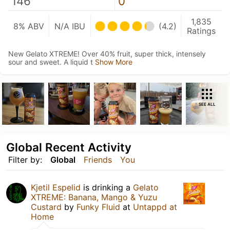
146
0
1,835
8% ABV
N/A IBU
(4.2)
Ratings
New Gelato XTREME! Over 40% fruit, super thick, intensely
sour and sweet. A liquid t
Show More
SEE ALL
Global Recent Activity
Filter by:
Global
Friends
You
Kjetil Espelid
is drinking a
Gelato
XTREME: Banana, Mango & Yuzu
Custard
by
Funky Fluid
at
Untappd at
Home