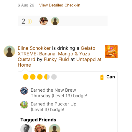
6 Aug 26
View Detailed Check-in
2
Eline Schokker
is drinking a
Gelato
XTREME: Banana, Mango & Yuzu
Custard
by
Funky Fluid
at
Untappd at
Home
Can
Earned the New Brew
Thursday (Level 13) badge!
Earned the Pucker Up
(Level 3) badge!
Tagged Friends