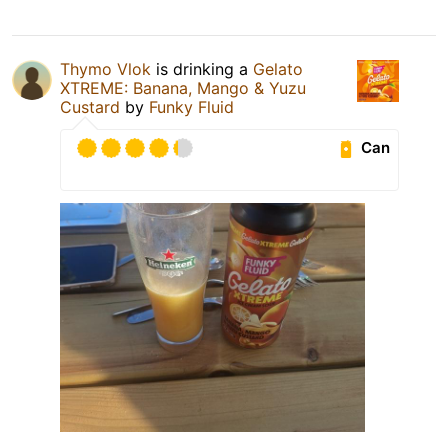
Thymo Vlok
is drinking a
Gelato
XTREME: Banana, Mango & Yuzu
Custard
by
Funky Fluid
Can