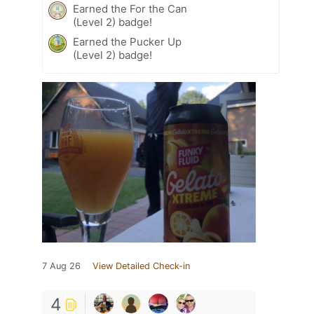
Earned the For the Can
(Level 2) badge!
Earned the Pucker Up
(Level 2) badge!
7 Aug 26
View Detailed Check-in
4