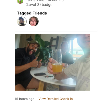
(Level 3) badge!
Tagged Friends
15 hours ago
View Detailed Check-in