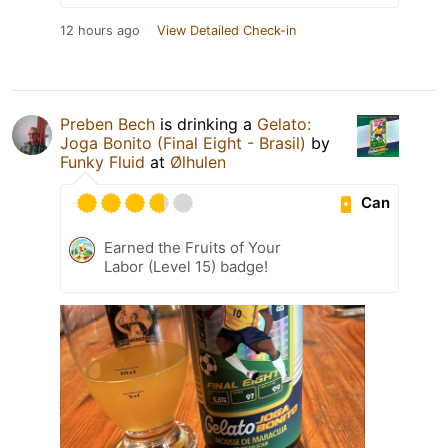
12 hours ago
View Detailed Check-in
Preben Bech
is drinking a
Gelato:
Joga Bonito (Final Eight - Brasil)
by
Funky Fluid
at
Ølhulen
Can
Earned the Fruits of Your
Labor (Level 15) badge!