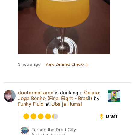
9 hours ago
View Detailed Check-in
doctormakaron
is drinking a
Gelato:
Joga Bonito (Final Eight - Brasil)
by
Funky Fluid
at
Uba ja Humal
Draft
Earned the Draft City