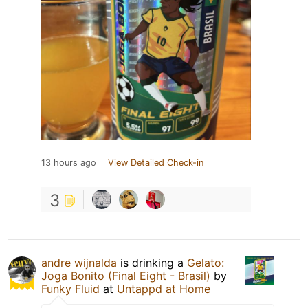
13 hours ago
View Detailed Check-in
3
andre wijnalda
is drinking a
Gelato:
Joga Bonito (Final Eight - Brasil)
by
Funky Fluid
at
Untappd at Home