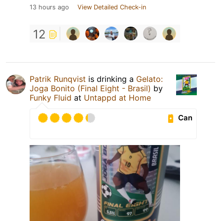
13 hours ago
View Detailed Check-in
12
Patrik Runqvist
is drinking a
Gelato:
Joga Bonito (Final Eight - Brasil)
by
Funky Fluid
at
Untappd at Home
Can