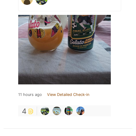
11 hours ago
View Detailed Check-in
4