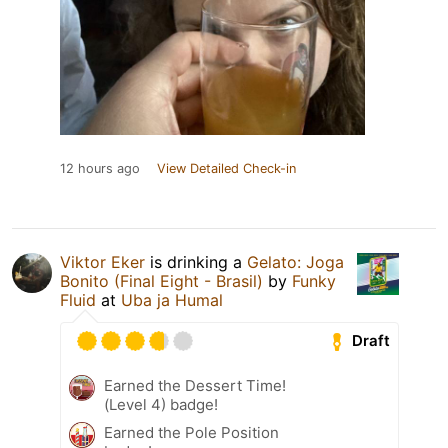
12 hours ago
View Detailed Check-in
Viktor Eker
is drinking a
Gelato: Joga
Bonito (Final Eight - Brasil)
by
Funky
Fluid
at
Uba ja Humal
Draft
Earned the Dessert Time!
(Level 4) badge!
Earned the Pole Position