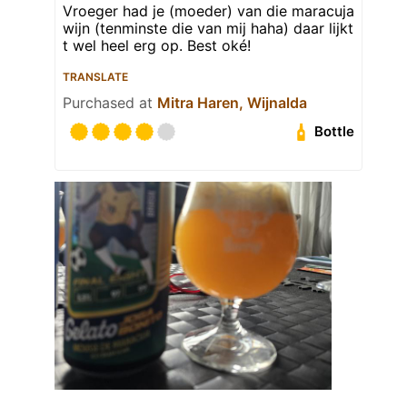
Vroeger had je (moeder) van die maracuja
wijn (tenminste die van mij haha) daar lijkt
t wel heel erg op. Best oké!
TRANSLATE
Purchased at
Mitra Haren, Wijnalda
Bottle