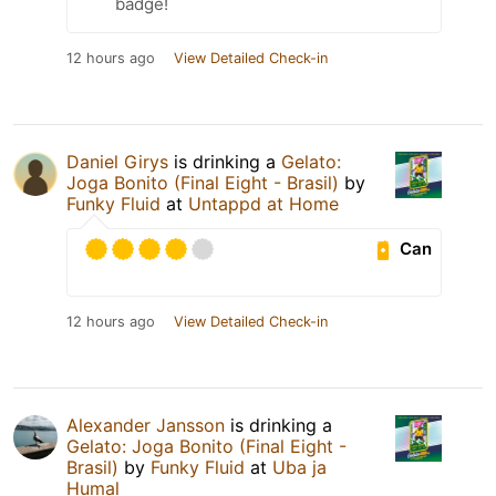
badge!
12 hours ago
View Detailed Check-in
Daniel Girys
is drinking a
Gelato:
Joga Bonito (Final Eight - Brasil)
by
Funky Fluid
at
Untappd at Home
Can
12 hours ago
View Detailed Check-in
Alexander Jansson
is drinking a
Gelato: Joga Bonito (Final Eight -
Brasil)
by
Funky Fluid
at
Uba ja
Humal