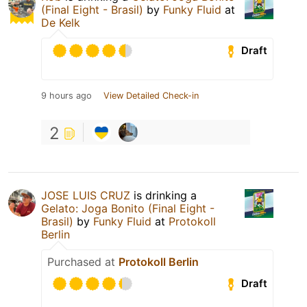
(Final Eight - Brasil)
by
Funky Fluid
at
De Kelk
Draft
9 hours ago
View Detailed Check-in
2
JOSE LUIS CRUZ
is drinking a
Gelato: Joga Bonito (Final Eight -
Brasil)
by
Funky Fluid
at
Protokoll
Berlin
Purchased at
Protokoll Berlin
Draft