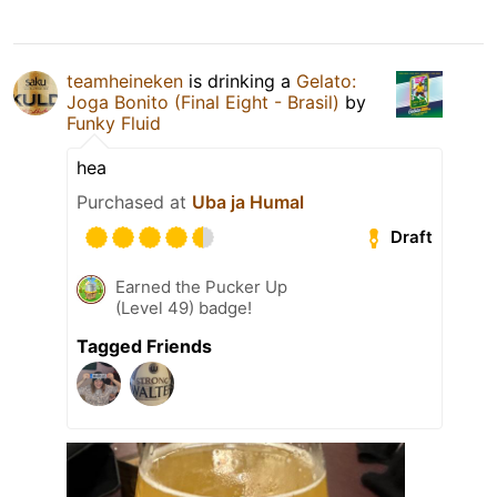
teamheineken
is drinking a
Gelato:
Joga Bonito (Final Eight - Brasil)
by
Funky Fluid
hea
Purchased at
Uba ja Humal
Draft
Earned the Pucker Up
(Level 49) badge!
Tagged Friends