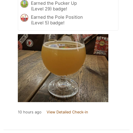
Earned the Pucker Up
(Level 29) badge!
Earned the Pole Position
(Level 5) badge!
10 hours ago
View Detailed Check-in