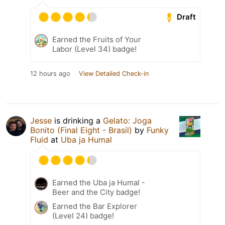
Draft
Earned the Fruits of Your
Labor (Level 34) badge!
12 hours ago
View Detailed Check-in
Jesse
is drinking a
Gelato: Joga
Bonito (Final Eight - Brasil)
by
Funky
Fluid
at
Uba ja Humal
Earned the Uba ja Humal -
Beer and the City badge!
Earned the Bar Explorer
(Level 24) badge!