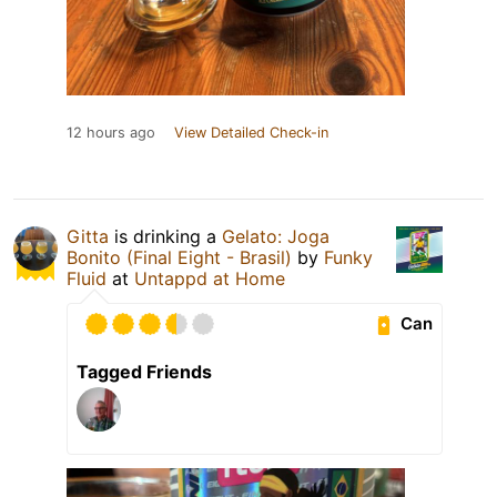
12 hours ago
View Detailed Check-in
Gitta
is drinking a
Gelato: Joga
Bonito (Final Eight - Brasil)
by
Funky
Fluid
at
Untappd at Home
Can
Tagged Friends