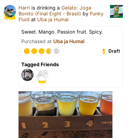
Harri
is drinking a
Gelato: Joga
Bonito (Final Eight - Brasil)
by
Funky
Fluid
at
Uba ja Humal
Sweet. Mango. Passion fruit. Spicy.
Purchased at
Uba ja Humal
Draft
Tagged Friends