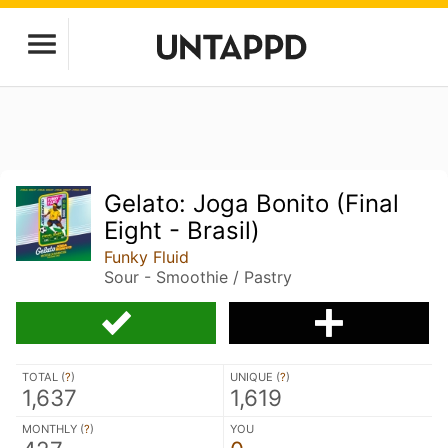
Gelato: Joga Bonito (Final
Eight - Brasil)
Funky Fluid
Sour - Smoothie / Pastry
TOTAL (
?
)
UNIQUE (
?
)
1,637
1,619
MONTHLY (
?
)
YOU