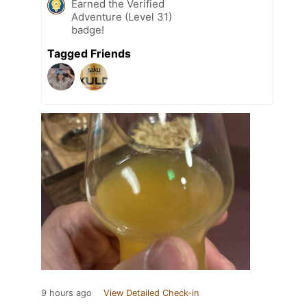
Earned the Verified
Adventure (Level 31)
badge!
Tagged Friends
9 hours ago
View Detailed Check-in