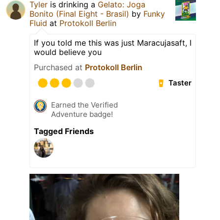
Tyler
is drinking a
Gelato: Joga
Bonito (Final Eight - Brasil)
by
Funky
Fluid
at
Protokoll Berlin
If you told me this was just Maracujasaft, I
would believe you
Purchased at
Protokoll Berlin
Taster
Earned the Verified
Adventure badge!
Tagged Friends