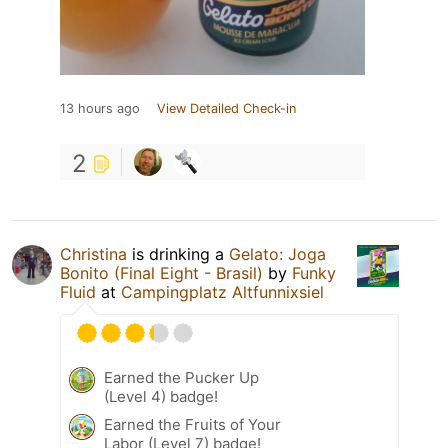
13 hours ago
View Detailed Check-in
2
Christina
is drinking a
Gelato: Joga
Bonito (Final Eight - Brasil)
by
Funky
Fluid
at
Campingplatz Altfunnixsiel
Earned the Pucker Up
(Level 4) badge!
Earned the Fruits of Your
Labor (Level 7) badge!