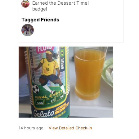
Earned the Dessert Time!
badge!
Tagged Friends
14 hours ago
View Detailed Check-in