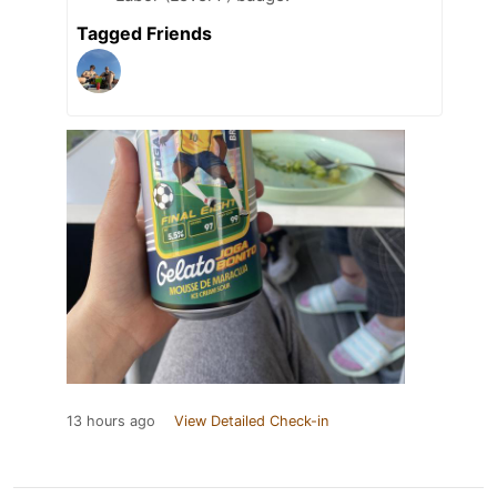
Tagged Friends
13 hours ago
View Detailed Check-in