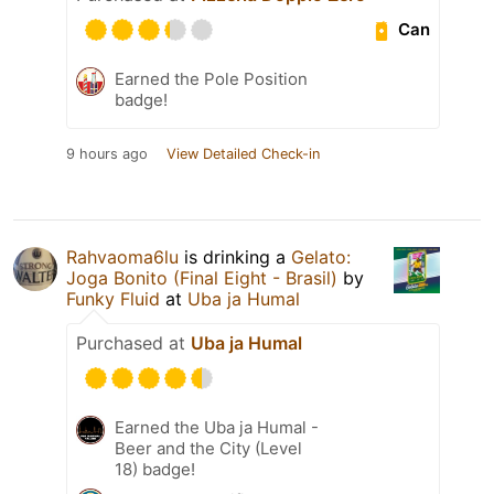
Can
Earned the Pole Position
badge!
9 hours ago
View Detailed Check-in
Rahvaoma6lu
is drinking a
Gelato:
Joga Bonito (Final Eight - Brasil)
by
Funky Fluid
at
Uba ja Humal
Purchased at
Uba ja Humal
Earned the Uba ja Humal -
Beer and the City (Level
18) badge!