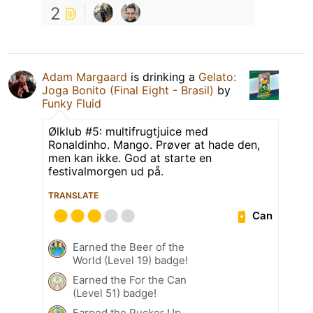
2
Adam Margaard
is drinking a
Gelato:
Joga Bonito (Final Eight - Brasil)
by
Funky Fluid
Ølklub #5: multifrugtjuice med
Ronaldinho. Mango. Prøver at hade den,
men kan ikke. God at starte en
festivalmorgen ud på.
TRANSLATE
Can
Earned the Beer of the
World (Level 19) badge!
Earned the For the Can
(Level 51) badge!
Earned the Pucker Up