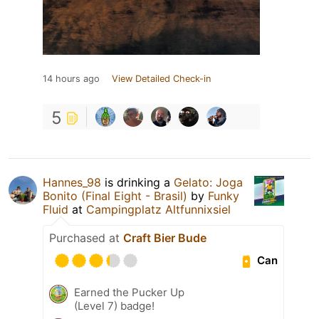
14 hours ago
View Detailed Check-in
5
Hannes_98
is drinking a
Gelato: Joga
Bonito (Final Eight - Brasil)
by
Funky
Fluid
at
Campingplatz Altfunnixsiel
Purchased at
Craft Bier Bude
Can
Earned the Pucker Up
(Level 7) badge!