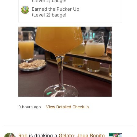
(Level 2) badge!
Earned the Pucker Up
(Level 2) badge!
9 hours ago
View Detailed Check-in
Rob
is drinking a
Gelato: Joga Bonito