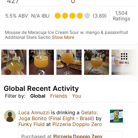
427
0
1,504
5.5% ABV
N/A IBU
(3.89)
Ratings
Mousse de Maracuja Ice Cream Sour w. mango & passionfruit
Additional Stats Sectio
Show More
SEE ALL
Global Recent Activity
Filter by:
Global
Friends
You
Luca Annuzzi
is drinking a
Gelato:
Joga Bonito (Final Eight - Brasil)
by
Funky Fluid
at
Pizzeria Doppio Zero
Purchased at
Pizzeria Doppio Zero