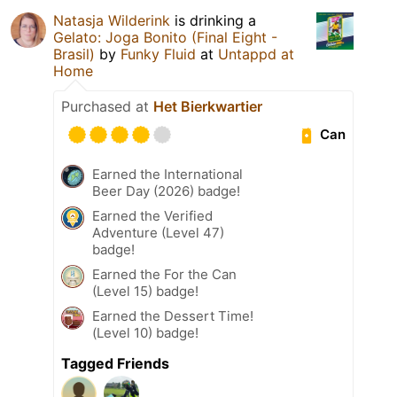
Natasja Wilderink
is drinking a
Gelato: Joga Bonito (Final Eight -
Brasil)
by
Funky Fluid
at
Untappd at
Home
Purchased at
Het Bierkwartier
Can
Earned the International
Beer Day (2026) badge!
Earned the Verified
Adventure (Level 47)
badge!
Earned the For the Can
(Level 15) badge!
Earned the Dessert Time!
(Level 10) badge!
Tagged Friends