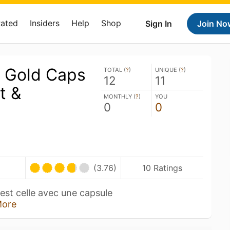
Rated
Insiders
Help
Shop
Sign In
Join No
 Gold Caps
TOTAL (
?
)
UNIQUE (
?
)
12
11
t &
MONTHLY (
?
)
YOU
0
0
(3.76)
10 Ratings
est celle avec une capsule
ore