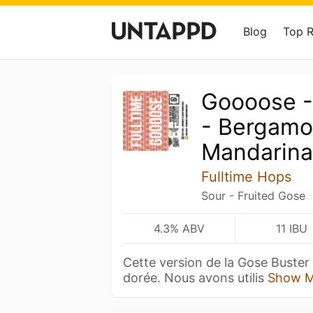
Blog
Top 
Goooose -
- Bergamo
Mandarina
Fulltime Hops
Sour - Fruited Gose
4.3% ABV
11 IBU
Cette version de la Gose Buster 
dorée. Nous avons utilis
Show M