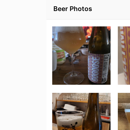
Beer Photos