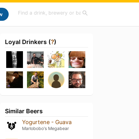
w
Loyal Drinkers (
?
)
Similar Beers
Yogurtene - Guava
Marlobobo's Megabear