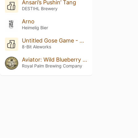
Ansari’s Pushin’ Tang
DESTIHL Brewery
Arno
Heimelig Bier
Untitled Gose Game - Boysenberry
8-Bit Aleworks
Aviator: Wild Blueberry & Maple Pancakes
Royal Palm Brewing Company