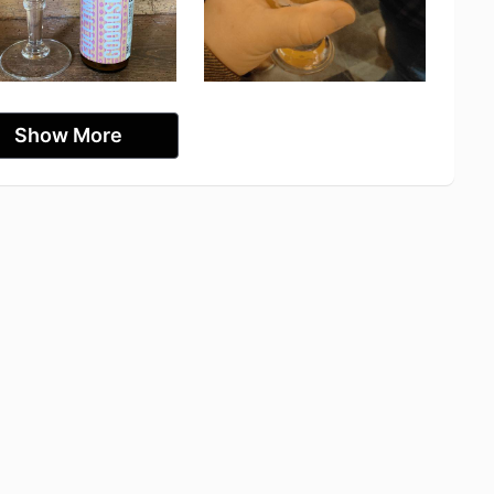
Show More