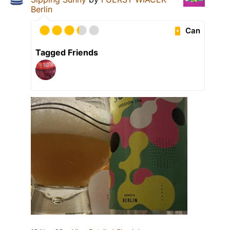
Berlin
Can
Tagged Friends