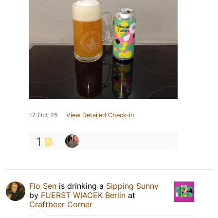
17 Oct 25
View Detailed Check-in
1
Flo Sen
is drinking a
Sipping Sunny
by
FUERST WIACEK Berlin
at
Craftbeer Corner