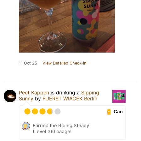
11 Oct 25
View Detailed Check-in
Peet Kappen
is drinking a
Sipping
Sunny
by
FUERST WIACEK Berlin
Can
Earned the Riding Steady
(Level 36) badge!