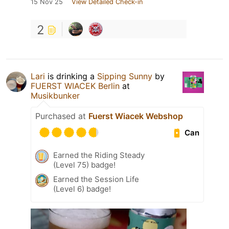
15 Nov 25
View Detailed Check-in
2
Lari
is drinking a
Sipping Sunny
by
FUERST WIACEK Berlin
at
Musikbunker
Purchased at
Fuerst Wiacek Webshop
Can
Earned the Riding Steady
(Level 75) badge!
Earned the Session Life
(Level 6) badge!