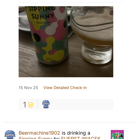
15 Nov 25
View Detailed Check-in
1
Beermachine1902
is drinking a
Sipping Sunny
by
FUERST WIACEK