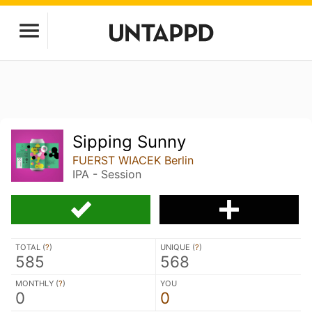
Sipping Sunny
FUERST WIACEK Berlin
IPA - Session
TOTAL (
?
)
UNIQUE (
?
)
585
568
MONTHLY (
?
)
YOU
0
0