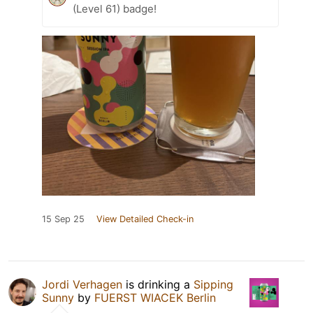
(Level 61) badge!
15 Sep 25
View Detailed Check-in
Jordi Verhagen
is drinking a
Sipping
Sunny
by
FUERST WIACEK Berlin