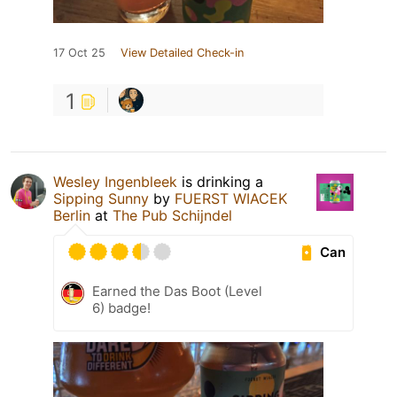
17 Oct 25
View Detailed Check-in
1
Wesley Ingenbleek
is drinking a
Sipping Sunny
by
FUERST WIACEK
Berlin
at
The Pub Schijndel
Can
Earned the Das Boot (Level
6) badge!