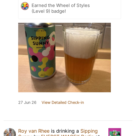
Earned the Wheel of Styles
(Level 9) badge!
27 Jun 26
View Detailed Check-in
Roy van Rhee
is drinking a
Sipping