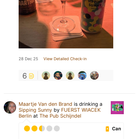
28 Dec 25
View Detailed Check-in
6
Maartje Van den Brand
is drinking a
Sipping Sunny
by
FUERST WIACEK
Berlin
at
The Pub Schijndel
Can