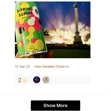
12 Sep 25
View Detailed Check-in
2
Show More