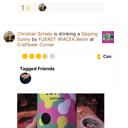
1
Christian Schelp
is drinking a
Sipping
Sunny
by
FUERST WIACEK Berlin
at
Craftbeer Corner
Can
Tagged Friends