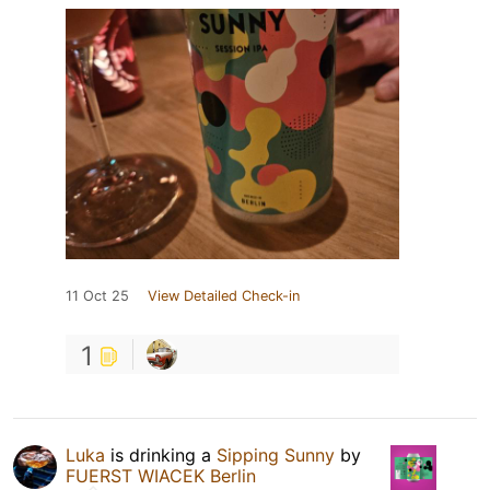
11 Oct 25
View Detailed Check-in
1
Luka
is drinking a
Sipping Sunny
by
FUERST WIACEK Berlin