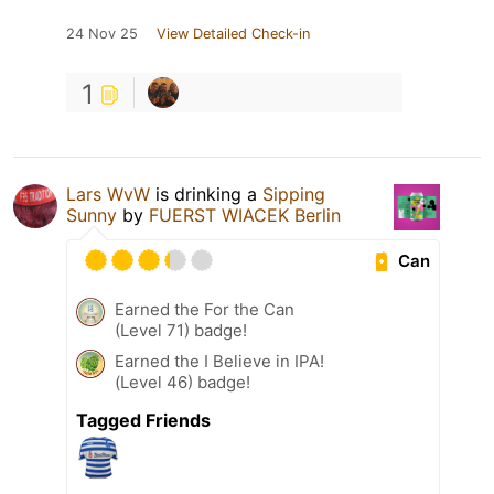
24 Nov 25
View Detailed Check-in
1
Lars WvW
is drinking a
Sipping
Sunny
by
FUERST WIACEK Berlin
Can
Earned the For the Can
(Level 71) badge!
Earned the I Believe in IPA!
(Level 46) badge!
Tagged Friends