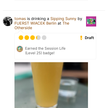
tomas
is drinking a
Sipping Sunny
by
FUERST WIACEK Berlin
at
The
Otherside
Draft
Earned the Session Life
(Level 25) badge!