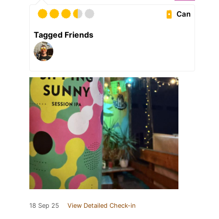
Can
Tagged Friends
18 Sep 25
View Detailed Check-in