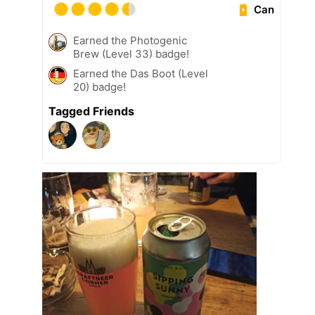
Can
Earned the Photogenic
Brew (Level 33) badge!
Earned the Das Boot (Level
20) badge!
Tagged Friends