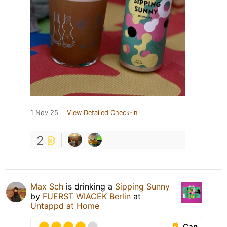
1 Nov 25
View Detailed Check-in
2
Max Sch
is drinking a
Sipping Sunny
by
FUERST WIACEK Berlin
at
Untappd at Home
Can