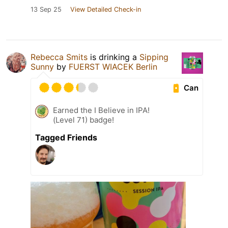
13 Sep 25
View Detailed Check-in
Rebecca Smits
is drinking a
Sipping
Sunny
by
FUERST WIACEK Berlin
Can
Earned the I Believe in IPA!
(Level 71) badge!
Tagged Friends