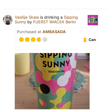
Vasilije Skala
is drinking a
Sipping
Sunny
by
FUERST WIACEK Berlin
Purchased at
AMBASADA
Can