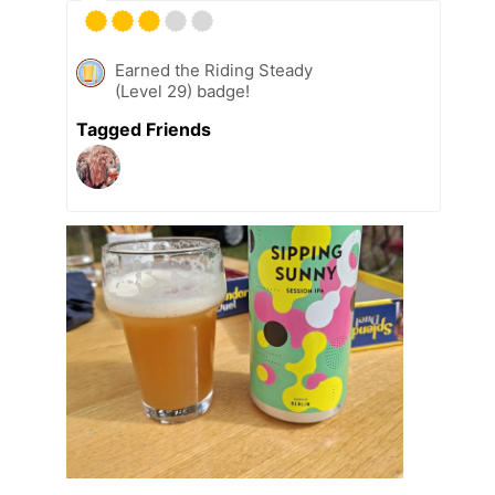
Earned the Riding Steady
(Level 29) badge!
Tagged Friends