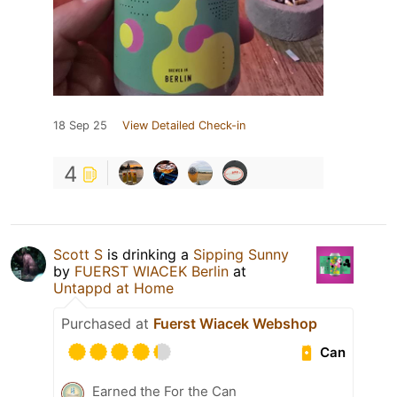
18 Sep 25
View Detailed Check-in
4
Scott S
is drinking a
Sipping Sunny
by
FUERST WIACEK Berlin
at
Untappd at Home
Purchased at
Fuerst Wiacek Webshop
Can
Earned the For the Can