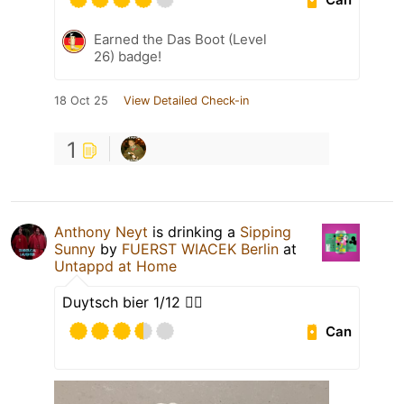
Earned the Das Boot (Level
26) badge!
18 Oct 25
View Detailed Check-in
1
Anthony Neyt
is drinking a
Sipping
Sunny
by
FUERST WIACEK Berlin
at
Untappd at Home
Duytsch bier 1/12 👈🏻
Can