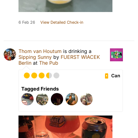
6 Feb 26
View Detailed Check-in
Thom van Houtum
is drinking a
Sipping Sunny
by
FUERST WIACEK
Berlin
at
The Pub
Can
Tagged Friends