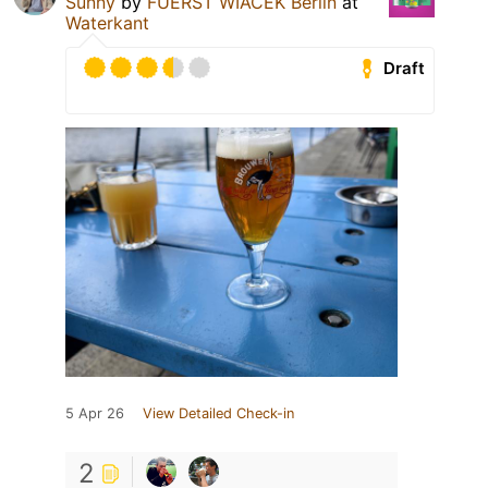
Sunny
by
FUERST WIACEK Berlin
at
Waterkant
Draft
5 Apr 26
View Detailed Check-in
2