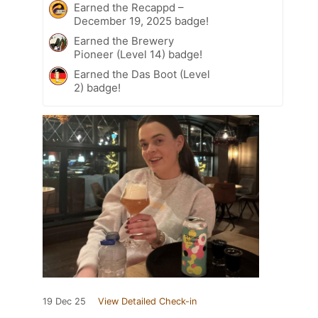
Earned the Recappd –
December 19, 2025 badge!
Earned the Brewery
Pioneer (Level 14) badge!
Earned the Das Boot (Level
2) badge!
19 Dec 25
View Detailed Check-in