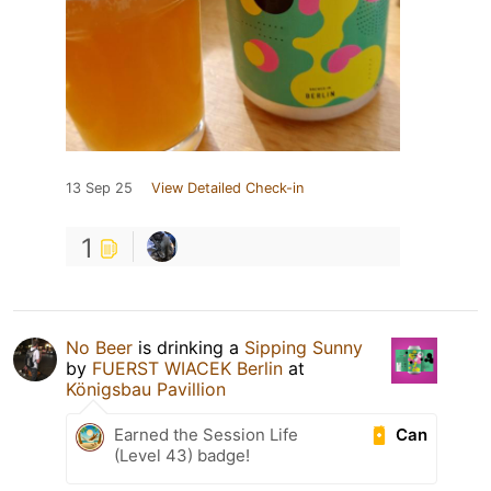
13 Sep 25
View Detailed Check-in
1
No Beer
is drinking a
Sipping Sunny
by
FUERST WIACEK Berlin
at
Königsbau Pavillion
Can
Earned the Session Life
(Level 43) badge!