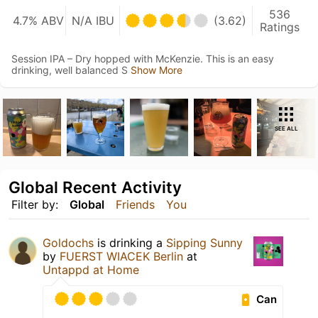
536
4.7% ABV
N/A IBU
(3.62)
Ratings
Session IPA – Dry hopped with McKenzie. This is an easy
drinking, well balanced S
Show More
SEE ALL
Global Recent Activity
Filter by:
Global
Friends
You
Goldochs
is drinking a
Sipping Sunny
by
FUERST WIACEK Berlin
at
Untappd at Home
Can