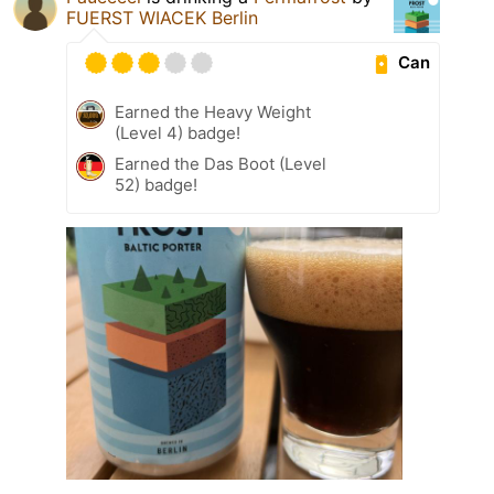
FUERST WIACEK Berlin
Can
Earned the Heavy Weight
(Level 4) badge!
Earned the Das Boot (Level
52) badge!