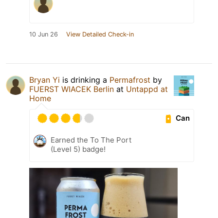
10 Jun 26
View Detailed Check-in
Bryan Yi
is drinking a
Permafrost
by
FUERST WIACEK Berlin
at
Untappd at
Home
Can
Earned the To The Port
(Level 5) badge!