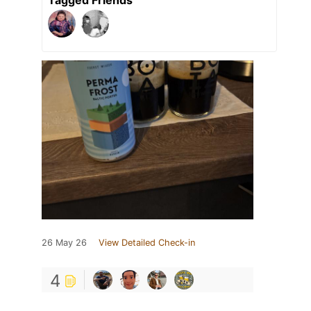
26 May 26
View Detailed Check-in
4