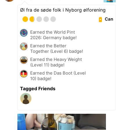
Øl fra de søde folk i Nyborg ølforening
Can
Earned the World Pint
2026: Germany badge!
Earned the Better
Together (Level 6) badge!
Earned the Heavy Weight
(Level 11) badge!
Earned the Das Boot (Level
10) badge!
Tagged Friends