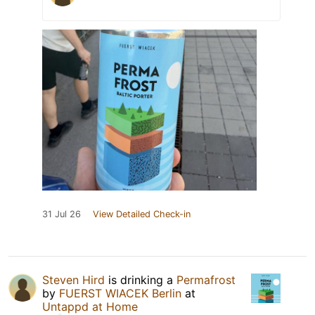
31 Jul 26
View Detailed Check-in
Steven Hird
is drinking a
Permafrost
by
FUERST WIACEK Berlin
at
Untappd at Home