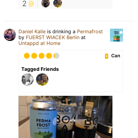
2
Daniel Kalle
is drinking a
Permafrost
by
FUERST WIACEK Berlin
at
Untappd at Home
Can
Tagged Friends