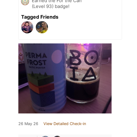
Earned the For the Can
(Level 93) badge!
Tagged Friends
26 May 26
View Detailed Check-in