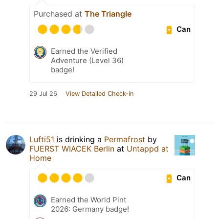
Purchased at
The Triangle
Can
Earned the Verified
Adventure (Level 36)
badge!
29 Jul 26
View Detailed Check-in
Lufti51
is drinking a
Permafrost
by
FUERST WIACEK Berlin
at
Untappd at
Home
Can
Earned the World Pint
2026: Germany badge!