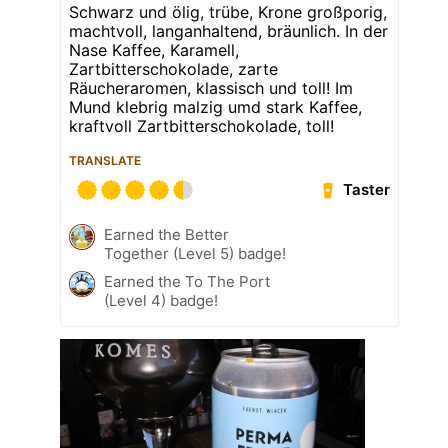
Schwarz und ölig, trübe, Krone großporig,
machtvoll, langanhaltend, bräunlich. In der
Nase Kaffee, Karamell,
Zartbitterschokolade, zarte
Räucheraromen, klassisch und toll! Im
Mund klebrig malzig umd stark Kaffee,
kraftvoll Zartbitterschokolade, toll!
TRANSLATE
Taster
Earned the Better
Together (Level 5) badge!
Earned the To The Port
(Level 4) badge!