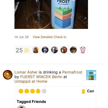
14 Jun 26
View Detailed Check-in
25
Lomar Asher
is drinking a
Permafrost
by
FUERST WIACEK Berlin
at
Untappd at Home
Can
Tagged Friends