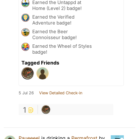
Earned the Untappd at
Home (Level 2) badge!
Earned the Verified
Adventure badge!
Earned the Beer
Connoisseur badge!
Earned the Wheel of Styles
badge!
Tagged Friends
5 Jul 26
View Detailed Check-in
1
Paueeeel
is drinking a
Permafrost
by