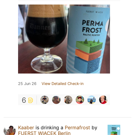
25 Jun 26
View Detailed Check-in
6
Kaaber
is drinking a
Permafrost
by
FUERST WIACEK Berlin