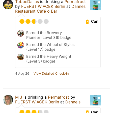
TobbeDallas
is drinking a
Permafrost
by
FUERST WIACEK Berlin
at
Dannes
Restaurant Café o Bar
Can
Earned the Brewery
Pioneer (Level 36) badge!
Earned the Wheel of Styles
(Level 17) badge!
Earned the Heavy Weight
(Level 3) badge!
4 Aug 26
View Detailed Check-in
M J
is drinking a
Permafrost
by
FUERST WIACEK Berlin
at
Danne's
Can