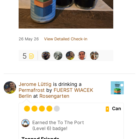
26 May 26
View Detailed Check-in
5
Jerome Lüttig
is drinking a
Permafrost
by
FUERST WIACEK
Berlin
at
Rosengarten
Can
Earned the To The Port
(Level 6) badge!
Tagged Friends