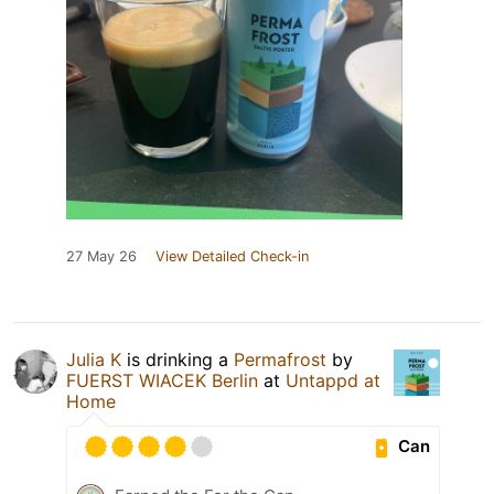
27 May 26
View Detailed Check-in
Julia K
is drinking a
Permafrost
by
FUERST WIACEK Berlin
at
Untappd at
Home
Can