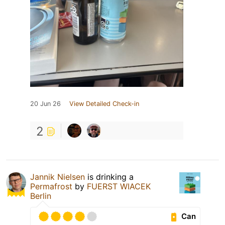
20 Jun 26
View Detailed Check-in
2
Jannik Nielsen
is drinking a
Permafrost
by
FUERST WIACEK
Berlin
Can