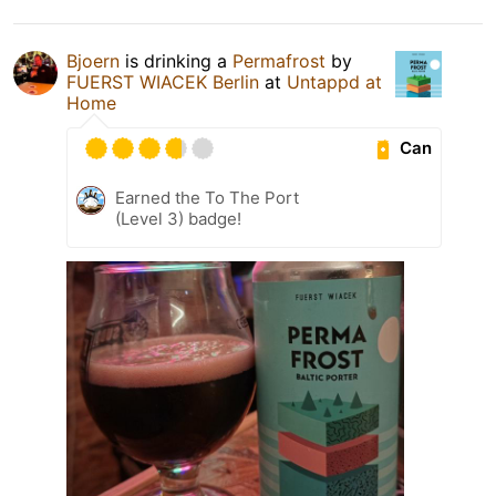
Bjoern
is drinking a
Permafrost
by
FUERST WIACEK Berlin
at
Untappd at
Home
Can
Earned the To The Port
(Level 3) badge!