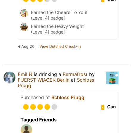
Earned the Cheers To You!
(Level 4) badge!
Earned the Heavy Weight
(Level 4) badge!
4 Aug 26
View Detailed Check-in
Emil N
is drinking a
Permafrost
by
FUERST WIACEK Berlin
at
Schloss
Prugg
Purchased at
Schloss Prugg
Can
Tagged Friends