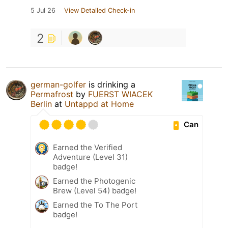
5 Jul 26
View Detailed Check-in
2
german-golfer
is drinking a
Permafrost
by
FUERST WIACEK
Berlin
at
Untappd at Home
Can
Earned the Verified
Adventure (Level 31)
badge!
Earned the Photogenic
Brew (Level 54) badge!
Earned the To The Port
badge!