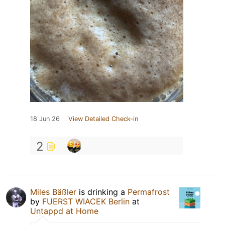
18 Jun 26
View Detailed Check-in
2
Miles Bäßler
is drinking a
Permafrost
by
FUERST WIACEK Berlin
at
Untappd at Home