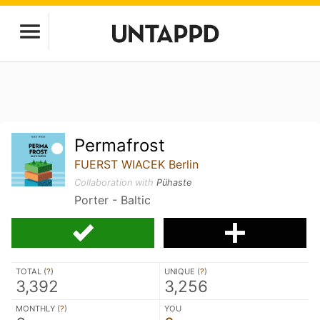
Permafrost
FUERST WIACEK Berlin
Collaboration with
Pühaste
Porter - Baltic
TOTAL (
?
)
UNIQUE (
?
)
3,392
3,256
MONTHLY (
?
)
YOU