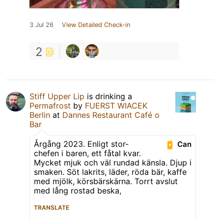
3 Jul 26
View Detailed Check-in
2
Stiff Upper Lip
is drinking a
Permafrost
by
FUERST WIACEK
Berlin
at
Dannes Restaurant Café o
Bar
Årgång 2023. Enligt stor-
Can
chefen i baren, ett fåtal kvar.
Mycket mjuk och väl rundad känsla. Djup i
smaken. Söt lakrits, läder, röda bär, kaffe
med mjölk, körsbärskärna. Torrt avslut
med lång rostad beska,
TRANSLATE