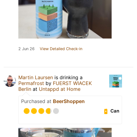
2 Jun 26
View Detailed Check-in
Martin Laursen
is drinking a
Permafrost
by
FUERST WIACEK
Berlin
at
Untappd at Home
Purchased at
BeerShoppen
Can