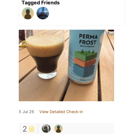
Tagged Friends
5 Jul 26
View Detailed Check-in
2