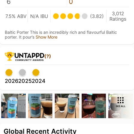
6
0
3,012
7.5% ABV
N/A IBU
(3.82)
Ratings
Baltic Porter This is an incredibly rich and flavourful Baltic
porter. It pour’s
Show More
(?)
2026
2025
2024
SEE ALL
Global Recent Activity