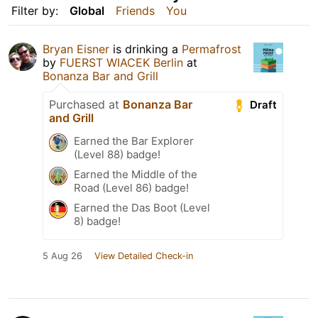
Filter by:
Global
Friends
You
Bryan Eisner
is drinking a
Permafrost
by
FUERST WIACEK Berlin
at
Bonanza Bar and Grill
Purchased at
Bonanza Bar
Draft
and Grill
Earned the Bar Explorer
(Level 88) badge!
Earned the Middle of the
Road (Level 86) badge!
Earned the Das Boot (Level
8) badge!
5 Aug 26
View Detailed Check-in