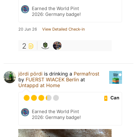
Earned the World Pint
2026: Germany badge!
20 Jun 26
View Detailed Check-in
2
jördi pördi
is drinking a
Permafrost
by
FUERST WIACEK Berlin
at
Untappd at Home
Can
Earned the World Pint
2026: Germany badge!