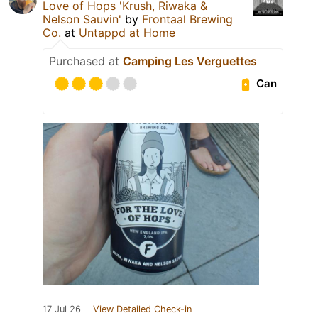
Love of Hops 'Krush, Riwaka &
Nelson Sauvin'
by
Frontaal Brewing
Co.
at
Untappd at Home
Purchased at
Camping Les Verguettes
Can
17 Jul 26
View Detailed Check-in