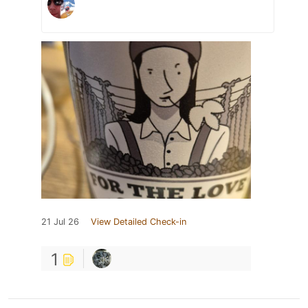
21 Jul 26
View Detailed Check-in
1