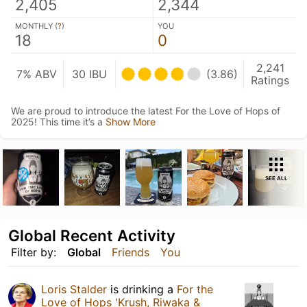
2,405
2,344
MONTHLY (
?
)
YOU
18
0
2,241
7% ABV
30 IBU
(3.86)
Ratings
We are proud to introduce the latest For the Love of Hops of
2025! This time it’s a
Show More
SEE ALL
Global Recent Activity
Filter by:
Global
Friends
You
Loris Stalder
is drinking a
For the
Love of Hops 'Krush, Riwaka &