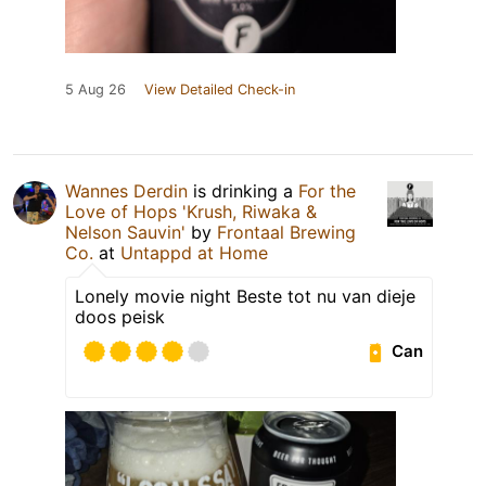
5 Aug 26
View Detailed Check-in
Wannes Derdin
is drinking a
For the
Love of Hops 'Krush, Riwaka &
Nelson Sauvin'
by
Frontaal Brewing
Co.
at
Untappd at Home
Lonely movie night Beste tot nu van dieje
doos peisk
Can