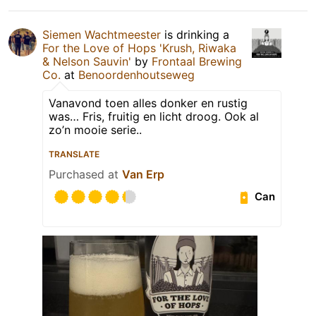
Siemen Wachtmeester
is drinking a
For the Love of Hops 'Krush, Riwaka
& Nelson Sauvin'
by
Frontaal Brewing
Co.
at
Benoordenhoutseweg
Vanavond toen alles donker en rustig
was… Fris, fruitig en licht droog. Ook al
zo’n mooie serie..
TRANSLATE
Purchased at
Van Erp
Can