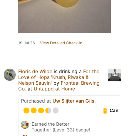
19 Jul 26
View Detailed Check-in
Floris de Wilde
is drinking a
For the
Love of Hops 'Krush, Riwaka &
Nelson Sauvin'
by
Frontaal Brewing
Co.
at
Untappd at Home
Purchased at
Uw Slijter van Gils
Can
Earned the Better
Together (Level 33) badge!