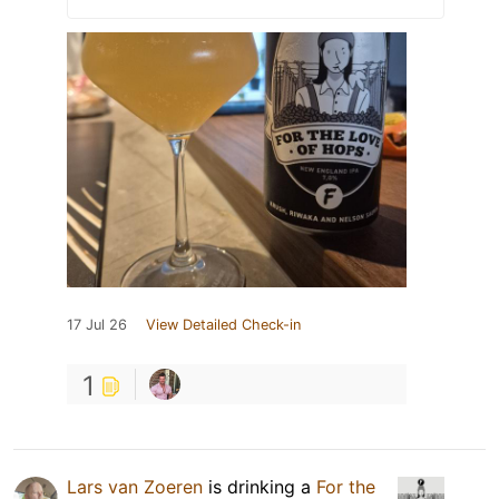
17 Jul 26
View Detailed Check-in
1
Lars van Zoeren
is drinking a
For the