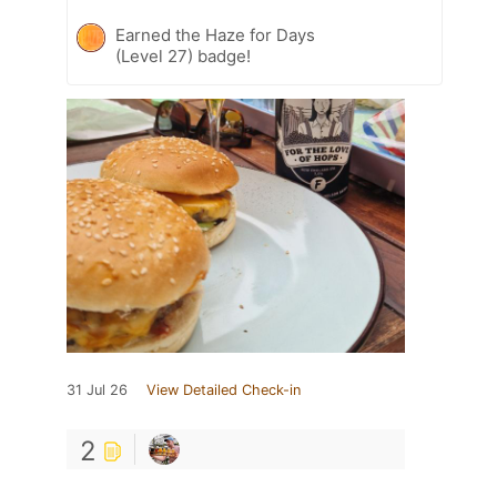
Earned the Haze for Days
(Level 27) badge!
31 Jul 26
View Detailed Check-in
2