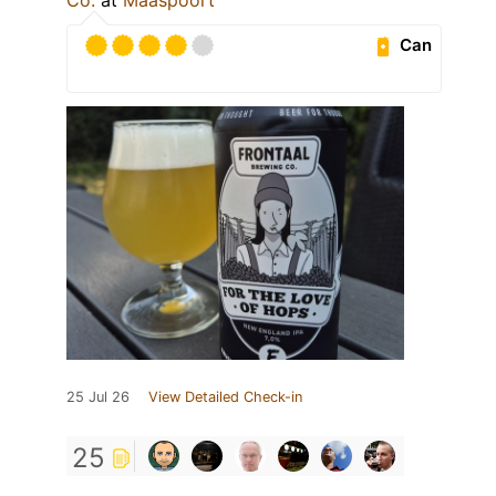
Can
25 Jul 26
View Detailed Check-in
25