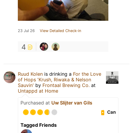
23 Jul 26
View Detailed Check-in
4
Ruud Kolen
is drinking a
For the Love
of Hops 'Krush, Riwaka & Nelson
Sauvin'
by
Frontaal Brewing Co.
at
Untappd at Home
Purchased at
Uw Slijter van Gils
Can
Tagged Friends