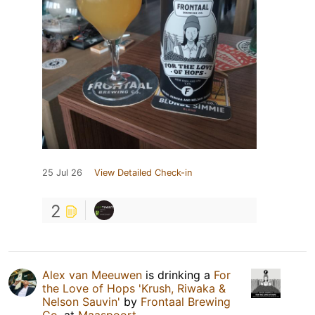
25 Jul 26
View Detailed Check-in
2
Alex van Meeuwen
is drinking a
For
the Love of Hops 'Krush, Riwaka &
Nelson Sauvin'
by
Frontaal Brewing
Co.
at
Maaspoort