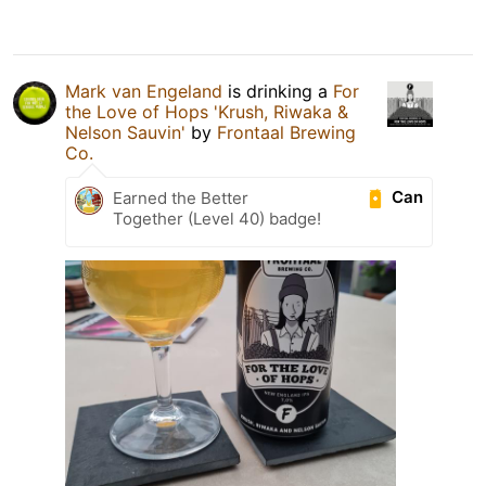
Mark van Engeland
is drinking a
For
the Love of Hops 'Krush, Riwaka &
Nelson Sauvin'
by
Frontaal Brewing
Co.
Can
Earned the Better
Together (Level 40) badge!