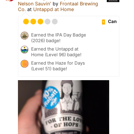
Nelson Sauvin'
by
Frontaal Brewing
Co.
at
Untappd at Home
Can
Earned the IPA Day Badge
(2026) badge!
Earned the Untappd at
Home (Level 96) badge!
Earned the Haze for Days
(Level 51) badge!