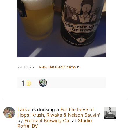
24 Jul 26
View Detailed Check-in
1
Lars J
is drinking a
For the Love of
Hops 'Krush, Riwaka & Nelson Sauvin'
by
Frontaal Brewing Co.
at
Studio
Roffel BV