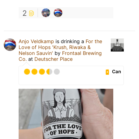
2
Anjo Veldkamp
is drinking a
For the
Love of Hops 'Krush, Riwaka &
Nelson Sauvin'
by
Frontaal Brewing
Co.
at
Deutscher Place
Can