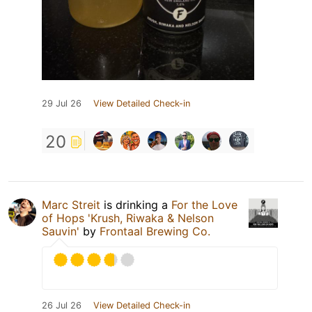
29 Jul 26
View Detailed Check-in
20
Marc Streit
is drinking a
For the Love
of Hops 'Krush, Riwaka & Nelson
Sauvin'
by
Frontaal Brewing Co.
26 Jul 26
View Detailed Check-in