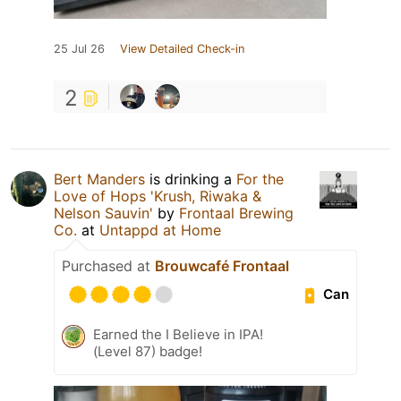
25 Jul 26
View Detailed Check-in
2
Bert Manders
is drinking a
For the
Love of Hops 'Krush, Riwaka &
Nelson Sauvin'
by
Frontaal Brewing
Co.
at
Untappd at Home
Purchased at
Brouwcafé Frontaal
Can
Earned the I Believe in IPA!
(Level 87) badge!