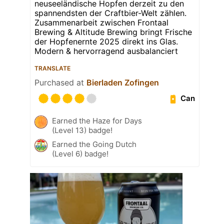
neuseeländische Hopfen derzeit zu den
spannendsten der Craftbier-Welt zählen.
Zusammenarbeit zwischen Frontaal
Brewing & Altitude Brewing bringt Frische
der Hopfenernte 2025 direkt ins Glas.
Modern & hervorragend ausbalanciert
TRANSLATE
Purchased at
Bierladen Zofingen
Can
Earned the Haze for Days
(Level 13) badge!
Earned the Going Dutch
(Level 6) badge!