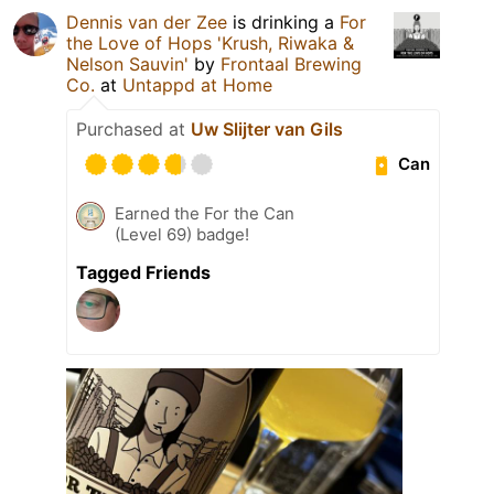
Dennis van der Zee
is drinking a
For
the Love of Hops 'Krush, Riwaka &
Nelson Sauvin'
by
Frontaal Brewing
Co.
at
Untappd at Home
Purchased at
Uw Slijter van Gils
Can
Earned the For the Can
(Level 69) badge!
Tagged Friends