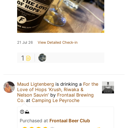
21 Jul 26
View Detailed Check-in
1
Maud Ligtenberg
is drinking a
For the
Love of Hops 'Krush, Riwaka &
Nelson Sauvin'
by
Frontaal Brewing
Co.
at
Camping Le Peyroche
😍⛰️
Purchased at
Frontaal Beer Club