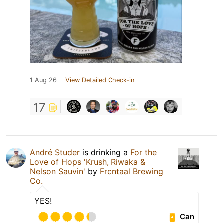
1 Aug 26
View Detailed Check-in
17
André Studer
is drinking a
For the
Love of Hops 'Krush, Riwaka &
Nelson Sauvin'
by
Frontaal Brewing
Co.
YES!
Can