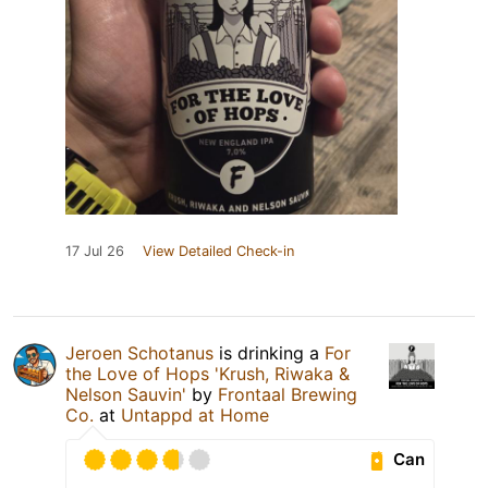
17 Jul 26
View Detailed Check-in
Jeroen Schotanus
is drinking a
For
the Love of Hops 'Krush, Riwaka &
Nelson Sauvin'
by
Frontaal Brewing
Co.
at
Untappd at Home
Can