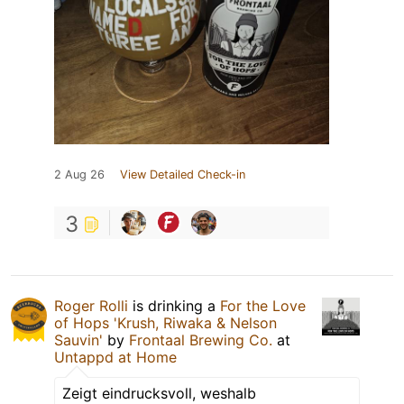
2 Aug 26
View Detailed Check-in
3
Roger Rolli
is drinking a
For the Love
of Hops 'Krush, Riwaka & Nelson
Sauvin'
by
Frontaal Brewing Co.
at
Untappd at Home
Zeigt eindrucksvoll, weshalb