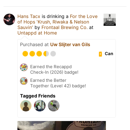
Hans Tacx
is drinking a
For the Love
of Hops 'Krush, Riwaka & Nelson
Sauvin'
by
Frontaal Brewing Co.
at
Untappd at Home
Purchased at
Uw Slijter van Gils
Can
Earned the Recappd
Check-In (2026) badge!
Earned the Better
Together (Level 42) badge!
Tagged Friends