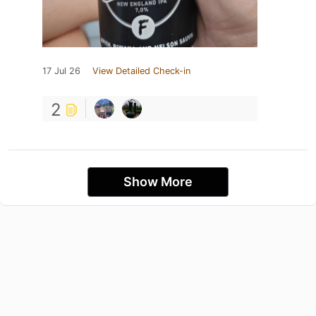
17 Jul 26
View Detailed Check-in
2
Show More