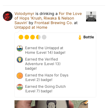
Volodymyr
is drinking a
For the Love
of Hops 'Krush, Riwaka & Nelson
Sauvin'
by
Frontaal Brewing Co.
at
Untappd at Home
Bottle
Earned the Untappd at
Home (Level 14) badge!
Earned the Verified
Adventure (Level 13)
badge!
Earned the Haze for Days
(Level 2) badge!
Earned the Going Dutch
(Level 7) badge!