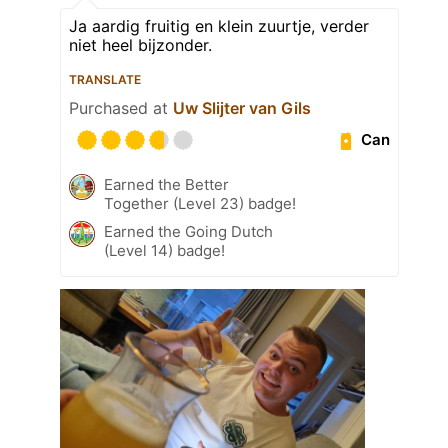
Ja aardig fruitig en klein zuurtje, verder
niet heel bijzonder.
TRANSLATE
Purchased at
Uw Slijter van Gils
Can
Earned the Better
Together (Level 23) badge!
Earned the Going Dutch
(Level 14) badge!