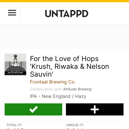
For the Love of Hops
'Krush, Riwaka & Nelson
Sauvin'
Frontaal Brewing Co.
Collaboration with
Altitude Brewing
IPA - New England / Hazy
TOTAL (
?
)
UNIQUE (
?
)