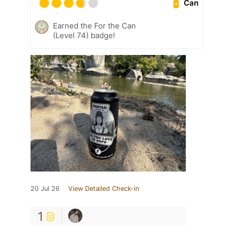
Can
Earned the For the Can
(Level 74) badge!
20 Jul 26
View Detailed Check-in
1