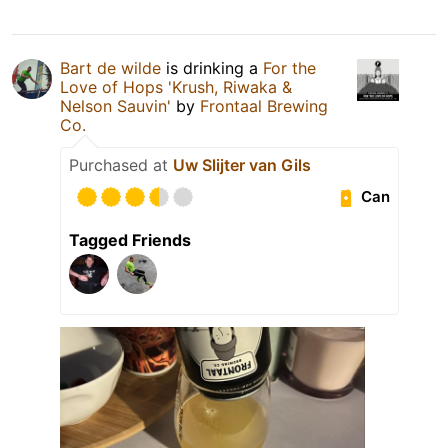
Bart de wilde
is drinking a
For the
Love of Hops 'Krush, Riwaka &
Nelson Sauvin'
by
Frontaal Brewing
Co.
Purchased at
Uw Slijter van Gils
Can
Tagged Friends