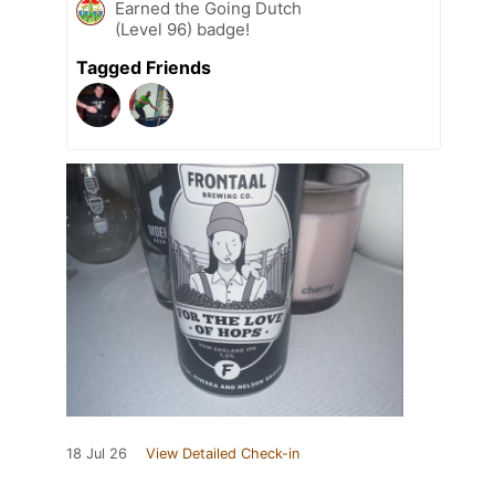
Earned the Going Dutch
(Level 96) badge!
Tagged Friends
18 Jul 26
View Detailed Check-in