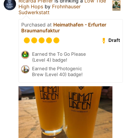
Ricarda Pfeifer
is drinking a
Low Tide
High Hops
by
Frohnhauser
Sudwerkstatt
Purchased at
Heimathafen - Erfurter
Braumanufaktur
Draft
Earned the To Go Please
(Level 4) badge!
Earned the Photogenic
Brew (Level 40) badge!