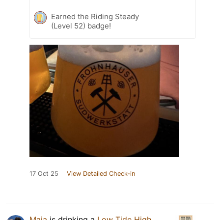
Earned the Riding Steady
(Level 52) badge!
17 Oct 25
View Detailed Check-in
Maja
is drinking a
Low Tide High