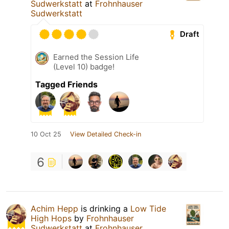
Sudwerkstatt
at
Frohnhauser
Sudwerkstatt
Draft
Earned the Session Life
(Level 10) badge!
Tagged Friends
10 Oct 25
View Detailed Check-in
6
Achim Hepp
is drinking a
Low Tide
High Hops
by
Frohnhauser
Sudwerkstatt
at
Frohnhauser