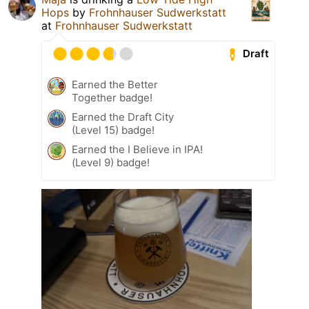
Hops
by
Frohnhauser Sudwerkstatt
at
Frohnhauser Sudwerkstatt
Draft
Earned the Better
Together badge!
Earned the Draft City
(Level 15) badge!
Earned the I Believe in IPA!
(Level 9) badge!