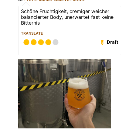
Schöne Fruchtigkeit, cremiger weicher
balancierter Body, unerwartet fast keine
Bitternis
TRANSLATE
Draft