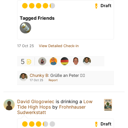
Draft
Tagged Friends
17 Oct 25
View Detailed Check-in
5
Chunky B
:
Grüße an Peter ✌🏽
17 Oct 25
Report
David Glogowiec
is drinking a
Low
Tide High Hops
by
Frohnhauser
Sudwerkstatt
Draft