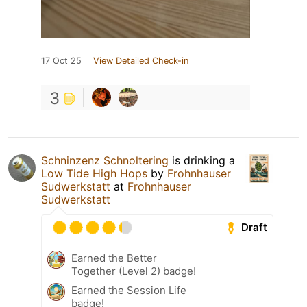
17 Oct 25
View Detailed Check-in
3
Schninzenz Schnoltering
is drinking a
Low Tide High Hops
by
Frohnhauser
Sudwerkstatt
at
Frohnhauser
Sudwerkstatt
Draft
Earned the Better
Together (Level 2) badge!
Earned the Session Life
badge!