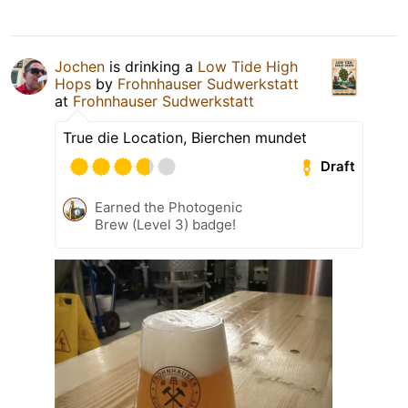
Jochen
is drinking a
Low Tide High
Hops
by
Frohnhauser Sudwerkstatt
at
Frohnhauser Sudwerkstatt
True die Location, Bierchen mundet
Draft
Earned the Photogenic
Brew (Level 3) badge!