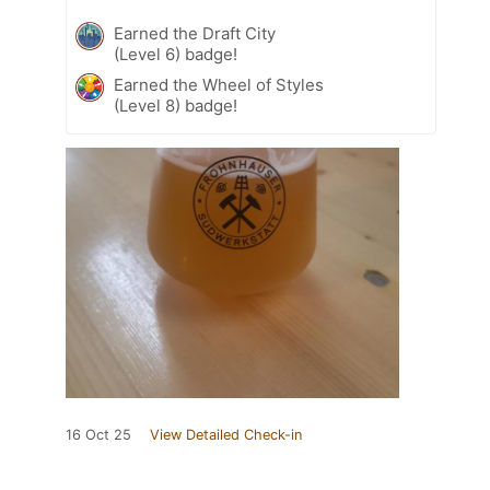
Earned the Draft City
(Level 6) badge!
Earned the Wheel of Styles
(Level 8) badge!
16 Oct 25
View Detailed Check-in