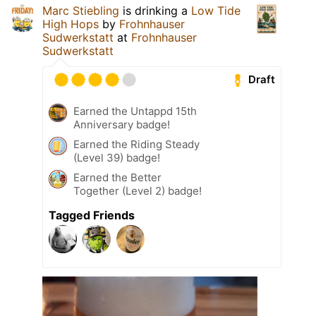
Marc Stiebling
is drinking a
Low Tide
High Hops
by
Frohnhauser
Sudwerkstatt
at
Frohnhauser
Sudwerkstatt
Draft
Earned the Untappd 15th
Anniversary badge!
Earned the Riding Steady
(Level 39) badge!
Earned the Better
Together (Level 2) badge!
Tagged Friends