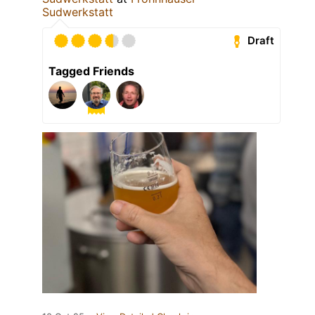
Sudwerkstatt
Draft
Tagged Friends