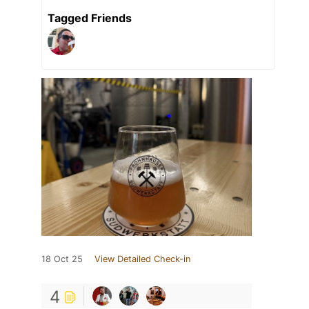
Tagged Friends
18 Oct 25
View Detailed Check-in
4