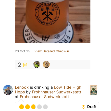
23 Oct 25
View Detailed Check-in
2
Lenoox
is drinking a
Low Tide High
Hops
by
Frohnhauser Sudwerkstatt
at
Frohnhauser Sudwerkstatt
Draft