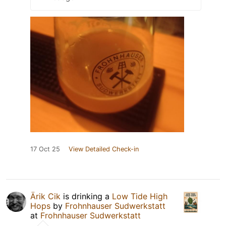
17 Oct 25
View Detailed Check-in
Ärik Cik
is drinking a
Low Tide High
Hops
by
Frohnhauser Sudwerkstatt
at
Frohnhauser Sudwerkstatt