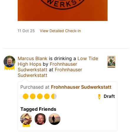
11 Oct 25
View Detailed Check-in
Marcus Blank
is drinking a
Low Tide
High Hops
by
Frohnhauser
Sudwerkstatt
at
Frohnhauser
Sudwerkstatt
Purchased at
Frohnhauser Sudwerkstatt
Draft
Tagged Friends