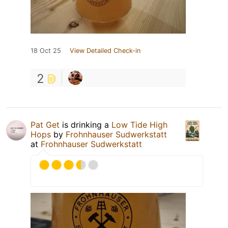
18 Oct 25
View Detailed Check-in
2
Pat Get
is drinking a
Low Tide High
Hops
by
Frohnhauser Sudwerkstatt
at
Frohnhauser Sudwerkstatt