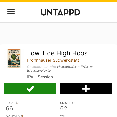
Low Tide High Hops
Frohnhauser Sudwerkstatt
Collaboration with
Heimathafen - Erfurter
Braumanufaktur
IPA - Session
TOTAL (
?
)
UNIQUE (
?
)
66
62
MONTHLY (
?
)
YOU