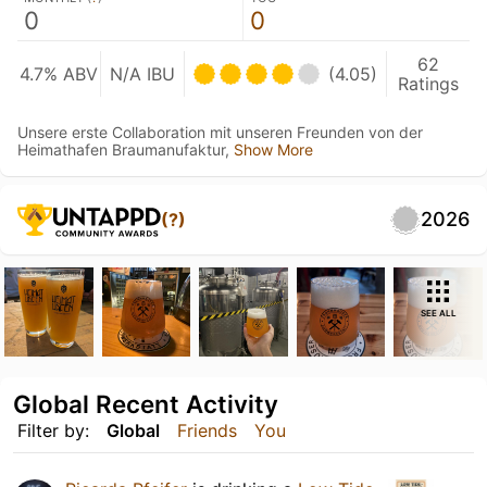
0
0
62
4.7% ABV
N/A IBU
(4.05)
Ratings
Unsere erste Collaboration mit unseren Freunden von der
Heimathafen Braumanufaktur,
Show More
2026
(?)
SEE ALL
Global Recent Activity
Filter by:
Global
Friends
You