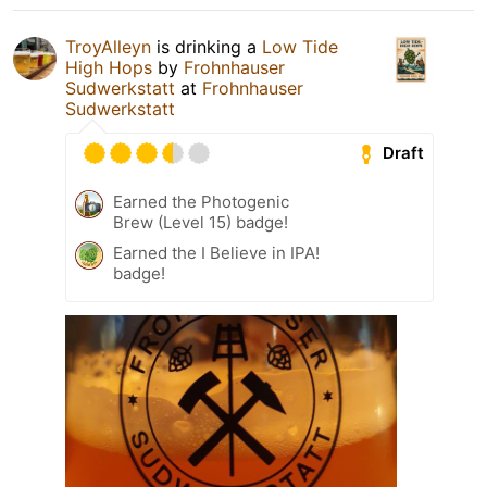
TroyAlleyn
is drinking a
Low Tide
High Hops
by
Frohnhauser
Sudwerkstatt
at
Frohnhauser
Sudwerkstatt
Draft
Earned the Photogenic
Brew (Level 15) badge!
Earned the I Believe in IPA!
badge!