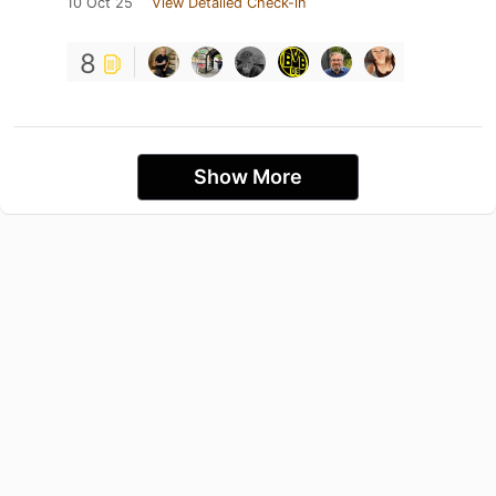
10 Oct 25
View Detailed Check-in
8
Show More