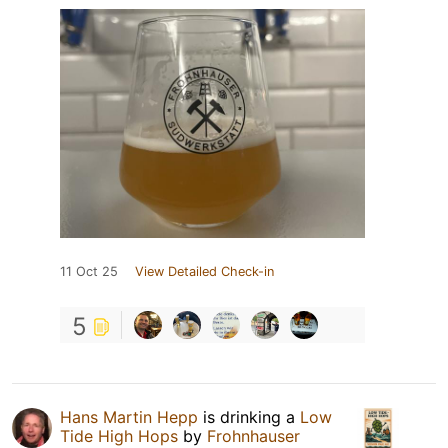
11 Oct 25
View Detailed Check-in
5
Hans Martin Hepp
is drinking a
Low
Tide High Hops
by
Frohnhauser