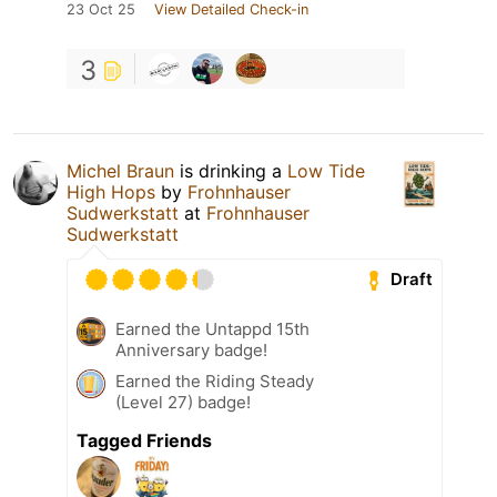
23 Oct 25
View Detailed Check-in
3
Michel Braun
is drinking a
Low Tide
High Hops
by
Frohnhauser
Sudwerkstatt
at
Frohnhauser
Sudwerkstatt
Draft
Earned the Untappd 15th
Anniversary badge!
Earned the Riding Steady
(Level 27) badge!
Tagged Friends