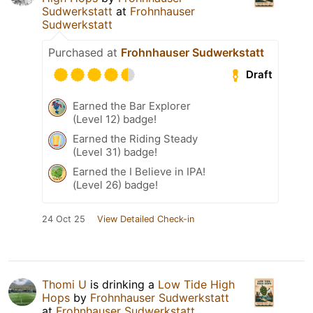
Sudwerkstatt
at
Frohnhauser
Sudwerkstatt
Purchased at
Frohnhauser Sudwerkstatt
Draft
Earned the Bar Explorer
(Level 12) badge!
Earned the Riding Steady
(Level 31) badge!
Earned the I Believe in IPA!
(Level 26) badge!
24 Oct 25
View Detailed Check-in
Thomi U
is drinking a
Low Tide High
Hops
by
Frohnhauser Sudwerkstatt
at
Frohnhauser Sudwerkstatt