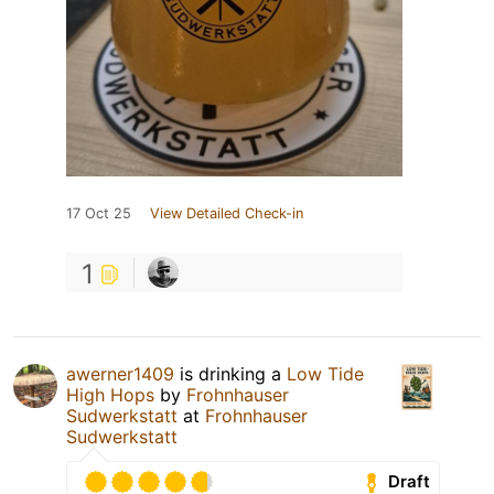
17 Oct 25
View Detailed Check-in
1
awerner1409
is drinking a
Low Tide
High Hops
by
Frohnhauser
Sudwerkstatt
at
Frohnhauser
Sudwerkstatt
Draft