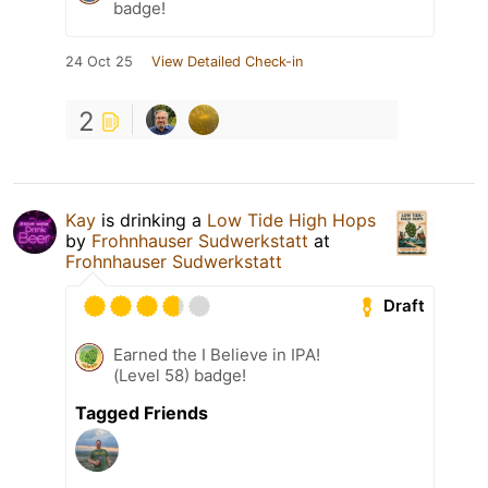
badge!
24 Oct 25
View Detailed Check-in
2
Kay
is drinking a
Low Tide High Hops
by
Frohnhauser Sudwerkstatt
at
Frohnhauser Sudwerkstatt
Draft
Earned the I Believe in IPA!
(Level 58) badge!
Tagged Friends