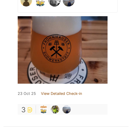
23 Oct 25
View Detailed Check-in
3