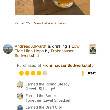
27 Dec 25
View Detailed Check-in
Andreas Allwardt
is drinking a
Low
Tide High Hops
by
Frohnhauser
Sudwerkstatt
Purchased at
Frohnhauser Sudwerkstatt
Draft
Earned the Riding Steady
(Level 15) badge!
Earned the Better
Together (Level 5) badge!
Earned the Draft City