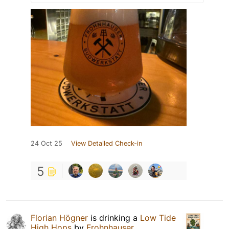
24 Oct 25
View Detailed Check-in
5
Florian Högner
is drinking a
Low Tide
High Hops
by
Frohnhauser