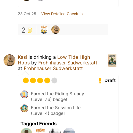
23 Oct 25
View Detailed Check-in
2
Kasi
is drinking a
Low Tide High
Hops
by
Frohnhauser Sudwerkstatt
at
Frohnhauser Sudwerkstatt
Draft
Earned the Riding Steady
(Level 76) badge!
Earned the Session Life
(Level 4) badge!
Tagged Friends