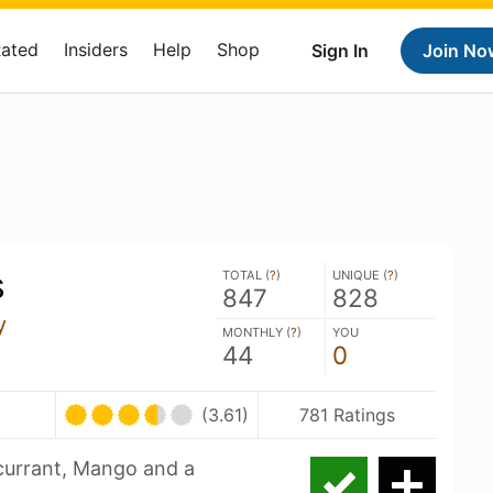
Rated
Insiders
Help
Shop
Sign In
Join No
s
TOTAL (
?
)
UNIQUE (
?
)
847
828
y
MONTHLY (
?
)
YOU
44
0
(3.61)
781 Ratings
currant, Mango and a