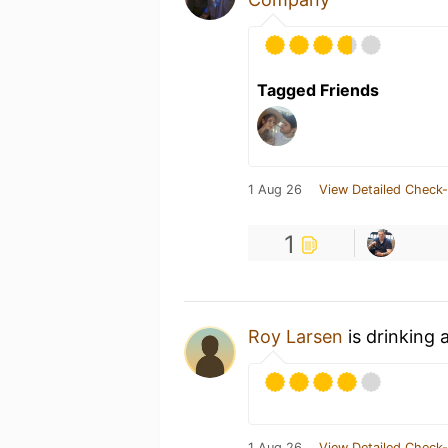
Tagged Friends
1 Aug 26
View Detailed Check-
1
Roy Larsen
is drinking 
1 Aug 26
View Detailed Check-