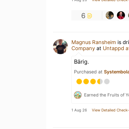
6
Magnus Ransheim
is dr
Company
at
Untappd a
Bärig.
Purchased at
Systembol
Earned the Fruits of Y
1 Aug 26
View Detailed Check-