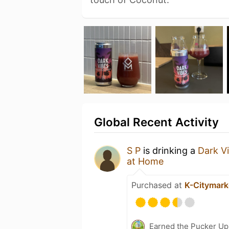
Global Recent Activity
S P
is drinking a
Dark V
at Home
Purchased at
K-Citymark
Earned the Pucker Up 