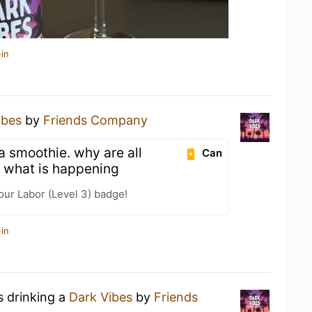
in
ibes
by
Friends Company
 a smoothie. why are all
Can
 what is happening
our Labor (Level 3) badge!
in
s drinking a
Dark Vibes
by
Friends