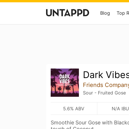
Blog
Top 
Dark Vibe
Friends Compan
Sour - Fruited Gose
5.6% ABV
N/A IBU
Smoothie Sour Gose with Black
touch of Coconut.