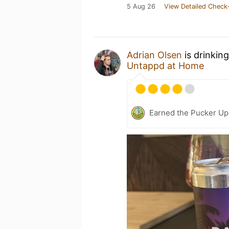
5 Aug 26
View Detailed Check-
Adrian Olsen
is drinkin
Untappd at Home
Earned the Pucker Up 