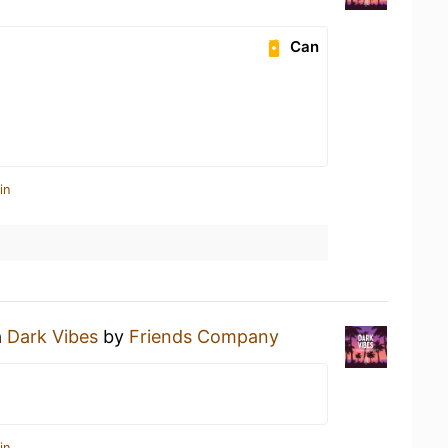
Can
in
a
Dark Vibes
by
Friends Company
in