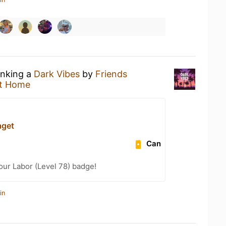
inking a
Dark Vibes
by
Friends
t Home
aget
Can
our Labor (Level 78) badge!
in