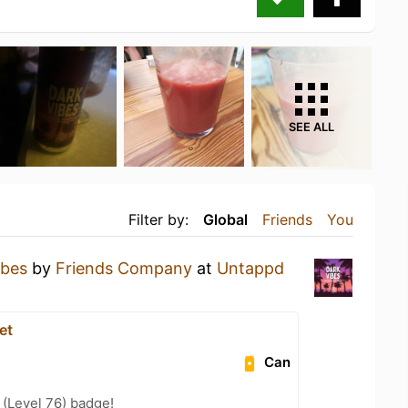
SEE ALL
Filter by:
Global
Friends
You
ibes
by
Friends Company
at
Untappd
et
Can
(Level 76) badge!