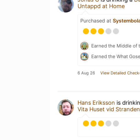
Untappd at Home
Purchased at
Systembol
Earned the Middle of 
Earned the What Gose
6 Aug 26
View Detailed Check-
Hans Eriksson
is drinki
Vita Huset vid Stranden