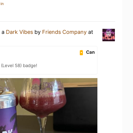
in
g a
Dark Vibes
by
Friends Company
at
Can
(Level 58) badge!