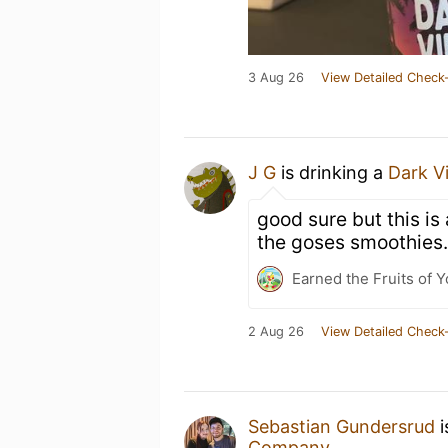
3 Aug 26
View Detailed Check-
J G
is drinking a
Dark V
good sure but this is
the goses smoothies.
Earned the Fruits of Y
2 Aug 26
View Detailed Check-
Sebastian Gundersrud
i
Company