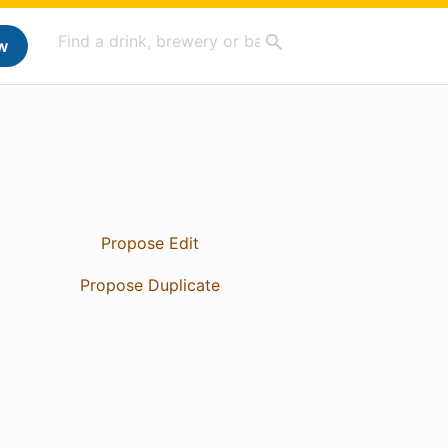
w
Propose Edit
Propose Duplicate