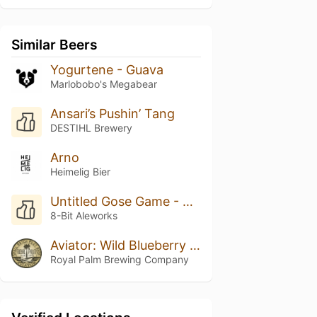
Similar Beers
Yogurtene - Guava
Marlobobo's Megabear
Ansari’s Pushin’ Tang
DESTIHL Brewery
Arno
Heimelig Bier
Untitled Gose Game - Boysenberry
8-Bit Aleworks
Aviator: Wild Blueberry & Maple Pancakes
Royal Palm Brewing Company