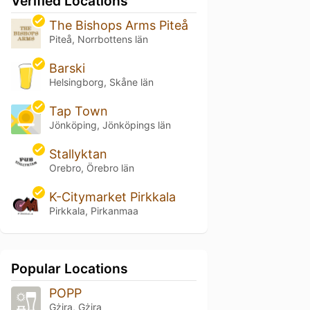
Verified Locations
The Bishops Arms Piteå
Piteå, Norrbottens län
Barski
Helsingborg, Skåne län
Tap Town
Jönköping, Jönköpings län
Stallyktan
Orebro, Örebro län
K-Citymarket Pirkkala
Pirkkala, Pirkanmaa
Popular Locations
POPP
Gżira, Gżira