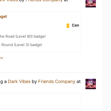
aget
Can
the Road (Level 80) badge!
 Round (Level 3) badge!
in
ng a
Dark Vibes
by
Friends Company
at