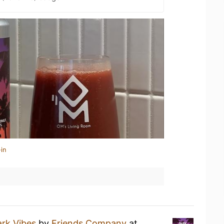
in
rk Vibes
by
Friends Company
at