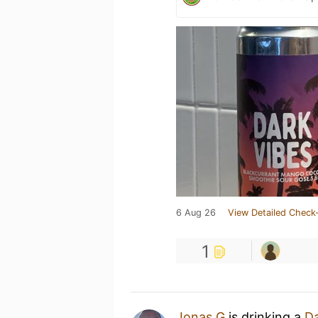
6 Aug 26
View Detailed Check-
1
Jonas G
is drinking a
Da