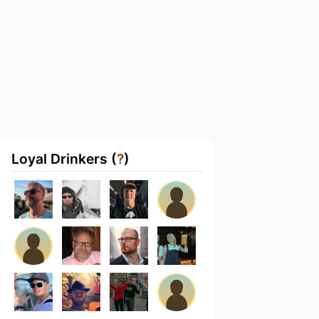
Loyal Drinkers (
?
)