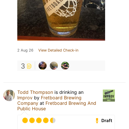
2 Aug 26
View Detailed Check-in
3
Todd Thompson
is drinking an
Improv
by
Fretboard Brewing
Company
at
Fretboard Brewing And
Public House
Draft