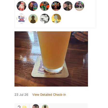
23 Jul 26
View Detailed Check-in
2