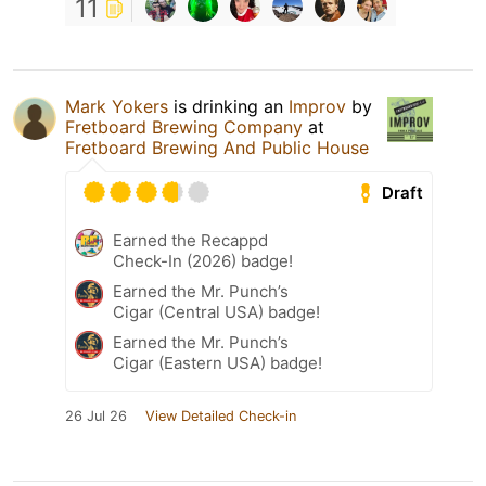
11
Mark Yokers
is drinking an
Improv
by
Fretboard Brewing Company
at
Fretboard Brewing And Public House
Draft
Earned the Recappd
Check-In (2026) badge!
Earned the Mr. Punch’s
Cigar (Central USA) badge!
Earned the Mr. Punch’s
Cigar (Eastern USA) badge!
26 Jul 26
View Detailed Check-in