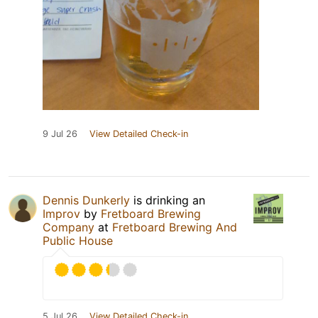
9 Jul 26
View Detailed Check-in
Dennis Dunkerly
is drinking an
Improv
by
Fretboard Brewing
Company
at
Fretboard Brewing And
Public House
5 Jul 26
View Detailed Check-in