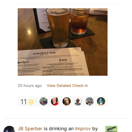
20 hours ago
View Detailed Check-in
11
JB Sperber
is drinking an
Improv
by