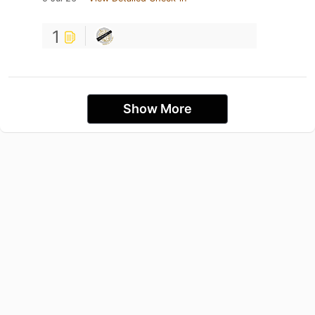
1
Show More