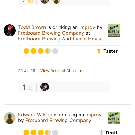
Todd Brown
is drinking an
Improv
by
Fretboard Brewing Company
at
Fretboard Brewing And Public House
Taster
22 Jul 26
View Detailed Check-in
1
Edward Wilson
is drinking an
Improv
by
Fretboard Brewing Company
Draft