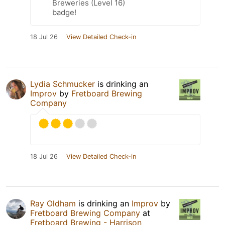
Breweries (Level 16)
badge!
18 Jul 26
View Detailed Check-in
Lydia Schmucker
is drinking an
Improv
by
Fretboard Brewing
Company
18 Jul 26
View Detailed Check-in
Ray Oldham
is drinking an
Improv
by
Fretboard Brewing Company
at
Fretboard Brewing - Harrison