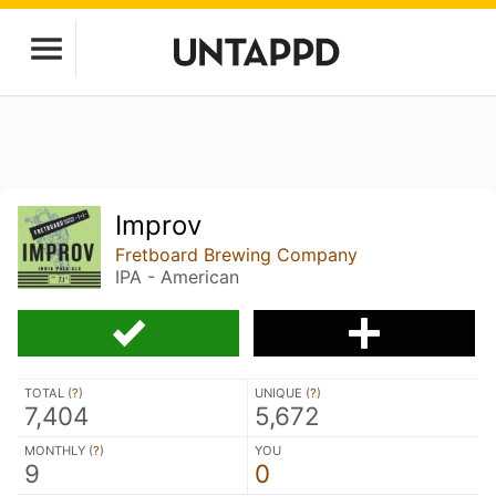
Improv
Fretboard Brewing Company
IPA - American
TOTAL (
?
)
UNIQUE (
?
)
7,404
5,672
MONTHLY (
?
)
YOU
9
0