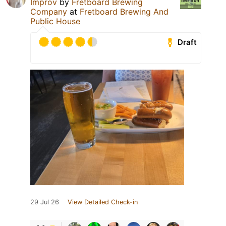
Improv
by
Fretboard Brewing
Company
at
Fretboard Brewing And
Public House
Draft
29 Jul 26
View Detailed Check-in