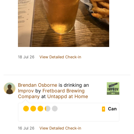
18 Jul 26
View Detailed Check-in
Brendan Osborne
is drinking an
Improv
by
Fretboard Brewing
Company
at
Untappd at Home
Can
16 Jul 26
View Detailed Check-in