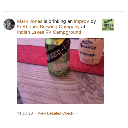
Mark Jones
is drinking an
Improv
by
Fretboard Brewing Company
at
Indian Lakes RV Campground
14 Jul 26
View Detailed Check-in