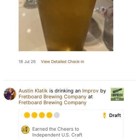
18 Jul 26
View Detailed Check-in
Austin Klatik
is drinking an
Improv
by
Fretboard Brewing Company
at
Fretboard Brewing Company
Draft
Earned the Cheers to
Independent U.S. Craft