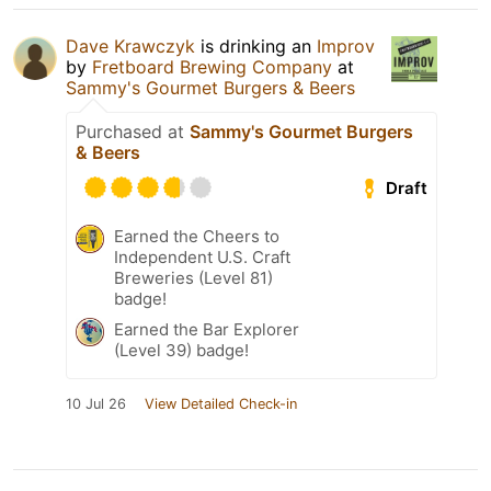
Dave Krawczyk
is drinking an
Improv
by
Fretboard Brewing Company
at
Sammy's Gourmet Burgers & Beers
Purchased at
Sammy's Gourmet Burgers
& Beers
Draft
Earned the Cheers to
Independent U.S. Craft
Breweries (Level 81)
badge!
Earned the Bar Explorer
(Level 39) badge!
10 Jul 26
View Detailed Check-in