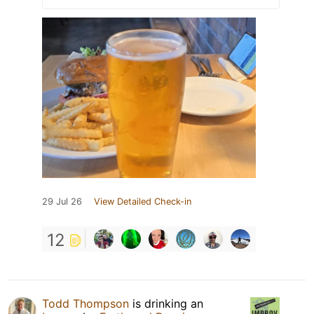
29 Jul 26
View Detailed Check-in
12
Todd Thompson
is drinking an