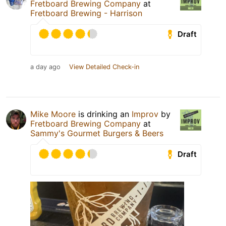
Fretboard Brewing Company
at
Fretboard Brewing - Harrison
Draft
a day ago
View Detailed Check-in
Mike Moore
is drinking an
Improv
by
Fretboard Brewing Company
at
Sammy's Gourmet Burgers & Beers
Draft