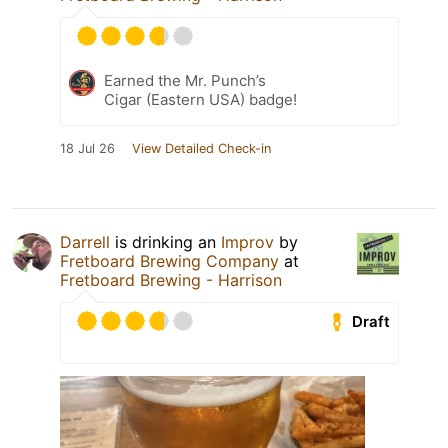
Earned the Mr. Punch’s
Cigar (Eastern USA) badge!
18 Jul 26
View Detailed Check-in
Darrell
is drinking an
Improv
by
Fretboard Brewing Company
at
Fretboard Brewing - Harrison
Draft