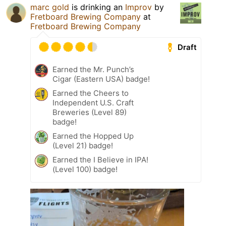
marc gold
is drinking an
Improv
by
Fretboard Brewing Company
at
Fretboard Brewing Company
Draft
Earned the Mr. Punch’s
Cigar (Eastern USA) badge!
Earned the Cheers to
Independent U.S. Craft
Breweries (Level 89)
badge!
Earned the Hopped Up
(Level 21) badge!
Earned the I Believe in IPA!
(Level 100) badge!