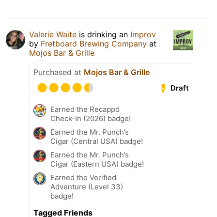
Valerie Waite
is drinking an
Improv
by
Fretboard Brewing Company
at
Mojos Bar & Grille
Purchased at
Mojos Bar & Grille
Draft
Earned the Recappd
Check-In (2026) badge!
Earned the Mr. Punch’s
Cigar (Central USA) badge!
Earned the Mr. Punch’s
Cigar (Eastern USA) badge!
Earned the Verified
Adventure (Level 33)
badge!
Tagged Friends