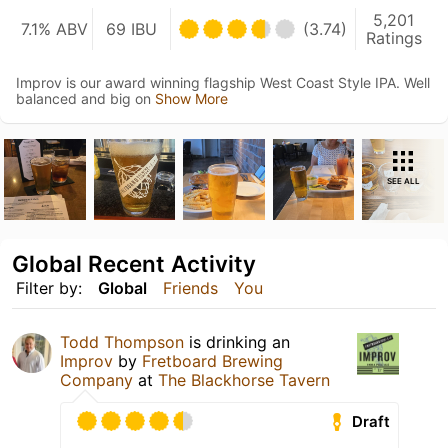
5,201
7.1% ABV
69 IBU
(3.74)
Ratings
Improv is our award winning flagship West Coast Style IPA. Well
balanced and big on
Show More
SEE ALL
Global Recent Activity
Filter by:
Global
Friends
You
Todd Thompson
is drinking an
Improv
by
Fretboard Brewing
Company
at
The Blackhorse Tavern
Draft