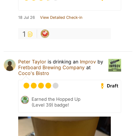
18 Jul 26
View Detailed Check-in
1
Peter Taylor
is drinking an
Improv
by
Fretboard Brewing Company
at
Coco's Bistro
Draft
Earned the Hopped Up
(Level 39) badge!