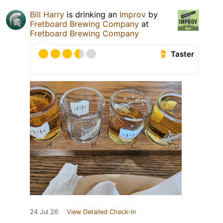
Bill Harry
is drinking an
Improv
by
Fretboard Brewing Company
at
Fretboard Brewing Company
Taster
24 Jul 26
View Detailed Check-in