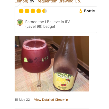
Lemon)
by
Frequentem Brewing Co.
Bottle
Earned the I Believe in IPA!
(Level 99) badge!
15 May 22
View Detailed Check-in