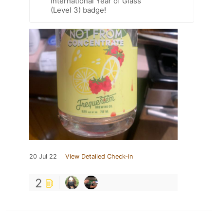
International Year of Glass
(Level 3) badge!
20 Jul 22
View Detailed Check-in
2