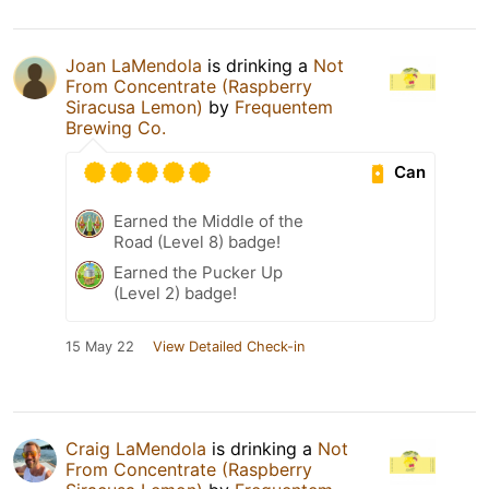
Joan LaMendola
is drinking a
Not
From Concentrate (Raspberry
Siracusa Lemon)
by
Frequentem
Brewing Co.
Can
Earned the Middle of the
Road (Level 8) badge!
Earned the Pucker Up
(Level 2) badge!
15 May 22
View Detailed Check-in
Craig LaMendola
is drinking a
Not
From Concentrate (Raspberry