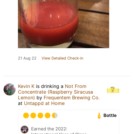
21 Aug 22
View Detailed Check-in
Kevin K
is drinking a
Not From
Concentrate (Raspberry Siracusa
Lemon)
by
Frequentem Brewing Co.
at
Untappd at Home
Bottle
Earned the 2022: