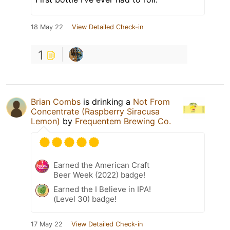
18 May 22
View Detailed Check-in
1
Brian Combs
is drinking a
Not From
Concentrate (Raspberry Siracusa
Lemon)
by
Frequentem Brewing Co.
Earned the American Craft
Beer Week (2022) badge!
Earned the I Believe in IPA!
(Level 30) badge!
17 May 22
View Detailed Check-in