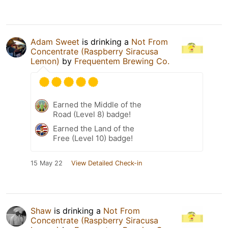
Adam Sweet
is drinking a
Not From
Concentrate (Raspberry Siracusa
Lemon)
by
Frequentem Brewing Co.
Earned the Middle of the
Road (Level 8) badge!
Earned the Land of the
Free (Level 10) badge!
15 May 22
View Detailed Check-in
Shaw
is drinking a
Not From
Concentrate (Raspberry Siracusa