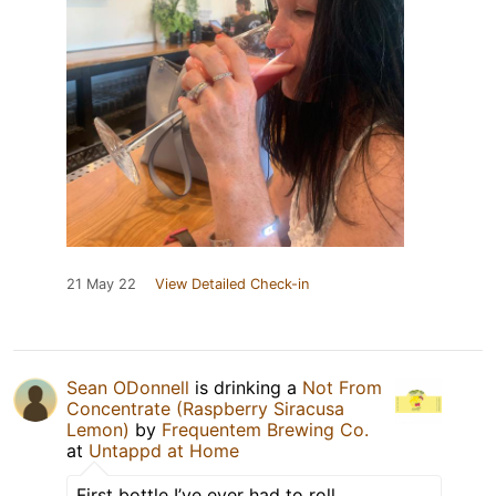
21 May 22
View Detailed Check-in
Sean ODonnell
is drinking a
Not From
Concentrate (Raspberry Siracusa
Lemon)
by
Frequentem Brewing Co.
at
Untappd at Home
First bottle I’ve ever had to roll.