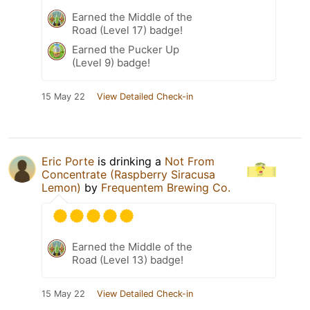
Earned the Middle of the
Road (Level 17) badge!
Earned the Pucker Up
(Level 9) badge!
15 May 22
View Detailed Check-in
Eric Porte
is drinking a
Not From
Concentrate (Raspberry Siracusa
Lemon)
by
Frequentem Brewing Co.
Earned the Middle of the
Road (Level 13) badge!
15 May 22
View Detailed Check-in