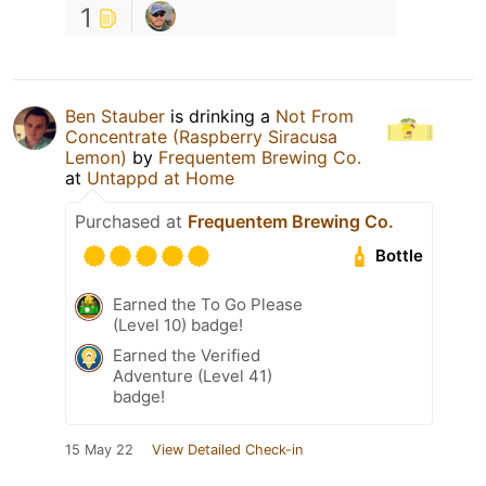
1
Ben Stauber
is drinking a
Not From
Concentrate (Raspberry Siracusa
Lemon)
by
Frequentem Brewing Co.
at
Untappd at Home
Purchased at
Frequentem Brewing Co.
Bottle
Earned the To Go Please
(Level 10) badge!
Earned the Verified
Adventure (Level 41)
badge!
15 May 22
View Detailed Check-in