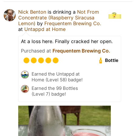
Nick Benton
is drinking a
Not From
Concentrate (Raspberry Siracusa
Lemon)
by
Frequentem Brewing Co.
at
Untappd at Home
At a loss here. Finally cracked her open.
Purchased at
Frequentem Brewing Co.
Bottle
Earned the Untappd at
Home (Level 58) badge!
Earned the 99 Bottles
(Level 7) badge!