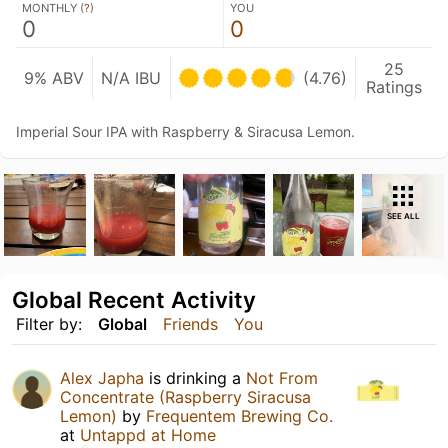
MONTHLY (
?
)
YOU
0
0
25
9% ABV
N/A IBU
(4.76)
Ratings
Imperial Sour IPA with Raspberry & Siracusa Lemon.
SEE ALL
Global Recent Activity
Filter by:
Global
Friends
You
Alex Japha
is drinking a
Not From
Concentrate (Raspberry Siracusa
Lemon)
by
Frequentem Brewing Co.
at
Untappd at Home