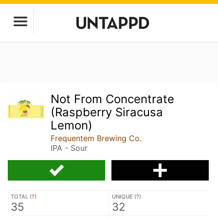
Not From Concentrate
(Raspberry Siracusa
Lemon)
Frequentem Brewing Co.
IPA - Sour
TOTAL (
?
)
UNIQUE (
?
)
35
32