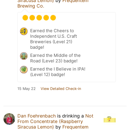
Siracusa Lemon)
by
Frequentem
Brewing Co.
Earned the Cheers to
Independent U.S. Craft
Breweries (Level 21)
badge!
Earned the Middle of the
Road (Level 23) badge!
Earned the I Believe in IPA!
(Level 12) badge!
15 May 22
View Detailed Check-in
Dan Foehrenbach
is drinking a
Not
From Concentrate (Raspberry
Siracusa Lemon)
by
Frequentem