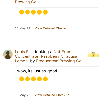
Brewing Co.
15 May 22
View Detailed Check-in
Louis F
is drinking a
Not From
Concentrate (Raspberry Siracusa
Lemon)
by
Frequentem Brewing Co.
wow, its just so good.
15 May 22
View Detailed Check-in