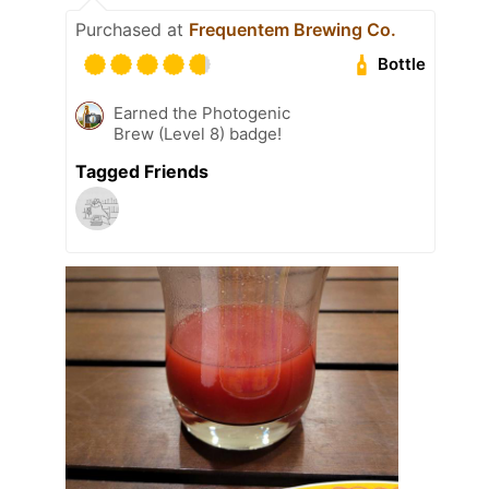
Purchased at
Frequentem Brewing Co.
Bottle
Earned the Photogenic
Brew (Level 8) badge!
Tagged Friends