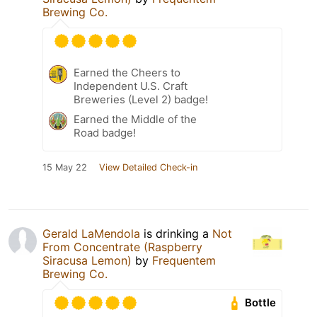
Brewing Co.
Earned the Cheers to
Independent U.S. Craft
Breweries (Level 2) badge!
Earned the Middle of the
Road badge!
15 May 22
View Detailed Check-in
Gerald LaMendola
is drinking a
Not
From Concentrate (Raspberry
Siracusa Lemon)
by
Frequentem
Brewing Co.
Bottle