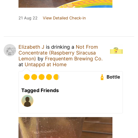
21 Aug 22
View Detailed Check-in
Elizabeth J
is drinking a
Not From
Concentrate (Raspberry Siracusa
Lemon)
by
Frequentem Brewing Co.
at
Untappd at Home
Bottle
Tagged Friends