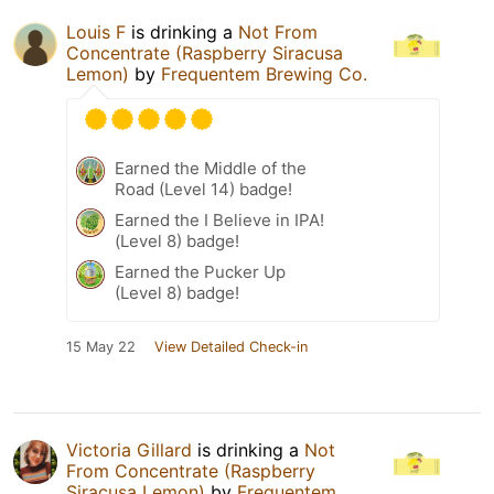
Louis F
is drinking a
Not From
Concentrate (Raspberry Siracusa
Lemon)
by
Frequentem Brewing Co.
Earned the Middle of the
Road (Level 14) badge!
Earned the I Believe in IPA!
(Level 8) badge!
Earned the Pucker Up
(Level 8) badge!
15 May 22
View Detailed Check-in
Victoria Gillard
is drinking a
Not
From Concentrate (Raspberry
Siracusa Lemon)
by
Frequentem