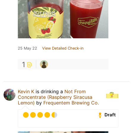
25 May 22
View Detailed Check-in
1
Kevin K
is drinking a
Not From
Concentrate (Raspberry Siracusa
Lemon)
by
Frequentem Brewing Co.
Draft