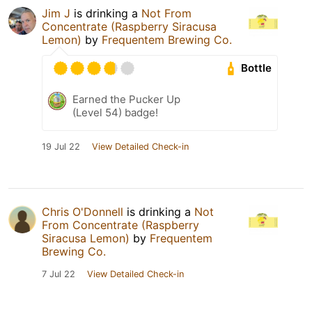
Jim J
is drinking a
Not From
Concentrate (Raspberry Siracusa
Lemon)
by
Frequentem Brewing Co.
Bottle
Earned the Pucker Up
(Level 54) badge!
19 Jul 22
View Detailed Check-in
Chris O'Donnell
is drinking a
Not
From Concentrate (Raspberry
Siracusa Lemon)
by
Frequentem
Brewing Co.
7 Jul 22
View Detailed Check-in