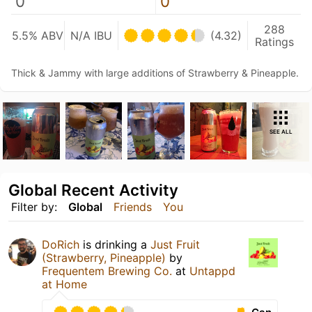
0
0
288
5.5% ABV
N/A IBU
(4.32)
Ratings
Thick & Jammy with large additions of Strawberry & Pineapple.
SEE ALL
Global Recent Activity
Filter by:
Global
Friends
You
DoRich
is drinking a
Just Fruit
(Strawberry, Pineapple)
by
Frequentem Brewing Co.
at
Untappd
at Home