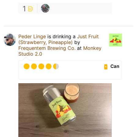
1
Peder Linge
is drinking a
Just Fruit
(Strawberry, Pineapple)
by
Frequentem Brewing Co.
at
Monkey
Studio 2.0
Can