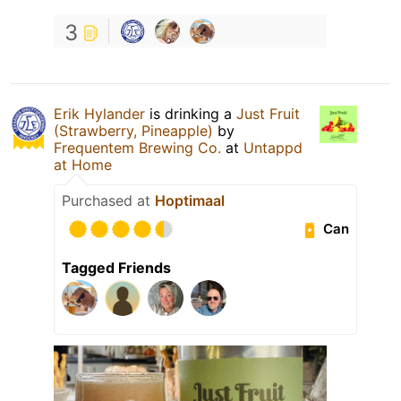
3
Erik Hylander
is drinking a
Just Fruit
(Strawberry, Pineapple)
by
Frequentem Brewing Co.
at
Untappd
at Home
Purchased at
Hoptimaal
Can
Tagged Friends