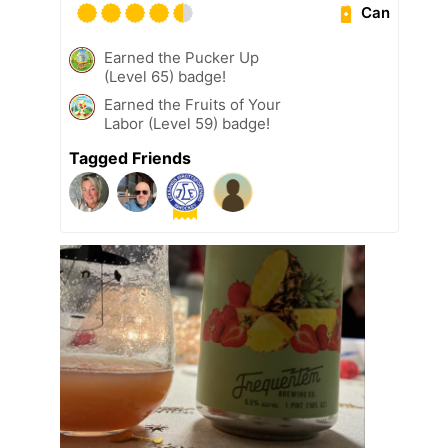
Can
Earned the Pucker Up
(Level 65) badge!
Earned the Fruits of Your
Labor (Level 59) badge!
Tagged Friends