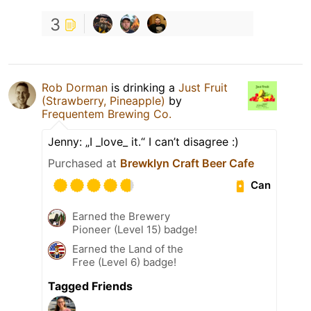
3
Rob Dorman
is drinking a
Just Fruit
(Strawberry, Pineapple)
by
Frequentem Brewing Co.
Jenny: „I _love_ it.“ I can’t disagree :)
Purchased at
Brewklyn Craft Beer Cafe
Can
Earned the Brewery
Pioneer (Level 15) badge!
Earned the Land of the
Free (Level 6) badge!
Tagged Friends