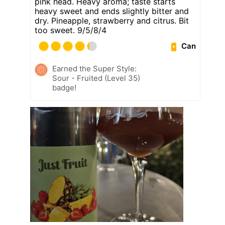
pink head. Heavy aroma; taste starts
heavy sweet and ends slightly bitter and
dry. Pineapple, strawberry and citrus. Bit
too sweet. 9/5/8/4
Can
Earned the Super Style:
Sour - Fruited (Level 35)
badge!