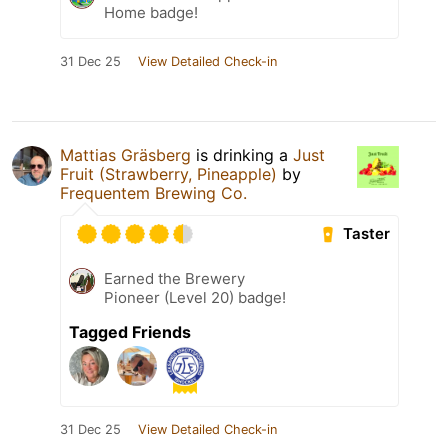
Home badge!
31 Dec 25
View Detailed Check-in
Mattias Gräsberg
is drinking a
Just
Fruit (Strawberry, Pineapple)
by
Frequentem Brewing Co.
Taster
Earned the Brewery
Pioneer (Level 20) badge!
Tagged Friends
31 Dec 25
View Detailed Check-in