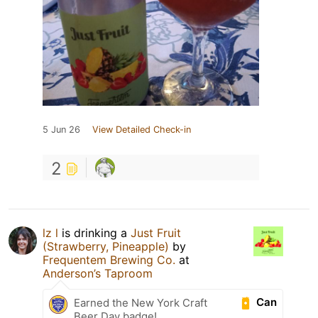
5 Jun 26
View Detailed Check-in
2
lz l
is drinking a
Just Fruit
(Strawberry, Pineapple)
by
Frequentem Brewing Co.
at
Anderson’s Taproom
Can
Earned the New York Craft
Beer Day badge!