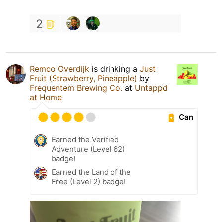
2
Remco Overdijk
is drinking a
Just
Fruit (Strawberry, Pineapple)
by
Frequentem Brewing Co.
at
Untappd
at Home
Can
Earned the Verified
Adventure (Level 62)
badge!
Earned the Land of the
Free (Level 2) badge!