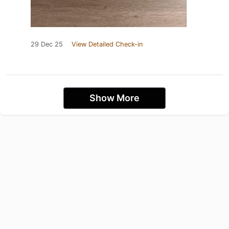
29 Dec 25
View Detailed Check-in
Show More