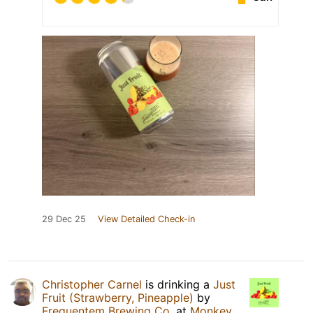
29 Dec 25
View Detailed Check-in
Christopher Carnel
is drinking a
Just
Fruit (Strawberry, Pineapple)
by
Frequentem Brewing Co.
at
Monkey