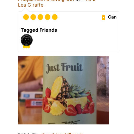
Lea Giraffe
Can
Tagged Friends