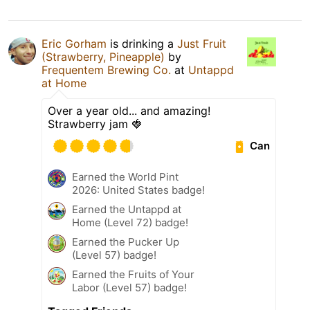
Eric Gorham
is drinking a
Just Fruit
(Strawberry, Pineapple)
by
Frequentem Brewing Co.
at
Untappd
at Home
Over a year old... and amazing!
Strawberry jam 🍓
Can
Earned the World Pint
2026: United States badge!
Earned the Untappd at
Home (Level 72) badge!
Earned the Pucker Up
(Level 57) badge!
Earned the Fruits of Your
Labor (Level 57) badge!