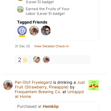
(Level 5) badge!
Earned the Fruits of Your
Labor (Level 5) badge!
Tagged Friends
31 Dec 25
View Detailed Check-in
2
Per-Olof Fryelegard
is drinking a
Just
Fruit (Strawberry, Pineapple)
by
Frequentem Brewing Co.
at
Untappd
at Home
Purchased at
Hemköp