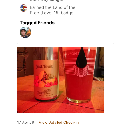
Earned the Land of the
Free (Level 15) badge!
Tagged Friends
17 Apr 26
View Detailed Check-in