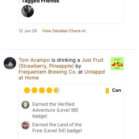
Tagged Friends
12 Jun 26
View Detailed Check-in
Tom Acampo
is drinking a
Just Fruit
(Strawberry, Pineapple)
by
Frequentem Brewing Co.
at
Untappd
at Home
Can
Earned the Verified
Adventure (Level 98)
badge!
Earned the Land of the
Free (Level 54) badge!