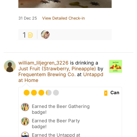
31 Dec 25
View Detailed Check-in
1
william_liljegren_3226
is drinking a
Just Fruit (Strawberry, Pineapple)
by
Frequentem Brewing Co.
at
Untappd
at Home
Can
Earned the Beer Gathering
badge!
Earned the Beer Party
badge!
Earned the Untappd at