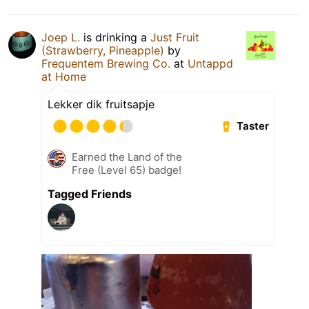
Joep L.
is drinking a
Just Fruit
(Strawberry, Pineapple)
by
Frequentem Brewing Co.
at
Untappd
at Home
Lekker dik fruitsapje
Taster
Earned the Land of the
Free (Level 65) badge!
Tagged Friends