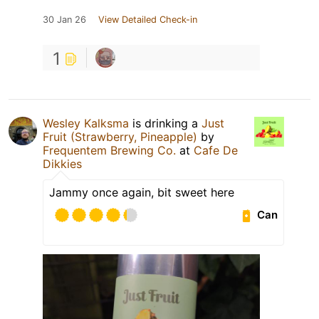
30 Jan 26
View Detailed Check-in
1
Wesley Kalksma
is drinking a
Just
Fruit (Strawberry, Pineapple)
by
Frequentem Brewing Co.
at
Cafe De
Dikkies
Jammy once again, bit sweet here
Can