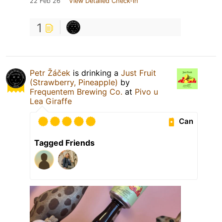
22 Feb 26
View Detailed Check-in
1
Petr Žáček
is drinking a
Just Fruit
(Strawberry, Pineapple)
by
Frequentem Brewing Co.
at
Pivo u
Lea Giraffe
Can
Tagged Friends