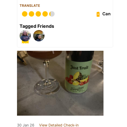
TRANSLATE
Can
Tagged Friends
30 Jan 26
View Detailed Check-in