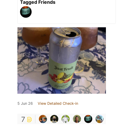
Tagged Friends
5 Jun 26
View Detailed Check-in
7