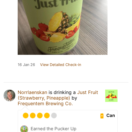
16 Jan 26
View Detailed Check-in
Norrlaenskan
is drinking a
Just Fruit
(Strawberry, Pineapple)
by
Frequentem Brewing Co.
Can
Earned the Pucker Up