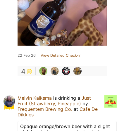
22 Feb 26
View Detailed Check-in
4
Melvin Kalksma
is drinking a
Just
Fruit (Strawberry, Pineapple)
by
Frequentem Brewing Co.
at
Cafe De
Dikkies
Opaque orange/brown beer with a slight