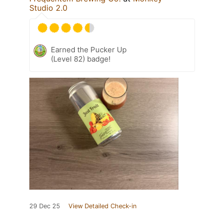
Studio 2.0
Earned the Pucker Up
(Level 82) badge!
29 Dec 25
View Detailed Check-in