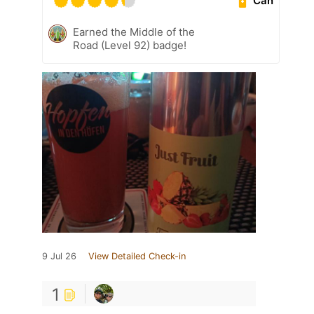
Can
Earned the Middle of the
Road (Level 92) badge!
9 Jul 26
View Detailed Check-in
1