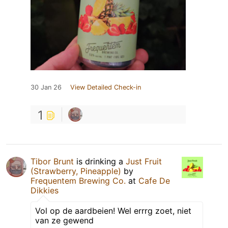
30 Jan 26
View Detailed Check-in
1
Tibor Brunt
is drinking a
Just Fruit
(Strawberry, Pineapple)
by
Frequentem Brewing Co.
at
Cafe De
Dikkies
Vol op de aardbeien! Wel errrg zoet, niet
van ze gewend