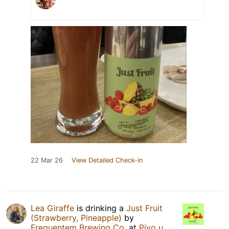
22 Mar 26
View Detailed Check-in
Lea Giraffe
is drinking a
Just Fruit
(Strawberry, Pineapple)
by
Frequentem Brewing Co.
at
Pivo u