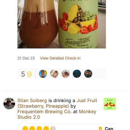
31 Dec 25
View Detailed Check-in
5
Stian Solberg
is drinking a
Just Fruit
(Strawberry, Pineapple)
by
Frequentem Brewing Co.
at
Monkey
Studio 2.0
Can