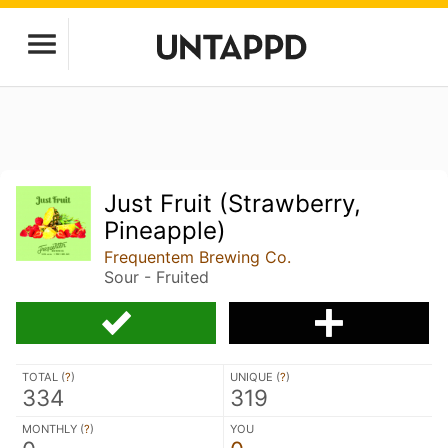
Just Fruit (Strawberry,
Pineapple)
Frequentem Brewing Co.
Sour - Fruited
TOTAL (
?
)
UNIQUE (
?
)
334
319
MONTHLY (
?
)
YOU