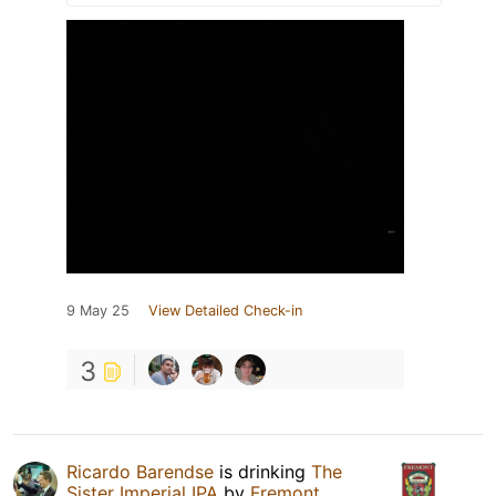
9 May 25
View Detailed Check-in
3
Ricardo Barendse
is drinking
The
Sister Imperial IPA
by
Fremont