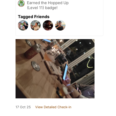
Earned the Hopped Up
(Level 11) badge!
Tagged Friends
17 Oct 25
View Detailed Check-in