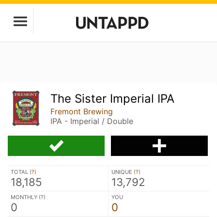
The Sister Imperial IPA
Fremont Brewing
IPA - Imperial / Double
TOTAL (
?
)
UNIQUE (
?
)
18,185
13,792
MONTHLY (
?
)
YOU
0
0