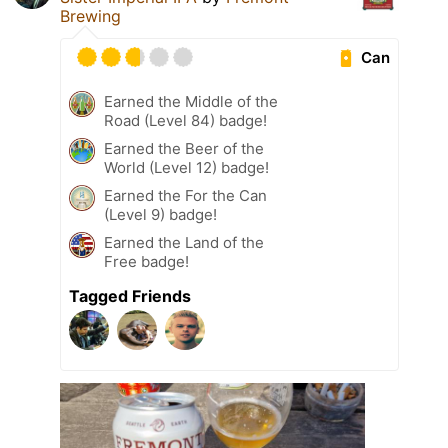
Brewing
Can
Earned the Middle of the
Road (Level 84) badge!
Earned the Beer of the
World (Level 12) badge!
Earned the For the Can
(Level 9) badge!
Earned the Land of the
Free badge!
Tagged Friends