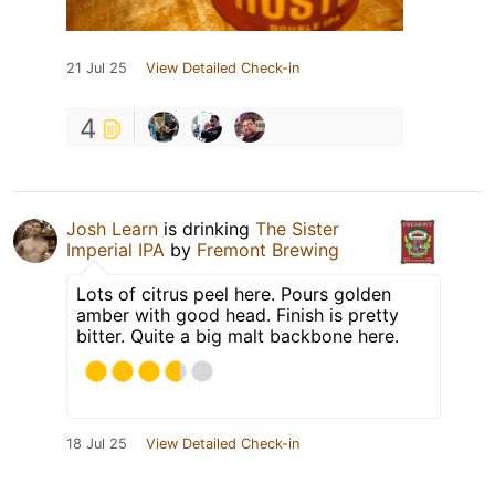
21 Jul 25
View Detailed Check-in
4
Josh Learn
is drinking
The Sister
Imperial IPA
by
Fremont Brewing
Lots of citrus peel here. Pours golden
amber with good head. Finish is pretty
bitter. Quite a big malt backbone here.
18 Jul 25
View Detailed Check-in