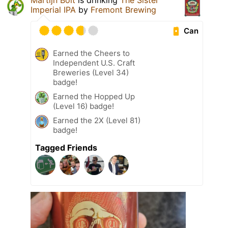
Martijn Bolt
is drinking
The Sister
Imperial IPA
by
Fremont Brewing
Can
Earned the Cheers to
Independent U.S. Craft
Breweries (Level 34)
badge!
Earned the Hopped Up
(Level 16) badge!
Earned the 2X (Level 81)
badge!
Tagged Friends