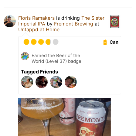
Floris Ramakers
is drinking
The Sister
Imperial IPA
by
Fremont Brewing
at
Untappd at Home
Can
Earned the Beer of the
World (Level 37) badge!
Tagged Friends