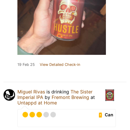
19 Feb 25
View Detailed Check-in
Miguel Rivas
is drinking
The Sister
Imperial IPA
by
Fremont Brewing
at
Untappd at Home
Can