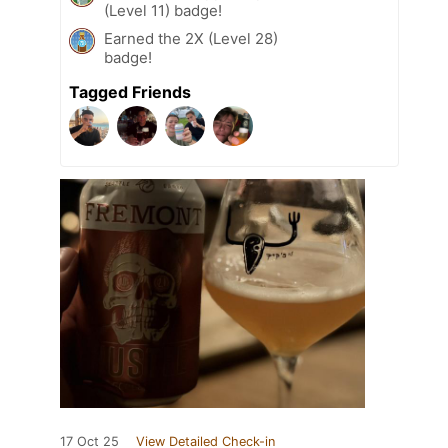
(Level 11) badge!
Earned the 2X (Level 28)
badge!
Tagged Friends
17 Oct 25
View Detailed Check-in