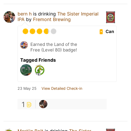
bern h
is drinking
The Sister Imperial
IPA
by
Fremont Brewing
Can
Earned the Land of the
Free (Level 80) badge!
Tagged Friends
23 May 25
View Detailed Check-in
1