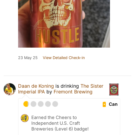
23 May 25
View Detailed Check-in
Daan de Koning
is drinking
The Sister
Imperial IPA
by
Fremont Brewing
Can
Earned the Cheers to
Independent U.S. Craft
Breweries (Level 6) badge!