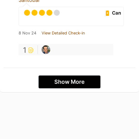
Santobar
Can
8 Nov 24
View Detailed Check-in
1
Show More