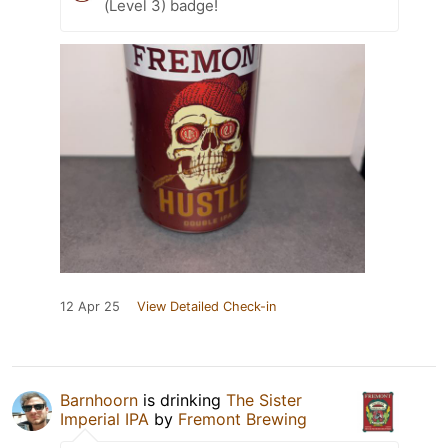
(Level 3) badge!
12 Apr 25
View Detailed Check-in
Barnhoorn
is drinking
The Sister
Imperial IPA
by
Fremont Brewing