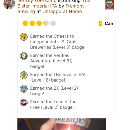
Jeffrey Koerkamp
is drinking
The
Sister Imperial IPA
by
Fremont
Brewing
at
Untappd at Home
Can
Earned the Cheers to
Independent U.S. Craft
Breweries (Level 3) badge!
Earned the Verified
Adventure (Level 61)
badge!
Earned the I Believe in IPA!
(Level 18) badge!
Earned the 2X (Level 2)
badge!
Earned the Land of the
Free (Level 2) badge!