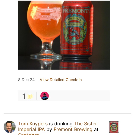
8 Dec 24
View Detailed Check-in
1
Tom Kuypers
is drinking
The Sister
Imperial IPA
by
Fremont Brewing
at