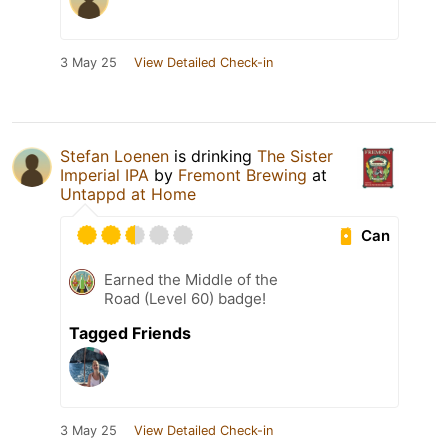
3 May 25
View Detailed Check-in
Stefan Loenen
is drinking
The Sister
Imperial IPA
by
Fremont Brewing
at
Untappd at Home
Can
Earned the Middle of the
Road (Level 60) badge!
Tagged Friends
3 May 25
View Detailed Check-in