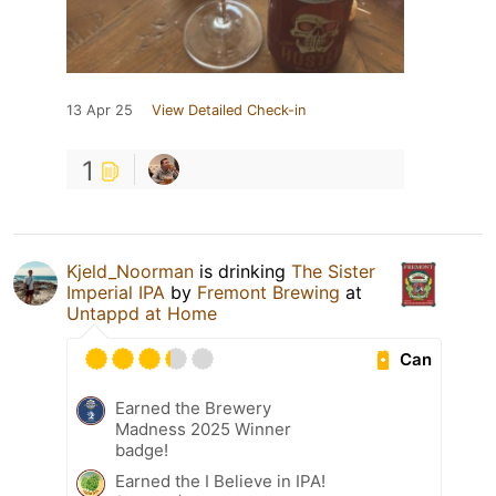
13 Apr 25
View Detailed Check-in
1
Kjeld_Noorman
is drinking
The Sister
Imperial IPA
by
Fremont Brewing
at
Untappd at Home
Can
Earned the Brewery
Madness 2025 Winner
badge!
Earned the I Believe in IPA!