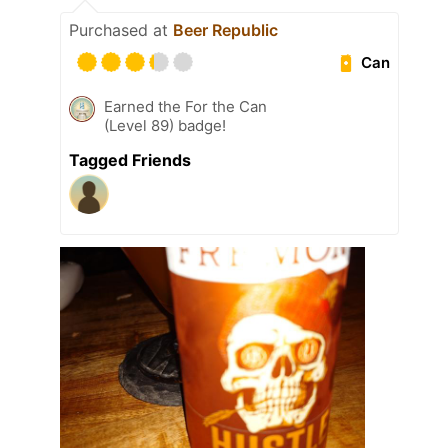
Purchased at
Beer Republic
Can
Earned the For the Can
(Level 89) badge!
Tagged Friends