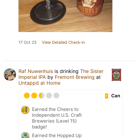
17 Oct 25
View Detailed Check-in
Raf Nuwenhuis
is drinking
The Sister
Imperial IPA
by
Fremont Brewing
at
Untappd at Home
Can
Earned the Cheers to
Independent U.S. Craft
Breweries (Level 15)
badge!
Earned the Hopped Up