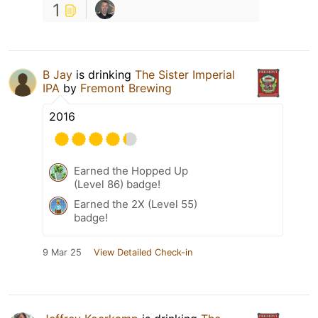
1
B Jay
is drinking
The Sister Imperial
IPA
by
Fremont Brewing
2016
Earned the Hopped Up
(Level 86) badge!
Earned the 2X (Level 55)
badge!
9 Mar 25
View Detailed Check-in