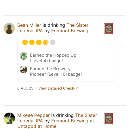
Sean Miller
is drinking
The Sister
Imperial IPA
by
Fremont Brewing
Earned the Hopped Up
(Level 4) badge!
Earned the Brewery
Pioneer (Level 10) badge!
6 Aug 25
View Detailed Check-in
Mikeee Pepper
is drinking
The Sister
Imperial IPA
by
Fremont Brewing
at
Untappd at Home