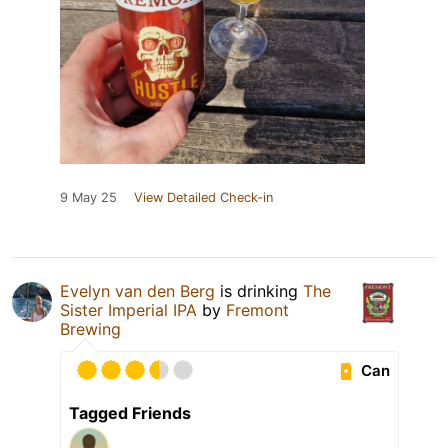
9 May 25
View Detailed Check-in
Evelyn van den Berg
is drinking
The
Sister Imperial IPA
by
Fremont
Brewing
Can
Tagged Friends