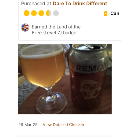
Purchased at
Dare To Drink Different
Can
Earned the Land of the
Free (Level 7) badge!
29 Mar 25
View Detailed Check-in