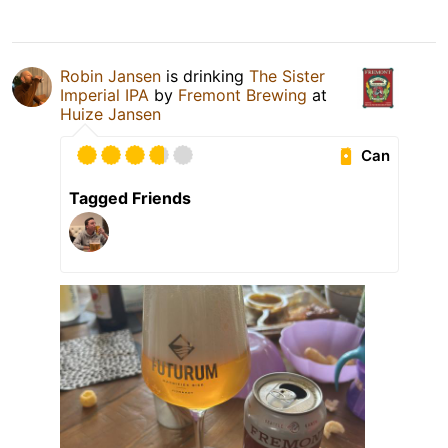
Robin Jansen
is drinking
The Sister
Imperial IPA
by
Fremont Brewing
at
Huize Jansen
Can
Tagged Friends