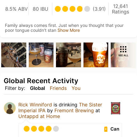
12,641
8.5% ABV
80 IBU
(3.91)
Ratings
Family always comes first. Just when you thought that your
poor tongue couldn't stan
Show More
SEE ALL
Global Recent Activity
Filter by:
Global
Friends
You
Rick Winniford
is drinking
The Sister
Imperial IPA
by
Fremont Brewing
at
Untappd at Home
Can