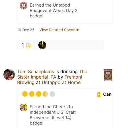
Earned the Untappd
Badgevent Week: Day 2
badge!
10 Dec 25
View Detailed Check-in
1
Tom Schaepkens
is drinking
The
Sister Imperial IPA
by
Fremont
Brewing
at
Untappd at Home
Can
Earned the Cheers to
Independent U.S. Craft
Breweries (Level 14)
badge!