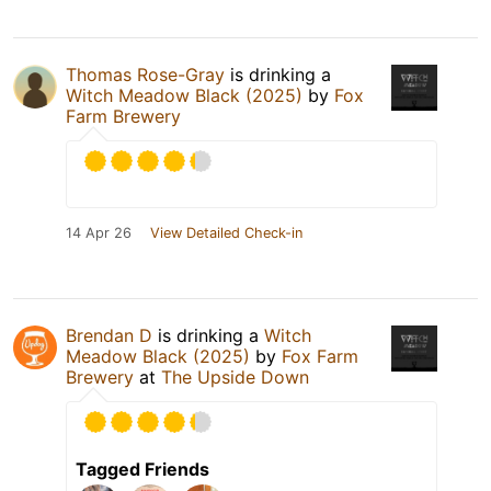
Thomas Rose-Gray
is drinking a
Witch Meadow Black (2025)
by
Fox
Farm Brewery
14 Apr 26
View Detailed Check-in
Brendan D
is drinking a
Witch
Meadow Black (2025)
by
Fox Farm
Brewery
at
The Upside Down
Tagged Friends