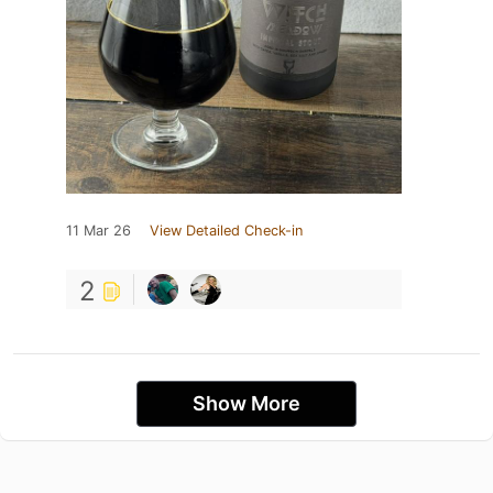
11 Mar 26
View Detailed Check-in
2
Show More