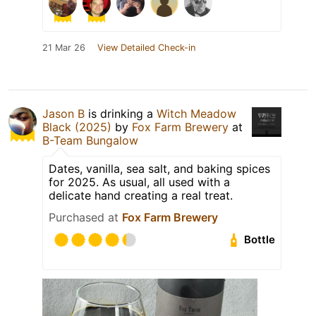
21 Mar 26
View Detailed Check-in
Jason B
is drinking a
Witch Meadow
Black (2025)
by
Fox Farm Brewery
at
B-Team Bungalow
Dates, vanilla, sea salt, and baking spices
for 2025. As usual, all used with a
delicate hand creating a real treat.
Purchased at
Fox Farm Brewery
Bottle