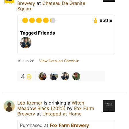
Brewery
at
Chateau De Granite
Square
Bottle
Tagged Friends
19 Jun 26
View Detailed Check-in
4
Leo Kremer
is drinking a
Witch
Meadow Black (2025)
by
Fox Farm
Brewery
at
Untappd at Home
Purchased at
Fox Farm Brewery