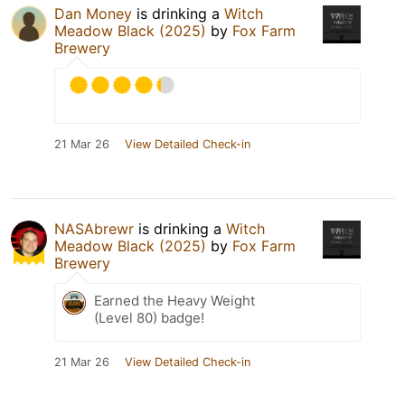
Dan Money
is drinking a
Witch
Meadow Black (2025)
by
Fox Farm
Brewery
21 Mar 26
View Detailed Check-in
NASAbrewr
is drinking a
Witch
Meadow Black (2025)
by
Fox Farm
Brewery
Earned the Heavy Weight
(Level 80) badge!
21 Mar 26
View Detailed Check-in