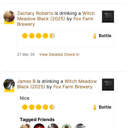
Zachary Roberts
is drinking a
Witch
Meadow Black (2025)
by
Fox Farm
Brewery
Bottle
21 Mar 26
View Detailed Check-in
James B
is drinking a
Witch Meadow
Black (2025)
by
Fox Farm Brewery
Nice
Bottle
Tagged Friends