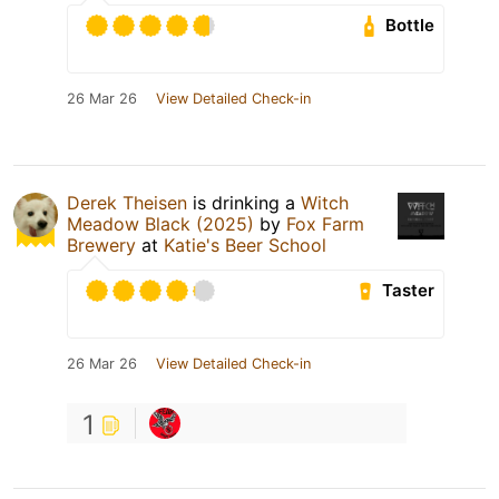
Bottle
26 Mar 26
View Detailed Check-in
Derek Theisen
is drinking a
Witch
Meadow Black (2025)
by
Fox Farm
Brewery
at
Katie's Beer School
Taster
26 Mar 26
View Detailed Check-in
1