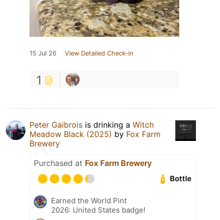
15 Jul 26
View Detailed Check-in
1
Peter Gaibrois
is drinking a
Witch
Meadow Black (2025)
by
Fox Farm
Brewery
Purchased at
Fox Farm Brewery
Bottle
Earned the World Pint
2026: United States badge!