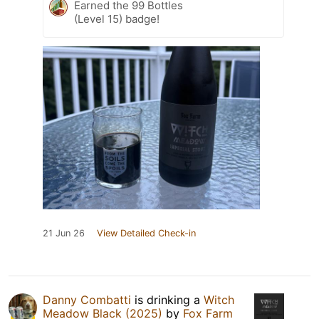
Earned the 99 Bottles
(Level 15) badge!
21 Jun 26
View Detailed Check-in
Danny Combatti
is drinking a
Witch
Meadow Black (2025)
by
Fox Farm