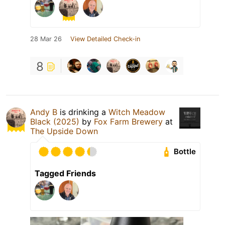
28 Mar 26
View Detailed Check-in
8
Andy B
is drinking a
Witch Meadow
Black (2025)
by
Fox Farm Brewery
at
The Upside Down
Bottle
Tagged Friends