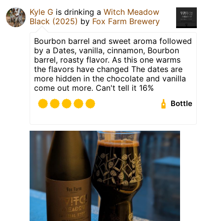
Kyle G
is drinking a
Witch Meadow
Black (2025)
by
Fox Farm Brewery
Bourbon barrel and sweet aroma followed
by a Dates, vanilla, cinnamon, Bourbon
barrel, roasty flavor. As this one warms
the flavors have changed The dates are
more hidden in the chocolate and vanilla
come out more. Can't tell it 16%
Bottle