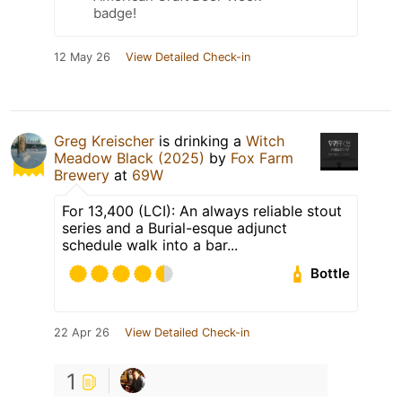
badge!
12 May 26
View Detailed Check-in
Greg Kreischer
is drinking a
Witch
Meadow Black (2025)
by
Fox Farm
Brewery
at
69W
For 13,400 (LCI): An always reliable stout
series and a Burial-esque adjunct
schedule walk into a bar...
Bottle
22 Apr 26
View Detailed Check-in
1