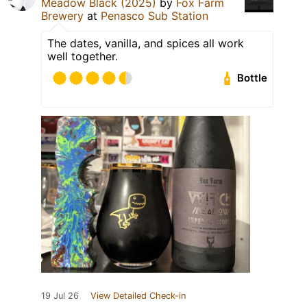
Meadow Black (2025)
by
Fox Farm
Brewery
at
Penasco Sub Station
The dates, vanilla, and spices all work
well together.
Bottle
19 Jul 26
View Detailed Check-in