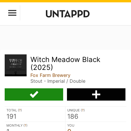
Witch Meadow Black
(2025)
Fox Farm Brewery
Stout - Imperial / Double
TOTAL (
?
)
UNIQUE (
?
)
191
186
MONTHLY (
?
)
YOU