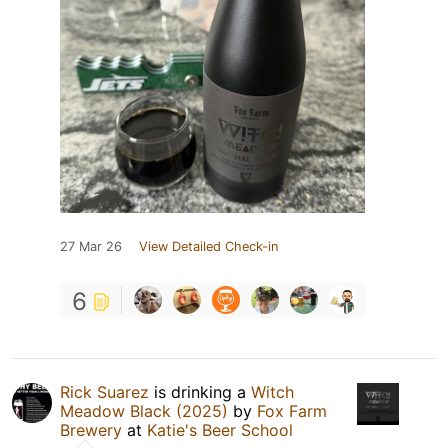
27 Mar 26
View Detailed Check-in
6
Rick Suarez
is drinking a
Witch
Meadow Black (2025)
by
Fox Farm
Brewery
at
Katie's Beer School