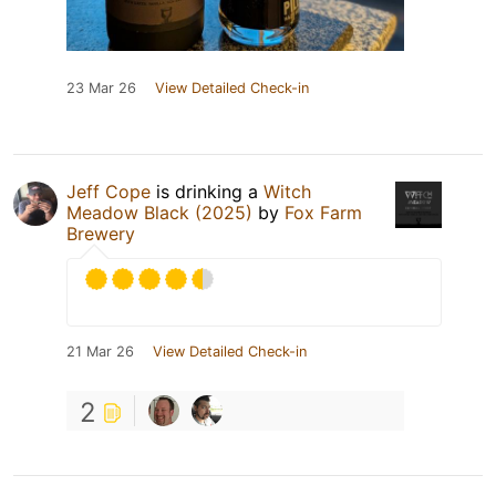
23 Mar 26
View Detailed Check-in
Jeff Cope
is drinking a
Witch
Meadow Black (2025)
by
Fox Farm
Brewery
21 Mar 26
View Detailed Check-in
2