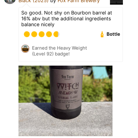
Black (2025)
by
Fox Farm Brewery
So good. Not shy on Bourbon barrel at
16% abv but the additional ingredients
balance nicely
Bottle
Earned the Heavy Weight
(Level 92) badge!