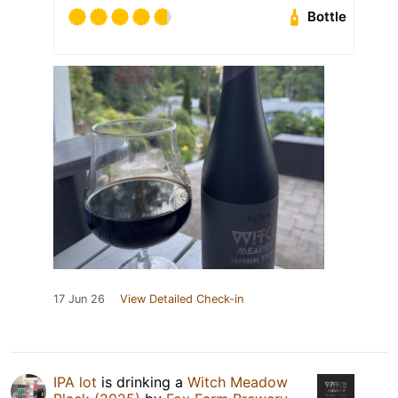
Bottle
17 Jun 26
View Detailed Check-in
IPA lot
is drinking a
Witch Meadow