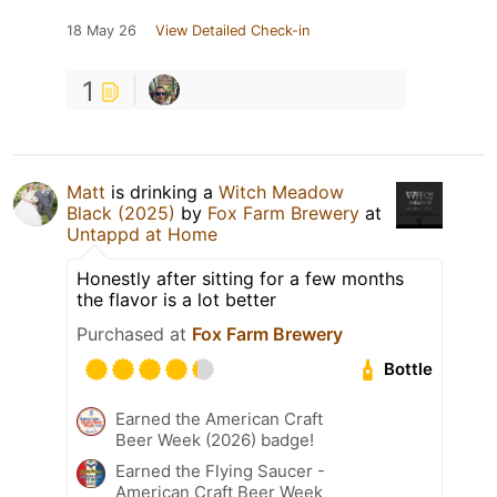
18 May 26
View Detailed Check-in
1
Matt
is drinking a
Witch Meadow
Black (2025)
by
Fox Farm Brewery
at
Untappd at Home
Honestly after sitting for a few months
the flavor is a lot better
Purchased at
Fox Farm Brewery
Bottle
Earned the American Craft
Beer Week (2026) badge!
Earned the Flying Saucer -
American Craft Beer Week