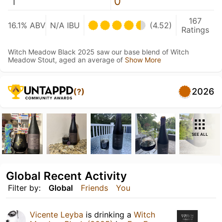
1
0
167
16.1% ABV
N/A IBU
(4.52)
Ratings
Witch Meadow Black 2025 saw our base blend of Witch
Meadow Stout, aged an average of
Show More
2026
(?)
SEE ALL
Global Recent Activity
Filter by:
Global
Friends
You
Vicente Leyba
is drinking a
Witch