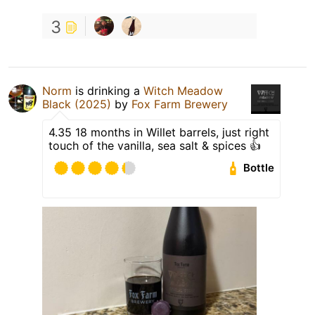
3
Norm
is drinking a
Witch Meadow
Black (2025)
by
Fox Farm Brewery
4.35 18 months in Willet barrels, just right
touch of the vanilla, sea salt & spices 👍
Bottle