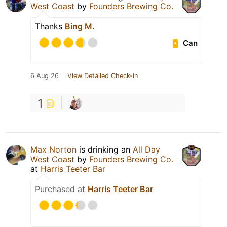
West Coast
by
Founders Brewing Co.
Thanks
Bing M.
Can
6 Aug 26
View Detailed Check-in
1
Max Norton
is drinking an
All Day
West Coast
by
Founders Brewing Co.
at
Harris Teeter Bar
Purchased at
Harris Teeter Bar