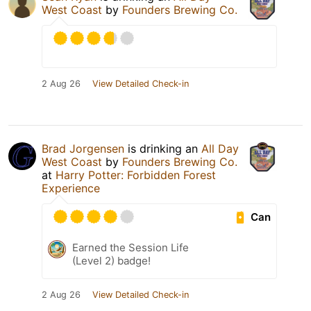
West Coast
by
Founders Brewing Co.
2 Aug 26
View Detailed Check-in
Brad Jorgensen
is drinking an
All Day
West Coast
by
Founders Brewing Co.
at
Harry Potter: Forbidden Forest
Experience
Can
Earned the Session Life
(Level 2) badge!
2 Aug 26
View Detailed Check-in