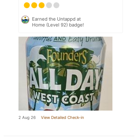
Earned the Untappd at
Home (Level 92) badge!
2 Aug 26
View Detailed Check-in