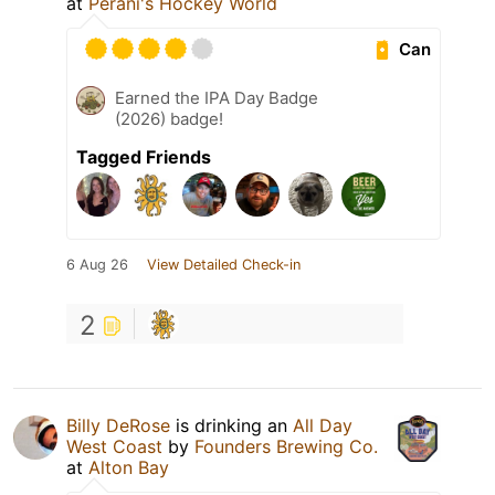
at
Perani's Hockey World
Can
Earned the IPA Day Badge
(2026) badge!
Tagged Friends
6 Aug 26
View Detailed Check-in
2
Billy DeRose
is drinking an
All Day
West Coast
by
Founders Brewing Co.
at
Alton Bay