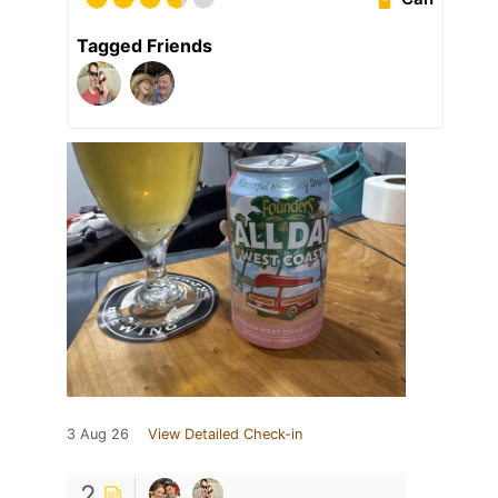
Tagged Friends
3 Aug 26
View Detailed Check-in
2