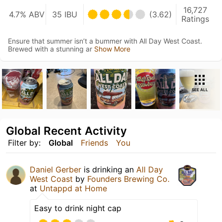
16,727
4.7% ABV
35 IBU
(3.62)
Ratings
Ensure that summer isn’t a bummer with All Day West Coast.
Brewed with a stunning ar
Show More
SEE ALL
Global Recent Activity
Filter by:
Global
Friends
You
Daniel Gerber
is drinking an
All Day
West Coast
by
Founders Brewing Co.
at
Untappd at Home
Easy to drink night cap