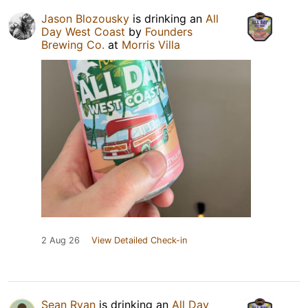
Jason Blozousky
is drinking an
All
Day West Coast
by
Founders
Brewing Co.
at
Morris Villa
2 Aug 26
View Detailed Check-in
Sean Ryan
is drinking an
All Day