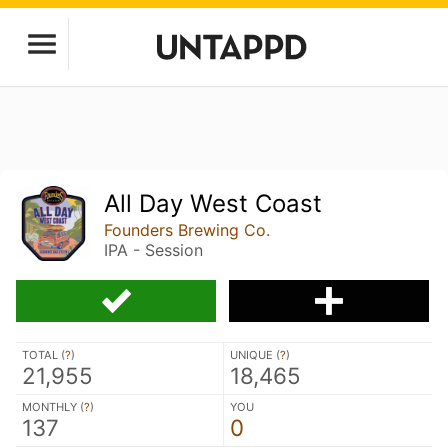
All Day West Coast
Founders Brewing Co.
IPA - Session
TOTAL (
?
)
UNIQUE (
?
)
21,955
18,465
MONTHLY (
?
)
YOU
137
0