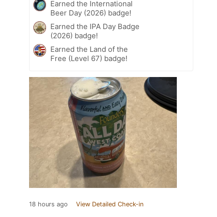
Earned the International
Beer Day (2026) badge!
Earned the IPA Day Badge
(2026) badge!
Earned the Land of the
Free (Level 67) badge!
18 hours ago
View Detailed Check-in