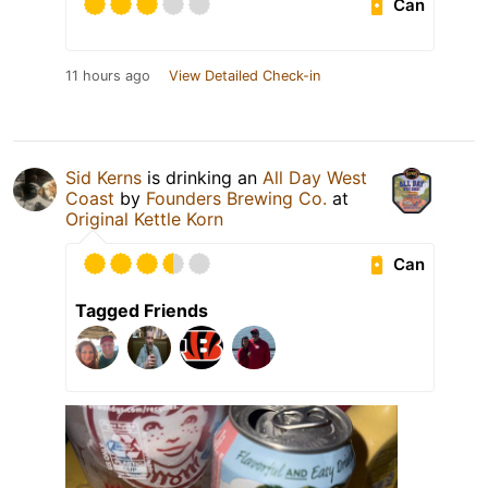
Can
11 hours ago
View Detailed Check-in
Sid Kerns
is drinking an
All Day West
Coast
by
Founders Brewing Co.
at
Original Kettle Korn
Can
Tagged Friends