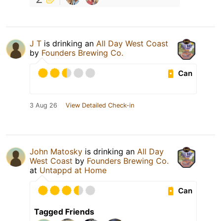
J T
is drinking an
All Day West Coast
by
Founders Brewing Co.
Can
3 Aug 26
View Detailed Check-in
John Matosky
is drinking an
All Day
West Coast
by
Founders Brewing Co.
at
Untappd at Home
Can
Tagged Friends