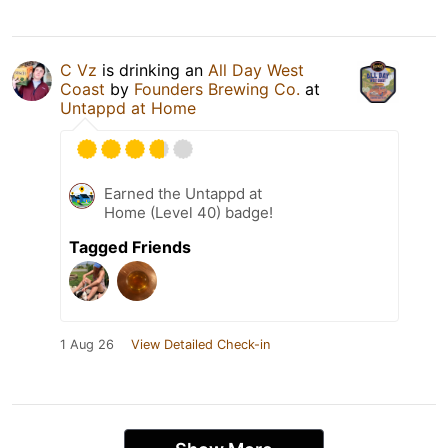
C Vz
is drinking an
All Day West
Coast
by
Founders Brewing Co.
at
Untappd at Home
Earned the Untappd at
Home (Level 40) badge!
Tagged Friends
1 Aug 26
View Detailed Check-in