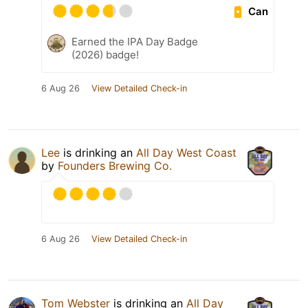
Can
Earned the IPA Day Badge
(2026) badge!
6 Aug 26
View Detailed Check-in
Lee
is drinking an
All Day West Coast
by
Founders Brewing Co.
6 Aug 26
View Detailed Check-in
Tom Webster
is drinking an
All Day