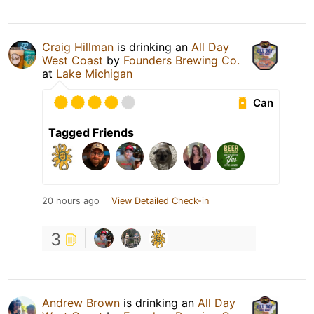
Craig Hillman
is drinking an
All Day
West Coast
by
Founders Brewing Co.
at
Lake Michigan
Can
Tagged Friends
20 hours ago
View Detailed Check-in
3
Andrew Brown
is drinking an
All Day