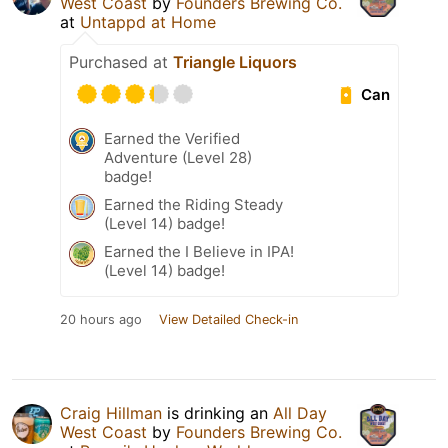
West Coast
by
Founders Brewing Co.
at
Untappd at Home
Purchased at
Triangle Liquors
Can
Earned the Verified
Adventure (Level 28)
badge!
Earned the Riding Steady
(Level 14) badge!
Earned the I Believe in IPA!
(Level 14) badge!
20 hours ago
View Detailed Check-in
Craig Hillman
is drinking an
All Day
West Coast
by
Founders Brewing Co.