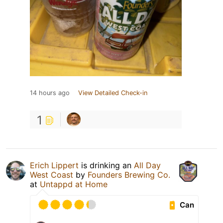
14 hours ago
View Detailed Check-in
1
Erich Lippert
is drinking an
All Day
West Coast
by
Founders Brewing Co.
at
Untappd at Home
Can