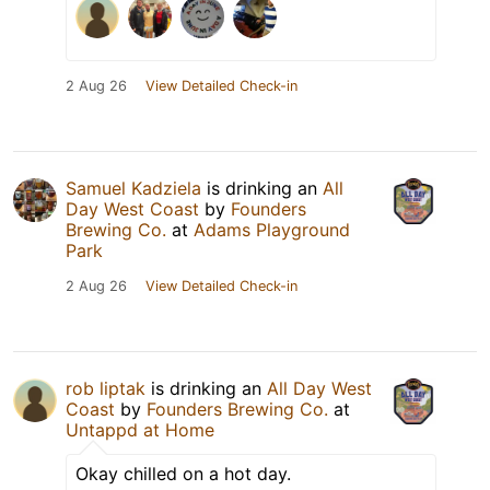
2 Aug 26
View Detailed Check-in
Samuel Kadziela
is drinking an
All
Day West Coast
by
Founders
Brewing Co.
at
Adams Playground
Park
2 Aug 26
View Detailed Check-in
rob liptak
is drinking an
All Day West
Coast
by
Founders Brewing Co.
at
Untappd at Home
Okay chilled on a hot day.