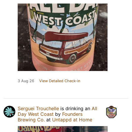
3 Aug 26
View Detailed Check-in
Serguei Trouchelle
is drinking an
All
Day West Coast
by
Founders
Brewing Co.
at
Untappd at Home