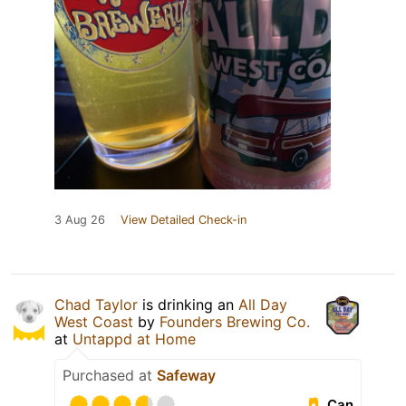
3 Aug 26
View Detailed Check-in
Chad Taylor
is drinking an
All Day
West Coast
by
Founders Brewing Co.
at
Untappd at Home
Purchased at
Safeway
Can