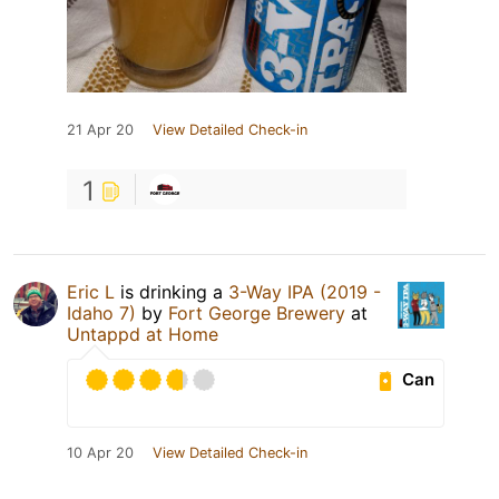
21 Apr 20
View Detailed Check-in
1
Eric L
is drinking a
3-Way IPA (2019 -
Idaho 7)
by
Fort George Brewery
at
Untappd at Home
Can
10 Apr 20
View Detailed Check-in