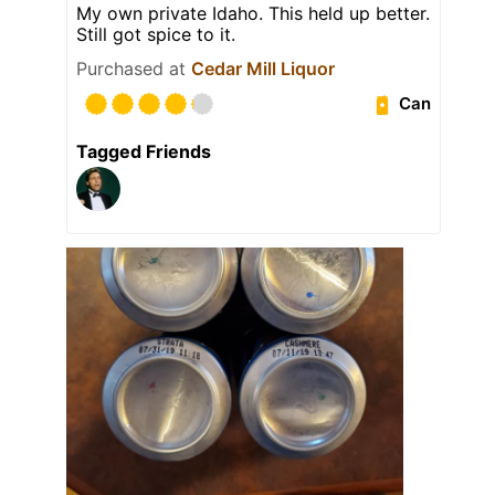
My own private Idaho. This held up better.
Still got spice to it.
Purchased at
Cedar Mill Liquor
Can
Tagged Friends