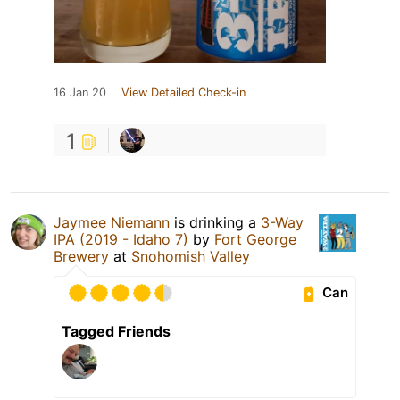
16 Jan 20
View Detailed Check-in
1
Jaymee Niemann
is drinking a
3-Way
IPA (2019 - Idaho 7)
by
Fort George
Brewery
at
Snohomish Valley
Can
Tagged Friends