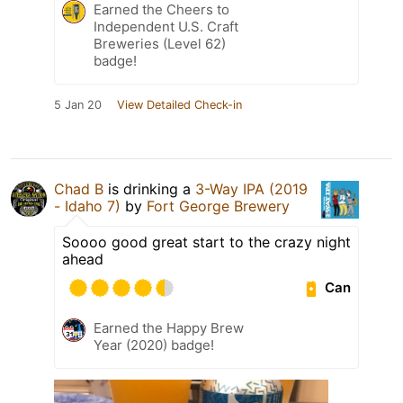
Earned the Cheers to
Independent U.S. Craft
Breweries (Level 62)
badge!
5 Jan 20
View Detailed Check-in
Chad B
is drinking a
3-Way IPA (2019
- Idaho 7)
by
Fort George Brewery
Soooo good great start to the crazy night
ahead
Can
Earned the Happy Brew
Year (2020) badge!