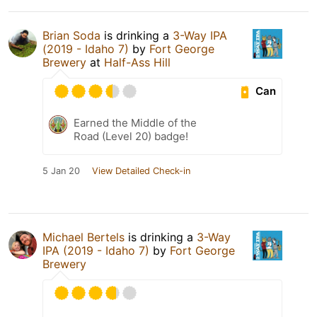
Brian Soda
is drinking a
3-Way IPA
(2019 - Idaho 7)
by
Fort George
Brewery
at
Half-Ass Hill
Can
Earned the Middle of the
Road (Level 20) badge!
5 Jan 20
View Detailed Check-in
Michael Bertels
is drinking a
3-Way
IPA (2019 - Idaho 7)
by
Fort George
Brewery