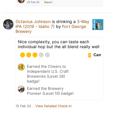
25 Feb 20
Report
Octavius Johnson
is drinking a
3-Way
IPA (2019 - Idaho 7)
by
Fort George
Brewery
Nice complexity, you can taste each
individual hop but the all blend really well
Can
Earned the Cheers to
Independent U.S. Craft
Breweries (Level 26)
badge!
Earned the Brewery
Pioneer (Level 10) badge!
15 Feb 20
View Detailed Check-in