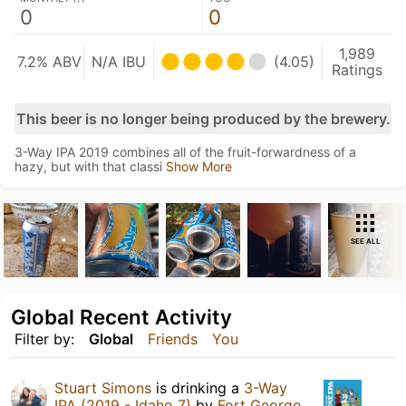
0
0
1,989
7.2% ABV
N/A IBU
(4.05)
Ratings
This beer is no longer being produced by the brewery.
3-Way IPA 2019 combines all of the fruit-forwardness of a
hazy, but with that classi
Show More
SEE ALL
Global Recent Activity
Filter by:
Global
Friends
You
Stuart Simons
is drinking a
3-Way
IPA (2019 - Idaho 7)
by
Fort George