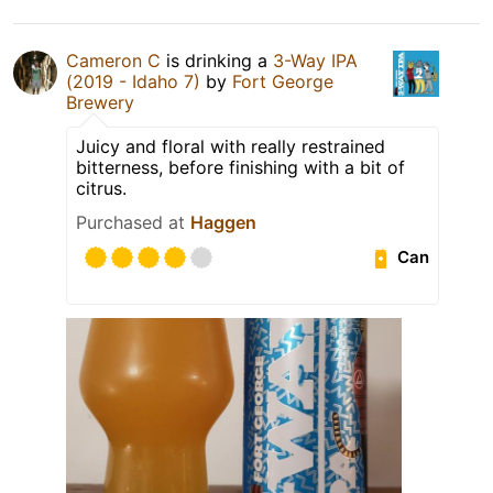
Cameron C
is drinking a
3-Way IPA
(2019 - Idaho 7)
by
Fort George
Brewery
Juicy and floral with really restrained
bitterness, before finishing with a bit of
citrus.
Purchased at
Haggen
Can