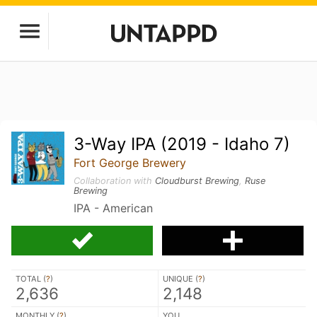
3-Way IPA (2019 - Idaho 7)
Fort George Brewery
Collaboration with
Cloudburst Brewing
,
Ruse
Brewing
IPA - American
TOTAL (
?
)
UNIQUE (
?
)
2,636
2,148
MONTHLY (
?
)
YOU