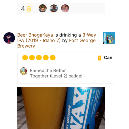
4
Beer BhogaKaya
is drinking a
3-Way
IPA (2019 - Idaho 7)
by
Fort George
Brewery
Can
Earned the Better
Together (Level 2) badge!