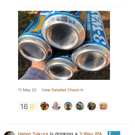
11 May 20
View Detailed Check-in
16
Helen Sakura
is drinking a
3-Way IPA