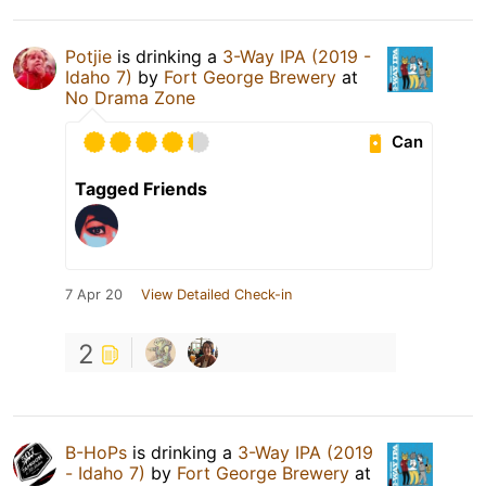
Potjie
is drinking a
3-Way IPA (2019 -
Idaho 7)
by
Fort George Brewery
at
No Drama Zone
Can
Tagged Friends
7 Apr 20
View Detailed Check-in
2
B-HoPs
is drinking a
3-Way IPA (2019
- Idaho 7)
by
Fort George Brewery
at