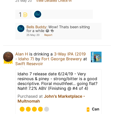
25 May 20
View Detailed Check-in
1
Bells Buddy
:
Wow! Thats been sitting
for a while 😂 🍻
25 May 20
Report
Alan H
is drinking a
3-Way IPA (2019
- Idaho 7)
by
Fort George Brewery
at
Swift Resevoir
Idaho 7 release date 6/24/19 - Very
resinous & piney - strong/bitter is a good
descriptive. Floral mouthfeel... going flat?
Nah!! 7.2% ABV (Finishing @ #4 of 4)
Purchased at
John's Marketplace -
Multnomah
Can