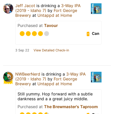
Jeff Jacot
is drinking a
3-Way IPA
(2019 - Idaho 7)
by
Fort George
Brewery
at
Untappd at Home
Purchased at
Tavour
Can
3 Sep 22
View Detailed Check-in
NWBeerNerd
is drinking a
3-Way IPA
(2019 - Idaho 7)
by
Fort George
Brewery
at
Untappd at Home
Still yummy. Hop forward with a subtle
dankness and a a great juicy middle.
Purchased at
The Brewmaster's Taproom