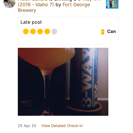
(2019 - Idaho 7)
by
Fort George
Brewery
Late post
Can
25 Apr 20
View Detailed Check-in