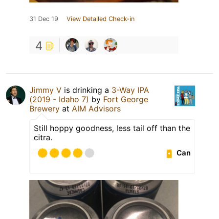
31 Dec 19
View Detailed Check-in
4
Jimmy V
is drinking a
3-Way IPA
(2019 - Idaho 7)
by
Fort George
Brewery
at
AIM Advisors
Still hoppy goodness, less tail off than the
citra.
Can