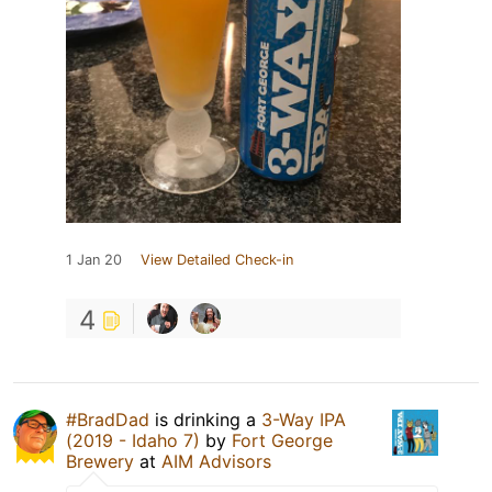
1 Jan 20
View Detailed Check-in
4
#BradDad
is drinking a
3-Way IPA
(2019 - Idaho 7)
by
Fort George
Brewery
at
AIM Advisors