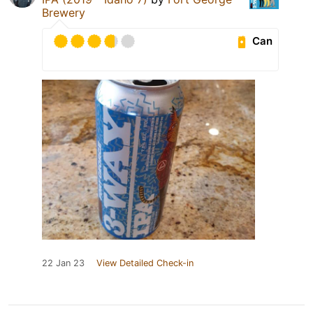
Brewery
Can
22 Jan 23
View Detailed Check-in