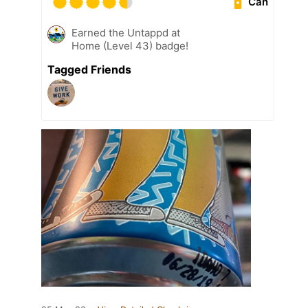
Can
Earned the Untappd at
Home (Level 43) badge!
Tagged Friends