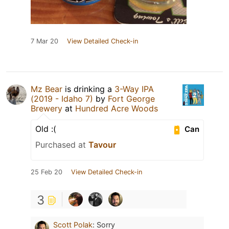
7 Mar 20
View Detailed Check-in
Mz Bear
is drinking a
3-Way IPA
(2019 - Idaho 7)
by
Fort George
Brewery
at
Hundred Acre Woods
Old :(
Can
Purchased at
Tavour
25 Feb 20
View Detailed Check-in
3
Scott Polak
:
Sorry