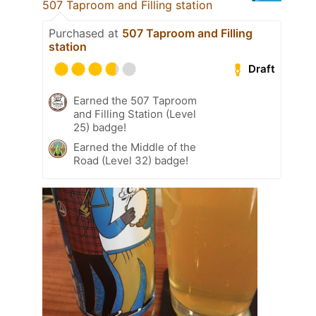
507 Taproom and Filling station
Purchased at
507 Taproom and Filling
station
Draft
Earned the 507 Taproom
and Filling Station (Level
25) badge!
Earned the Middle of the
Road (Level 32) badge!