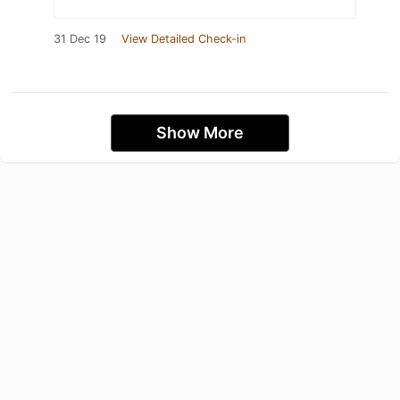
31 Dec 19
View Detailed Check-in
Show More