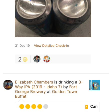
31 Dec 19
View Detailed Check-in
2
Elizabeth Chambers
is drinking a
3-
Way IPA (2019 - Idaho 7)
by
Fort
George Brewery
at
Golden Town
Buffet
Can