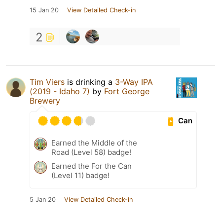
15 Jan 20
View Detailed Check-in
2
Tim Viers
is drinking a
3-Way IPA
(2019 - Idaho 7)
by
Fort George
Brewery
Can
Earned the Middle of the
Road (Level 58) badge!
Earned the For the Can
(Level 11) badge!
5 Jan 20
View Detailed Check-in