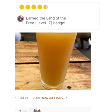
Earned the Land of the
Free (Level 17) badge!
13 Jul 21
View Detailed Check-in
1