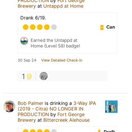
PRODUCTION
by
Fort George
Brewery
at
Untappd at Home
Drank 6/19.
Can
Earned the Untappd at
Home (Level 58) badge!
30 Sep 24
View Detailed Check-in
1
Bob Palmer
is drinking a
3-Way IPA
(2019 - Citra) NO LONGER IN
PRODUCTION
by
Fort George
Brewery
at
Bittercreek Alehouse
Draft