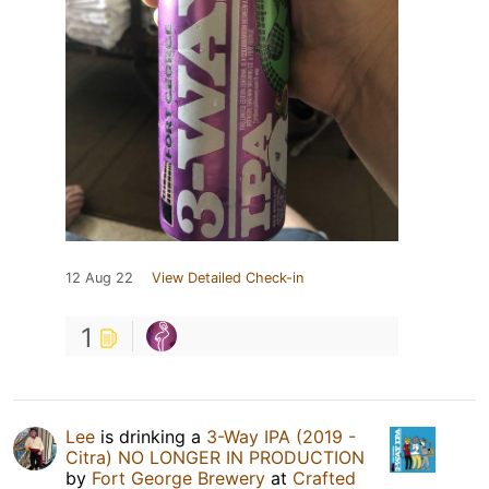
12 Aug 22
View Detailed Check-in
1
Lee
is drinking a
3-Way IPA (2019 -
Citra) NO LONGER IN PRODUCTION
by
Fort George Brewery
at
Crafted