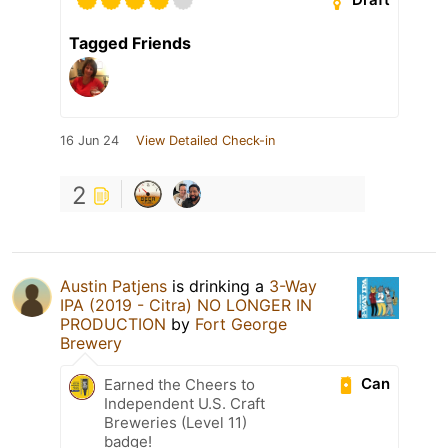
Tagged Friends
16 Jun 24
View Detailed Check-in
2
Austin Patjens
is drinking a
3-Way
IPA (2019 - Citra) NO LONGER IN
PRODUCTION
by
Fort George
Brewery
Can
Earned the Cheers to
Independent U.S. Craft
Breweries (Level 11)
badge!