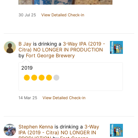
30 Jul 25
View Detailed Check-in
B Jay
is drinking a
3-Way IPA (2019 -
Citra) NO LONGER IN PRODUCTION
by
Fort George Brewery
2019
14 Mar 25
View Detailed Check-in
Stephen Kenna
is drinking a
3-Way
IPA (2019 - Citra) NO LONGER IN