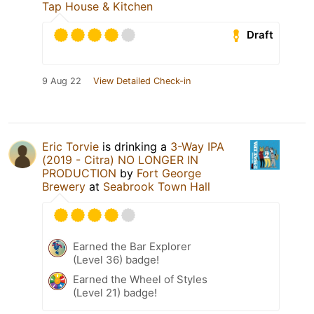
Tap House & Kitchen
Draft
9 Aug 22
View Detailed Check-in
Eric Torvie
is drinking a
3-Way IPA
(2019 - Citra) NO LONGER IN
PRODUCTION
by
Fort George
Brewery
at
Seabrook Town Hall
Earned the Bar Explorer
(Level 36) badge!
Earned the Wheel of Styles
(Level 21) badge!