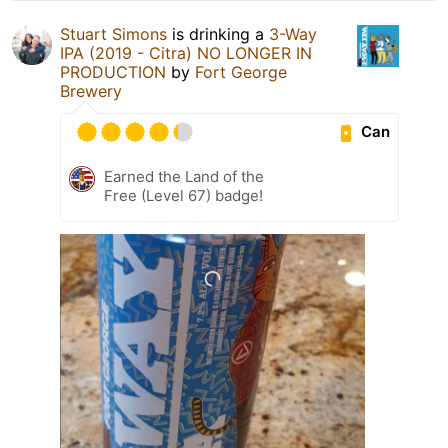
Stuart Simons
is drinking a
3-Way
IPA (2019 - Citra) NO LONGER IN
PRODUCTION
by
Fort George
Brewery
Can
Earned the Land of the
Free (Level 67) badge!