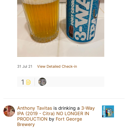
31 Jul 21
View Detailed Check-in
1
Anthony Tavitas
is drinking a
3-Way
IPA (2019 - Citra) NO LONGER IN
PRODUCTION
by
Fort George
Brewery