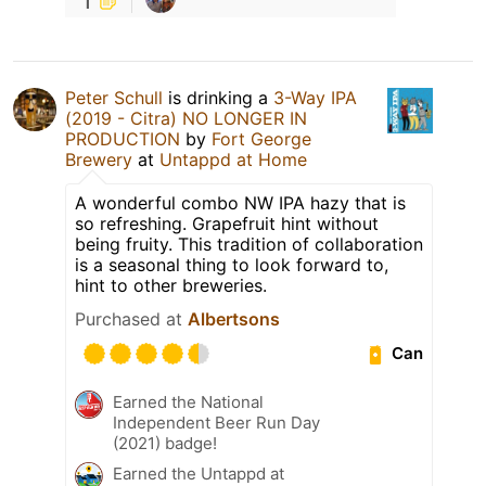
Peter Schull
is drinking a
3-Way IPA
(2019 - Citra) NO LONGER IN
PRODUCTION
by
Fort George
Brewery
at
Untappd at Home
A wonderful combo NW IPA hazy that is
so refreshing. Grapefruit hint without
being fruity. This tradition of collaboration
is a seasonal thing to look forward to,
hint to other breweries.
Purchased at
Albertsons
Can
Earned the National
Independent Beer Run Day
(2021) badge!
Earned the Untappd at