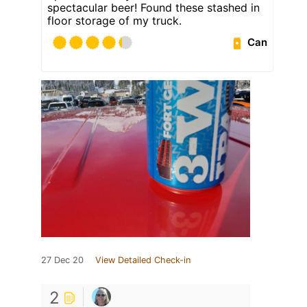
spectacular beer! Found these stashed in
floor storage of my truck.
Can
27 Dec 20
View Detailed Check-in
2