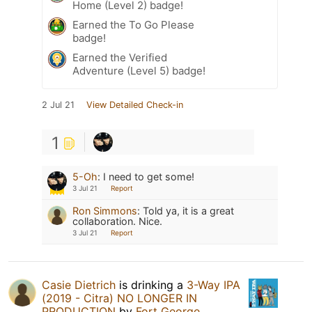
Home (Level 2) badge!
Earned the To Go Please
badge!
Earned the Verified
Adventure (Level 5) badge!
2 Jul 21
View Detailed Check-in
1
5-Oh
:
I need to get some!
3 Jul 21
Report
Ron Simmons
:
Told ya, it is a great
collaboration. Nice.
3 Jul 21
Report
Casie Dietrich
is drinking a
3-Way IPA
(2019 - Citra) NO LONGER IN
PRODUCTION
by
Fort George