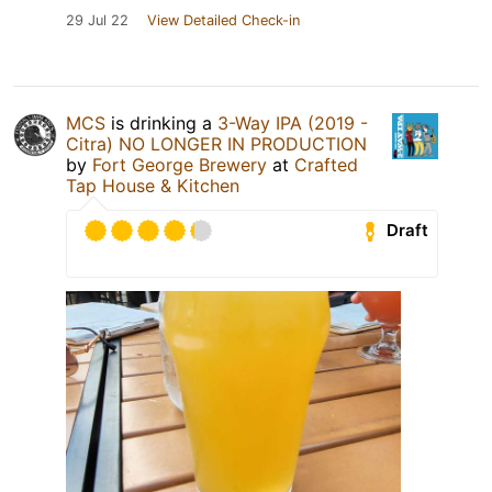
29 Jul 22
View Detailed Check-in
MCS
is drinking a
3-Way IPA (2019 -
Citra) NO LONGER IN PRODUCTION
by
Fort George Brewery
at
Crafted
Tap House & Kitchen
Draft