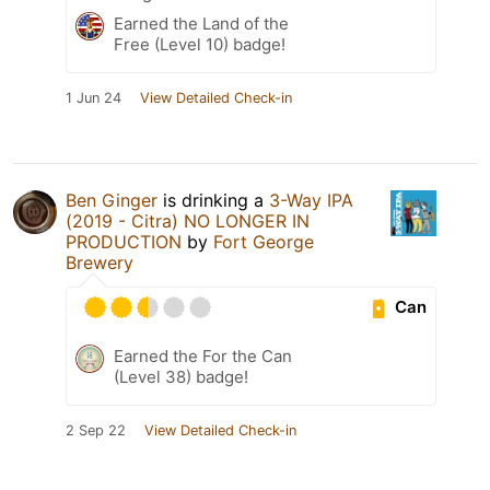
Earned the Land of the
Free (Level 10) badge!
1 Jun 24
View Detailed Check-in
Ben Ginger
is drinking a
3-Way IPA
(2019 - Citra) NO LONGER IN
PRODUCTION
by
Fort George
Brewery
Can
Earned the For the Can
(Level 38) badge!
2 Sep 22
View Detailed Check-in