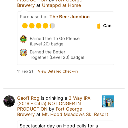
Brewery
at
Untappd at Home
Purchased at
The Beer Junction
Can
Earned the To Go Please
(Level 20) badge!
Earned the Better
Together (Level 20) badge!
11 Feb 21
View Detailed Check-in
Geoff Rog
is drinking a
3-Way IPA
(2019 - Citra) NO LONGER IN
PRODUCTION
by
Fort George
Brewery
at
Mt. Hood Meadows Ski Resort
Spectacular day on Hood calls for a