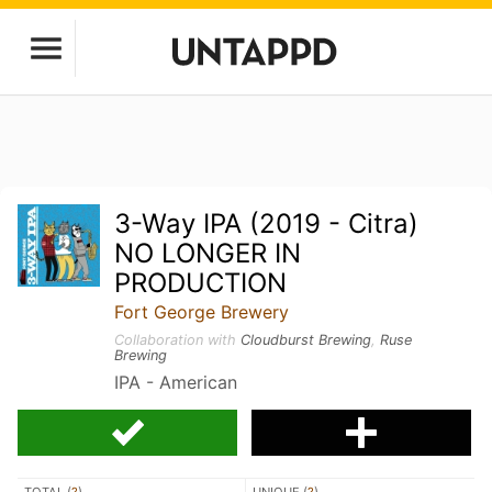
3-Way IPA (2019 - Citra)
NO LONGER IN
PRODUCTION
Fort George Brewery
Collaboration with
Cloudburst Brewing
,
Ruse
Brewing
IPA - American