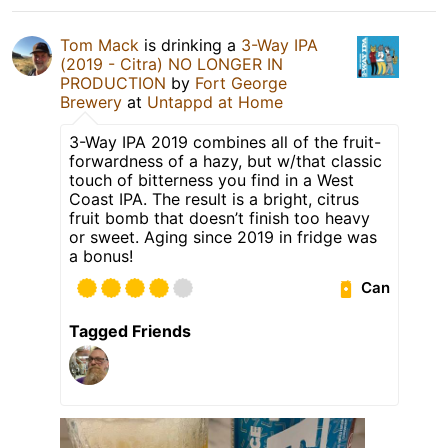
Tom Mack
is drinking a
3-Way IPA
(2019 - Citra) NO LONGER IN
PRODUCTION
by
Fort George
Brewery
at
Untappd at Home
3-Way IPA 2019 combines all of the fruit-
forwardness of a hazy, but w/that classic
touch of bitterness you find in a West
Coast IPA. The result is a bright, citrus
fruit bomb that doesn’t finish too heavy
or sweet. Aging since 2019 in fridge was
a bonus!
Can
Tagged Friends