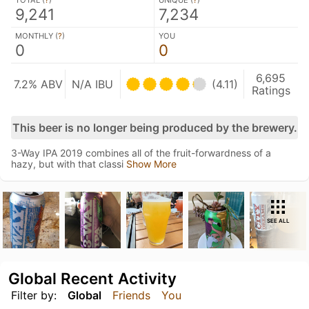
TOTAL (
?
)
UNIQUE (
?
)
9,241
7,234
MONTHLY (
?
)
YOU
0
0
6,695
7.2% ABV
N/A IBU
(4.11)
Ratings
This beer is no longer being produced by the brewery.
3-Way IPA 2019 combines all of the fruit-forwardness of a
hazy, but with that classi
Show More
SEE ALL
Global Recent Activity
Filter by:
Global
Friends
You