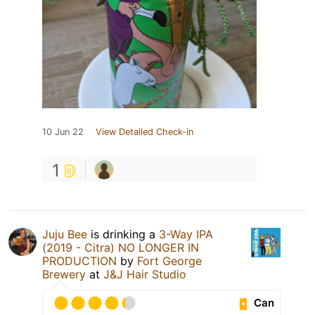
10 Jun 22
View Detailed Check-in
1
Juju Bee
is drinking a
3-Way IPA
(2019 - Citra) NO LONGER IN
PRODUCTION
by
Fort George
Brewery
at
J&J Hair Studio
Can