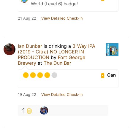
World (Level 6) badge!
21 Aug 22
View Detailed Check-in
Ian Dunbar
is drinking a
3-Way IPA
(2019 - Citra) NO LONGER IN
PRODUCTION
by
Fort George
Brewery
at
The Dun Bar
Can
19 Aug 22
View Detailed Check-in
1