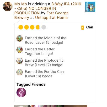
Mo Mo
is drinking a
3-Way IPA (2019
- Citra) NO LONGER IN
PRODUCTION
by
Fort George
Brewery
at
Untappd at Home
Can
Earned the Middle of the
Road (Level 15) badge!
Earned the Better
Together badge!
Earned the Photogenic
Brew (Level 17) badge!
Earned the For the Can
(Level 16) badge!
Tagged Friends