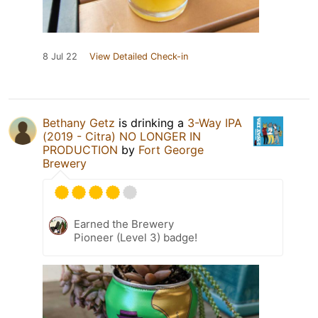
8 Jul 22
View Detailed Check-in
Bethany Getz
is drinking a
3-Way IPA
(2019 - Citra) NO LONGER IN
PRODUCTION
by
Fort George
Brewery
Earned the Brewery
Pioneer (Level 3) badge!