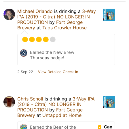
Michael Orlando
is drinking a
3-Way
IPA (2019 - Citra) NO LONGER IN
PRODUCTION
by
Fort George
Brewery
at
Taps Growler House
Earned the New Brew
Thursday badge!
2 Sep 22
View Detailed Check-in
Chris Scholl
is drinking a
3-Way IPA
(2019 - Citra) NO LONGER IN
PRODUCTION
by
Fort George
Brewery
at
Untappd at Home
Can
Earned the Beer of the