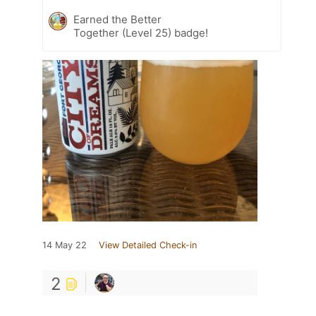
Earned the Better
Together (Level 25) badge!
14 May 22
View Detailed Check-in
2