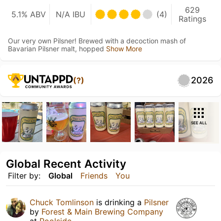
629
5.1% ABV
N/A IBU
(4)
Ratings
Our very own Pilsner! Brewed with a decoction mash of
Bavarian Pilsner malt, hopped
Show More
2026
(?)
SEE ALL
Global Recent Activity
Filter by:
Global
Friends
You
Chuck Tomlinson
is drinking a
Pilsner
by
Forest & Main Brewing Company