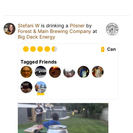
Stefani W
is drinking a
Pilsner
by
Forest & Main Brewing Company
at
Big Deck Energy
Can
Tagged Friends