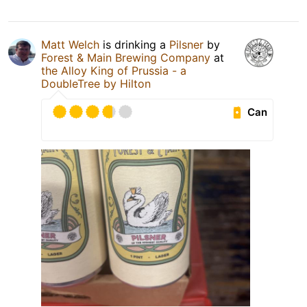
Matt Welch
is drinking a
Pilsner
by
Forest & Main Brewing Company
at
the Alloy King of Prussia - a
DoubleTree by Hilton
Can