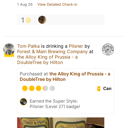
1 Aug 26
View Detailed Check-in
1
Tom Palka
is drinking a
Pilsner
by
Forest & Main Brewing Company
at
the Alloy King of Prussia - a
DoubleTree by Hilton
Purchased at
the Alloy King of Prussia - a
DoubleTree by Hilton
Can
Earned the Super Style:
Pilsner (Level 27) badge!