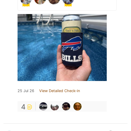
25 Jul 26
View Detailed Check-in
4