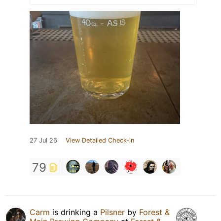
27 Jul 26
View Detailed Check-in
79
Carm
is drinking a
Pilsner
by
Forest &