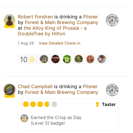
Robert Fondren
is drinking a
Pilsner
by
Forest & Main Brewing Company
at
the Alloy King of Prussia - a
DoubleTree by Hilton
1 Aug 26
View Detailed Check-in
10
Chad Campbell
is drinking a
Pilsner
by
Forest & Main Brewing Company
Taster
Earned the Crisp as Day
(Level 3) badge!