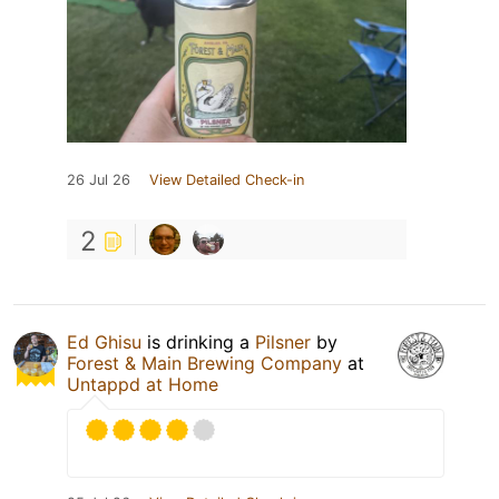
26 Jul 26
View Detailed Check-in
2
Ed Ghisu
is drinking a
Pilsner
by
Forest & Main Brewing Company
at
Untappd at Home