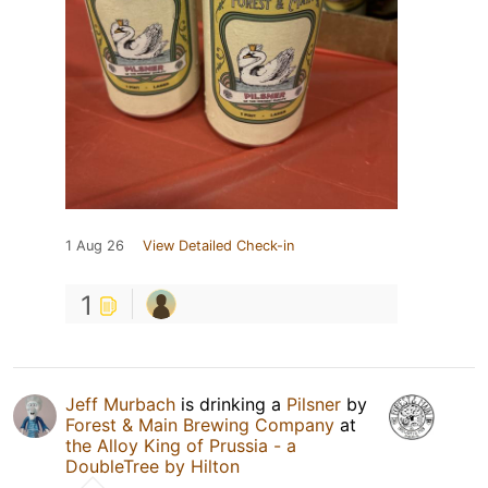
1 Aug 26
View Detailed Check-in
1
Jeff Murbach
is drinking a
Pilsner
by
Forest & Main Brewing Company
at
the Alloy King of Prussia - a
DoubleTree by Hilton