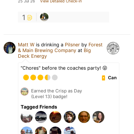
25 Jul 26
View Detailed Check-in
1
Matt W
is drinking a
Pilsner
by
Forest
& Main Brewing Company
at
Big
Deck Energy
"Chores" before the coaches party! 😝
Can
Earned the Crisp as Day
(Level 13) badge!
Tagged Friends