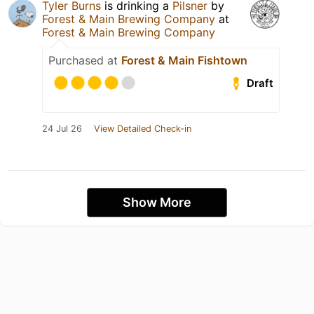
Tyler Burns
is drinking a
Pilsner
by
Forest & Main Brewing Company
at
Forest & Main Brewing Company
Purchased at
Forest & Main Fishtown
Draft
24 Jul 26
View Detailed Check-in
Show More