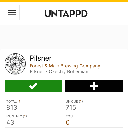
Pilsner
Forest & Main Brewing Company
Pilsner - Czech / Bohemian
TOTAL (
?
)
UNIQUE (
?
)
813
715
MONTHLY (
?
)
YOU
43
0