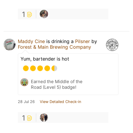
1
Maddy Cine
is drinking a
Pilsner
by
Forest & Main Brewing Company
Yum, bartender is hot
Earned the Middle of the
Road (Level 5) badge!
28 Jul 26
View Detailed Check-in
1