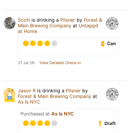
Scott
is drinking a
Pilsner
by
Forest &
Main Brewing Company
at
Untappd
at Home
Can
27 Jul 26
View Detailed Check-in
Jason R
is drinking a
Pilsner
by
Forest & Main Brewing Company
at
As Is NYC
Purchased at
As Is NYC
Draft