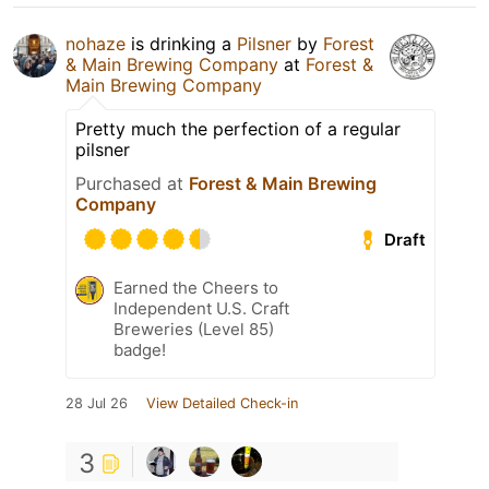
nohaze
is drinking a
Pilsner
by
Forest
& Main Brewing Company
at
Forest &
Main Brewing Company
Pretty much the perfection of a regular
pilsner
Purchased at
Forest & Main Brewing
Company
Draft
Earned the Cheers to
Independent U.S. Craft
Breweries (Level 85)
badge!
28 Jul 26
View Detailed Check-in
3