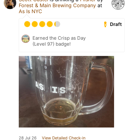
Forest & Main Brewing Company
at
As Is NYC
Draft
Earned the Crisp as Day
(Level 97) badge!
28 Jul 26
View Detailed Check-in