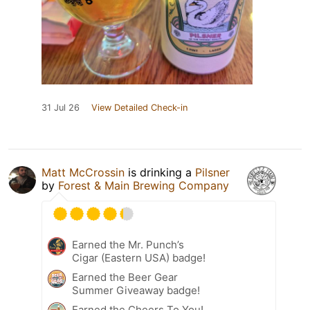
31 Jul 26
View Detailed Check-in
Matt McCrossin
is drinking a
Pilsner
by
Forest & Main Brewing Company
Earned the Mr. Punch’s
Cigar (Eastern USA) badge!
Earned the Beer Gear
Summer Giveaway badge!
Earned the Cheers To You!