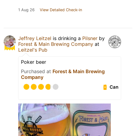
1 Aug 26
View Detailed Check-in
Jeffrey Leitzel
is drinking a
Pilsner
by
Forest & Main Brewing Company
at
Leitzel's Pub
Poker beer
Purchased at
Forest & Main Brewing
Company
Can