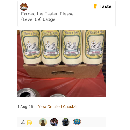
Taster
Earned the Taster, Please
(Level 69) badge!
1 Aug 26
View Detailed Check-in
4