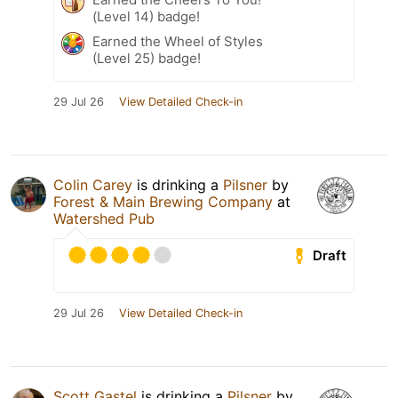
(Level 14) badge!
Earned the Wheel of Styles
(Level 25) badge!
29 Jul 26
View Detailed Check-in
Colin Carey
is drinking a
Pilsner
by
Forest & Main Brewing Company
at
Watershed Pub
Draft
29 Jul 26
View Detailed Check-in
Scott Gastel
is drinking a
Pilsner
by