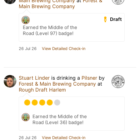
Main Brewing Company
at
Forest &
Main Brewing Company
Draft
Earned the Middle of the
Road (Level 97) badge!
26 Jul 26
View Detailed Check-in
Stuart Linder
is drinking a
Pilsner
by
Forest & Main Brewing Company
at
Rough Draft Harlem
Earned the Middle of the
Road (Level 36) badge!
26 Jul 26
View Detailed Check-in