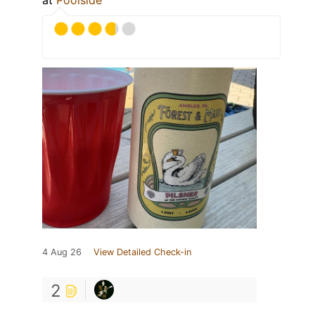
at
Poolside
4 Aug 26
View Detailed Check-in
2