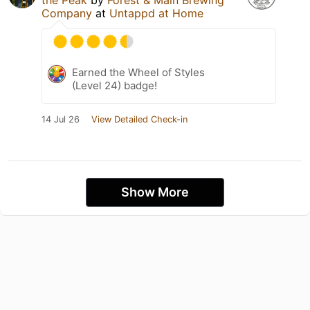
the Peak
by
Forest & Main Brewing
Company
at
Untappd at Home
Earned the Wheel of Styles
(Level 24) badge!
14 Jul 26
View Detailed Check-in
Show More