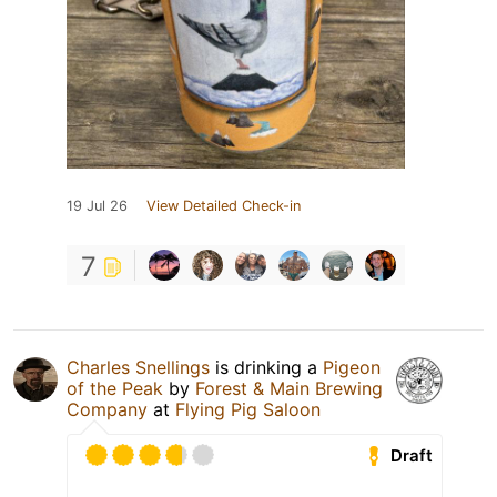
19 Jul 26
View Detailed Check-in
7
Charles Snellings
is drinking a
Pigeon
of the Peak
by
Forest & Main Brewing
Company
at
Flying Pig Saloon
Draft