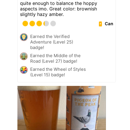
quite enough to balance the hoppy
aspects imo. Great color: brownish
slightly hazy amber.
Can
Earned the Verified
Adventure (Level 25)
badge!
Earned the Middle of the
Road (Level 27) badge!
Earned the Wheel of Styles
(Level 15) badge!