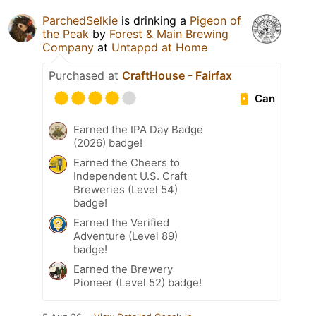
ParchedSelkie
is drinking a
Pigeon of
the Peak
by
Forest & Main Brewing
Company
at
Untappd at Home
Purchased at
CraftHouse - Fairfax
Can
Earned the IPA Day Badge
(2026) badge!
Earned the Cheers to
Independent U.S. Craft
Breweries (Level 54)
badge!
Earned the Verified
Adventure (Level 89)
badge!
Earned the Brewery
Pioneer (Level 52) badge!