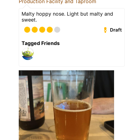
Production Facility and Taproom
Malty hoppy nose. Light but malty and
sweet.
Draft
Tagged Friends