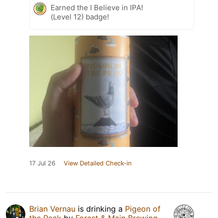
Earned the I Believe in IPA!
(Level 12) badge!
17 Jul 26
View Detailed Check-in
Brian Vernau
is drinking a
Pigeon of