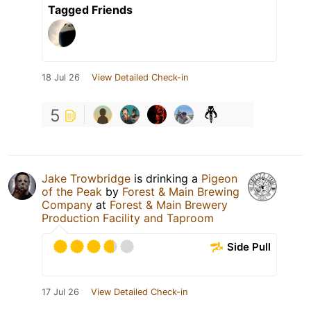
Tagged Friends
18 Jul 26
View Detailed Check-in
5
Jake Trowbridge
is drinking a
Pigeon
of the Peak
by
Forest & Main Brewing
Company
at
Forest & Main Brewery
Production Facility and Taproom
Side Pull
17 Jul 26
View Detailed Check-in