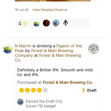
18 Jul 26
View Detailed Check-in
4
N Martin
is drinking a
Pigeon of the
Peak
by
Forest & Main Brewing
Company
at
Forest & Main Brewing
Co.
Definitely a British IPA. Smooth and mild
for and IPA.
Purchased at
Forest & Main Brewing Co.
Draft
Earned the Draft City
(Level 76) badge!