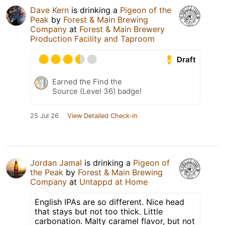
Dave Kern
is drinking a
Pigeon of the
Peak
by
Forest & Main Brewing
Company
at
Forest & Main Brewery
Production Facility and Taproom
Draft
Earned the Find the
Source (Level 36) badge!
25 Jul 26
View Detailed Check-in
Jordan Jamal
is drinking a
Pigeon of
the Peak
by
Forest & Main Brewing
Company
at
Untappd at Home
English IPAs are so different. Nice head
that stays but not too thick. Little
carbonation. Malty caramel flavor, but not