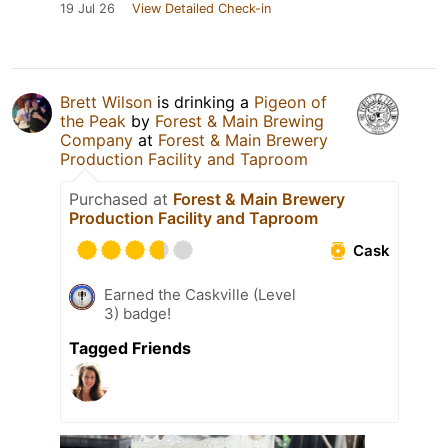
19 Jul 26
View Detailed Check-in
Brett Wilson
is drinking a
Pigeon of
the Peak
by
Forest & Main Brewing
Company
at
Forest & Main Brewery
Production Facility and Taproom
Purchased at
Forest & Main Brewery
Production Facility and Taproom
Cask
Earned the Caskville (Level
3) badge!
Tagged Friends