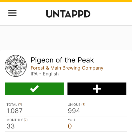
Pigeon of the Peak
Forest & Main Brewing Company
IPA - English
TOTAL (
?
)
UNIQUE (
?
)
1,087
994
MONTHLY (
?
)
YOU
33
0