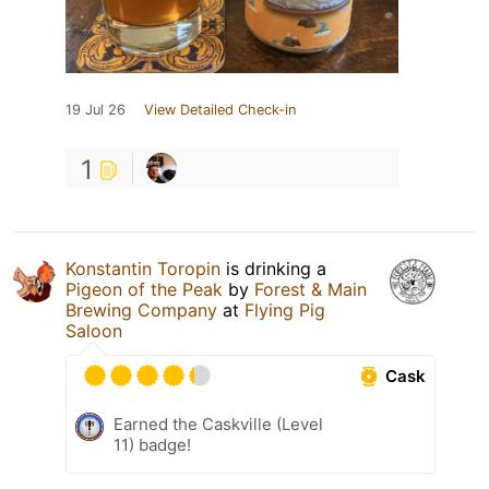
19 Jul 26
View Detailed Check-in
1
Konstantin Toropin
is drinking a
Pigeon of the Peak
by
Forest & Main
Brewing Company
at
Flying Pig
Saloon
Cask
Earned the Caskville (Level
11) badge!