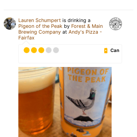
Lauren Schumpert
is drinking a
Pigeon of the Peak
by
Forest & Main
Brewing Company
at
Andy's Pizza -
Fairfax
Can