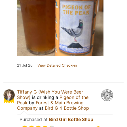
21 Jul 26
View Detailed Check-in
Tiffany G (Wish You Were Beer
Show)
is drinking a
Pigeon of the
Peak
by
Forest & Main Brewing
Company
at
Bird Girl Bottle Shop
Purchased at
Bird Girl Bottle Shop