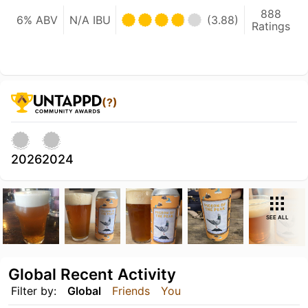
888
6% ABV
N/A IBU
(3.88)
Ratings
(?)
2026
2024
SEE ALL
Global Recent Activity
Filter by:
Global
Friends
You