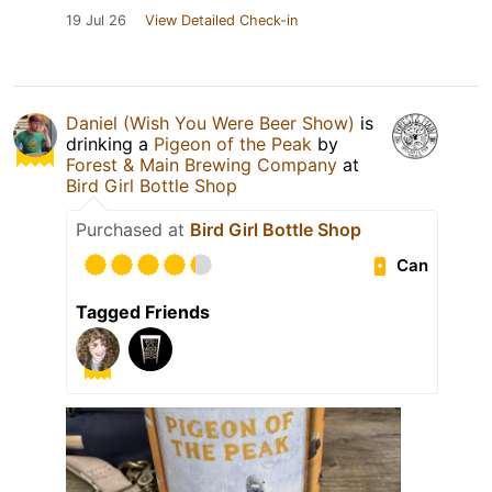
19 Jul 26
View Detailed Check-in
Daniel (Wish You Were Beer Show)
is
drinking a
Pigeon of the Peak
by
Forest & Main Brewing Company
at
Bird Girl Bottle Shop
Purchased at
Bird Girl Bottle Shop
Can
Tagged Friends