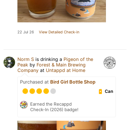
22 Jul 26
View Detailed Check-in
Norm S
is drinking a
Pigeon of the
Peak
by
Forest & Main Brewing
Company
at
Untappd at Home
Purchased at
Bird Girl Bottle Shop
Can
Earned the Recappd
Check-In (2026) badge!