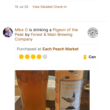
19 Jul 26
View Detailed Check-in
Mike O
is drinking a
Pigeon of the
Peak
by
Forest & Main Brewing
Company
Purchased at
Each Peach Market
Can