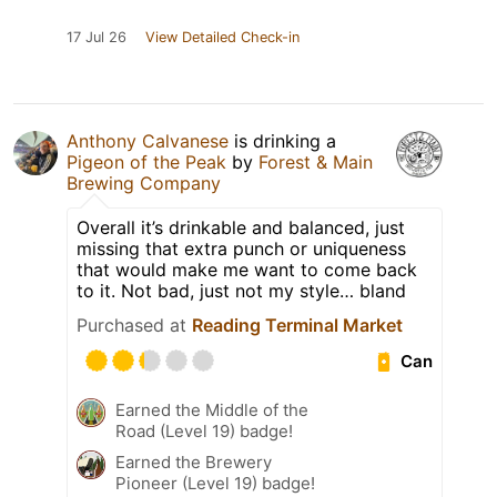
17 Jul 26
View Detailed Check-in
Anthony Calvanese
is drinking a
Pigeon of the Peak
by
Forest & Main
Brewing Company
Overall it’s drinkable and balanced, just
missing that extra punch or uniqueness
that would make me want to come back
to it. Not bad, just not my style… bland
Purchased at
Reading Terminal Market
Can
Earned the Middle of the
Road (Level 19) badge!
Earned the Brewery
Pioneer (Level 19) badge!