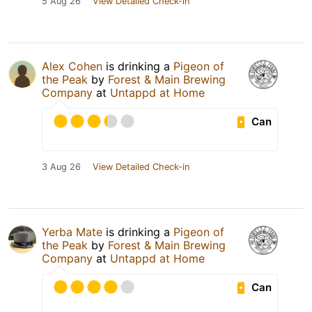
5 Aug 26
View Detailed Check-in
Alex Cohen
is drinking a
Pigeon of
the Peak
by
Forest & Main Brewing
Company
at
Untappd at Home
Can
3 Aug 26
View Detailed Check-in
Yerba Mate
is drinking a
Pigeon of
the Peak
by
Forest & Main Brewing
Company
at
Untappd at Home
Can