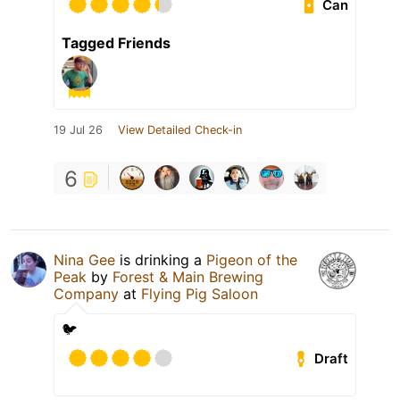
Can
Tagged Friends
19 Jul 26
View Detailed Check-in
6
Nina Gee
is drinking a
Pigeon of the
Peak
by
Forest & Main Brewing
Company
at
Flying Pig Saloon
🐦
Draft