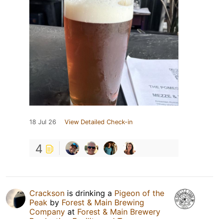
18 Jul 26
View Detailed Check-in
4
Crackson
is drinking a
Pigeon of the
Peak
by
Forest & Main Brewing
Company
at
Forest & Main Brewery