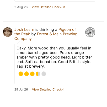
2 Aug 26
View Detailed Check-in
Josh Learn
is drinking a
Pigeon of
the Peak
by
Forest & Main Brewing
Company
Oaky. More wood than you usually feel in
a non barrel aged beer. Pours orange
amber with pretty good head. Light bitter
end. Soft carbonation. Good British style.
Tap at brewery.
29 Jul 26
View Detailed Check-in