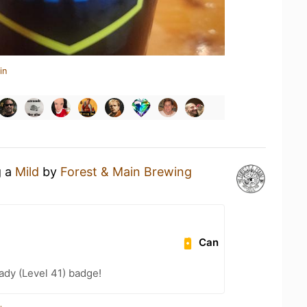
in
g a
Mild
by
Forest & Main Brewing
Can
ady (Level 41) badge!