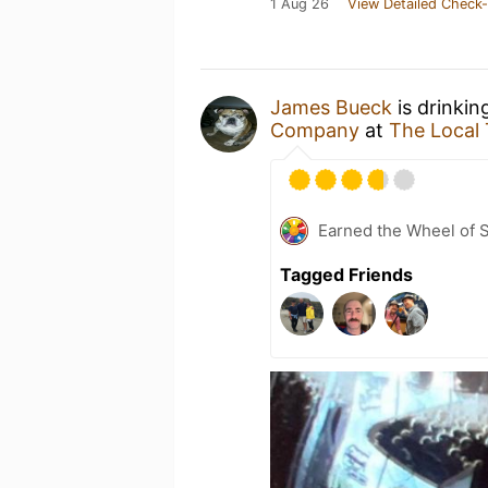
1 Aug 26
View Detailed Check-
James Bueck
is drinkin
Company
at
The Local
Earned the Wheel of S
Tagged Friends