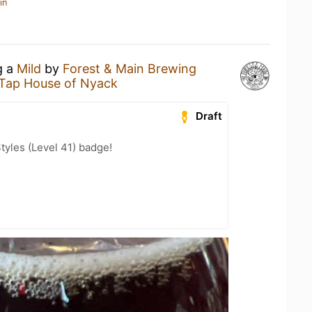
in
g a
Mild
by
Forest & Main Brewing
 Tap House of Nyack
Draft
tyles (Level 41) badge!