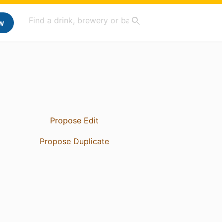
w
Propose Edit
Propose Duplicate