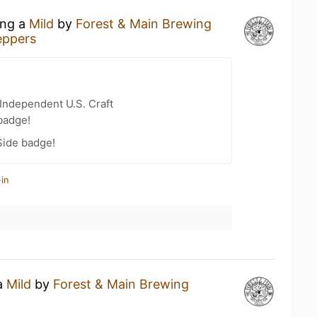
ing a
Mild
by
Forest & Main Brewing
eppers
Independent U.S. Craft
badge!
Side badge!
in
 a
Mild
by
Forest & Main Brewing