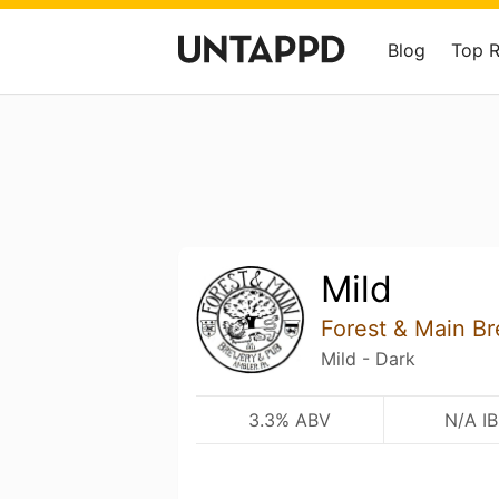
Blog
Top 
Mild
Forest & Main B
Mild - Dark
3.3% ABV
N/A I