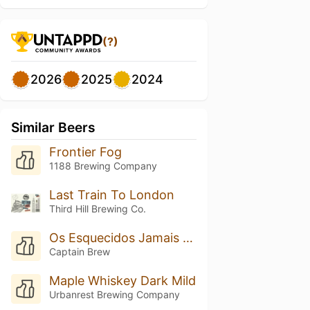
(?)
2026
2025
2024
Similar Beers
Frontier Fog
1188 Brewing Company
Last Train To London
Third Hill Brewing Co.
Os Esquecidos Jamais Serão Lembrados
Captain Brew
Maple Whiskey Dark Mild
Urbanrest Brewing Company