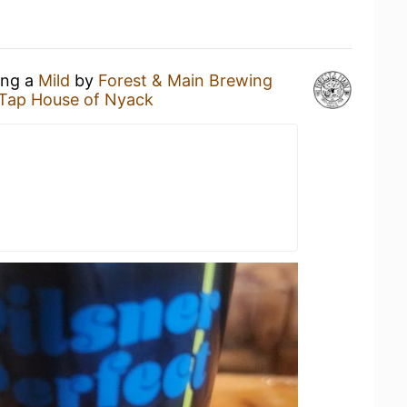
ing a
Mild
by
Forest & Main Brewing
 Tap House of Nyack