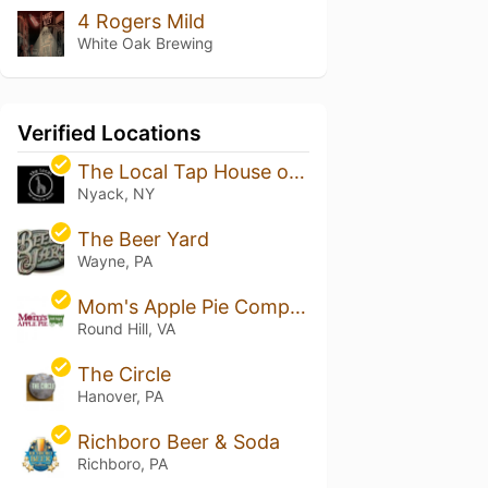
4 Rogers Mild
White Oak Brewing
Verified Locations
The Local Tap House of Nyack
Nyack, NY
The Beer Yard
Wayne, PA
Mom's Apple Pie Company - Hill High
Round Hill, VA
The Circle
Hanover, PA
Richboro Beer & Soda
Richboro, PA