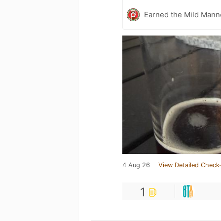
Earned the Mild Mann
4 Aug 26
View Detailed Check-
1