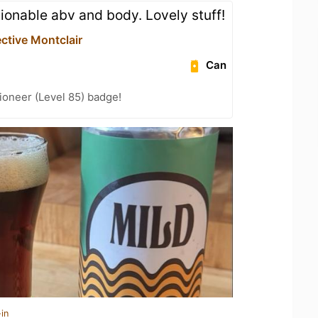
ionable abv and body. Lovely stuff!
ctive Montclair
Can
ioneer (Level 85) badge!
in