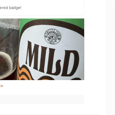
ered badge!
in