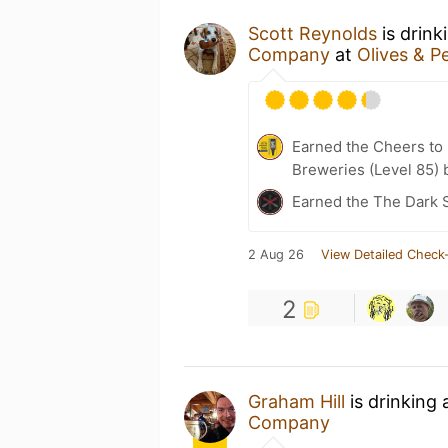
Scott Reynolds
is drink
Company
at
Olives & P
Earned the Cheers to 
Breweries (Level 85) 
Earned the The Dark 
2 Aug 26
View Detailed Check-
2
Graham Hill
is drinking
Company