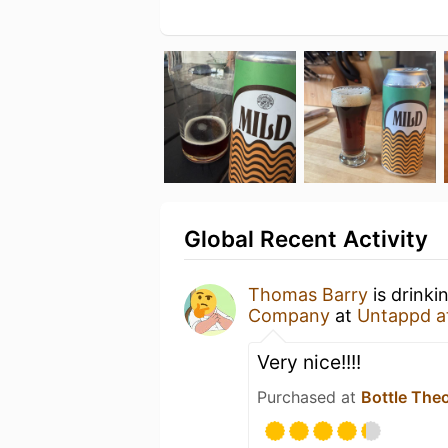
Global Recent Activity
Thomas Barry
is drinki
Company
at
Untappd a
Very nice!!!!
Purchased at
Bottle The