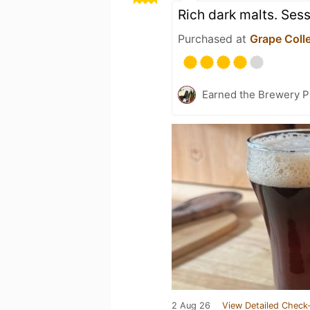
Rich dark malts. Sess
Purchased at
Grape Colle
Earned the Brewery P
2 Aug 26
View Detailed Check-