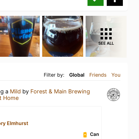
SEE ALL
Filter by:
Global
Friends
You
ng a
Mild
by
Forest & Main Brewing
t Home
ory Elmhurst
Can