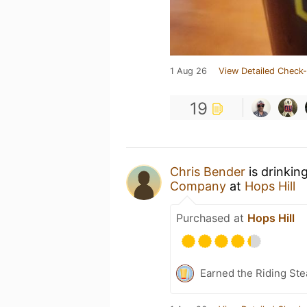
1 Aug 26
View Detailed Check-
19
Chris Bender
is drinkin
Company
at
Hops Hill
Purchased at
Hops Hill
Earned the Riding Ste