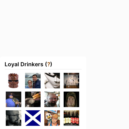
Loyal Drinkers (
?
)