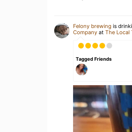
Felony brewing
is drink
Company
at
The Local
Tagged Friends