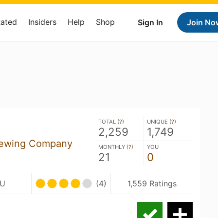
Rated
Insiders
Help
Shop
Sign In
Join No
TOTAL (
?
)
UNIQUE (
?
)
2,259
1,749
rewing Company
MONTHLY (
?
)
YOU
21
0
BU
(4)
1,559 Ratings