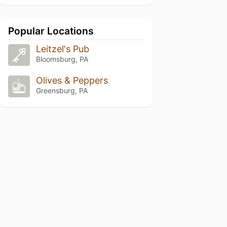
Popular Locations
Leitzel's Pub
Bloomsburg, PA
Olives & Peppers
Greensburg, PA