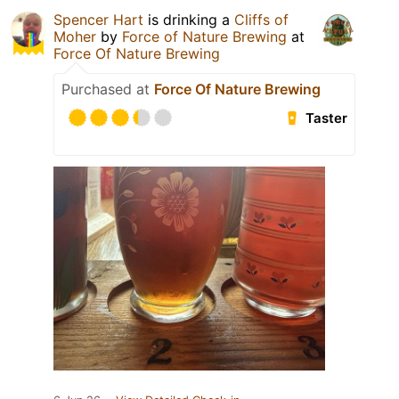
Spencer Hart
is drinking a
Cliffs of
Moher
by
Force of Nature Brewing
at
Force Of Nature Brewing
Purchased at
Force Of Nature Brewing
Taster