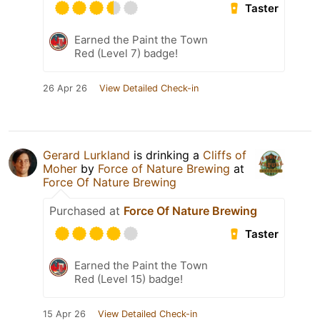
Taster
Earned the Paint the Town
Red (Level 7) badge!
26 Apr 26
View Detailed Check-in
Gerard Lurkland
is drinking a
Cliffs of
Moher
by
Force of Nature Brewing
at
Force Of Nature Brewing
Purchased at
Force Of Nature Brewing
Taster
Earned the Paint the Town
Red (Level 15) badge!
15 Apr 26
View Detailed Check-in