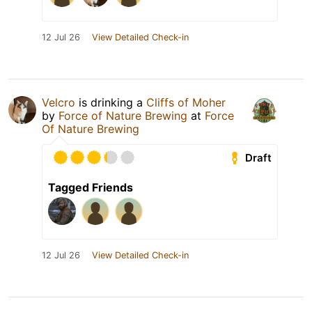
12 Jul 26
View Detailed Check-in
Velcro
is drinking a
Cliffs of Moher
by
Force of Nature Brewing
at
Force
Of Nature Brewing
Draft
Tagged Friends
12 Jul 26
View Detailed Check-in