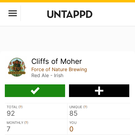
Cliffs of Moher
Force of Nature Brewing
Red Ale - Irish
TOTAL (
?
)
UNIQUE (
?
)
92
85
MONTHLY (
?
)
YOU
7
0