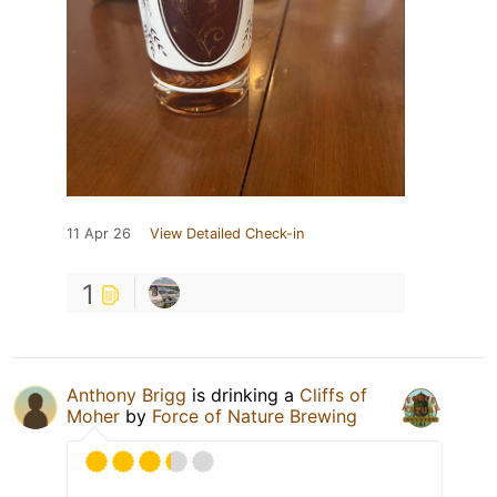
11 Apr 26
View Detailed Check-in
1
Anthony Brigg
is drinking a
Cliffs of
Moher
by
Force of Nature Brewing