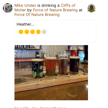
Mike Unden
is drinking a
Cliffs of
Moher
by
Force of Nature Brewing
at
Force Of Nature Brewing
Heather…