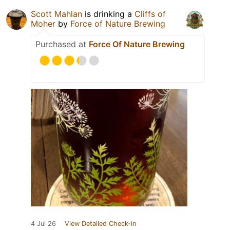
Scott Mahlan
is drinking a
Cliffs of
Moher
by
Force of Nature Brewing
Purchased at
Force Of Nature Brewing
4 Jul 26
View Detailed Check-in