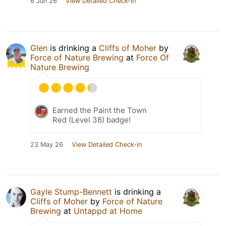
6 Jun 26
View Detailed Check-in
Glen
is drinking a
Cliffs of Moher
by
Force of Nature Brewing
at
Force Of
Nature Brewing
Earned the Paint the Town
Red (Level 38) badge!
23 May 26
View Detailed Check-in
Gayle Stump-Bennett
is drinking a
Cliffs of Moher
by
Force of Nature
Brewing
at
Untappd at Home