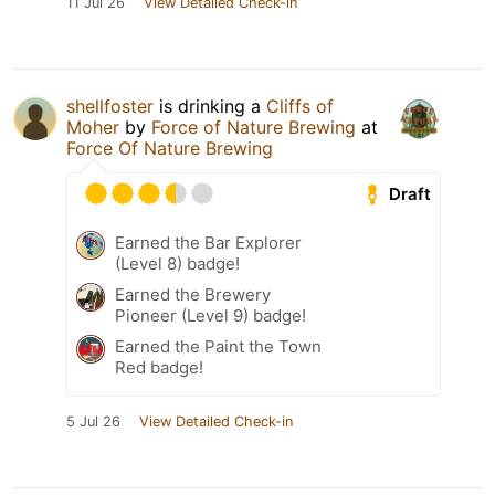
11 Jul 26
View Detailed Check-in
shellfoster
is drinking a
Cliffs of
Moher
by
Force of Nature Brewing
at
Force Of Nature Brewing
Draft
Earned the Bar Explorer
(Level 8) badge!
Earned the Brewery
Pioneer (Level 9) badge!
Earned the Paint the Town
Red badge!
5 Jul 26
View Detailed Check-in