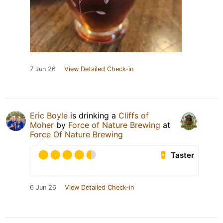
7 Jun 26
View Detailed Check-in
Eric Boyle
is drinking a
Cliffs of
Moher
by
Force of Nature Brewing
at
Force Of Nature Brewing
Taster
6 Jun 26
View Detailed Check-in