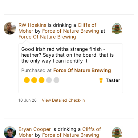
RW Hoskins
is drinking a
Cliffs of
Moher
by
Force of Nature Brewing
at
Force Of Nature Brewing
Good Irish red witha strange finish -
heather? Says that on the board, that is
the only way I can identify it
Purchased at
Force Of Nature Brewing
Taster
10 Jun 26
View Detailed Check-in
Bryan Cooper
is drinking a
Cliffs of
Moher
by
Force of Nature Brewing