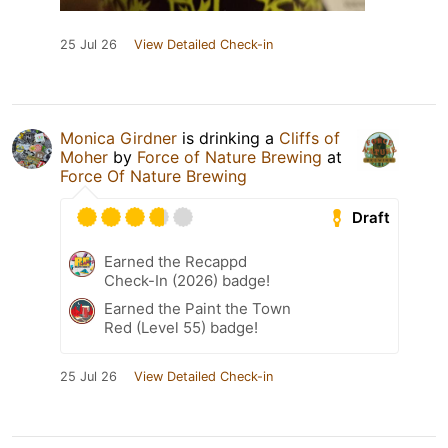
25 Jul 26
View Detailed Check-in
Monica Girdner
is drinking a
Cliffs of
Moher
by
Force of Nature Brewing
at
Force Of Nature Brewing
Draft
Earned the Recappd
Check-In (2026) badge!
Earned the Paint the Town
Red (Level 55) badge!
25 Jul 26
View Detailed Check-in