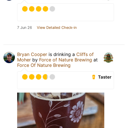
7 Jun 26
View Detailed Check-in
Bryan Cooper
is drinking a
Cliffs of
Moher
by
Force of Nature Brewing
at
Force Of Nature Brewing
Taster