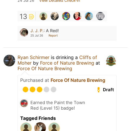
24 Jul 26
View Detailed Check-in
13
J. J. P.
:
A Red!
25 Jul 26
Report
Ryan Schirmer
is drinking a
Cliffs of
Moher
by
Force of Nature Brewing
at
Force Of Nature Brewing
Purchased at
Force Of Nature Brewing
Draft
Earned the Paint the Town
Red (Level 15) badge!
Tagged Friends