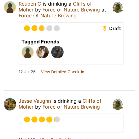
Reuben C
is drinking a
Cliffs of
Moher
by
Force of Nature Brewing
at
Force Of Nature Brewing
Draft
Tagged Friends
12 Jul 26
View Detailed Check-in
Jesse Vaughn
is drinking a
Cliffs of
Moher
by
Force of Nature Brewing