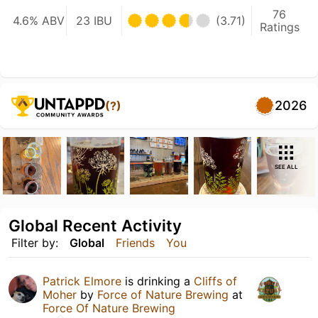
76
4.6% ABV
23 IBU
(3.71)
Ratings
2026
(?)
SEE ALL
Global Recent Activity
Filter by:
Global
Friends
You
Patrick Elmore
is drinking a
Cliffs of
Moher
by
Force of Nature Brewing
at
Force Of Nature Brewing