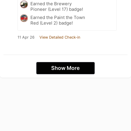
Earned the Brewery
Pioneer (Level 17) badge!
Earned the Paint the Town
Red (Level 2) badge!
11 Apr 26
View Detailed Check-in
Show More