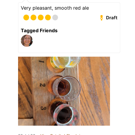
Very pleasant, smooth red ale
Draft
Tagged Friends