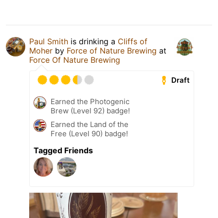
Paul Smith
is drinking a
Cliffs of
Moher
by
Force of Nature Brewing
at
Force Of Nature Brewing
Draft
Earned the Photogenic
Brew (Level 92) badge!
Earned the Land of the
Free (Level 90) badge!
Tagged Friends