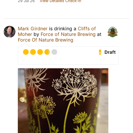
29 Jul 26
View Detailed Check-in
Mark Girdner
is drinking a
Cliffs of
Moher
by
Force of Nature Brewing
at
Force Of Nature Brewing
Draft