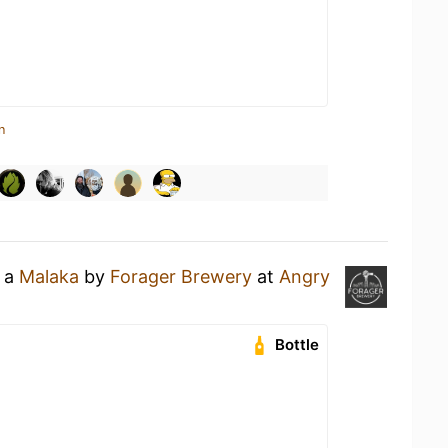
n
g a
Malaka
by
Forager Brewery
at
Angry
Bottle