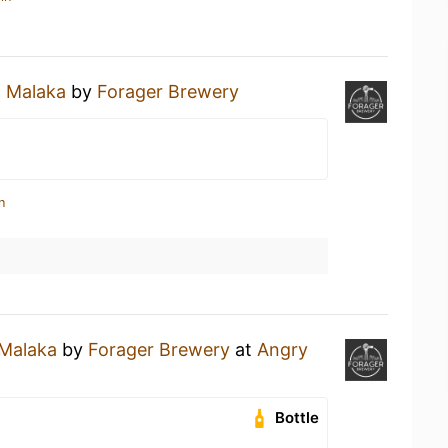
a
Malaka
by
Forager Brewery
n
Malaka
by
Forager Brewery
at
Angry
Bottle