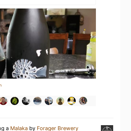
n
ing a
Malaka
by
Forager Brewery