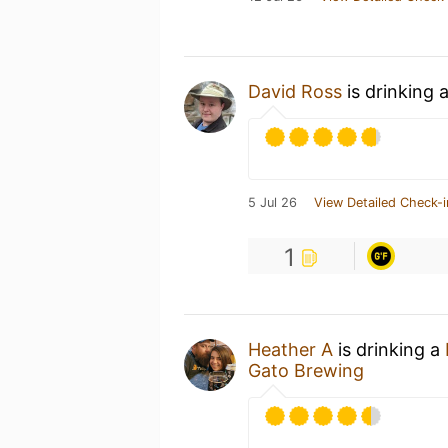
David Ross
is drinking 
5 Jul 26
View Detailed Check-i
1
Heather A
is drinking a
Gato Brewing