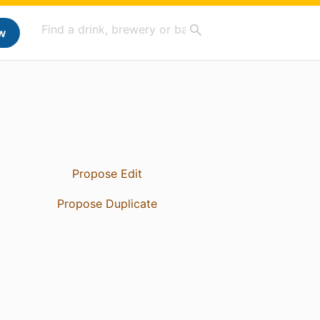
w
Propose Edit
Propose Duplicate