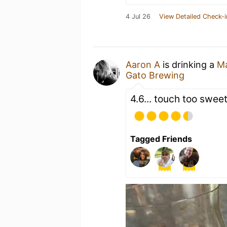
4 Jul 26
View Detailed Check-i
Aaron A
is drinking a
Ma
Gato Brewing
4.6... touch too swee
Tagged Friends