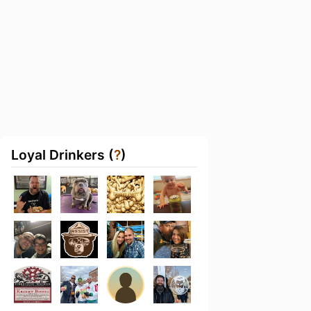
Loyal Drinkers (
?
)