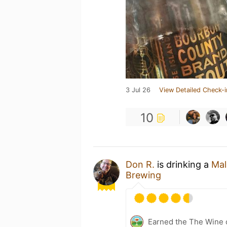
3 Jul 26
View Detailed Check-i
10
Don R.
is drinking a
Mal
Brewing
Earned the The Wine o