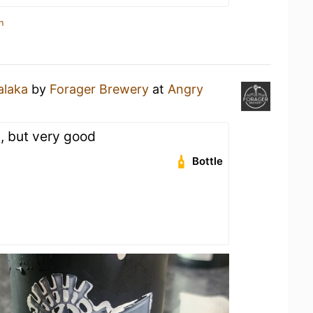
n
laka
by
Forager Brewery
at
Angry
t, but very good
Bottle