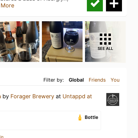
 More
SEE ALL
Filter by:
Global
Friends
You
a
by
Forager Brewery
at
Untappd at
Bottle
in