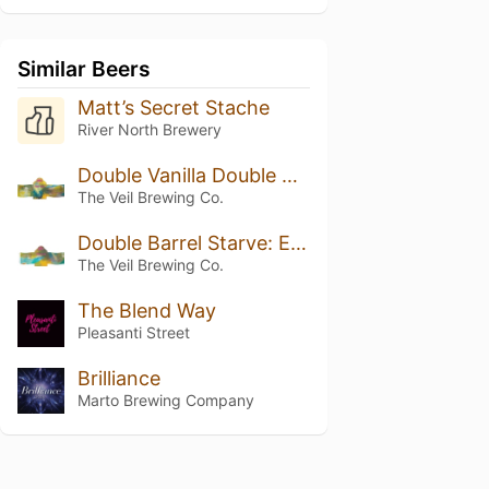
Similar Beers
Matt’s Secret Stache
River North Brewery
Double Vanilla Double Barrel Starve: Exhibit H
The Veil Brewing Co.
Double Barrel Starve: Exhibit H
The Veil Brewing Co.
The Blend Way
Pleasanti Street
Brilliance
Marto Brewing Company