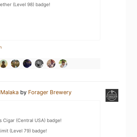
ether (Level 98) badge!
n
a
Malaka
by
Forager Brewery
s Cigar (Central USA) badge!
imit (Level 79) badge!