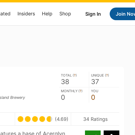
Rated
Insiders
Help
Shop
Sign In
Join No
TOTAL (
?
)
UNIQUE (
?
)
38
37
MONTHLY (
?
)
YOU
0
0
sland Brewery
(4.69)
34 Ratings
eatures a base of Acerglyn,