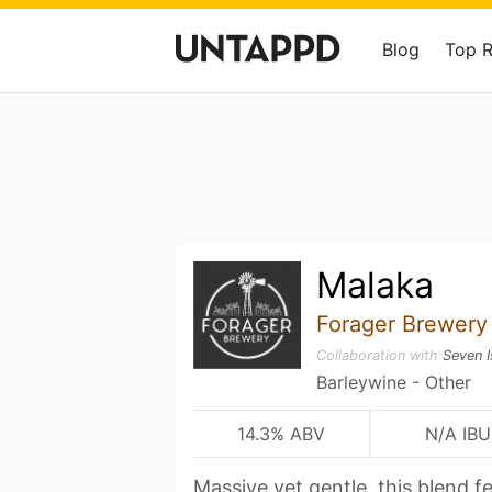
Blog
Top 
Malaka
Forager Brewery
Collaboration with
Seven I
Barleywine - Other
14.3% ABV
N/A IBU
Massive yet gentle, this blend f