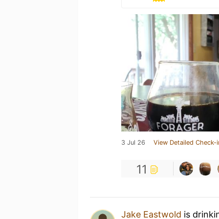
3 Jul 26
View Detailed Check-i
11
Jake Eastwold
is drink