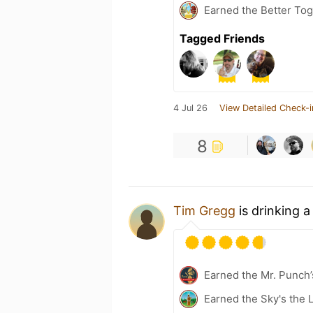
Earned the Better Tog
Tagged Friends
4 Jul 26
View Detailed Check-i
8
Tim Gregg
is drinking 
Earned the Mr. Punch’
Earned the Sky's the L