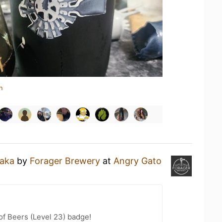
n
aka
by
Forager Brewery
at
Angry Gato
f Beers (Level 23) badge!