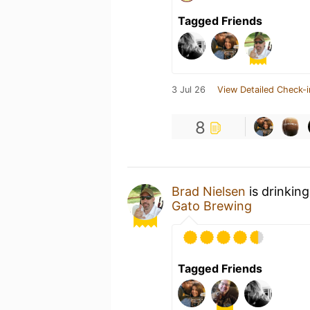
Tagged Friends
3 Jul 26
View Detailed Check-i
8
Brad Nielsen
is drinkin
Gato Brewing
Tagged Friends