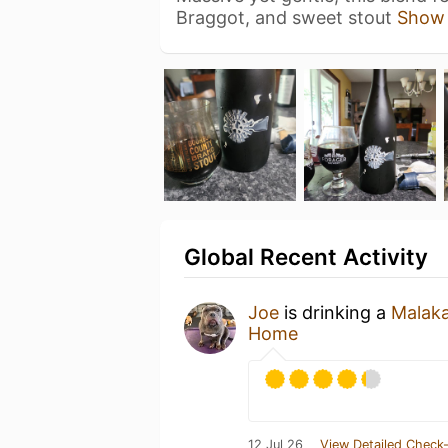
Braggot, and sweet stout
Show
Global Recent Activity
Joe
is drinking a
Malak
Home
12 Jul 26
View Detailed Check-