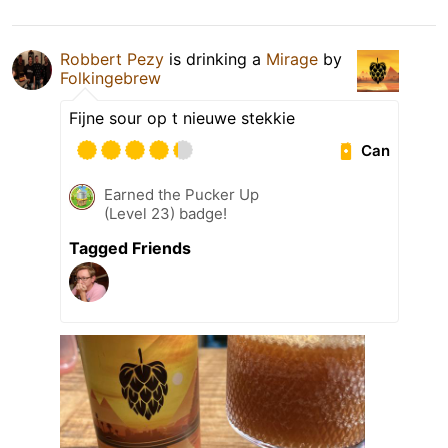
Robbert Pezy
is drinking a
Mirage
by
Folkingebrew
Fijne sour op t nieuwe stekkie
Can
Earned the Pucker Up
(Level 23) badge!
Tagged Friends