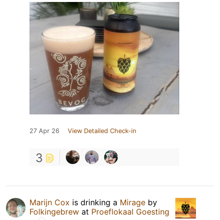
27 Apr 26
View Detailed Check-in
3
Marijn Cox
is drinking a
Mirage
by
Folkingebrew
at
Proeflokaal Goesting