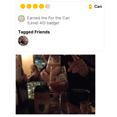
Can
Earned the For the Can
(Level 40) badge!
Tagged Friends