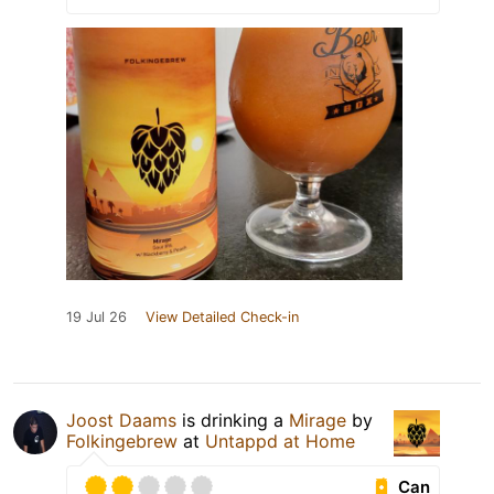
19 Jul 26
View Detailed Check-in
Joost Daams
is drinking a
Mirage
by
Folkingebrew
at
Untappd at Home
Can