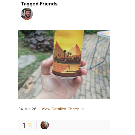
Tagged Friends
24 Jun 26
View Detailed Check-in
1