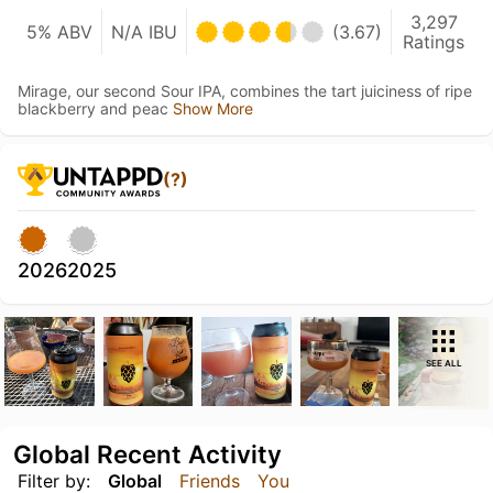
3,297
5% ABV
N/A IBU
(3.67)
Ratings
Mirage, our second Sour IPA, combines the tart juiciness of ripe
blackberry and peac
Show More
(?)
2026
2025
SEE ALL
Global Recent Activity
Filter by:
Global
Friends
You