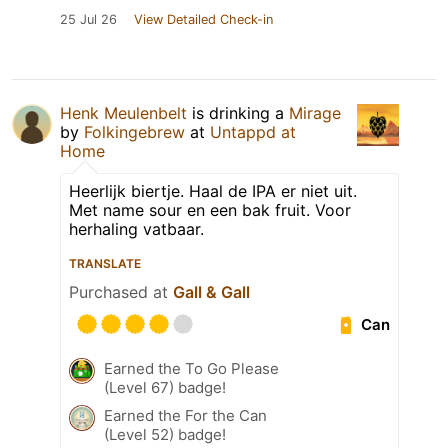
25 Jul 26
View Detailed Check-in
Henk Meulenbelt
is drinking a
Mirage
by
Folkingebrew
at
Untappd at
Home
Heerlijk biertje. Haal de IPA er niet uit.
Met name sour en een bak fruit. Voor
herhaling vatbaar.
TRANSLATE
Purchased at
Gall & Gall
Can
Earned the To Go Please
(Level 67) badge!
Earned the For the Can
(Level 52) badge!