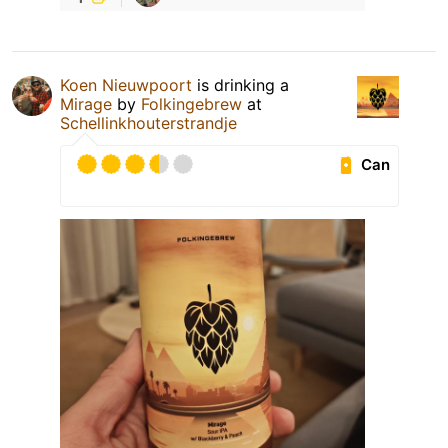
Koen Nieuwpoort
is drinking a
Mirage
by
Folkingebrew
at
Schellinkhouterstrandje
Can