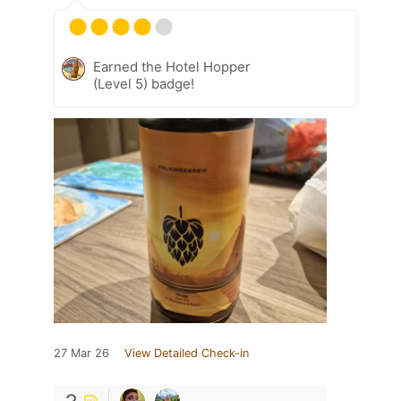
Earned the Hotel Hopper
(Level 5) badge!
27 Mar 26
View Detailed Check-in