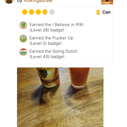
by
Folkingebrew
Can
Earned the I Believe in IPA!
(Level 26) badge!
Earned the Pucker Up
(Level 5) badge!
Earned the Going Dutch
(Level 40) badge!