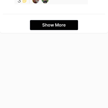
3
Show More