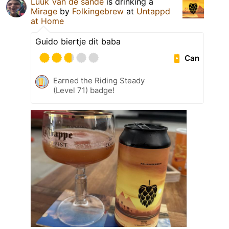
Luuk Van de sande
is drinking a
Mirage
by
Folkingebrew
at
Untappd
at Home
Guido biertje dit baba
Can
Earned the Riding Steady
(Level 71) badge!