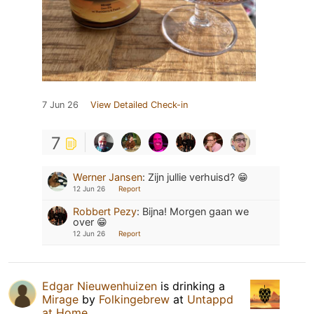
7 Jun 26
View Detailed Check-in
7
Werner Jansen
:
Zijn jullie verhuisd? 😁
12 Jun 26
Report
Robbert Pezy
:
Bijna! Morgen gaan we
over 😁
12 Jun 26
Report
Edgar Nieuwenhuizen
is drinking a
Mirage
by
Folkingebrew
at
Untappd
at Home