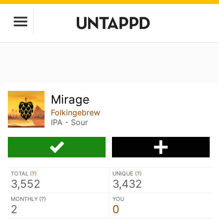
Mirage
Folkingebrew
IPA - Sour
TOTAL (
?
)
UNIQUE (
?
)
3,552
3,432
MONTHLY (
?
)
YOU
2
0