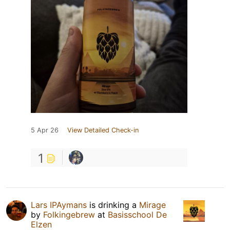
5 Apr 26
View Detailed Check-in
1
Lars IPAymans
is drinking a
Mirage
by
Folkingebrew
at
Basisschool De
Elzen