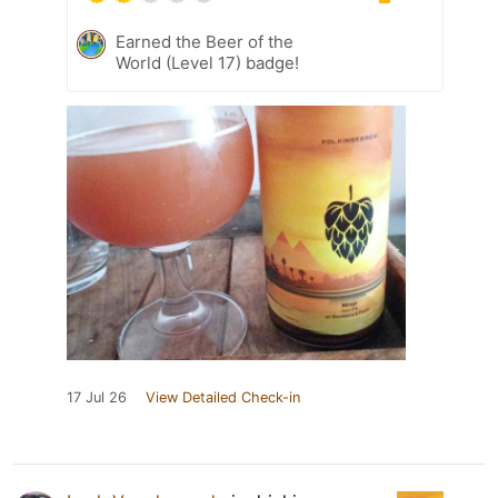
Earned the Beer of the
World (Level 17) badge!
17 Jul 26
View Detailed Check-in