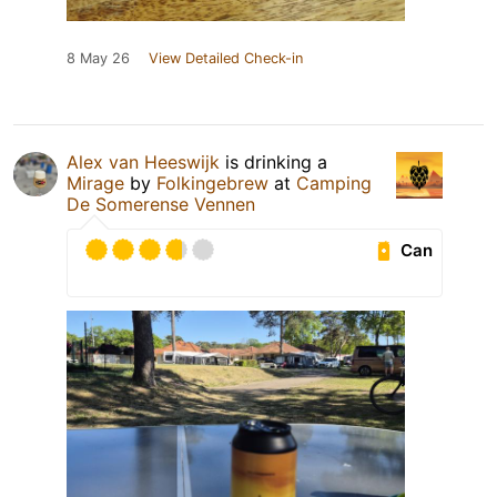
8 May 26
View Detailed Check-in
Alex van Heeswijk
is drinking a
Mirage
by
Folkingebrew
at
Camping
De Somerense Vennen
Can