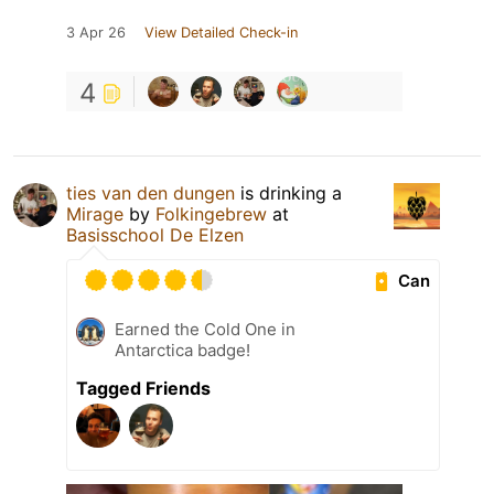
3 Apr 26
View Detailed Check-in
4
ties van den dungen
is drinking a
Mirage
by
Folkingebrew
at
Basisschool De Elzen
Can
Earned the Cold One in
Antarctica badge!
Tagged Friends