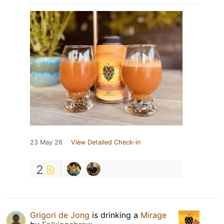
23 May 26
View Detailed Check-in
2
Grigori de Jong
is drinking a
Mirage