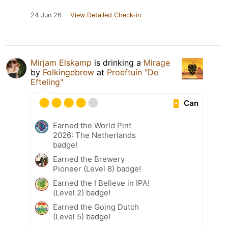
24 Jun 26
View Detailed Check-in
Mirjam Elskamp
is drinking a
Mirage
by
Folkingebrew
at
Proeftuin "De
Efteling"
Can
Earned the World Pint
2026: The Netherlands
badge!
Earned the Brewery
Pioneer (Level 8) badge!
Earned the I Believe in IPA!
(Level 2) badge!
Earned the Going Dutch
(Level 5) badge!