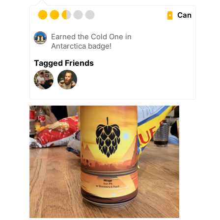
Can
Earned the Cold One in
Antarctica badge!
Tagged Friends