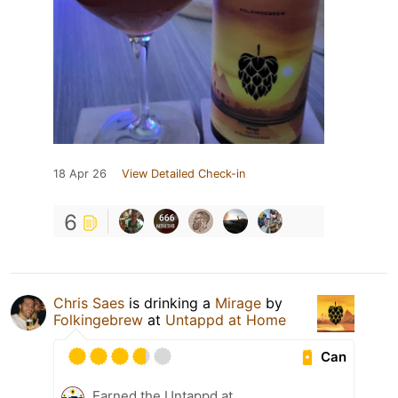
18 Apr 26
View Detailed Check-in
6
Chris Saes
is drinking a
Mirage
by
Folkingebrew
at
Untappd at Home
Can
Earned the Untappd at