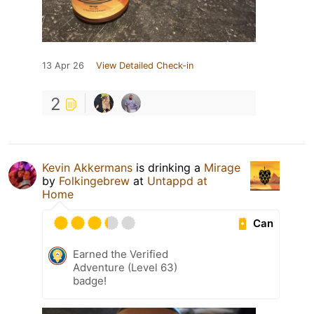
13 Apr 26
View Detailed Check-in
2
Kevin Akkermans
is drinking a
Mirage
by
Folkingebrew
at
Untappd at
Home
Can
Earned the Verified
Adventure (Level 63)
badge!