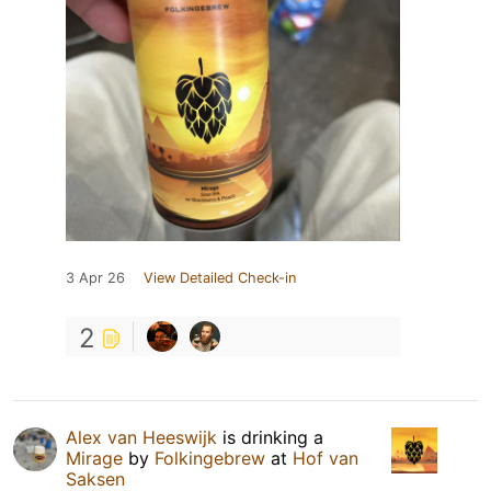
3 Apr 26
View Detailed Check-in
2
Alex van Heeswijk
is drinking a
Mirage
by
Folkingebrew
at
Hof van
Saksen