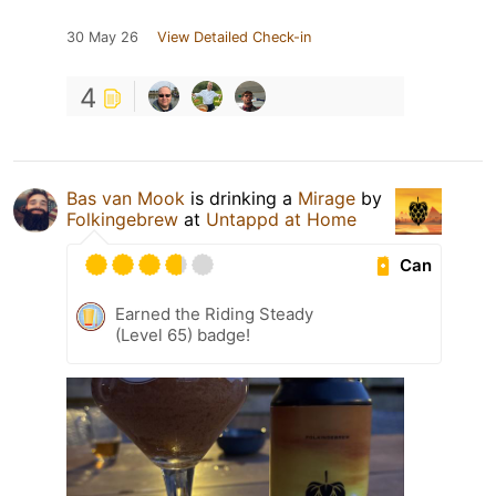
30 May 26
View Detailed Check-in
4
Bas van Mook
is drinking a
Mirage
by
Folkingebrew
at
Untappd at Home
Can
Earned the Riding Steady
(Level 65) badge!