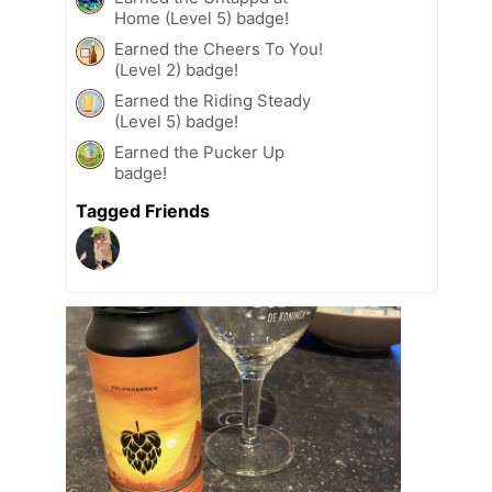
Home (Level 5) badge!
Earned the Cheers To You!
(Level 2) badge!
Earned the Riding Steady
(Level 5) badge!
Earned the Pucker Up
badge!
Tagged Friends