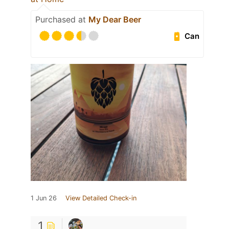
Purchased at
My Dear Beer
Can
1 Jun 26
View Detailed Check-in
1