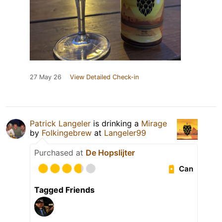
27 May 26
View Detailed Check-in
Patrick Langeler
is drinking a
Mirage
by
Folkingebrew
at
Langeler99
Purchased at
De Hopslijter
Can
Tagged Friends