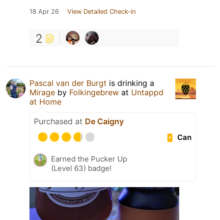
18 Apr 26
View Detailed Check-in
2
Pascal van der Burgt
is drinking a
Mirage
by
Folkingebrew
at
Untappd
at Home
Purchased at
De Caigny
Can
Earned the Pucker Up
(Level 63) badge!