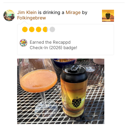
Jim Klein
is drinking a
Mirage
by
Folkingebrew
Earned the Recappd
Check-In (2026) badge!