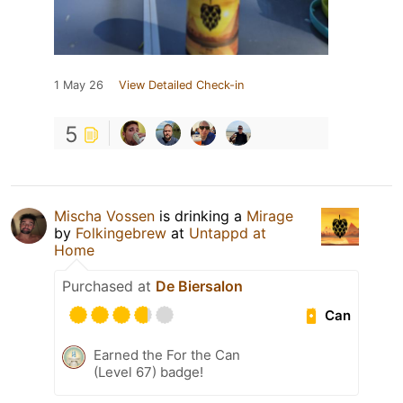
1 May 26
View Detailed Check-in
5
Mischa Vossen
is drinking a
Mirage
by
Folkingebrew
at
Untappd at
Home
Purchased at
De Biersalon
Can
Earned the For the Can
(Level 67) badge!