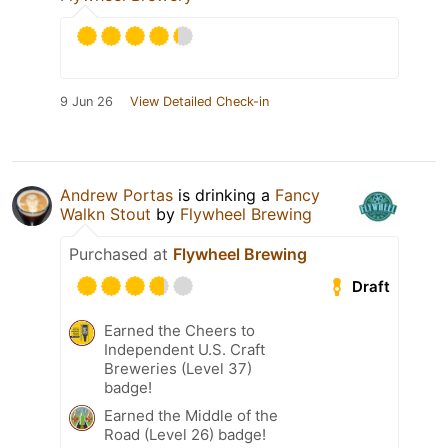
9 Jun 26
View Detailed Check-in
Andrew Portas
is drinking a
Fancy
Walkn Stout
by
Flywheel Brewing
Purchased at
Flywheel Brewing
Draft
Earned the Cheers to
Independent U.S. Craft
Breweries (Level 37)
badge!
Earned the Middle of the
Road (Level 26) badge!