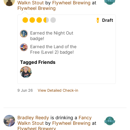
Walkn Stout
by
Flywheel Brewing
at
Flywheel Brewing
Draft
Earned the Night Out
badge!
Earned the Land of the
Free (Level 2) badge!
Tagged Friends
9 Jun 26
View Detailed Check-in
Bradley Reedy
is drinking a
Fancy
Walkn Stout
by
Flywheel Brewing
at
Flywheel Brewery