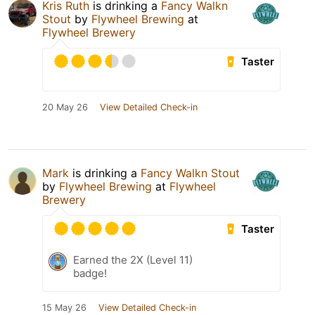
Kris Ruth
is drinking a
Fancy Walkn
Stout
by
Flywheel Brewing
at
Flywheel Brewery
Taster
20 May 26
View Detailed Check-in
Mark
is drinking a
Fancy Walkn Stout
by
Flywheel Brewing
at
Flywheel
Brewery
Taster
Earned the 2X (Level 11)
badge!
15 May 26
View Detailed Check-in