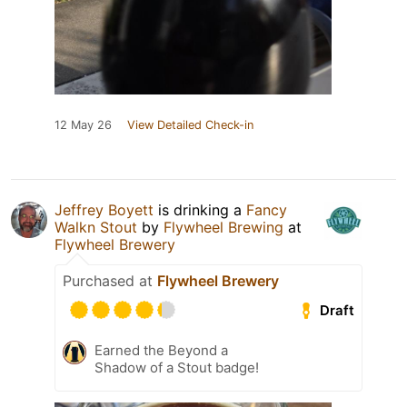
12 May 26
View Detailed Check-in
Jeffrey Boyett
is drinking a
Fancy
Walkn Stout
by
Flywheel Brewing
at
Flywheel Brewery
Purchased at
Flywheel Brewery
Draft
Earned the Beyond a
Shadow of a Stout badge!