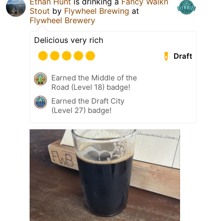
Ethan Hunt
is drinking a
Fancy Walkn
Stout
by
Flywheel Brewing
at
Flywheel Brewery
Delicious very rich
Draft
Earned the Middle of the
Road (Level 18) badge!
Earned the Draft City
(Level 27) badge!