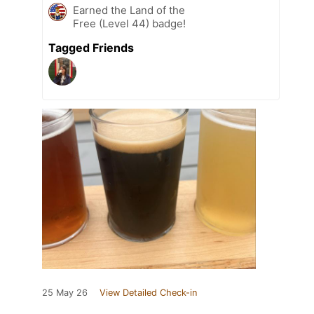
Earned the Land of the
Free (Level 44) badge!
Tagged Friends
25 May 26
View Detailed Check-in