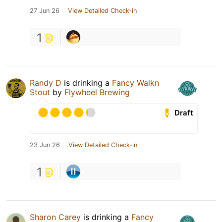
27 Jun 26
View Detailed Check-in
1
Randy D
is drinking a
Fancy Walkn
Stout
by
Flywheel Brewing
Draft
23 Jun 26
View Detailed Check-in
1
Sharon Carey
is drinking a
Fancy