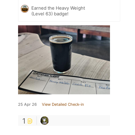
Earned the Heavy Weight
(Level 63) badge!
25 Apr 26
View Detailed Check-in
1