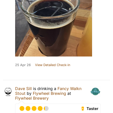
25 Apr 26
View Detailed Check-in
Dave Sill
is drinking a
Fancy Walkn
Stout
by
Flywheel Brewing
at
Flywheel Brewery
Taster