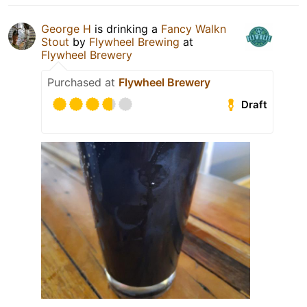
George H
is drinking a
Fancy Walkn
Stout
by
Flywheel Brewing
at
Flywheel Brewery
Purchased at
Flywheel Brewery
Draft