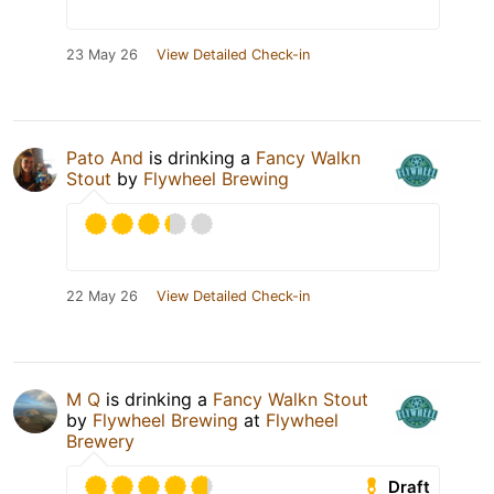
23 May 26
View Detailed Check-in
Pato And
is drinking a
Fancy Walkn
Stout
by
Flywheel Brewing
22 May 26
View Detailed Check-in
M Q
is drinking a
Fancy Walkn Stout
by
Flywheel Brewing
at
Flywheel
Brewery
Draft