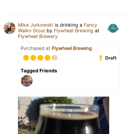
Mike Jurkowski
is drinking a
Fancy
Walkn Stout
by
Flywheel Brewing
at
Flywheel Brewery
Purchased at
Flywheel Brewing
Draft
Tagged Friends