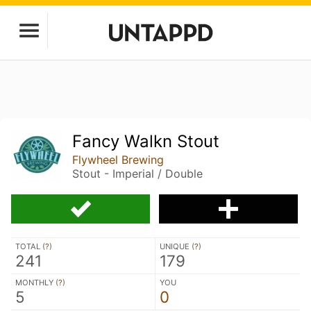
Fancy Walkn Stout
Flywheel Brewing
Stout - Imperial / Double
TOTAL (
?
)
UNIQUE (
?
)
241
179
MONTHLY (
?
)
YOU
5
0