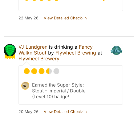
22 May 26
View Detailed Check-in
VJ Lundgren
is drinking a
Fancy
Walkn Stout
by
Flywheel Brewing
at
Flywheel Brewery
Earned the Super Style:
Stout - Imperial / Double
(Level 10) badge!
20 May 26
View Detailed Check-in