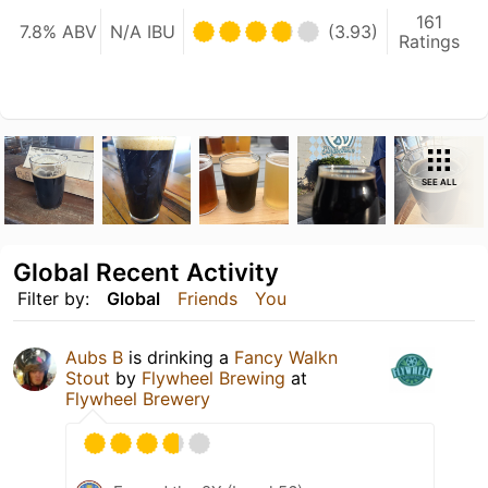
161
7.8% ABV
N/A IBU
(3.93)
Ratings
SEE ALL
Global Recent Activity
Filter by:
Global
Friends
You
Aubs B
is drinking a
Fancy Walkn
Stout
by
Flywheel Brewing
at
Flywheel Brewery