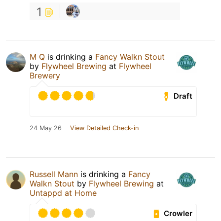
1
M Q
is drinking a
Fancy Walkn Stout
by
Flywheel Brewing
at
Flywheel
Brewery
Draft
24 May 26
View Detailed Check-in
Russell Mann
is drinking a
Fancy
Walkn Stout
by
Flywheel Brewing
at
Untappd at Home
Crowler