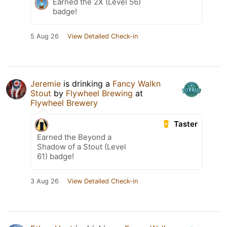
Earned the 2X (Level 56)
badge!
5 Aug 26
View Detailed Check-in
Jeremie
is drinking a
Fancy Walkn
Stout
by
Flywheel Brewing
at
Flywheel Brewery
Taster
Earned the Beyond a
Shadow of a Stout (Level
61) badge!
3 Aug 26
View Detailed Check-in