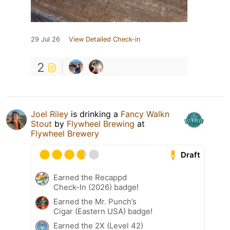
29 Jul 26
View Detailed Check-in
2
Joel Riley
is drinking a
Fancy Walkn
Stout
by
Flywheel Brewing
at
Flywheel Brewery
Draft
Earned the Recappd
Check-In (2026) badge!
Earned the Mr. Punch’s
Cigar (Eastern USA) badge!
Earned the 2X (Level 42)