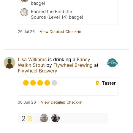
badge!
Earned the Find the
Source (Level 14) badge!
26 Jul 26
View Detailed Check-in
Lisa Williams
is drinking a
Fancy
Walkn Stout
by
Flywheel Brewing
at
Flywheel Brewery
Taster
30 Jun 26
View Detailed Check-in
2