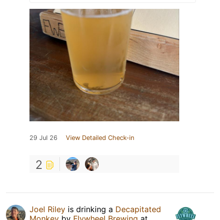
29 Jul 26
View Detailed Check-in
2
Joel Riley
is drinking a
Decapitated
Monkey
by
Flywheel Brewing
at