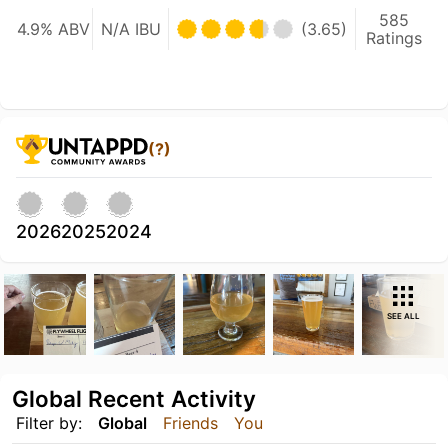
585
4.9% ABV
N/A IBU
(3.65)
Ratings
(?)
2026
2025
2024
SEE ALL
Global Recent Activity
Filter by:
Global
Friends
You