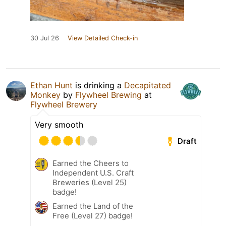
30 Jul 26
View Detailed Check-in
Ethan Hunt
is drinking a
Decapitated
Monkey
by
Flywheel Brewing
at
Flywheel Brewery
Very smooth
Draft
Earned the Cheers to
Independent U.S. Craft
Breweries (Level 25)
badge!
Earned the Land of the
Free (Level 27) badge!