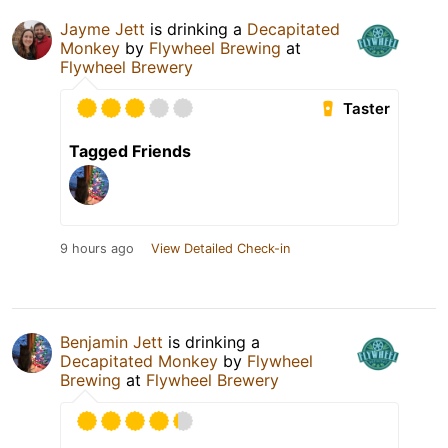
Jayme Jett
is drinking a
Decapitated
Monkey
by
Flywheel Brewing
at
Flywheel Brewery
Taster
Tagged Friends
9 hours ago
View Detailed Check-in
Benjamin Jett
is drinking a
Decapitated Monkey
by
Flywheel
Brewing
at
Flywheel Brewery