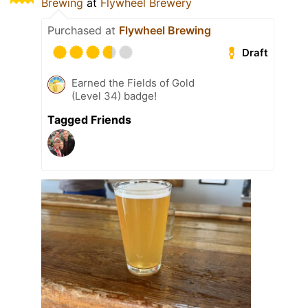
Brewing
at
Flywheel Brewery
Purchased at
Flywheel Brewing
Draft
Earned the Fields of Gold
(Level 34) badge!
Tagged Friends