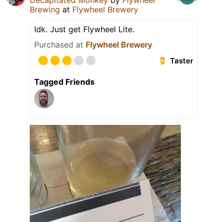
Decapitated Monkey
by
Flywheel
Brewing
at
Flywheel Brewery
Idk. Just get Flywheel Lite.
Purchased at
Flywheel Brewery
Taster
Tagged Friends