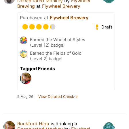
Decapitated Monkey
by
Flywheel
Brewing
at
Flywheel Brewery
Purchased at
Flywheel Brewery
Draft
Earned the Wheel of Styles
(Level 12) badge!
Earned the Fields of Gold
(Level 2) badge!
Tagged Friends
5 Aug 26
View Detailed Check-in
Rockford Hipp
is drinking a