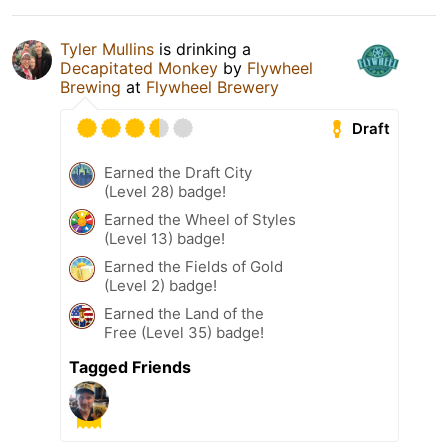
Tyler Mullins
is drinking a
Decapitated Monkey
by
Flywheel
Brewing
at
Flywheel Brewery
Draft
Earned the Draft City
(Level 28) badge!
Earned the Wheel of Styles
(Level 13) badge!
Earned the Fields of Gold
(Level 2) badge!
Earned the Land of the
Free (Level 35) badge!
Tagged Friends