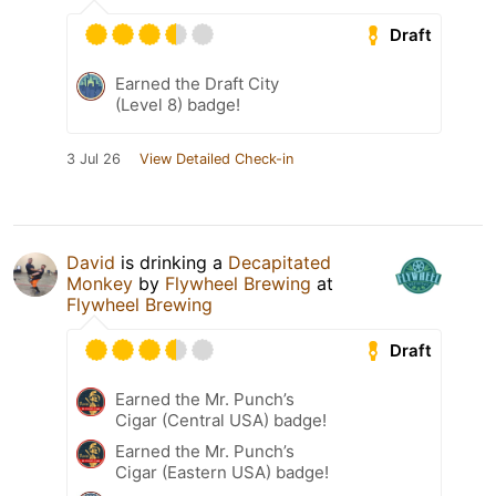
Draft
Earned the Draft City
(Level 8) badge!
3 Jul 26
View Detailed Check-in
David
is drinking a
Decapitated
Monkey
by
Flywheel Brewing
at
Flywheel Brewing
Draft
Earned the Mr. Punch’s
Cigar (Central USA) badge!
Earned the Mr. Punch’s
Cigar (Eastern USA) badge!