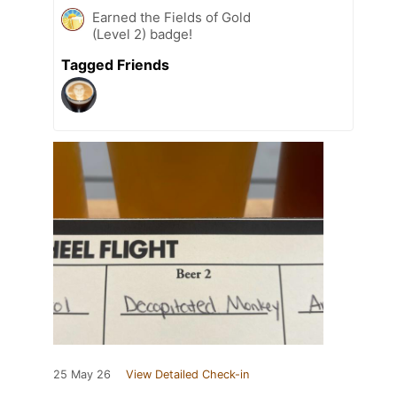
Earned the Fields of Gold
(Level 2) badge!
Tagged Friends
25 May 26
View Detailed Check-in