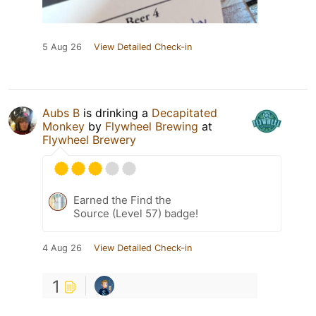
5 Aug 26
View Detailed Check-in
Aubs B
is drinking a
Decapitated
Monkey
by
Flywheel Brewing
at
Flywheel Brewery
Earned the Find the
Source (Level 57) badge!
4 Aug 26
View Detailed Check-in
1