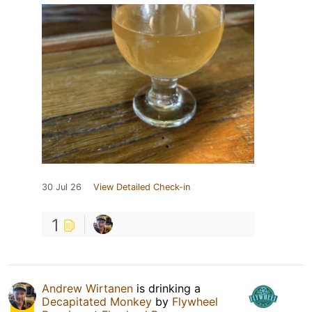
30 Jul 26
View Detailed Check-in
1
Andrew Wirtanen
is drinking a
Decapitated Monkey
by
Flywheel