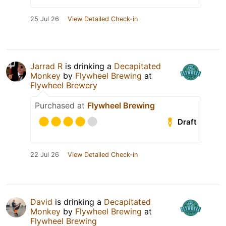
25 Jul 26
View Detailed Check-in
Jarrad R
is drinking a
Decapitated
Monkey
by
Flywheel Brewing
at
Flywheel Brewery
Purchased at
Flywheel Brewing
Draft
22 Jul 26
View Detailed Check-in
David
is drinking a
Decapitated
Monkey
by
Flywheel Brewing
at
Flywheel Brewing