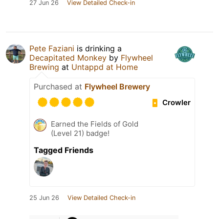
27 Jun 26
View Detailed Check-in
Pete Faziani
is drinking a
Decapitated Monkey
by
Flywheel
Brewing
at
Untappd at Home
Purchased at
Flywheel Brewery
Crowler
Earned the Fields of Gold
(Level 21) badge!
Tagged Friends
25 Jun 26
View Detailed Check-in