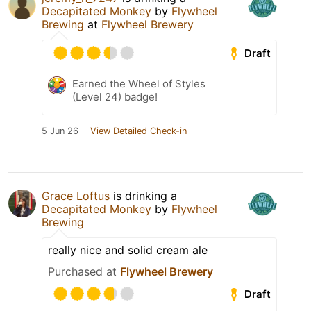
Decapitated Monkey
by
Flywheel
Brewing
at
Flywheel Brewery
Draft
Earned the Wheel of Styles
(Level 24) badge!
5 Jun 26
View Detailed Check-in
Grace Loftus
is drinking a
Decapitated Monkey
by
Flywheel
Brewing
really nice and solid cream ale
Purchased at
Flywheel Brewery
Draft