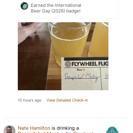
Earned the International
Beer Day (2026) badge!
10 hours ago
View Detailed Check-in
Nate Hamilton
is drinking a