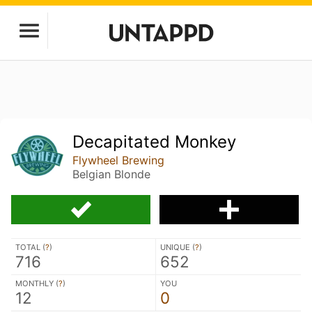
Decapitated Monkey
Flywheel Brewing
Belgian Blonde
TOTAL (
?
)
UNIQUE (
?
)
716
652
MONTHLY (
?
)
YOU
12
0