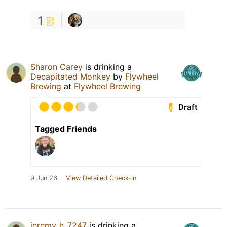
1
Sharon Carey
is drinking a
Decapitated Monkey
by
Flywheel
Brewing
at
Flywheel Brewing
Draft
Tagged Friends
9 Jun 26
View Detailed Check-in
jeremy_h_7247
is drinking a