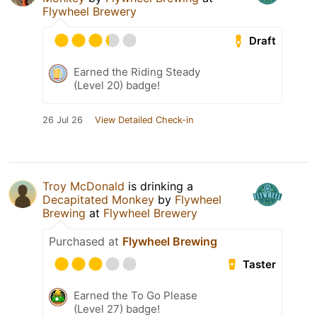
Flywheel Brewery
Draft
Earned the Riding Steady
(Level 20) badge!
26 Jul 26
View Detailed Check-in
Troy McDonald
is drinking a
Decapitated Monkey
by
Flywheel
Brewing
at
Flywheel Brewery
Purchased at
Flywheel Brewing
Taster
Earned the To Go Please
(Level 27) badge!