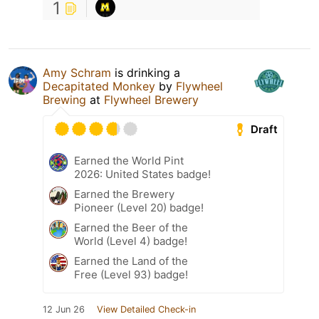
1
Amy Schram
is drinking a
Decapitated Monkey
by
Flywheel
Brewing
at
Flywheel Brewery
Draft
Earned the World Pint
2026: United States badge!
Earned the Brewery
Pioneer (Level 20) badge!
Earned the Beer of the
World (Level 4) badge!
Earned the Land of the
Free (Level 93) badge!
12 Jun 26
View Detailed Check-in