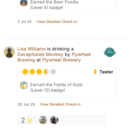
Earned the Beer Foodie
(Level 4) badge!
3 Jul 26
View Detailed Check-in
Lisa Williams
is drinking a
Decapitated Monkey
by
Flywheel
Brewing
at
Flywheel Brewery
Taster
Earned the Fields of Gold
(Level 15) badge!
30 Jun 26
View Detailed Check-in
2