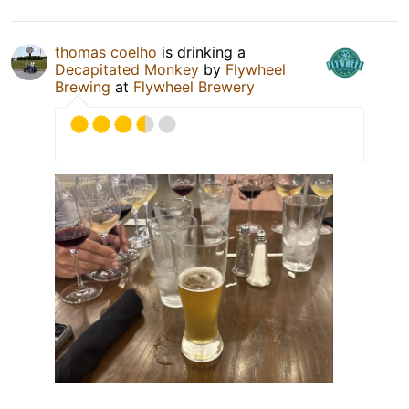
thomas coelho
is drinking a
Decapitated Monkey
by
Flywheel
Brewing
at
Flywheel Brewery