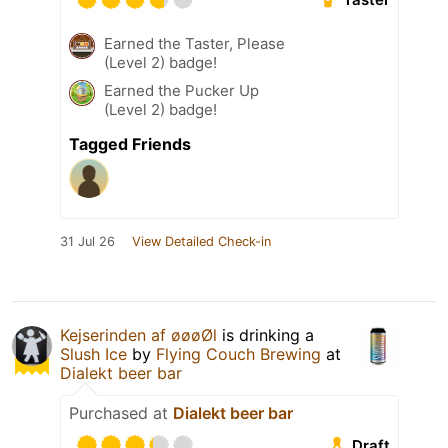
Earned the Taster, Please
(Level 2) badge!
Earned the Pucker Up
(Level 2) badge!
Tagged Friends
31 Jul 26
View Detailed Check-in
Kejserinden af øøøØl
is drinking a
Slush Ice
by
Flying Couch Brewing
at
Dialekt beer bar
Purchased at
Dialekt beer bar
Draft