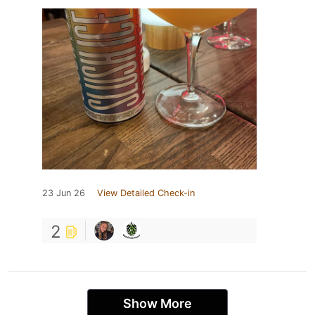
23 Jun 26
View Detailed Check-in
2
Show More