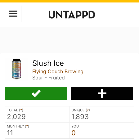
Slush Ice
Flying Couch Brewing
Sour - Fruited
TOTAL (
?
)
UNIQUE (
?
)
2,029
1,893
MONTHLY (
?
)
YOU
11
0