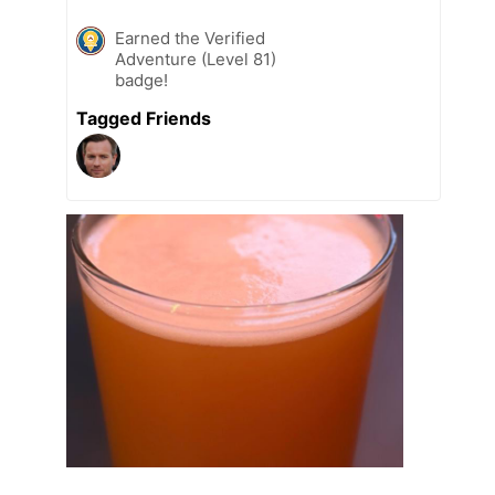
Earned the Verified
Adventure (Level 81)
badge!
Tagged Friends