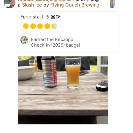
a
Slush Ice
by
Flying Couch Brewing
Ferie start! 🫰🏽🍺
Earned the Recappd
Check-In (2026) badge!