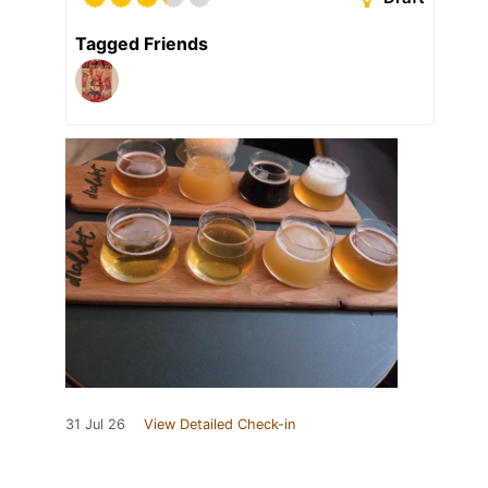
Tagged Friends
31 Jul 26
View Detailed Check-in