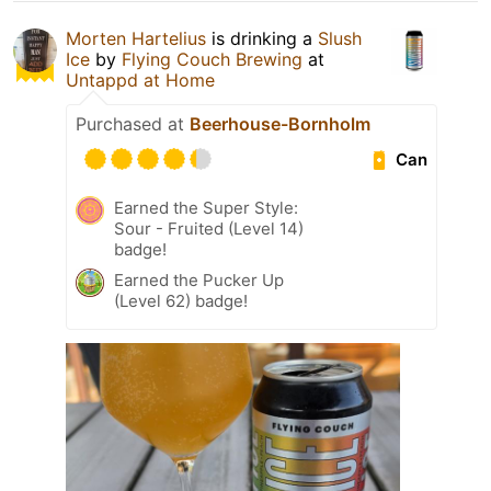
Morten Hartelius
is drinking a
Slush
Ice
by
Flying Couch Brewing
at
Untappd at Home
Purchased at
Beerhouse-Bornholm
Can
Earned the Super Style:
Sour - Fruited (Level 14)
badge!
Earned the Pucker Up
(Level 62) badge!