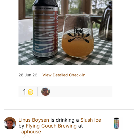
28 Jun 26
View Detailed Check-in
1
Linus Boysen
is drinking a
Slush Ice
by
Flying Couch Brewing
at
Taphouse