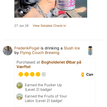
27 Jun 26
View Detailed Check-in
FrederikPogel
is drinking a
Slush Ice
by
Flying Couch Brewing
Purchased at
Bogholderiet Ølbar på
Værftet
Can
Earned the Pucker Up
(Level 2) badge!
Earned the Fruits of Your
Labor (Level 2) badge!