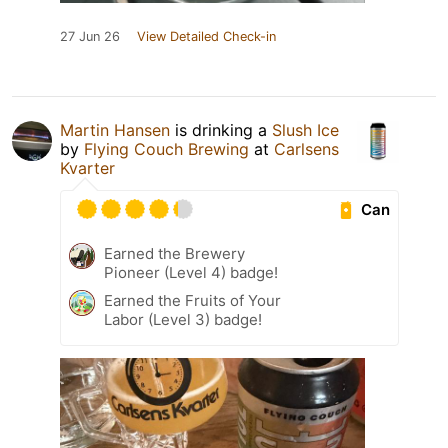
27 Jun 26
View Detailed Check-in
Martin Hansen
is drinking a
Slush Ice
by
Flying Couch Brewing
at
Carlsens
Kvarter
Can
Earned the Brewery
Pioneer (Level 4) badge!
Earned the Fruits of Your
Labor (Level 3) badge!