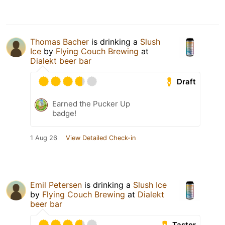
Thomas Bacher
is drinking a
Slush
Ice
by
Flying Couch Brewing
at
Dialekt beer bar
Draft
Earned the Pucker Up
badge!
1 Aug 26
View Detailed Check-in
Emil Petersen
is drinking a
Slush Ice
by
Flying Couch Brewing
at
Dialekt
beer bar
Taster