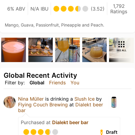
1,792
6% ABV
N/A IBU
(3.52)
Ratings
Mango, Guava, Passionfruit, Pineapple and Peach.
SEE ALL
Global Recent Activity
Filter by:
Global
Friends
You
Nina Müller
is drinking a
Slush Ice
by
Flying Couch Brewing
at
Dialekt beer
bar
Purchased at
Dialekt beer bar
Draft