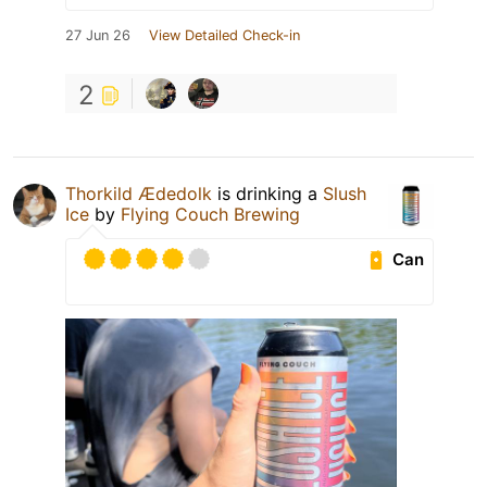
27 Jun 26
View Detailed Check-in
2
Thorkild Ædedolk
is drinking a
Slush
Ice
by
Flying Couch Brewing
Can