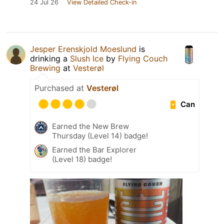
24 Jul 26
View Detailed Check-in
Jesper Erenskjold Moeslund
is
drinking a
Slush Ice
by
Flying Couch
Brewing
at
Vesterøl
Purchased at
Vesterøl
Can
Earned the New Brew
Thursday (Level 14) badge!
Earned the Bar Explorer
(Level 18) badge!