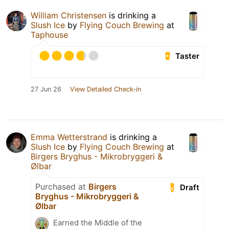
William Christensen
is drinking a
Slush Ice
by
Flying Couch Brewing
at
Taphouse
Taster
27 Jun 26
View Detailed Check-in
Emma Wetterstrand
is drinking a
Slush Ice
by
Flying Couch Brewing
at
Birgers Bryghus - Mikrobryggeri &
Ølbar
Purchased at
Birgers
Draft
Bryghus - Mikrobryggeri &
Ølbar
Earned the Middle of the