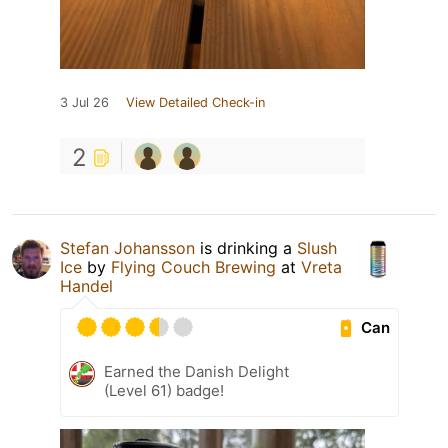
3 Jul 26
View Detailed Check-in
2
Stefan Johansson
is drinking a
Slush
Ice
by
Flying Couch Brewing
at
Vreta
Handel
Can
Earned the Danish Delight
(Level 61) badge!