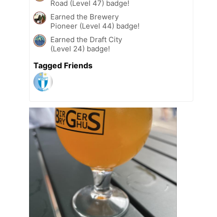
Road (Level 47) badge!
Earned the Brewery
Pioneer (Level 44) badge!
Earned the Draft City
(Level 24) badge!
Tagged Friends