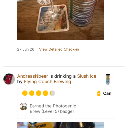
27 Jun 26
View Detailed Check-in
AndreasNbeer
is drinking a
Slush Ice
by
Flying Couch Brewing
Can
Earned the Photogenic
Brew (Level 5) badge!