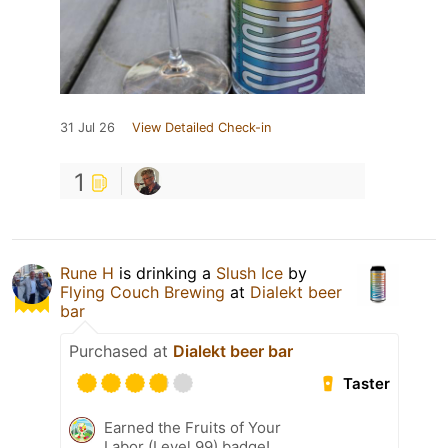
31 Jul 26
View Detailed Check-in
1
Rune H
is drinking a
Slush Ice
by
Flying Couch Brewing
at
Dialekt beer
bar
Purchased at
Dialekt beer bar
Taster
Earned the Fruits of Your
Labor (Level 99) badge!