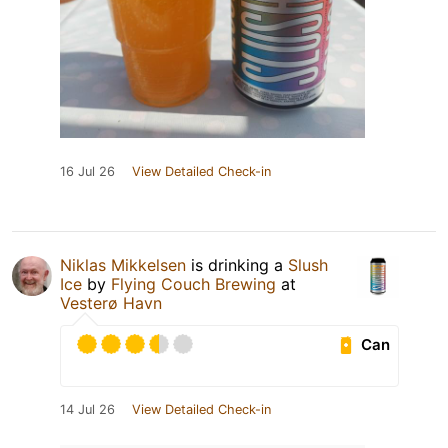
16 Jul 26
View Detailed Check-in
Niklas Mikkelsen
is drinking a
Slush
Ice
by
Flying Couch Brewing
at
Vesterø Havn
Can
14 Jul 26
View Detailed Check-in