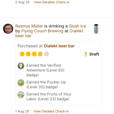
2 Aug 26
View Detailed Check-in
Rasmus Müller
is drinking a
Slush Ice
by
Flying Couch Brewing
at
Dialekt
beer bar
Purchased at
Dialekt beer bar
Draft
Earned the Verified
Adventure (Level 83)
badge!
Earned the Pucker Up
(Level 35) badge!
Earned the Fruits of Your
Labor (Level 33) badge!
1 Aug 26
View Detailed Check-in