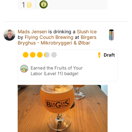
1
Mads Jensen
is drinking a
Slush Ice
by
Flying Couch Brewing
at
Birgers
Bryghus - Mikrobryggeri & Ølbar
Draft
Earned the Fruits of Your
Labor (Level 11) badge!