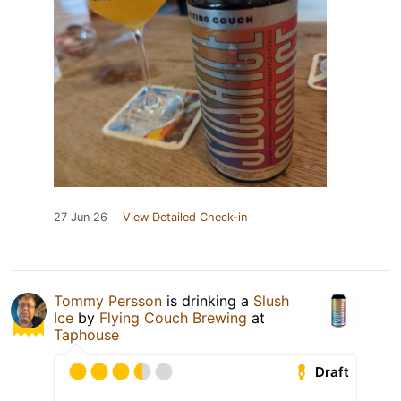
27 Jun 26
View Detailed Check-in
Tommy Persson
is drinking a
Slush
Ice
by
Flying Couch Brewing
at
Taphouse
Draft