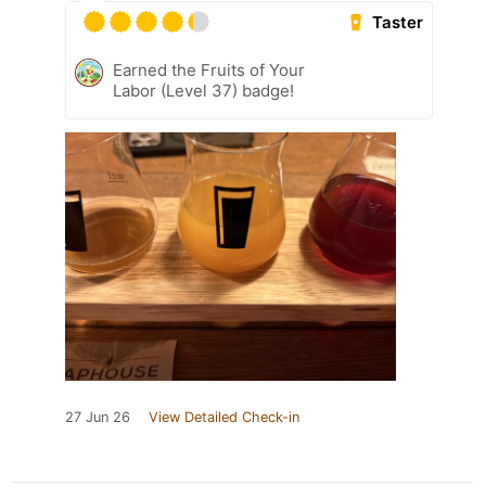
Taster
Earned the Fruits of Your
Labor (Level 37) badge!
27 Jun 26
View Detailed Check-in