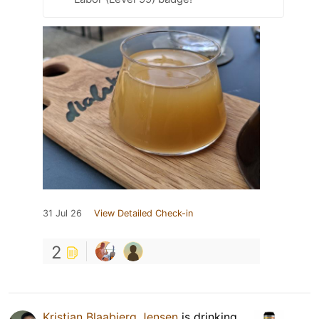
31 Jul 26
View Detailed Check-in
2
Kristian Blaabjerg Jensen
is drinking