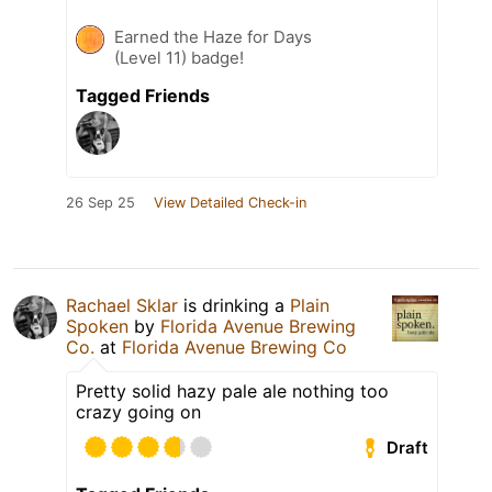
Earned the Haze for Days
(Level 11) badge!
Tagged Friends
26 Sep 25
View Detailed Check-in
Rachael Sklar
is drinking a
Plain
Spoken
by
Florida Avenue Brewing
Co.
at
Florida Avenue Brewing Co
Pretty solid hazy pale ale nothing too
crazy going on
Draft