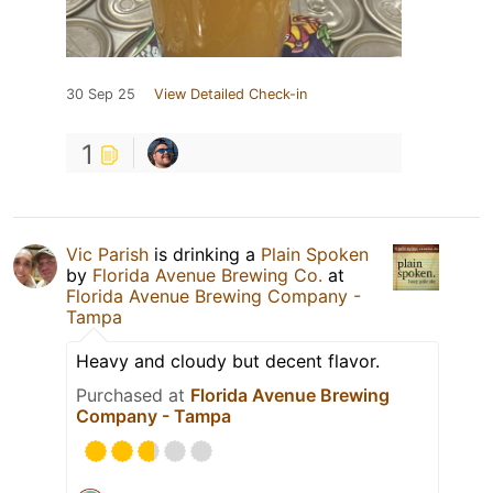
30 Sep 25
View Detailed Check-in
1
Vic Parish
is drinking a
Plain Spoken
by
Florida Avenue Brewing Co.
at
Florida Avenue Brewing Company -
Tampa
Heavy and cloudy but decent flavor.
Purchased at
Florida Avenue Brewing
Company - Tampa