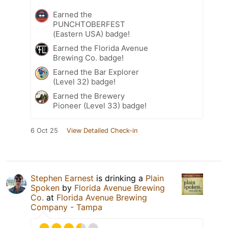
Earned the
PUNCHTOBERFEST
(Eastern USA) badge!
Earned the Florida Avenue
Brewing Co. badge!
Earned the Bar Explorer
(Level 32) badge!
Earned the Brewery
Pioneer (Level 33) badge!
6 Oct 25
View Detailed Check-in
Stephen Earnest
is drinking a
Plain
Spoken
by
Florida Avenue Brewing
Co.
at
Florida Avenue Brewing
Company - Tampa