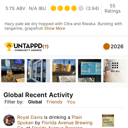
55
5.1% ABV
N/A IBU
(3.94)
Ratings
Hazy pale ale dry-hopped with Citra and Riwaka. Bursting with
tangerine, grapefruit
Show More
2026
(?)
SEE ALL
Global Recent Activity
Filter by:
Global
Friends
You
Royal Davis
is drinking a
Plain
Spoken
by
Florida Avenue Brewing