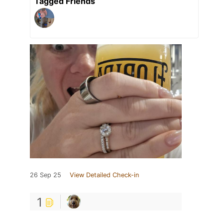
Tagged Friends
26 Sep 25
View Detailed Check-in
1