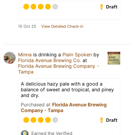
Draft
15 Oct 25
View Detailed Check-in
Minna
is drinking a
Plain Spoken
by
Florida Avenue Brewing Co.
at
Florida Avenue Brewing Company -
Tampa
A delicious hazy pale with a good a
balance of sweet and tropical, and piney
and dry.
Purchased at
Florida Avenue Brewing
Company - Tampa
Draft
Earned the Verified