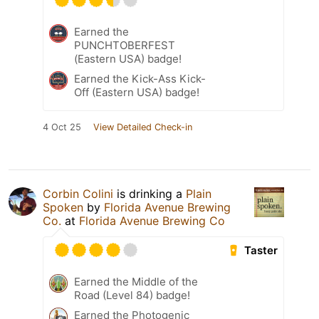
Earned the
PUNCHTOBERFEST
(Eastern USA) badge!
Earned the Kick-Ass Kick-
Off (Eastern USA) badge!
4 Oct 25
View Detailed Check-in
Corbin Colini
is drinking a
Plain
Spoken
by
Florida Avenue Brewing
Co.
at
Florida Avenue Brewing Co
Taster
Earned the Middle of the
Road (Level 84) badge!
Earned the Photogenic