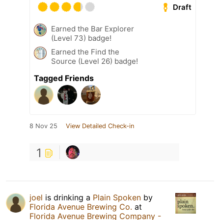
Draft
Earned the Bar Explorer
(Level 73) badge!
Earned the Find the
Source (Level 26) badge!
Tagged Friends
8 Nov 25
View Detailed Check-in
1
joel
is drinking a
Plain Spoken
by
Florida Avenue Brewing Co.
at
Florida Avenue Brewing Company -