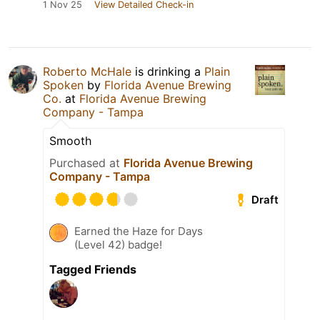
1 Nov 25
View Detailed Check-in
Roberto McHale
is drinking a
Plain
Spoken
by
Florida Avenue Brewing
Co.
at
Florida Avenue Brewing
Company - Tampa
Smooth
Purchased at
Florida Avenue Brewing
Company - Tampa
Draft
Earned the Haze for Days
(Level 42) badge!
Tagged Friends