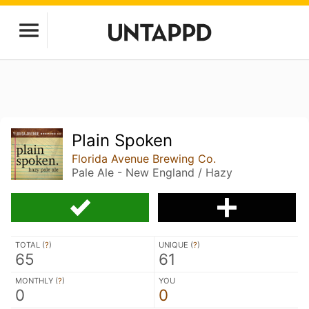
Plain Spoken
Florida Avenue Brewing Co.
Pale Ale - New England / Hazy
TOTAL (
?
)
UNIQUE (
?
)
65
61
MONTHLY (
?
)
YOU
0
0