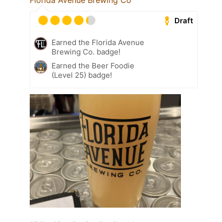
Florida Avenue Brewing Co
Draft
Earned the Florida Avenue
Brewing Co. badge!
Earned the Beer Foodie
(Level 25) badge!