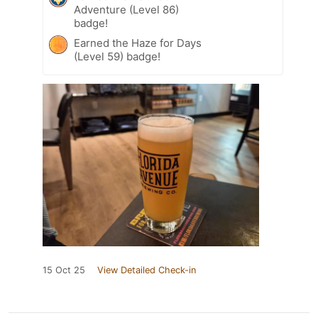
Adventure (Level 86)
badge!
Earned the Haze for Days
(Level 59) badge!
15 Oct 25
View Detailed Check-in