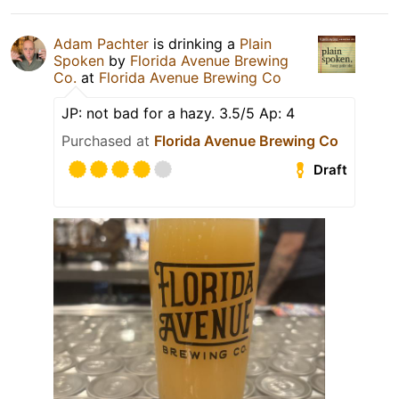
Adam Pachter
is drinking a
Plain
Spoken
by
Florida Avenue Brewing
Co.
at
Florida Avenue Brewing Co
JP: not bad for a hazy. 3.5/5 Ap: 4
Purchased at
Florida Avenue Brewing Co
Draft