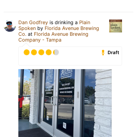
Dan Godfrey
is drinking a
Plain
Spoken
by
Florida Avenue Brewing
Co.
at
Florida Avenue Brewing
Company - Tampa
Draft