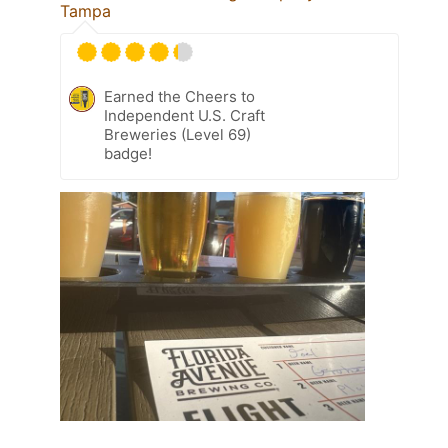
Tampa
Earned the Cheers to
Independent U.S. Craft
Breweries (Level 69)
badge!