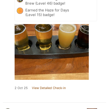
Brew (Level 46) badge!
Earned the Haze for Days
(Level 15) badge!
2 Oct 25
View Detailed Check-in