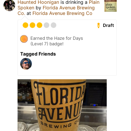
Haunted Hoonigan
is drinking a
Plain
Spoken
by
Florida Avenue Brewing
Co.
at
Florida Avenue Brewing Co
Draft
Earned the Haze for Days
(Level 7) badge!
Tagged Friends