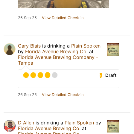
26 Sep 25
View Detailed Check-in
Gary Blais
is drinking a
Plain Spoken
by
Florida Avenue Brewing Co.
at
Florida Avenue Brewing Company -
Tampa
Draft
26 Sep 25
View Detailed Check-in
D Allen
is drinking a
Plain Spoken
by
Florida Avenue Brewing Co.
at