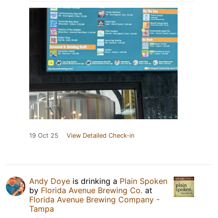
19 Oct 25
View Detailed Check-in
Andy Doye
is drinking a
Plain Spoken
by
Florida Avenue Brewing Co.
at
Florida Avenue Brewing Company -
Tampa