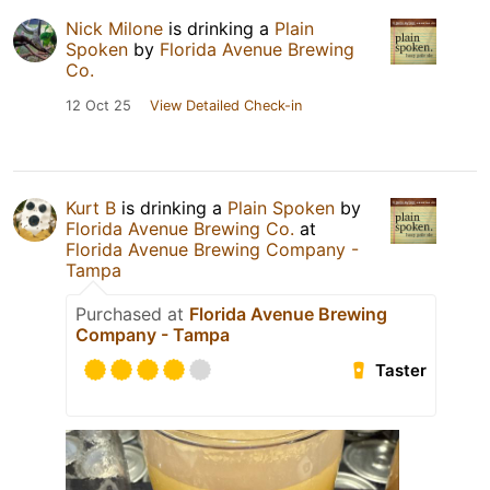
Nick Milone
is drinking a
Plain
Spoken
by
Florida Avenue Brewing
Co.
12 Oct 25
View Detailed Check-in
Kurt B
is drinking a
Plain Spoken
by
Florida Avenue Brewing Co.
at
Florida Avenue Brewing Company -
Tampa
Purchased at
Florida Avenue Brewing
Company - Tampa
Taster