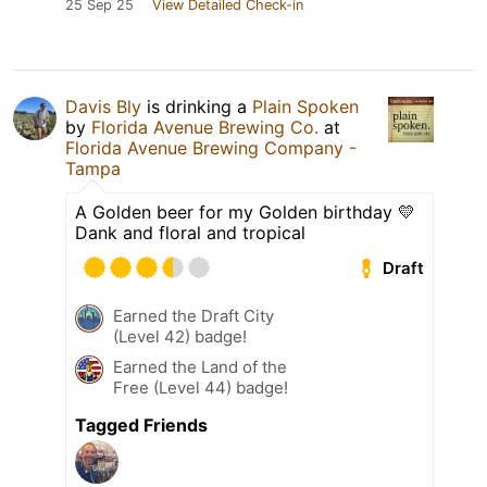
25 Sep 25
View Detailed Check-in
Davis Bly
is drinking a
Plain Spoken
by
Florida Avenue Brewing Co.
at
Florida Avenue Brewing Company -
Tampa
A Golden beer for my Golden birthday 💛
Dank and floral and tropical
Draft
Earned the Draft City
(Level 42) badge!
Earned the Land of the
Free (Level 44) badge!
Tagged Friends