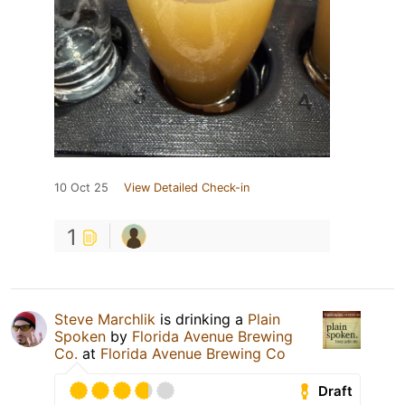
10 Oct 25
View Detailed Check-in
1
Steve Marchlik
is drinking a
Plain
Spoken
by
Florida Avenue Brewing
Co.
at
Florida Avenue Brewing Co
Draft