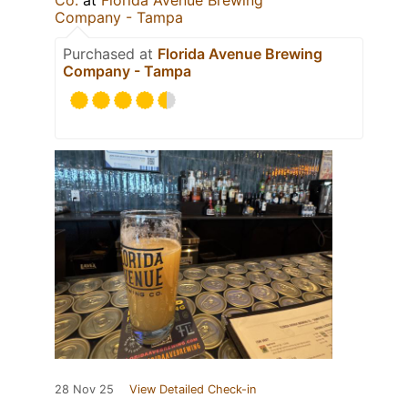
Co.
at
Florida Avenue Brewing
Company - Tampa
Purchased at
Florida Avenue Brewing
Company - Tampa
28 Nov 25
View Detailed Check-in