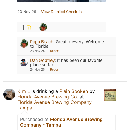
23 Nov 25
View Detailed Check-in
1
Papa Beach
:
Great brewery! Welcome
to Florida.
23 Nov 25
Report
Dan Godfrey
:
It has been our favorite
place so far…
24 Nov 25
Report
Kim L
is drinking a
Plain Spoken
by
Florida Avenue Brewing Co.
at
Florida Avenue Brewing Company -
Tampa
Purchased at
Florida Avenue Brewing
Company - Tampa