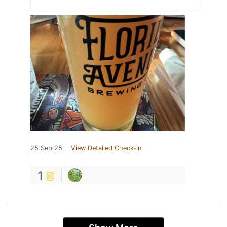
25 Sep 25
View Detailed Check-in
1