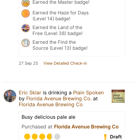
Earned the Master badge!
Earned the Haze for Days
(Level 14) badge!
Earned the Land of the
Free (Level 38) badge!
Earned the Find the
Source (Level 13) badge!
27 Sep 25
View Detailed Check-in
Eric Sklar
is drinking a
Plain Spoken
by
Florida Avenue Brewing Co.
at
Florida Avenue Brewing Co
Busy delicious pale ale
Purchased at
Florida Avenue Brewing Co
Draft