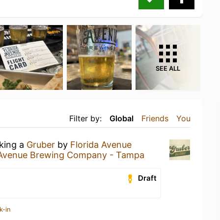
SEE ALL
Filter by:
Global
Friends
You
nking a
Gruber
by
Florida Avenue
 Avenue Brewing Company - Tampa
Draft
k-in