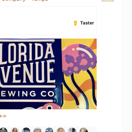
Taster
k-in