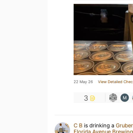
22 May 26
View Detailed Chec
3
C B
is drinking a
Gruber
Florida Avenue Brewi