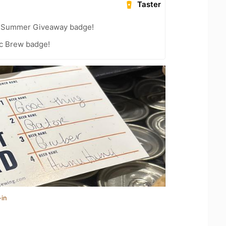
Taster
r Summer Giveaway badge!
c Brew badge!
-in