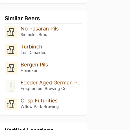
Similar Beers
No Pasáran Pils
Siemeles Bräu
Turbinch
Les Danaïdes
Bergen Pils
Heineken
Foeder Aged German Pilsner (Hallertau Blanc)
Frequentem Brewing Co.
Crisp Futurities
Willow Park Brewing