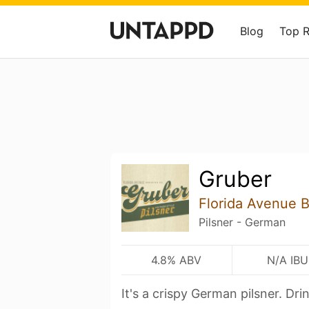
Blog
Top 
Gruber
Florida Avenue 
Pilsner - German
4.8% ABV
N/A IBU
It's a crispy German pilsner. Drin