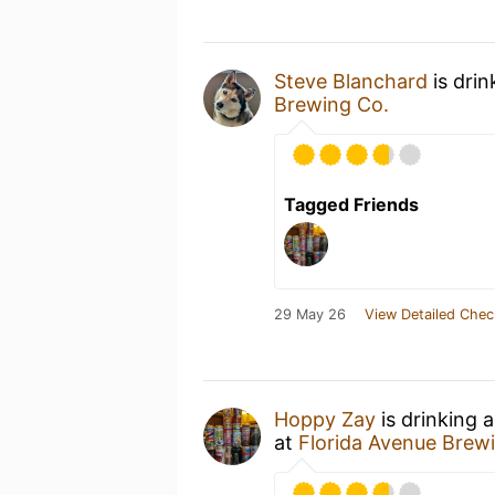
Steve Blanchard
is drin
Brewing Co.
Tagged Friends
29 May 26
View Detailed Chec
Hoppy Zay
is drinking 
at
Florida Avenue Bre