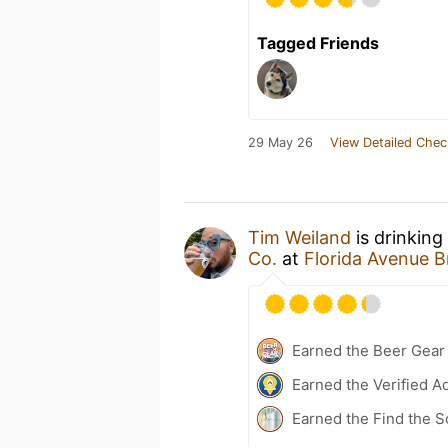
Tagged Friends
29 May 26
View Detailed Chec
Tim Weiland
is drinking
Co.
at
Florida Avenue 
Earned the Beer Gea
Earned the Verified A
Earned the Find the 