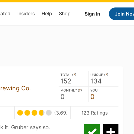
Rated
Insiders
Help
Shop
Sign In
Join No
TOTAL (
?
)
UNIQUE (
?
)
152
134
Brewing Co.
MONTHLY (
?
)
YOU
0
0
(3.69)
123 Ratings
k it. Gruber says so.