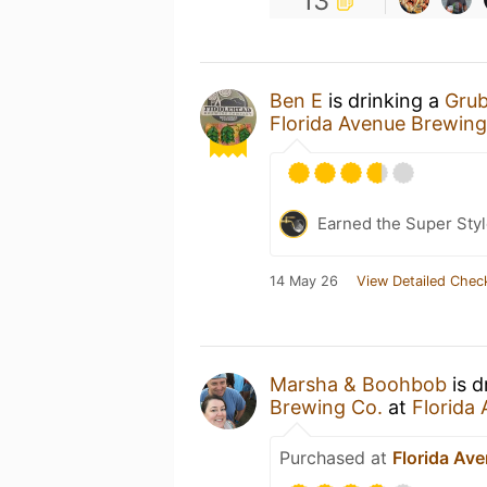
13
Ben E
is drinking a
Grub
Florida Avenue Brewi
Earned the Super Style
14 May 26
View Detailed Chec
Marsha & Boohbob
is d
Brewing Co.
at
Florida
Purchased at
Florida Av