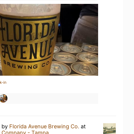
k-in
by
Florida Avenue Brewing Co.
at
ng Company - Tampa