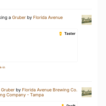
king a
Gruber
by
Florida Avenue
Taster
k-in
a
Gruber
by
Florida Avenue Brewing Co.
wing Company - Tampa
Draft