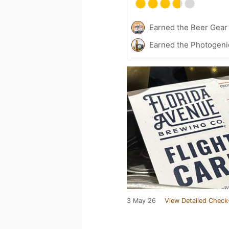
Earned the Beer Gea
Earned the Photogeni
3 May 26
View Detailed Check