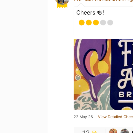
Cheers 🍻!
22 May 26
View Detailed Chec