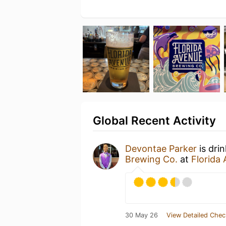
Global Recent Activity
Devontae Parker
is dri
Brewing Co.
at
Florida
30 May 26
View Detailed Chec