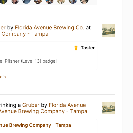
er
by
Florida Avenue Brewing Co.
at
ng Company - Tampa
Taster
: Pilsner (Level 13) badge!
k-in
rinking a
Gruber
by
Florida Avenue
 Avenue Brewing Company - Tampa
enue Brewing Company - Tampa