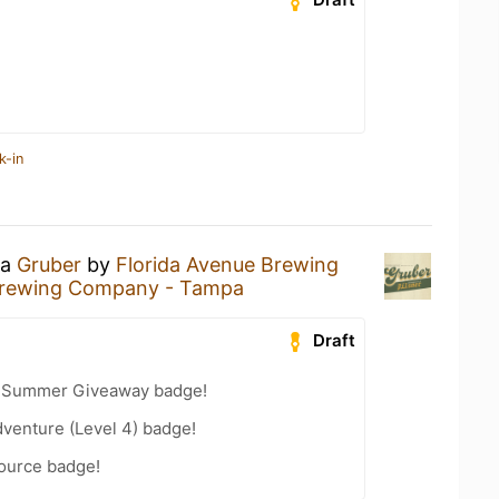
k-in
 a
Gruber
by
Florida Avenue Brewing
Brewing Company - Tampa
Draft
r Summer Giveaway badge!
dventure (Level 4) badge!
Source badge!