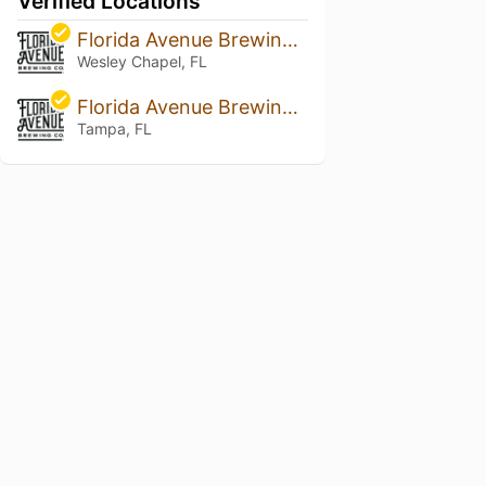
Verified Locations
Florida Avenue Brewing Co
Wesley Chapel, FL
Florida Avenue Brewing Company - Tampa
Tampa, FL