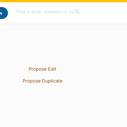
w
Propose Edit
Propose Duplicate