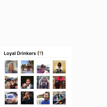
Loyal Drinkers (
?
)