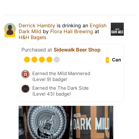
Derrick Hambly
is drinking an
English
Dark Mild
by
Flora Hall Brewing
at
H&H Bagels
Purchased at
Sidewalk Beer Shop
Can
Earned the Mild Mannered
(Level 9) badge!
Earned the The Dark Side
(Level 43) badge!