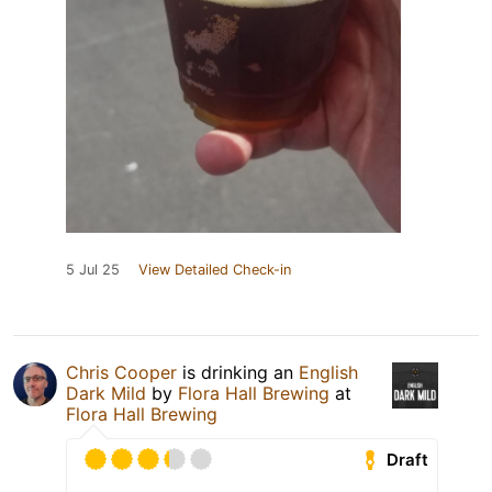
5 Jul 25
View Detailed Check-in
Chris Cooper
is drinking an
English
Dark Mild
by
Flora Hall Brewing
at
Flora Hall Brewing
Draft