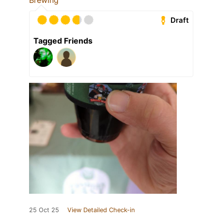
Brewing
Draft
Tagged Friends
25 Oct 25
View Detailed Check-in