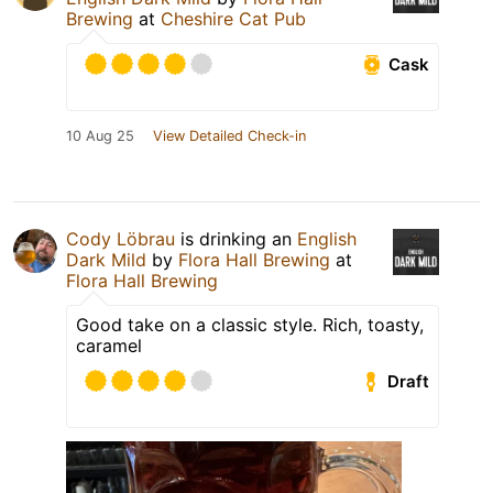
Brewing
at
Cheshire Cat Pub
Cask
10 Aug 25
View Detailed Check-in
Cody Löbrau
is drinking an
English
Dark Mild
by
Flora Hall Brewing
at
Flora Hall Brewing
Good take on a classic style. Rich, toasty,
caramel
Draft