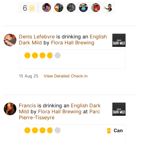
6
Denis Lefebvre
is drinking an
English
Dark Mild
by
Flora Hall Brewing
15 Aug 25
View Detailed Check-in
Francis
is drinking an
English Dark
Mild
by
Flora Hall Brewing
at
Parc
Pierre-Tisseyre
Can