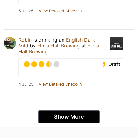
5 Jul 25
View Detailed Check-in
Robin
is drinking an
English Dark
Mild
by
Flora Hall Brewing
at
Flora
Hall Brewing
Draft
4 Jul 25
View Detailed Check-in
Show More