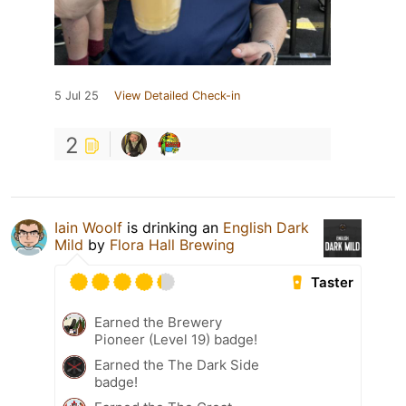
5 Jul 25
View Detailed Check-in
2
Iain Woolf
is drinking an
English Dark
Mild
by
Flora Hall Brewing
Taster
Earned the Brewery
Pioneer (Level 19) badge!
Earned the The Dark Side
badge!