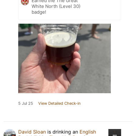
Earned the The Great
White North (Level 30)
badge!
5 Jul 25
View Detailed Check-in
David Sloan
is drinking an
English