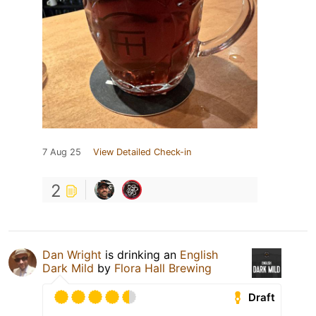
7 Aug 25
View Detailed Check-in
2
Dan Wright
is drinking an
English
Dark Mild
by
Flora Hall Brewing
Draft