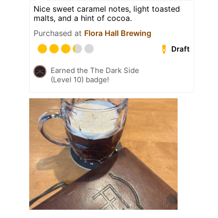
Nice sweet caramel notes, light toasted
malts, and a hint of cocoa.
Purchased at
Flora Hall Brewing
Draft
Earned the The Dark Side
(Level 10) badge!