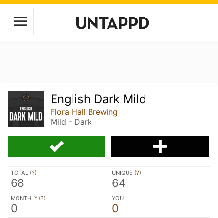
English Dark Mild
Flora Hall Brewing
Mild - Dark
TOTAL (
?
)
UNIQUE (
?
)
68
64
MONTHLY (
?
)
YOU
0
0