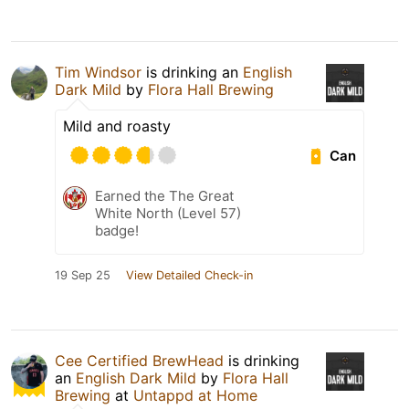
Tim Windsor
is drinking an
English
Dark Mild
by
Flora Hall Brewing
Mild and roasty
Can
Earned the The Great
White North (Level 57)
badge!
19 Sep 25
View Detailed Check-in
Cee Certified BrewHead
is drinking
an
English Dark Mild
by
Flora Hall
Brewing
at
Untappd at Home