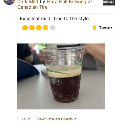
Dark Mild
by
Flora Hall Brewing
at
Canadian Tire
Excellent mild. True to the style
Taster
5 Jul 25
View Detailed Check-in