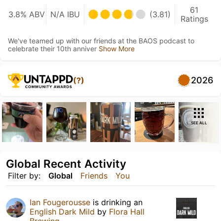
61
3.8% ABV
N/A IBU
(3.81)
Ratings
We've teamed up with our friends at the BAOS podcast to
celebrate their 10th anniver
Show More
2026
(?)
SEE ALL
Global Recent Activity
Filter by:
Global
Friends
You
Ian Fougerousse
is drinking an
English Dark Mild
by
Flora Hall