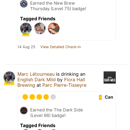
Earned the New Brew
Thursday (Level 75) badge!
Tagged Friends
14 Aug 25
View Detailed Check-in
Marc Létourneau
is drinking an
English Dark Mild
by
Flora Hall
Brewing
at
Parc Pierre-Tisseyre
Can
Earned the The Dark Side
(Level 66) badge!
Tagged Friends