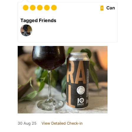
Can
Tagged Friends
30 Aug 25
View Detailed Check-in