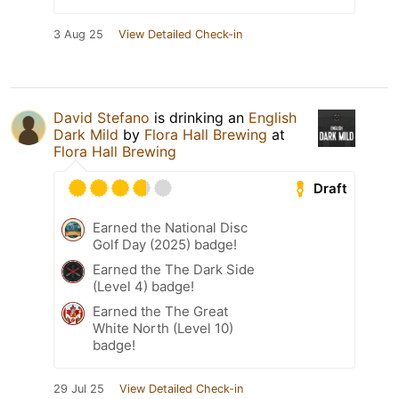
3 Aug 25
View Detailed Check-in
David Stefano
is drinking an
English
Dark Mild
by
Flora Hall Brewing
at
Flora Hall Brewing
Draft
Earned the National Disc
Golf Day (2025) badge!
Earned the The Dark Side
(Level 4) badge!
Earned the The Great
White North (Level 10)
badge!
29 Jul 25
View Detailed Check-in