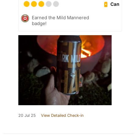
Can
Earned the Mild Mannered
badge!
20 Jul 25
View Detailed Check-in