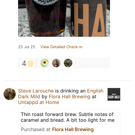
25 Jul 25
View Detailed Check-in
4
Steve Larouche
is drinking an
English
Dark Mild
by
Flora Hall Brewing
at
Untappd at Home
Thin roast forward brew. Subtle notes of
caramel and bread. A bit too light for me
Purchased at
Flora Hall Brewing