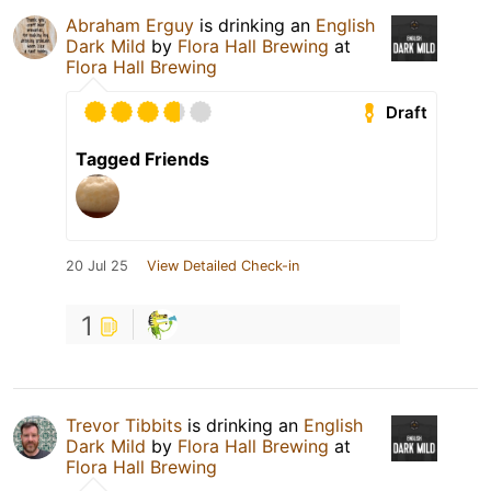
Abraham Erguy
is drinking an
English
Dark Mild
by
Flora Hall Brewing
at
Flora Hall Brewing
Draft
Tagged Friends
20 Jul 25
View Detailed Check-in
1
Trevor Tibbits
is drinking an
English
Dark Mild
by
Flora Hall Brewing
at
Flora Hall Brewing