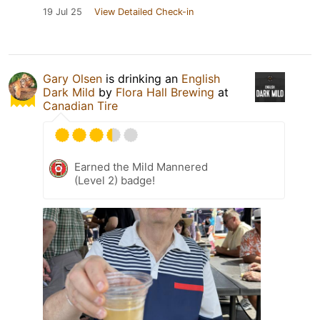
19 Jul 25
View Detailed Check-in
Gary Olsen
is drinking an
English
Dark Mild
by
Flora Hall Brewing
at
Canadian Tire
Earned the Mild Mannered
(Level 2) badge!