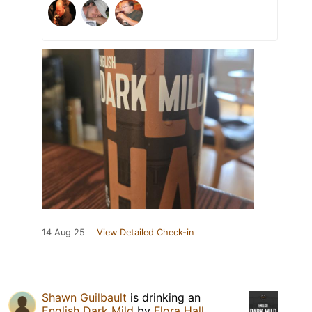
14 Aug 25
View Detailed Check-in
Shawn Guilbault
is drinking an
English Dark Mild
by
Flora Hall