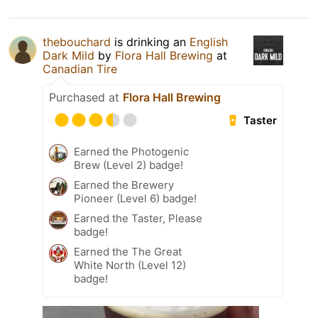
thebouchard
is drinking an
English
Dark Mild
by
Flora Hall Brewing
at
Canadian Tire
Purchased at
Flora Hall Brewing
Taster
Earned the Photogenic
Brew (Level 2) badge!
Earned the Brewery
Pioneer (Level 6) badge!
Earned the Taster, Please
badge!
Earned the The Great
White North (Level 12)
badge!