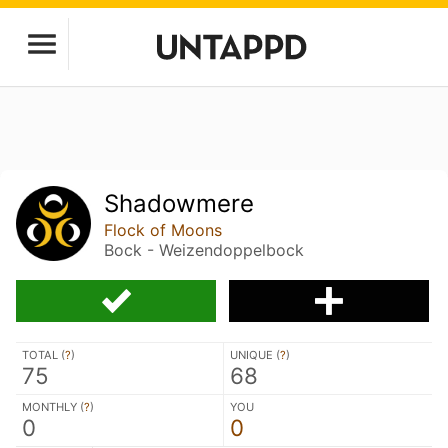
Shadowmere
Flock of Moons
Bock - Weizendoppelbock
TOTAL (
?
)
UNIQUE (
?
)
75
68
MONTHLY (
?
)
YOU
0
0