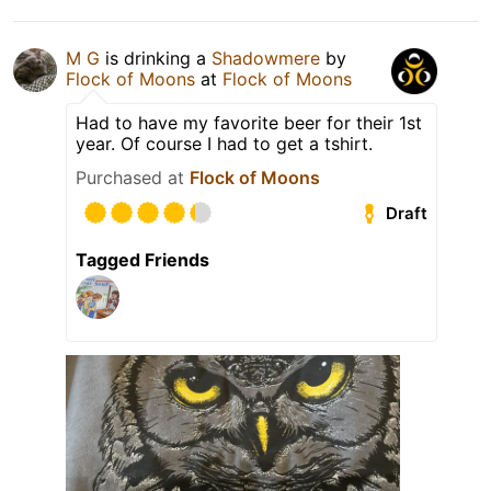
M G
is drinking a
Shadowmere
by
Flock of Moons
at
Flock of Moons
Had to have my favorite beer for their 1st
year. Of course I had to get a tshirt.
Purchased at
Flock of Moons
Draft
Tagged Friends