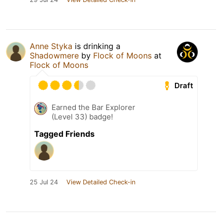
Anne Styka
is drinking a
Shadowmere
by
Flock of Moons
at
Flock of Moons
Draft
Earned the Bar Explorer
(Level 33) badge!
Tagged Friends
25 Jul 24
View Detailed Check-in