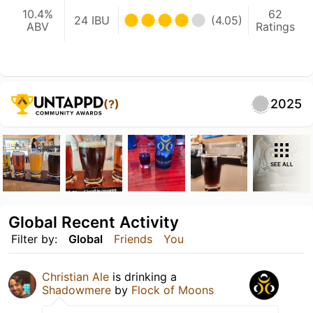
10.4%
62
24 IBU
(4.05)
ABV
Ratings
2025
(?)
SEE ALL
Global Recent Activity
Filter by:
Global
Friends
You
Christian Ale
is drinking a
Shadowmere
by
Flock of Moons