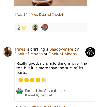
1 Aug 24
View Detailed Check-in
2
Travis
is drinking a
Shadowmere
by
Flock of Moons
at
Flock of Moons
Really good, no single thing is over the
top but it is more than the sum of its
parts.
Earned the Sky's the Limit
(Level 8) badge!
29 Jul 24
View Detailed Check-in