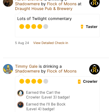
Shadowmere
by
Flock of Moons
at
Draught House Pub & Brewery
Lots of Twilight commentary
Taster
5 Aug 24
View Detailed Check-in
Timmy Gale
is drinking a
Shadowmere
by
Flock of Moons
Crowler
Earned the Carl the
Crowler (Level 3) badge!
Earned the I'll Be Bock
(Level 4) badge!