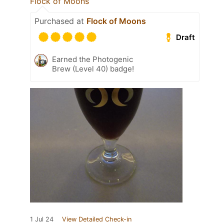
Flock of Moons
Purchased at
Flock of Moons
Draft
Earned the Photogenic
Brew (Level 40) badge!
1 Jul 24
View Detailed Check-in