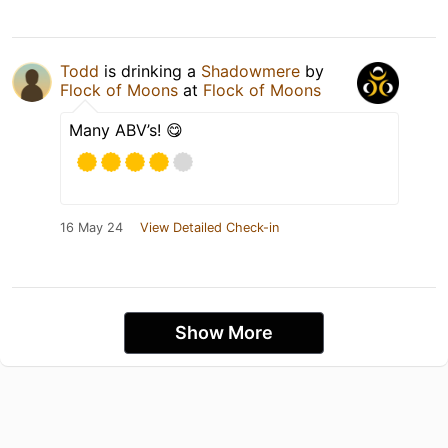
Todd
is drinking a
Shadowmere
by
Flock of Moons
at
Flock of Moons
Many ABV’s! 😋
16 May 24
View Detailed Check-in
Show More