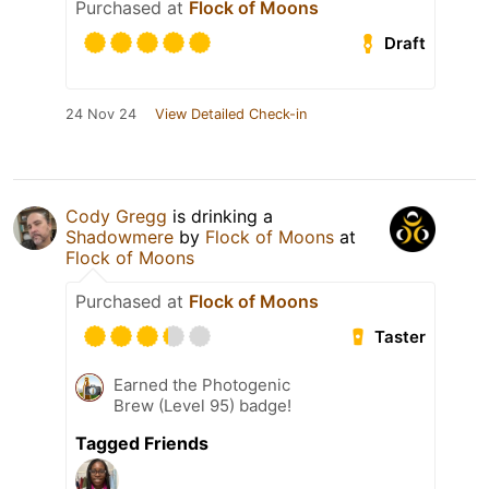
Purchased at
Flock of Moons
Draft
24 Nov 24
View Detailed Check-in
Cody Gregg
is drinking a
Shadowmere
by
Flock of Moons
at
Flock of Moons
Purchased at
Flock of Moons
Taster
Earned the Photogenic
Brew (Level 95) badge!
Tagged Friends