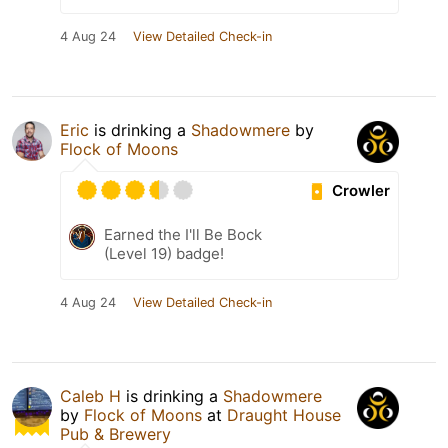
4 Aug 24
View Detailed Check-in
Eric
is drinking a
Shadowmere
by
Flock of Moons
Crowler
Earned the I'll Be Bock
(Level 19) badge!
4 Aug 24
View Detailed Check-in
Caleb H
is drinking a
Shadowmere
by
Flock of Moons
at
Draught House
Pub & Brewery