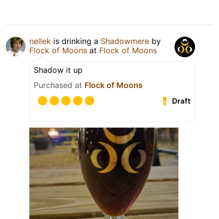
nellek
is drinking a
Shadowmere
by
Flock of Moons
at
Flock of Moons
Shadow it up
Purchased at
Flock of Moons
Draft