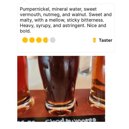
Pumpernickel, mineral water, sweet
vermouth, nutmeg, and walnut. Sweet and
malty, with a mellow, sticky bitterness.
Heavy, syrupy, and astringent. Nice and
bold.
Taster