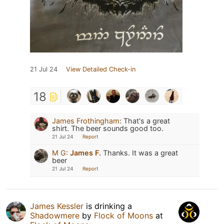
21 Jul 24
View Detailed Check-in
18
James Frothingham
:
That's a great
shirt. The beer sounds good too.
21 Jul 24
Report
M G
:
James F.
Thanks. It was a great
beer
21 Jul 24
Report
James Kessler
is drinking a
Shadowmere
by
Flock of Moons
at