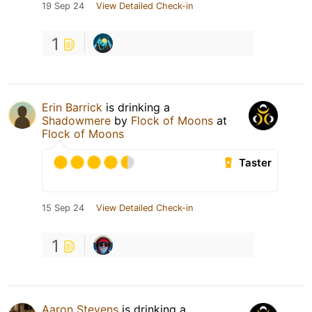
19 Sep 24
View Detailed Check-in
1
Erin Barrick
is drinking a
Shadowmere
by
Flock of Moons
at
Flock of Moons
Taster
15 Sep 24
View Detailed Check-in
1
Aaron Stevens
is drinking a