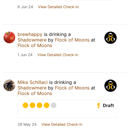
6 Jun 24
View Detailed Check-in
brewhappy
is drinking a
Shadowmere
by
Flock of Moons
at
Flock of Moons
1 Jun 24
View Detailed Check-in
Mike Schillaci
is drinking a
Shadowmere
by
Flock of Moons
at
Flock of Moons
Draft
28 May 24
View Detailed Check-in