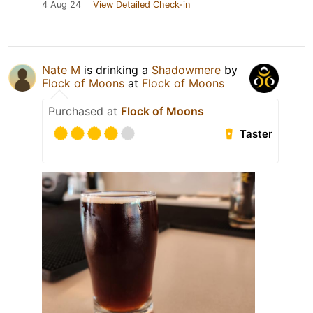
4 Aug 24
View Detailed Check-in
Nate M
is drinking a
Shadowmere
by
Flock of Moons
at
Flock of Moons
Purchased at
Flock of Moons
Taster