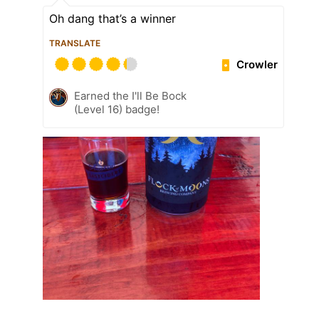
Oh dang that’s a winner
TRANSLATE
Crowler
Earned the I'll Be Bock
(Level 16) badge!