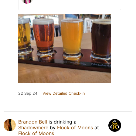
22 Sep 24
View Detailed Check-in
Brandon Bell
is drinking a
Shadowmere
by
Flock of Moons
at
Flock of Moons