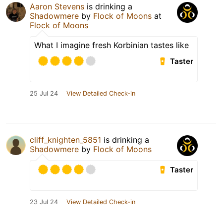
Aaron Stevens
is drinking a
Shadowmere
by
Flock of Moons
at
Flock of Moons
What I imagine fresh Korbinian tastes like
Taster
25 Jul 24
View Detailed Check-in
cliff_knighten_5851
is drinking a
Shadowmere
by
Flock of Moons
Taster
23 Jul 24
View Detailed Check-in