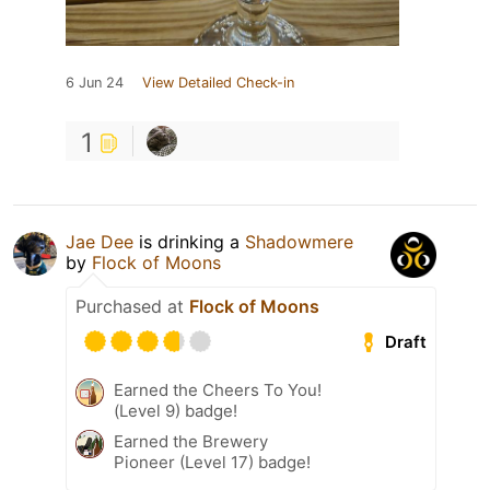
6 Jun 24
View Detailed Check-in
1
Jae Dee
is drinking a
Shadowmere
by
Flock of Moons
Purchased at
Flock of Moons
Draft
Earned the Cheers To You!
(Level 9) badge!
Earned the Brewery
Pioneer (Level 17) badge!