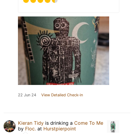
22 Jun 24
View Detailed Check-in
Kieran Tidy
is drinking a
Come To Me
by
Floc.
at
Hurstpierpoint