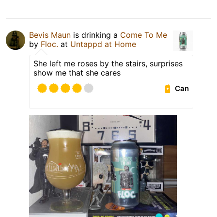
Bevis Maun
is drinking a
Come To Me
by
Floc.
at
Untappd at Home
She left me roses by the stairs, surprises
show me that she cares
Can