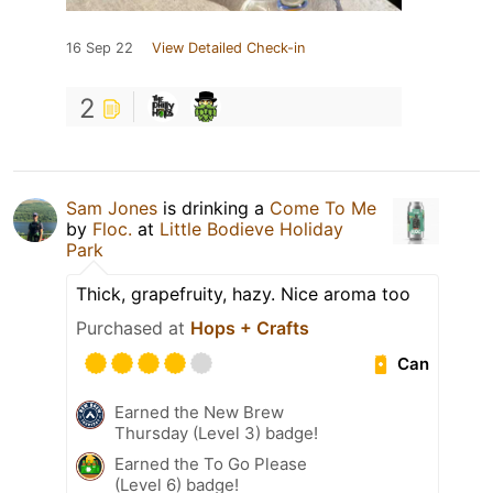
16 Sep 22
View Detailed Check-in
2
Sam Jones
is drinking a
Come To Me
by
Floc.
at
Little Bodieve Holiday
Park
Thick, grapefruity, hazy. Nice aroma too
Purchased at
Hops + Crafts
Can
Earned the New Brew
Thursday (Level 3) badge!
Earned the To Go Please
(Level 6) badge!