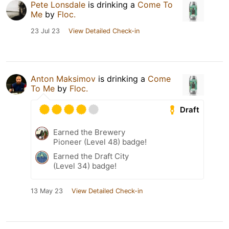
Pete Lonsdale
is drinking a
Come To
Me
by
Floc.
23 Jul 23
View Detailed Check-in
Anton Maksimov
is drinking a
Come
To Me
by
Floc.
Draft
Earned the Brewery
Pioneer (Level 48) badge!
Earned the Draft City
(Level 34) badge!
13 May 23
View Detailed Check-in