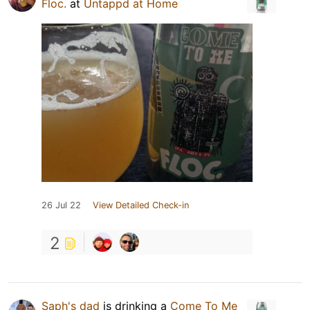
Floc.
at
Untappd at Home
26 Jul 22
View Detailed Check-in
2
Saph's dad
is drinking a
Come To Me