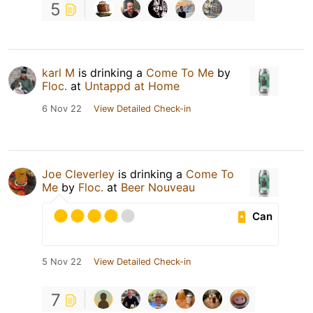
5
karl M
is drinking a
Come To Me
by
Floc.
at
Untappd at Home
6 Nov 22
View Detailed Check-in
Joe Cleverley
is drinking a
Come To
Me
by
Floc.
at
Beer Nouveau
Can
5 Nov 22
View Detailed Check-in
7