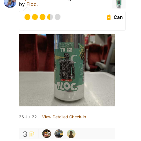
by
Floc.
Can
26 Jul 22
View Detailed Check-in
3