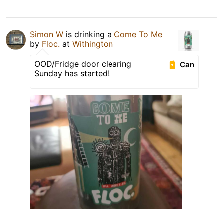
Simon W
is drinking a
Come To Me
by
Floc.
at
Withington
OOD/Fridge door clearing
Can
Sunday has started!