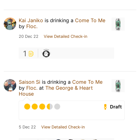
Kai Janiko
is drinking a
Come To Me
by
Floc.
20 Dec 22
View Detailed Check-in
1
Saison Si
is drinking a
Come To Me
by
Floc.
at
The George & Heart
House
Draft
5 Dec 22
View Detailed Check-in