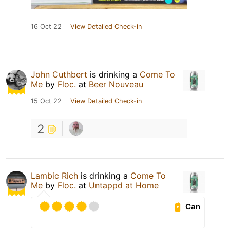
16 Oct 22
View Detailed Check-in
John Cuthbert
is drinking a
Come To
Me
by
Floc.
at
Beer Nouveau
15 Oct 22
View Detailed Check-in
2
Lambic Rich
is drinking a
Come To
Me
by
Floc.
at
Untappd at Home
Can