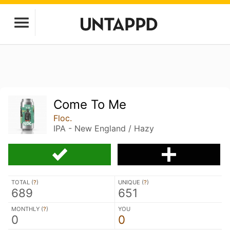
Come To Me
Floc.
IPA - New England / Hazy
TOTAL (
?
)
UNIQUE (
?
)
689
651
MONTHLY (
?
)
YOU
0
0