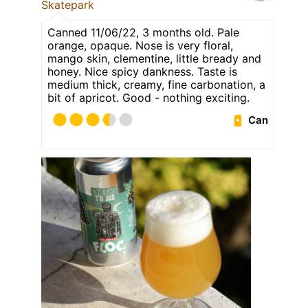
Skatepark
Canned 11/06/22, 3 months old. Pale
orange, opaque. Nose is very floral,
mango skin, clementine, little bready and
honey. Nice spicy dankness. Taste is
medium thick, creamy, fine carbonation, a
bit of apricot. Good - nothing exciting.
Can