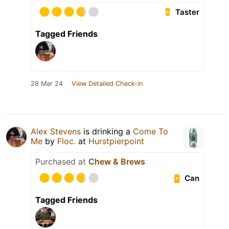
Taster
Tagged Friends
28 Mar 24
View Detailed Check-in
Alex Stevens
is drinking a
Come To
Me
by
Floc.
at
Hurstpierpoint
Purchased at
Chew & Brews
Can
Tagged Friends