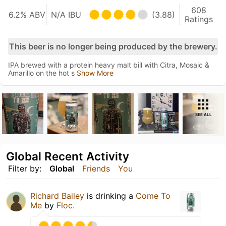
608
6.2% ABV
N/A IBU
(3.88)
Ratings
This beer is no longer being produced by the brewery.
IPA brewed with a protein heavy malt bill with Citra, Mosaic &
Amarillo on the hot s
Show More
SEE ALL
Global Recent Activity
Filter by:
Global
Friends
You
Richard Bailey
is drinking a
Come To
Me
by
Floc.