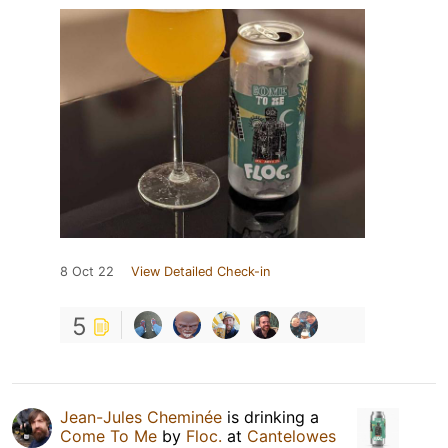
8 Oct 22
View Detailed Check-in
5
Jean-Jules Cheminée
is drinking a
Come To Me
by
Floc.
at
Cantelowes