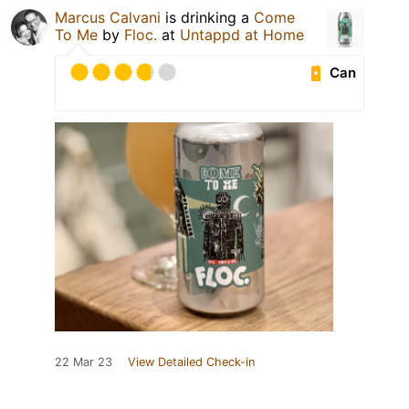
Marcus Calvani
is drinking a
Come
To Me
by
Floc.
at
Untappd at Home
Can
22 Mar 23
View Detailed Check-in