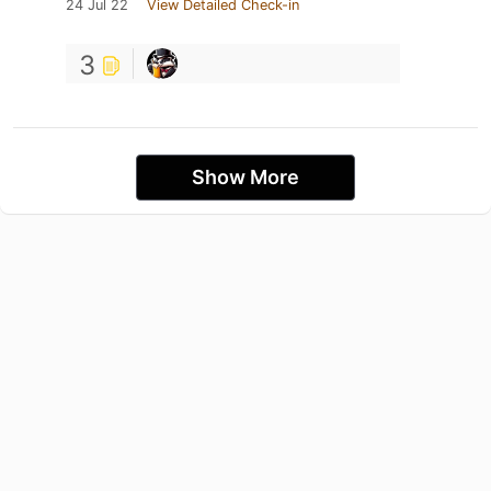
24 Jul 22
View Detailed Check-in
3
Show More