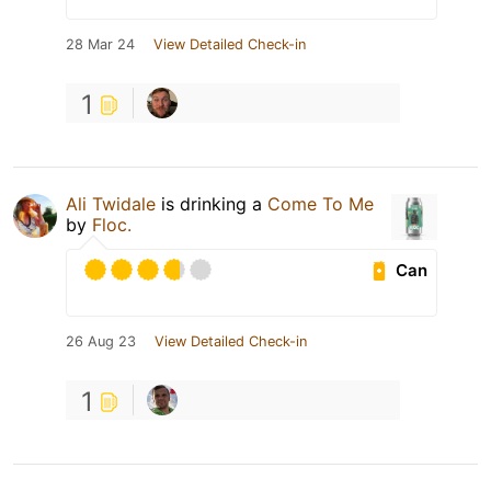
28 Mar 24
View Detailed Check-in
1
Ali Twidale
is drinking a
Come To Me
by
Floc.
Can
26 Aug 23
View Detailed Check-in
1