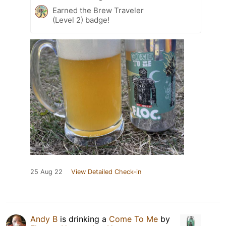
Earned the Brew Traveler
(Level 2) badge!
25 Aug 22
View Detailed Check-in
Andy B
is drinking a
Come To Me
by