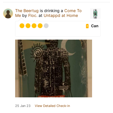
The Beertug
is drinking a
Come To
Me
by
Floc.
at
Untappd at Home
Can
25 Jan 23
View Detailed Check-in