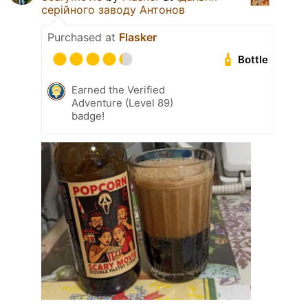
серійного заводу Антонов
Purchased at
Flasker
Bottle
Earned the Verified
Adventure (Level 89)
badge!