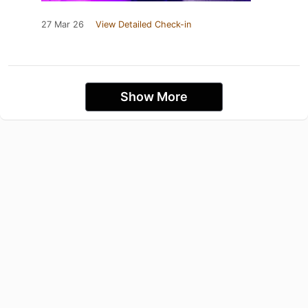
27 Mar 26
View Detailed Check-in
Show More