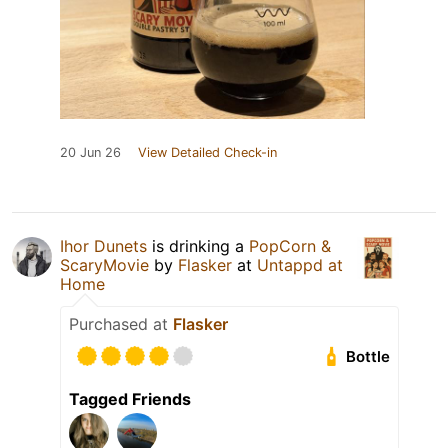
20 Jun 26
View Detailed Check-in
Ihor Dunets
is drinking a
PopCorn &
ScaryMovie
by
Flasker
at
Untappd at
Home
Purchased at
Flasker
Bottle
Tagged Friends