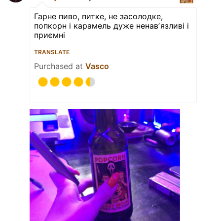
Гарне пиво, питке, не засолодке,
попкорн і карамель дуже ненавʼязливі і
приємні
TRANSLATE
Purchased at
Vasco