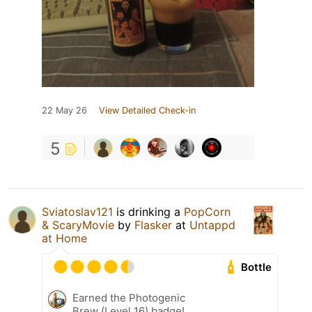
22 May 26
View Detailed Check-in
5
Sviatoslav121
is drinking a
PopCorn
& ScaryMovie
by
Flasker
at
Untappd
at Home
Bottle
Earned the Photogenic
Brew (Level 16) badge!