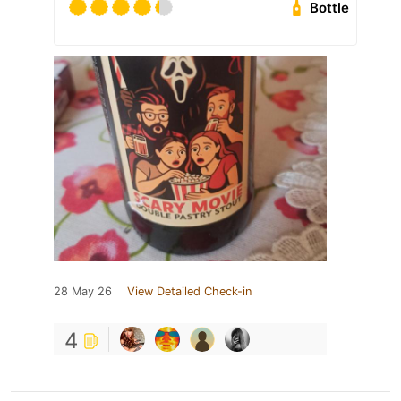
Bottle
28 May 26
View Detailed Check-in
4