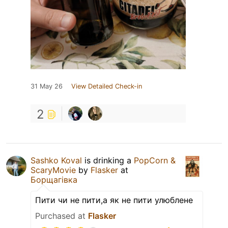
31 May 26
View Detailed Check-in
2
Sashko Koval
is drinking a
PopCorn &
ScaryMovie
by
Flasker
at
Борщагівка
Пити чи не пити,а як не пити улюблене
Purchased at
Flasker