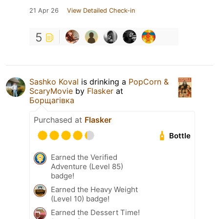
21 Apr 26
View Detailed Check-in
5
Sashko Koval
is drinking a
PopCorn &
ScaryMovie
by
Flasker
at
Борщагівка
Purchased at
Flasker
Bottle
Earned the Verified
Adventure (Level 85)
badge!
Earned the Heavy Weight
(Level 10) badge!
Earned the Dessert Time!