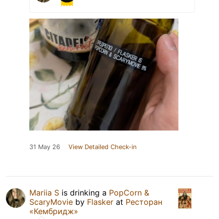
31 May 26
View Detailed Check-in
Mariia S
is drinking a
PopCorn &
ScaryMovie
by
Flasker
at
Ресторан
«Кембридж»