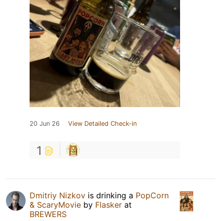
20 Jun 26
View Detailed Check-in
1
Dmitriy Nizkov
is drinking a
PopCorn
& ScaryMovie
by
Flasker
at
BREWERS