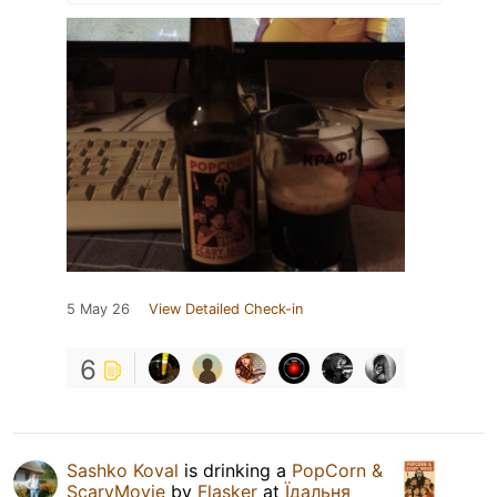
5 May 26
View Detailed Check-in
6
Sashko Koval
is drinking a
PopCorn &
ScaryMovie
by
Flasker
at
Їдальня