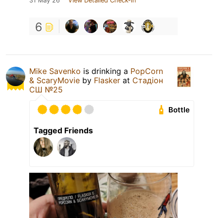
31 May 26
View Detailed Check-in
6
Mike Savenko
is drinking a
PopCorn
& ScaryMovie
by
Flasker
at
Стадіон
СШ №25
Bottle
Tagged Friends