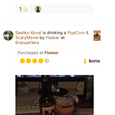
1
Sashko Koval
is drinking a
PopCorn &
ScaryMovie
by
Flasker
at
Борщагівка
Purchased at
Flasker
Bottle