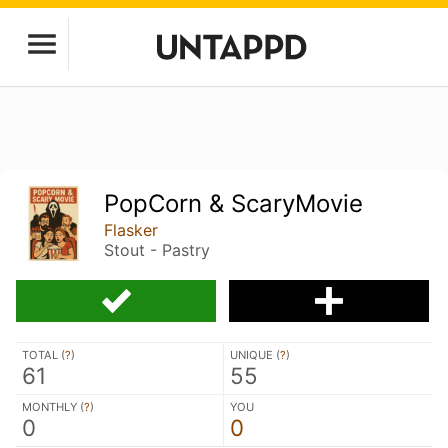
PopCorn & ScaryMovie
Flasker
Stout - Pastry
TOTAL (
?
)
UNIQUE (
?
)
61
55
MONTHLY (
?
)
YOU
0
0