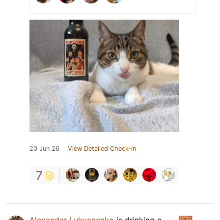
20 Jun 26
View Detailed Check-in
7