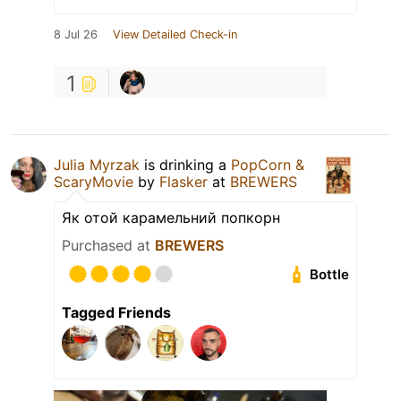
8 Jul 26
View Detailed Check-in
1
Julia Myrzak
is drinking a
PopCorn &
ScaryMovie
by
Flasker
at
BREWERS
Як отой карамельний попкорн
Purchased at
BREWERS
Bottle
Tagged Friends