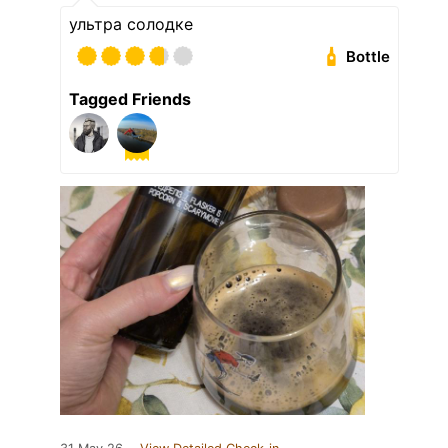
ультра солодке
Bottle
Tagged Friends