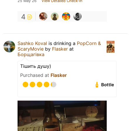
25 May 26
View Detailed Check-in
4
Sashko Koval
is drinking a
PopCorn &
ScaryMovie
by
Flasker
at
Борщагівка
Тішить душу)
Purchased at
Flasker
Bottle