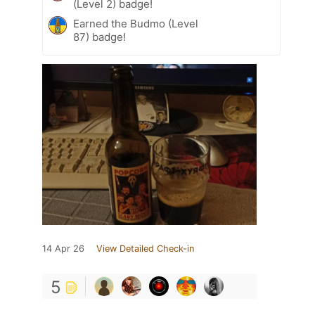
(Level 2) badge!
Earned the Budmo (Level
87) badge!
14 Apr 26
View Detailed Check-in
5