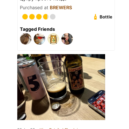
Purchased at
BREWERS
Bottle
Tagged Friends