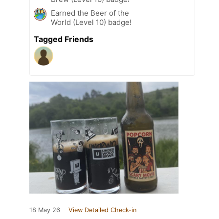
Earned the Beer of the
World (Level 10) badge!
Tagged Friends
18 May 26
View Detailed Check-in