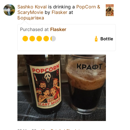
Sashko Koval
is drinking a
PopCorn &
ScaryMovie
by
Flasker
at
Борщагівка
Purchased at
Flasker
Bottle