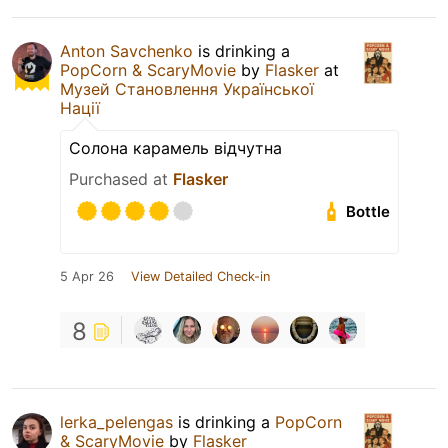
Anton Savchenko
is drinking a
PopCorn & ScaryMovie
by
Flasker
at
Музей Становлення Української
Нації
Солона карамель відчутна
Purchased at
Flasker
Bottle
5 Apr 26
View Detailed Check-in
8
lerka_pelengas
is drinking a
PopCorn
& ScaryMovie
by
Flasker