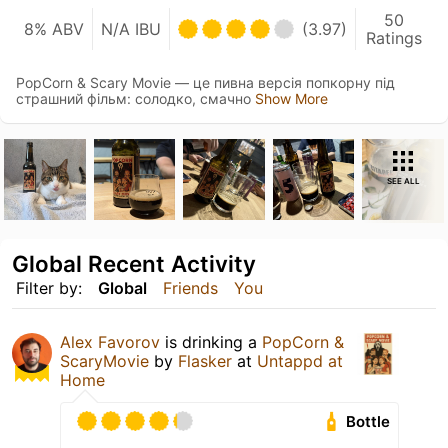
50
8% ABV
N/A IBU
(3.97)
Ratings
PopCorn & Scary Movie — це пивна версія попкорну під
страшний фільм: солодко, смачно
Show More
SEE ALL
Global Recent Activity
Filter by:
Global
Friends
You
Alex Favorov
is drinking a
PopCorn &
ScaryMovie
by
Flasker
at
Untappd at
Home
Bottle