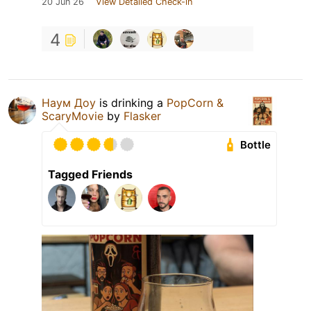
20 Jun 26
View Detailed Check-in
4
Наум Доу
is drinking a
PopCorn &
ScaryMovie
by
Flasker
Bottle
Tagged Friends