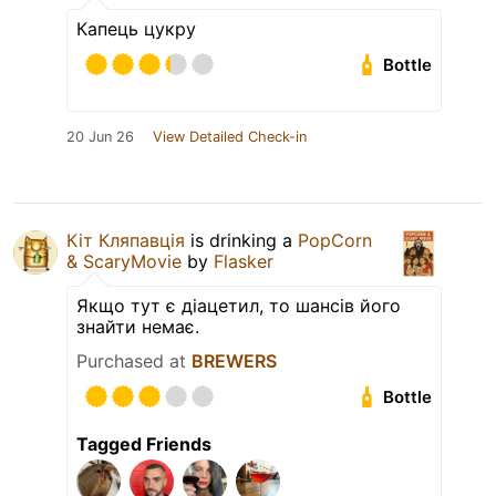
Капець цукру
Bottle
20 Jun 26
View Detailed Check-in
Кіт Кляпавція
is drinking a
PopCorn
& ScaryMovie
by
Flasker
Якщо тут є діацетил, то шансів його
знайти немає.
Purchased at
BREWERS
Bottle
Tagged Friends