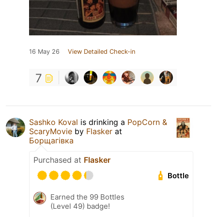
16 May 26
View Detailed Check-in
7
Sashko Koval
is drinking a
PopCorn &
ScaryMovie
by
Flasker
at
Борщагівка
Purchased at
Flasker
Bottle
Earned the 99 Bottles
(Level 49) badge!