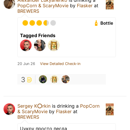
Alexander Lukyanenko
is drinking a
PopCorn & ScaryMovie
by
Flasker
at
BREWERS
Bottle
Tagged Friends
20 Jun 26
View Detailed Check-in
3
Sergey K⭕️rkin
is drinking a
PopCorn
& ScaryMovie
by
Flasker
at
BREWERS
Цукру просто песда