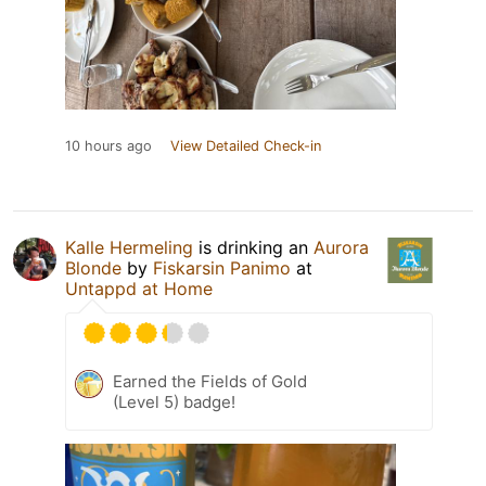
10 hours ago
View Detailed Check-in
Kalle Hermeling
is drinking an
Aurora
Blonde
by
Fiskarsin Panimo
at
Untappd at Home
Earned the Fields of Gold
(Level 5) badge!