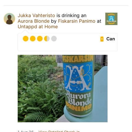
Jukka Vahteristo
is drinking an
Aurora Blonde
by
Fiskarsin Panimo
at
Untappd at Home
Can