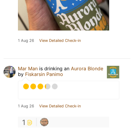
1 Aug 26
View Detailed Check-in
Mar Man
is drinking an
Aurora Blonde
by
Fiskarsin Panimo
1 Aug 26
View Detailed Check-in
1