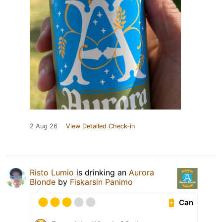
2 Aug 26
View Detailed Check-in
Risto Lumio
is drinking an
Aurora
Blonde
by
Fiskarsin Panimo
Can