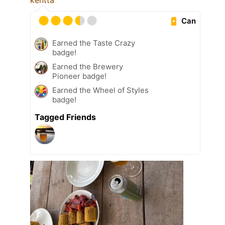
kenttä
Can
Earned the Taste Crazy
badge!
Earned the Brewery
Pioneer badge!
Earned the Wheel of Styles
badge!
Tagged Friends