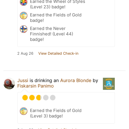
Earned the Wheel of Styles
(Level 23) badge!
Earned the Fields of Gold
badge!
Earned the Never
Finnished! (Level 44)
badge!
2 Aug 26
View Detailed Check-in
Jussi
is drinking an
Aurora Blonde
by
Fiskarsin Panimo
Earned the Fields of Gold
(Level 3) badge!