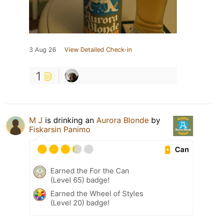
3 Aug 26
View Detailed Check-in
1
M J
is drinking an
Aurora Blonde
by
Fiskarsin Panimo
Can
Earned the For the Can
(Level 65) badge!
Earned the Wheel of Styles
(Level 20) badge!