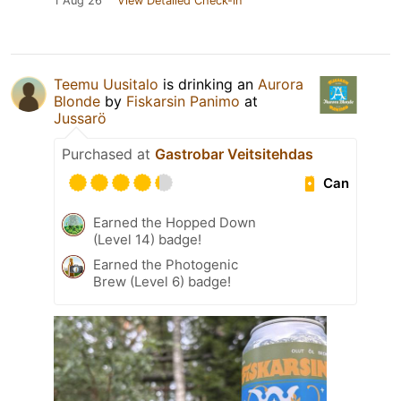
1 Aug 26
View Detailed Check-in
Teemu Uusitalo
is drinking an
Aurora
Blonde
by
Fiskarsin Panimo
at
Jussarö
Purchased at
Gastrobar Veitsitehdas
Can
Earned the Hopped Down
(Level 14) badge!
Earned the Photogenic
Brew (Level 6) badge!