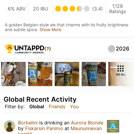
1,128
6% ABV
20 IBU
(3.4)
Ratings
A golden Belgian-style ale that charms with its fruity brightness
and subtle spice.
Show More
2026
(?)
SEE ALL
Global Recent Activity
Filter by:
Global
Friends
You
Borbelini
is drinking an
Aurora Blonde
by
Fiskarsin Panimo
at
Maununnevan