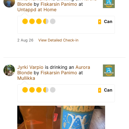
Blonde
by
Fiskarsin Panimo
at
Untappd at Home
Can
2 Aug 26
View Detailed Check-in
Jyrki Varpio
is drinking an
Aurora
Blonde
by
Fiskarsin Panimo
at
Mullikka
Can