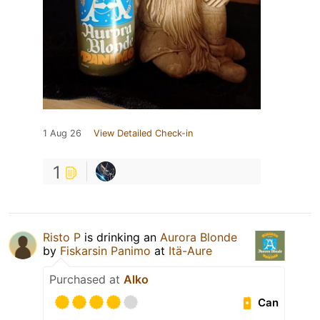
1 Aug 26
View Detailed Check-in
1
Risto P
is drinking an
Aurora Blonde
by
Fiskarsin Panimo
at
Itä-Aure
Purchased at
Alko
Can