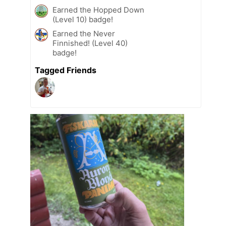
Earned the Hopped Down
(Level 10) badge!
Earned the Never
Finnished! (Level 40)
badge!
Tagged Friends