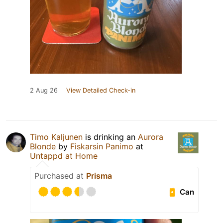
2 Aug 26
View Detailed Check-in
Timo Kaljunen
is drinking an
Aurora
Blonde
by
Fiskarsin Panimo
at
Untappd at Home
Purchased at
Prisma
Can