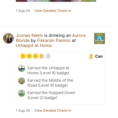
1 Aug 26
View Detailed Check-in
Joonas Niemi
is drinking an
Aurora
Blonde
by
Fiskarsin Panimo
at
Untappd at Home
Can
Earned the Untappd at
Home (Level 8) badge!
Earned the Middle of the
Road (Level 9) badge!
Earned the Hopped Down
(Level 2) badge!
1 Aug 26
View Detailed Check-in