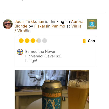
Jouni Tirkkonen
is drinking an
Aurora
Blonde
by
Fiskarsin Panimo
at
Viirilä
/ Virböle
Can
Earned the Never
Finnished! (Level 63)
badge!