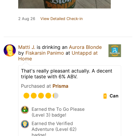
2 Aug 26
View Detailed Check-in
Matti J.
is drinking an
Aurora Blonde
by
Fiskarsin Panimo
at
Untappd at
Home
That's really pleasant actually. A decent
triple taste with 6% ABV.
Purchased at
Prisma
Can
Earned the To Go Please
(Level 3) badge!
Earned the Verified
Adventure (Level 62)
badge!