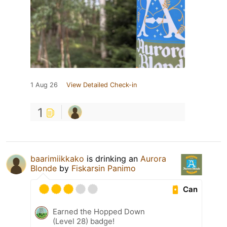
1 Aug 26
View Detailed Check-in
1
baarimiikkako
is drinking an
Aurora
Blonde
by
Fiskarsin Panimo
Can
Earned the Hopped Down
(Level 28) badge!