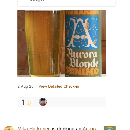
2 Aug 26
View Detailed Check-in
1
Mika Härkönen
is drinking an
Aurora