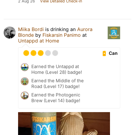
2 Aug 26
View Detailed Check-in
Miika Bordi
is drinking an
Aurora
Blonde
by
Fiskarsin Panimo
at
Untappd at Home
Can
Earned the Untappd at
Home (Level 28) badge!
Earned the Middle of the
Road (Level 17) badge!
Earned the Photogenic
Brew (Level 14) badge!