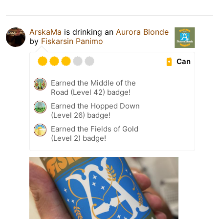
ArskaMa
is drinking an
Aurora Blonde
by
Fiskarsin Panimo
Can
Earned the Middle of the
Road (Level 42) badge!
Earned the Hopped Down
(Level 26) badge!
Earned the Fields of Gold
(Level 2) badge!