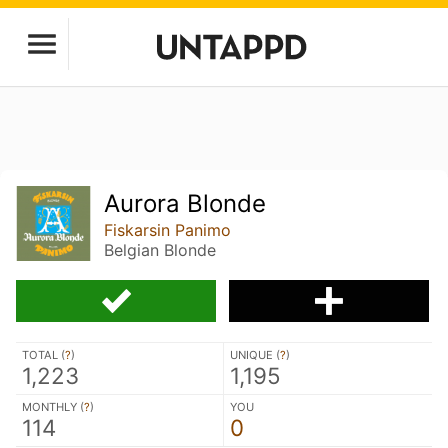
Aurora Blonde
Fiskarsin Panimo
Belgian Blonde
TOTAL (
?
)
UNIQUE (
?
)
1,223
1,195
MONTHLY (
?
)
YOU
114
0