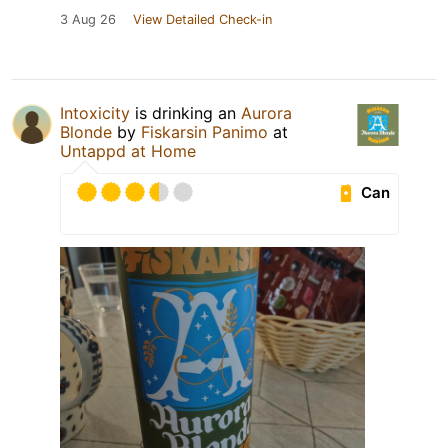
3 Aug 26
View Detailed Check-in
Intoxicity
is drinking an
Aurora
Blonde
by
Fiskarsin Panimo
at
Untappd at Home
Can