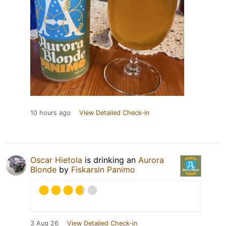
10 hours ago
View Detailed Check-in
Oscar Hietola
is drinking an
Aurora
Blonde
by
Fiskarsin Panimo
3 Aug 26
View Detailed Check-in