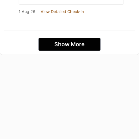
1 Aug 26
View Detailed Check-in
Show More