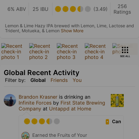
256
6% ABV
25 IBU
(3.49)
Ratings
Lemon & Lime Hazy IPA brewed with Lemon, Lime, Lactose and
Trident, Motueka, & Lemon
Show More
SEE ALL
Global Recent Activity
Filter by:
Global
Friends
You
Brandon Krasner
is drinking an
Infinite Forces
by
First State Brewing
Company
at
Untappd at Home
Can
Earned the Fruits of Your