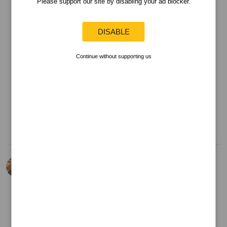
Please support our site by disabling your ad blocker.
DISABLE
Continue without supporting us
16 Mar 25
View Detailed Check-in
Kevin Barrar
is drinking an
Infinite
Forces
by
First State Brewing
Company
at
Untappd at Home
Too sour
Can