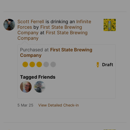
Scott Ferrell
is drinking an
Infinite
Forces
by
First State Brewing
Company
at
First State Brewing
Company
Purchased at
First State Brewing
Company
Draft
Tagged Friends
5 Mar 25
View Detailed Check-in