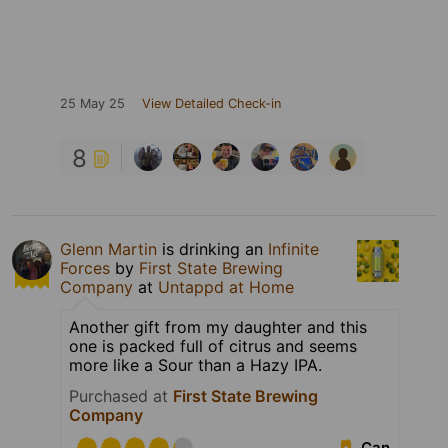
25 May 25
View Detailed Check-in
8
Glenn Martin
is drinking an
Infinite
Forces
by
First State Brewing
Company
at
Untappd at Home
Another gift from my daughter and this
one is packed full of citrus and seems
more like a Sour than a Hazy IPA.
Purchased at
First State Brewing
Company
Can