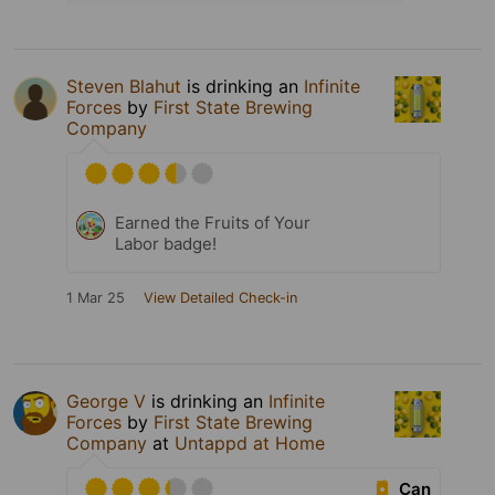
Steven Blahut
is drinking an
Infinite
Forces
by
First State Brewing
Company
Earned the Fruits of Your
Labor badge!
1 Mar 25
View Detailed Check-in
George V
is drinking an
Infinite
Forces
by
First State Brewing
Company
at
Untappd at Home
Can