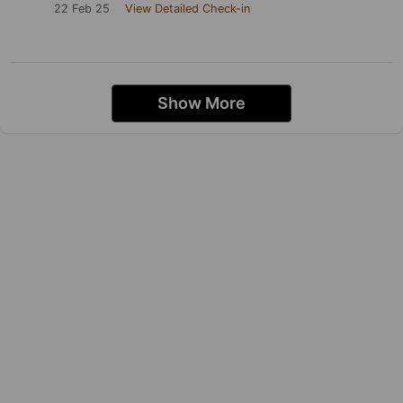
22 Feb 25
View Detailed Check-in
Show More