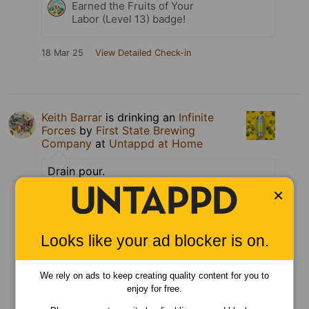
Earned the Fruits of Your
Labor (Level 13) badge!
18 Mar 25
View Detailed Check-in
Keith Barrar
is drinking an
Infinite
Forces
by
First State Brewing
Company
at
Untappd at Home
Drain pour.
×
Can
Tagged Friends
Looks like your ad blocker is on.
We rely on ads to keep creating quality content for you to
enjoy for free.