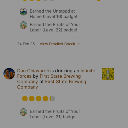
Earned the Untappd at
Home (Level 16) badge!
Earned the Fruits of Your
Labor (Level 22) badge!
24 Feb 25
View Detailed Check-in
Dan Chiavaroli
is drinking an
Infinite
Forces
by
First State Brewing
Company
at
First State Brewing
Company
Earned the Fruits of Your
Labor (Level 21) badge!