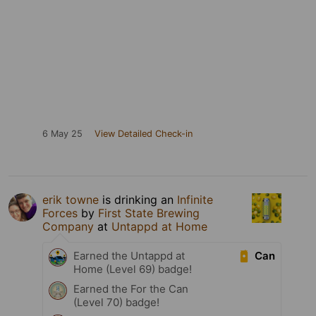
6 May 25
View Detailed Check-in
erik towne
is drinking an
Infinite
Forces
by
First State Brewing
Company
at
Untappd at Home
Can
Earned the Untappd at
Home (Level 69) badge!
Earned the For the Can
(Level 70) badge!