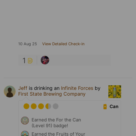
10 Aug 25
View Detailed Check-in
1
Jeff
is drinking an
Infinite Forces
by
First State Brewing Company
Can
Earned the For the Can
(Level 91) badge!
Earned the Fruits of Your