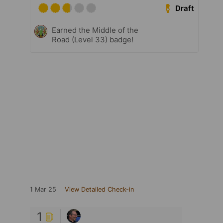
Draft
Earned the Middle of the
Road (Level 33) badge!
1 Mar 25
View Detailed Check-in
1