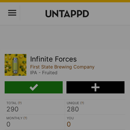
Infinite Forces
First State Brewing Company
IPA - Fruited
TOTAL (
?
)
UNIQUE (
?
)
290
280
MONTHLY (
?
)
YOU
0
0