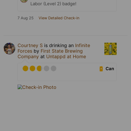
Labor (Level 2) badge!
7 Aug 25
View Detailed Check-in
Courtney S
is drinking an
Infinite
Forces
by
First State Brewing
Company
at
Untappd at Home
Can