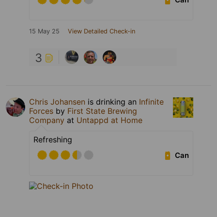
15 May 25
View Detailed Check-in
3
Chris Johansen
is drinking an
Infinite
Forces
by
First State Brewing
Company
at
Untappd at Home
Refreshing
Can