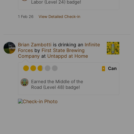
Labor (Level 24) badge!
1 Feb 26
View Detailed Check-in
Brian Zambotti
is drinking an
Infinite
Forces
by
First State Brewing
Company
at
Untappd at Home
Can
Earned the Middle of the
Road (Level 48) badge!