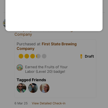
Josh Cooper
is drinking an
Infinite
Forces
by
First State Brewing
Company
at
First State Brewing
Company
Purchased at
First State Brewing
Company
Draft
Earned the Fruits of Your
Labor (Level 20) badge!
Tagged Friends
6 Mar 25
View Detailed Check-in