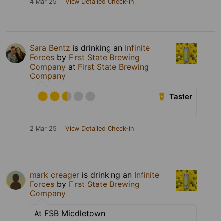
4 Mar 25
View Detailed Check-in
Sara Bentz
is drinking an
Infinite
Forces
by
First State Brewing
Company
at
First State Brewing
Company
Taster
2 Mar 25
View Detailed Check-in
mark creager
is drinking an
Infinite
Forces
by
First State Brewing
Company
At FSB Middletown