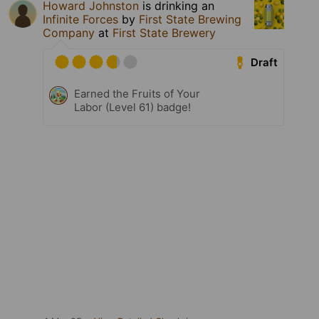
Howard Johnston
is drinking an
Infinite Forces
by
First State Brewing
Company
at
First State Brewery
Draft
Earned the Fruits of Your
Labor (Level 61) badge!