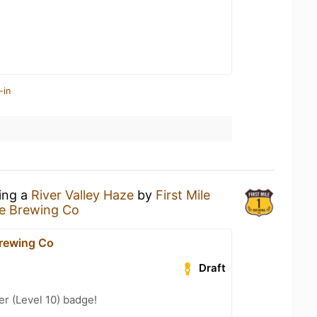
-in
king a
River Valley Haze
by
First Mile
le Brewing Co
Brewing Co
Draft
er (Level 10) badge!