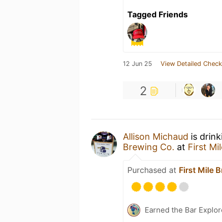
Tagged Friends
12 Jun 25
View Detailed Check
2
Allison Michaud
is drin
Brewing Co.
at
First Mi
Purchased at
First Mile 
Earned the Bar Explor