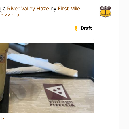
g a
River Valley Haze
by
First Mile
Pizzeria
Draft
-in