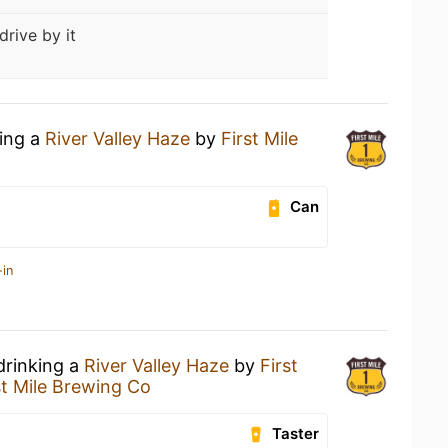
drive by it
king a
River Valley Haze
by
First Mile
Can
-in
drinking a
River Valley Haze
by
First
st Mile Brewing Co
Taster