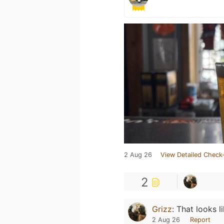
2 Aug 26
View Detailed Check-
2
Grizz
:
That looks l
2 Aug 26
Report