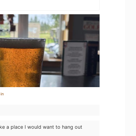
in
ike a place I would want to hang out