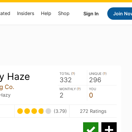
Rated
Insiders
Help
Shop
Sign In
Join No
ey Haze
TOTAL (
?
)
UNIQUE (
?
)
332
296
ng Co.
MONTHLY (
?
)
YOU
2
0
 Hazy
(3.79)
272 Ratings