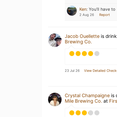
Ken
:
You’ll have to 
2 Aug 26
Report
Jacob Ouellette
is drin
Brewing Co.
23 Jul 26
View Detailed Check
Crystal Champaigne
is 
Mile Brewing Co.
at
Fir