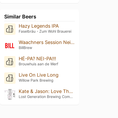
Similar Beers
Hazy Legends IPA
Faselbräu - Zum Wohl Brauerei
Waachners Session Neipa
BillBrew
HÉ-PA? NEI-PA!!!
Brouwhuis aan de Werf
Live On Live Long
Willow Park Brewing
Kate & Jason: Love That's Beer To Stay
Lost Generation Brewing Company