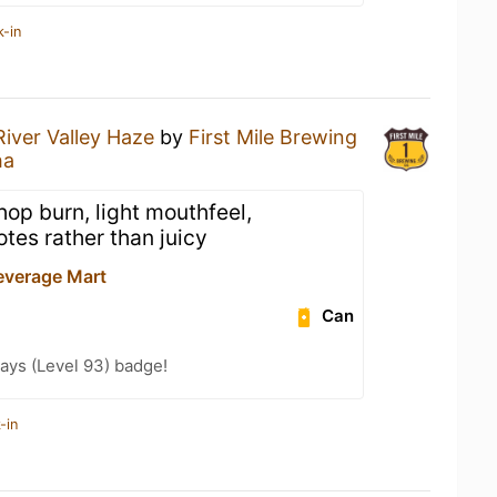
k-in
River Valley Haze
by
First Mile Brewing
ha
 hop burn, light mouthfeel,
otes rather than juicy
everage Mart
Can
ays (Level 93) badge!
-in