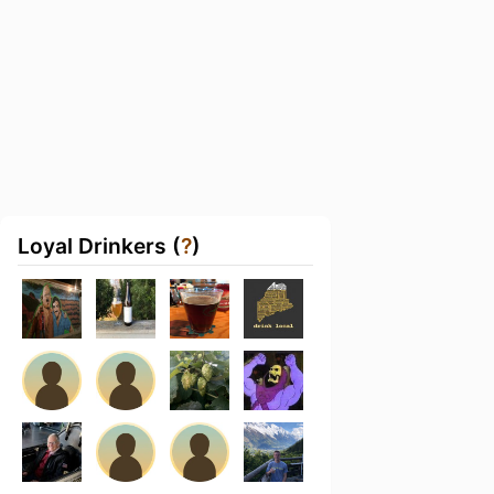
Loyal Drinkers (
?
)