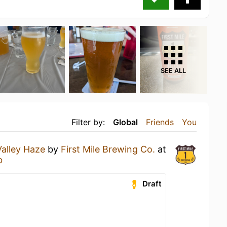
SEE ALL
Filter by:
Global
Friends
You
Valley Haze
by
First Mile Brewing Co.
at
b
Draft