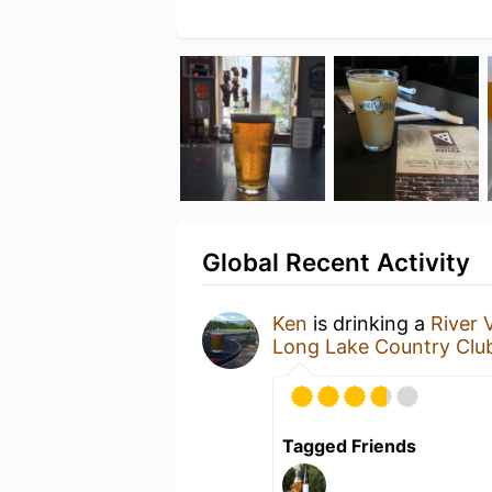
Global Recent Activity
Ken
is drinking a
River 
Long Lake Country Clu
Tagged Friends