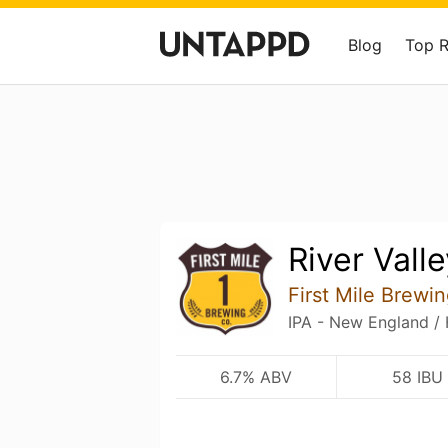
Blog
Top 
River Vall
First Mile Brewi
IPA - New England /
6.7% ABV
58 IBU