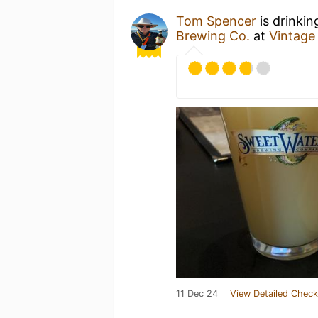
Tom Spencer
is drinkin
Brewing Co.
at
Vintage 
11 Dec 24
View Detailed Check