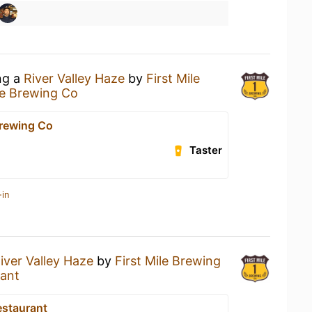
ng a
River Valley Haze
by
First Mile
le Brewing Co
Brewing Co
Taster
-in
iver Valley Haze
by
First Mile Brewing
rant
estaurant