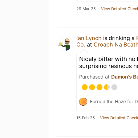
29 Mar 25
View Detailed Chec
Ian Lynch
is drinking a
Co.
at
Croabh Na Beat
Nicely bitter with no
surprising resinous n
Purchased at
Damon's B
Earned the Haze for D
15 Feb 25
View Detailed Check