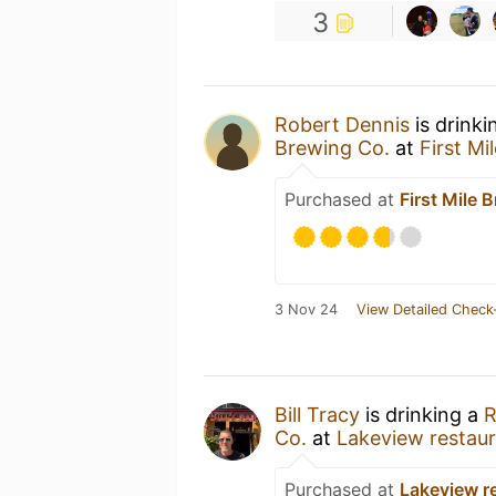
3
Robert Dennis
is drinki
Brewing Co.
at
First Mi
Purchased at
First Mile 
3 Nov 24
View Detailed Check
Bill Tracy
is drinking a
R
Co.
at
Lakeview restau
Purchased at
Lakeview r