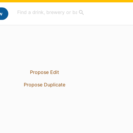
w
Propose Edit
Propose Duplicate