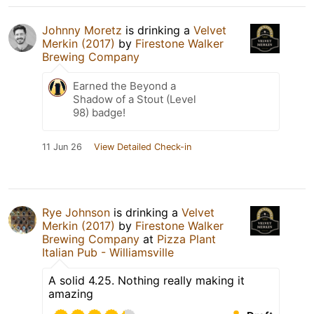
Johnny Moretz
is drinking a
Velvet
Merkin (2017)
by
Firestone Walker
Brewing Company
Earned the Beyond a
Shadow of a Stout (Level
98) badge!
11 Jun 26
View Detailed Check-in
Rye Johnson
is drinking a
Velvet
Merkin (2017)
by
Firestone Walker
Brewing Company
at
Pizza Plant
Italian Pub - Williamsville
A solid 4.25. Nothing really making it
amazing