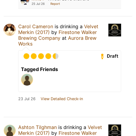
25 Jul 26
Report
Carol Cameron
is drinking a
Velvet
Merkin (2017)
by
Firestone Walker
Brewing Company
at
Aurora Brew
Works
Draft
Tagged Friends
23 Jul 26
View Detailed Check-in
Ashton Tilghman
is drinking a
Velvet
Merkin (2017)
by
Firestone Walker