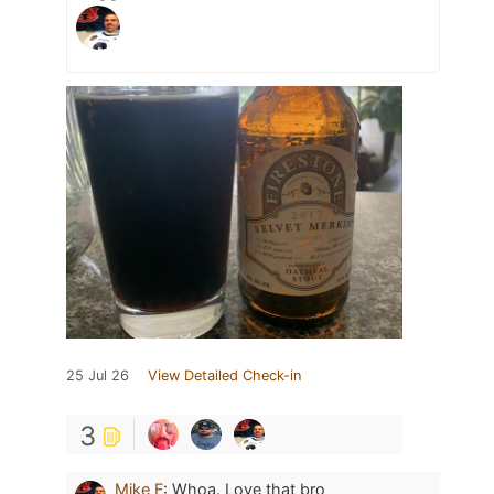
25 Jul 26
View Detailed Check-in
3
Mike F
:
Whoa. Love that bro