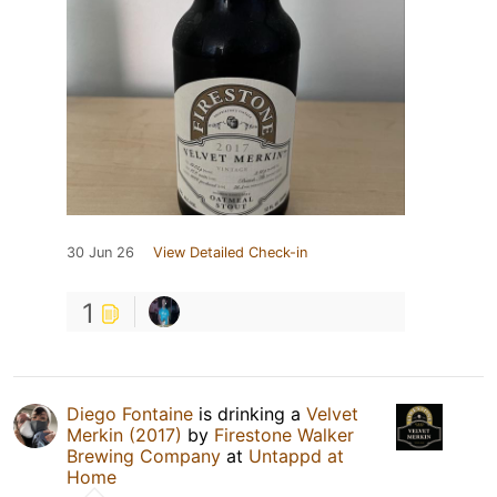
30 Jun 26
View Detailed Check-in
1
Diego Fontaine
is drinking a
Velvet
Merkin (2017)
by
Firestone Walker
Brewing Company
at
Untappd at
Home