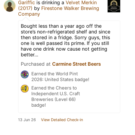
Gariffic
is drinking a
Velvet Merkin
(2017)
by
Firestone Walker Brewing
Company
Bought less than a year ago off the
store’s non-refrigerated shelf and since
then stored in a fridge. Sorry guys, this
one is well passed its prime. If you still
have one drink now cause not getting
better…
Purchased at
Carmine Street Beers
Earned the World Pint
2026: United States badge!
Earned the Cheers to
Independent U.S. Craft
Breweries (Level 66)
badge!
13 Jun 26
View Detailed Check-in