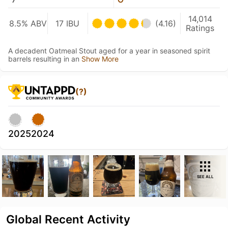
14,014
8.5% ABV
17 IBU
(4.16)
Ratings
A decadent Oatmeal Stout aged for a year in seasoned spirit
barrels resulting in an
Show More
(?)
2025
2024
SEE ALL
Global Recent Activity