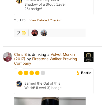
Shadow of a Stout (Level
26) badge!
2 Jul 26
View Detailed Check-in
2
Chris B
is drinking a
Velvet Merkin
(2017)
by
Firestone Walker Brewing
Company
Bottle
Earned the Oat of this
World! (Level 3) badge!