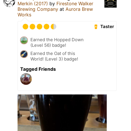
Merkin (2017)
by
Firestone Walker
Brewing Company
at
Aurora Brew
Works
Taster
Earned the Hopped Down
(Level 56) badge!
Earned the Oat of this
World! (Level 3) badge!
Tagged Friends