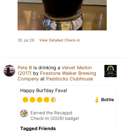
30 Jul 26
View Detailed Check-in
Pete B
is drinking a
Velvet Merkin
(2017)
by
Firestone Walker Brewing
Company
at
Paddocks Clubhouse
Happy Burfday Fava!
Bottle
Earned the Recappd
Check-In (2026) badge!
Tagged Friends