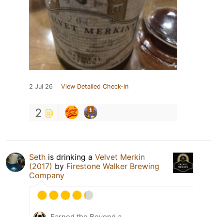
2 Jul 26
View Detailed Check-in
2
Seth
is drinking a
Velvet Merkin
(2017)
by
Firestone Walker Brewing
Company
Earned the Beyond a