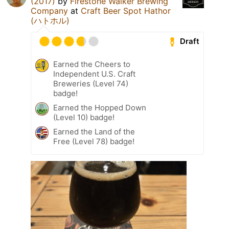
(2017)
by
Firestone Walker Brewing
Company
at
Craft Beer Spot Hathor
(ハトホル)
Draft
Earned the Cheers to
Independent U.S. Craft
Breweries (Level 74)
badge!
Earned the Hopped Down
(Level 10) badge!
Earned the Land of the
Free (Level 78) badge!