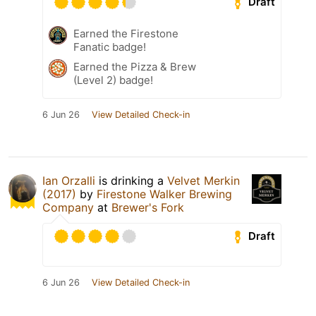
Draft
Earned the Firestone
Fanatic badge!
Earned the Pizza & Brew
(Level 2) badge!
6 Jun 26
View Detailed Check-in
Ian Orzalli
is drinking a
Velvet Merkin
(2017)
by
Firestone Walker Brewing
Company
at
Brewer's Fork
Draft
6 Jun 26
View Detailed Check-in