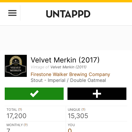
Velvet Merkin (2017)
Vintage of
Velvet Merkin (2011)
Firestone Walker Brewing Company
Stout - Imperial / Double Oatmeal
TOTAL (
?
)
UNIQUE (
?
)
17,200
15,305
MONTHLY (
?
)
YOU
7
0