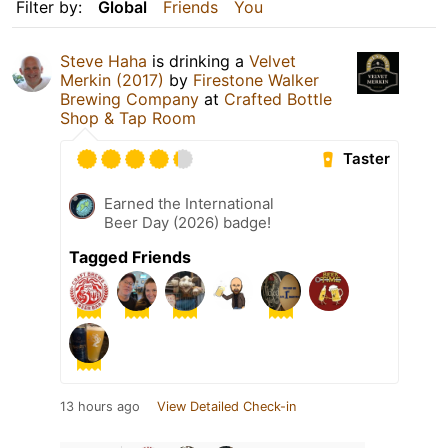
Filter by:
Global
Friends
You
Steve Haha
is drinking a
Velvet
Merkin (2017)
by
Firestone Walker
Brewing Company
at
Crafted Bottle
Shop & Tap Room
Taster
Earned the International
Beer Day (2026) badge!
Tagged Friends
13 hours ago
View Detailed Check-in