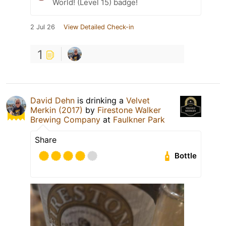
World! (Level 15) badge!
2 Jul 26
View Detailed Check-in
1
David Dehn
is drinking a
Velvet
Merkin (2017)
by
Firestone Walker
Brewing Company
at
Faulkner Park
Share
Bottle