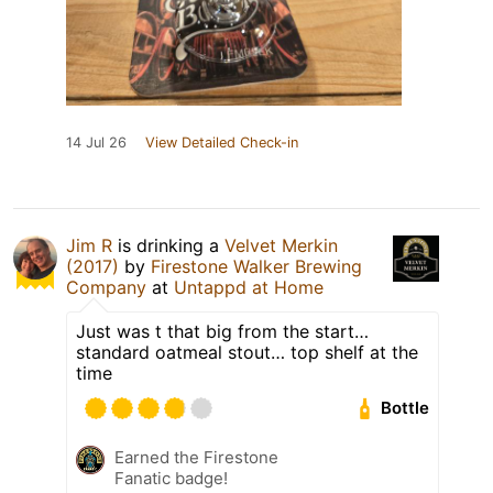
14 Jul 26
View Detailed Check-in
Jim R
is drinking a
Velvet Merkin
(2017)
by
Firestone Walker Brewing
Company
at
Untappd at Home
Just was t that big from the start…
standard oatmeal stout… top shelf at the
time
Bottle
Earned the Firestone
Fanatic badge!