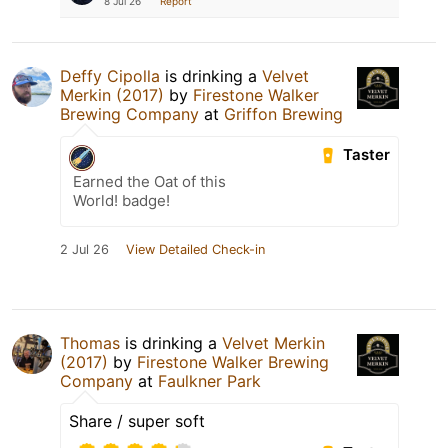
8 Jul 26
Report
Deffy Cipolla
is drinking a
Velvet
Merkin (2017)
by
Firestone Walker
Brewing Company
at
Griffon Brewing
Taster
Earned the Oat of this
World! badge!
2 Jul 26
View Detailed Check-in
Thomas
is drinking a
Velvet Merkin
(2017)
by
Firestone Walker Brewing
Company
at
Faulkner Park
Share / super soft