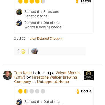
Taster
Earned the Firestone
Fanatic badge!
Earned the Oat of this
World! (Level 5) badge!
2 Jul 26
View Detailed Check-in
1
Tom Kane
is drinking a
Velvet Merkin
(2017)
by
Firestone Walker Brewing
Company
at
Untappd at Home
Bottle
Earned the Oat of this