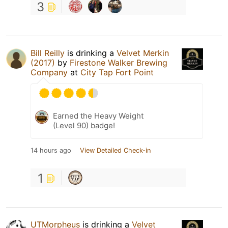
3
Bill Reilly
is drinking a
Velvet Merkin
(2017)
by
Firestone Walker Brewing
Company
at
City Tap Fort Point
Earned the Heavy Weight
(Level 90) badge!
14 hours ago
View Detailed Check-in
1
UTMorpheus
is drinking a
Velvet