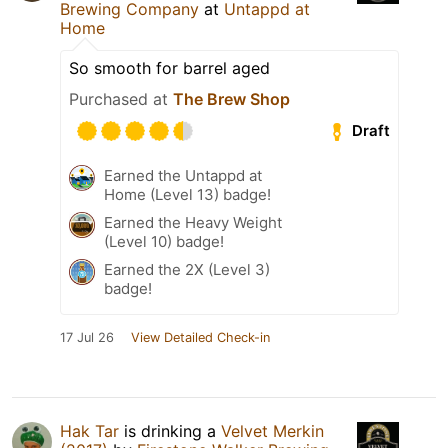
Brewing Company
at
Untappd at
Home
So smooth for barrel aged
Purchased at
The Brew Shop
Draft
Earned the Untappd at
Home (Level 13) badge!
Earned the Heavy Weight
(Level 10) badge!
Earned the 2X (Level 3)
badge!
17 Jul 26
View Detailed Check-in
Hak Tar
is drinking a
Velvet Merkin