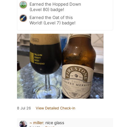
Earned the Hopped Down
(Level 80) badge!
Earned the Oat of this
World! (Level 7) badge!
8 Jul 26
View Detailed Check-in
~ miller
:
nice glass