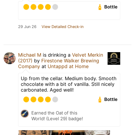
Bottle
29 Jun 26
View Detailed Check-in
Michael M
is drinking a
Velvet Merkin
(2017)
by
Firestone Walker Brewing
Company
at
Untappd at Home
Up from the cellar. Medium body. Smooth
chocolate with a bit of vanilla. Still nicely
carbonated. Aged well!
Bottle
Earned the Oat of this
World! (Level 29) badge!