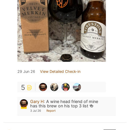
29 Jun 26
View Detailed Check-in
5
Gary H
:
A wine head friend of mine
has this brew on his top 3 list 🍻
3 Jul 26
Report