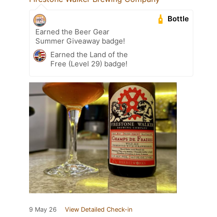
Bottle
Earned the Beer Gear
Summer Giveaway badge!
Earned the Land of the
Free (Level 29) badge!
9 May 26
View Detailed Check-in