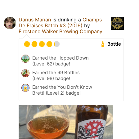
Darius Marian
is drinking a
Champs
De Fraises Batch #3 (2019)
by
Firestone Walker Brewing Company
Bottle
Earned the Hopped Down
(Level 62) badge!
Earned the 99 Bottles
(Level 98) badge!
Earned the You Don't Know
Brett! (Level 2) badge!