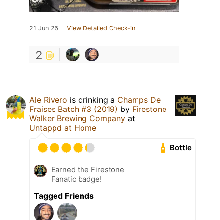
21 Jun 26
View Detailed Check-in
2
Ale Rivero
is drinking a
Champs De
Fraises Batch #3 (2019)
by
Firestone
Walker Brewing Company
at
Untappd at Home
Bottle
Earned the Firestone
Fanatic badge!
Tagged Friends