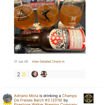
21 Jun 26
View Detailed Check-in
2
Adriano Mota
is drinking a
Champs
De Fraises Batch #3 (2019)
by
Firestone Walker Brewing Company