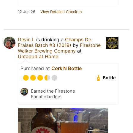
12 Jun 26
View Detailed Check-in
Devin L
is drinking a
Champs De
Fraises Batch #3 (2019)
by
Firestone
Walker Brewing Company
at
Untappd at Home
Purchased at
Cork'N Bottle
Bottle
Earned the Firestone
Fanatic badge!