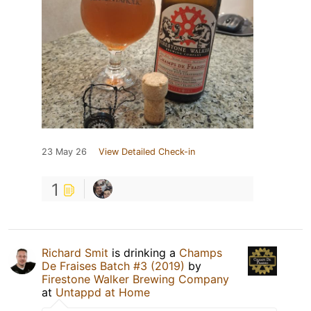
23 May 26
View Detailed Check-in
1
Richard Smit
is drinking a
Champs
De Fraises Batch #3 (2019)
by
Firestone Walker Brewing Company
at
Untappd at Home