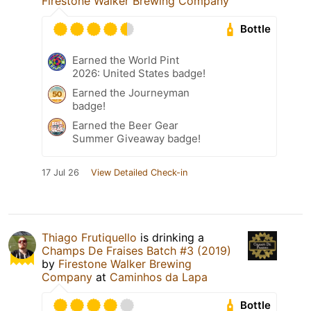
Firestone Walker Brewing Company
Bottle
Earned the World Pint
2026: United States badge!
Earned the Journeyman
badge!
Earned the Beer Gear
Summer Giveaway badge!
17 Jul 26
View Detailed Check-in
Thiago Frutiquello
is drinking a
Champs De Fraises Batch #3 (2019)
by
Firestone Walker Brewing
Company
at
Caminhos da Lapa
Bottle