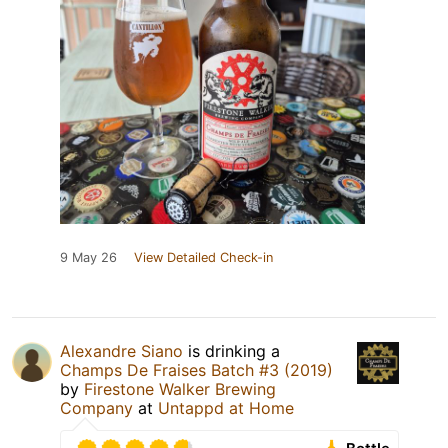
9 May 26
View Detailed Check-in
Alexandre Siano
is drinking a
Champs De Fraises Batch #3 (2019)
by
Firestone Walker Brewing
Company
at
Untappd at Home