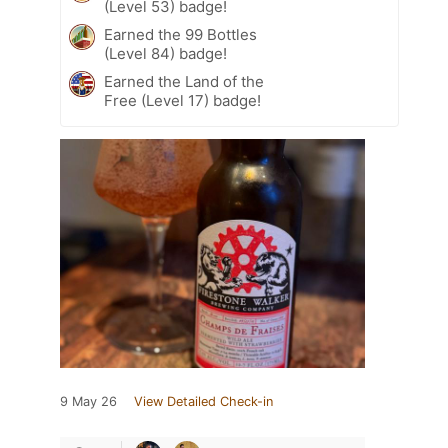
(Level 53) badge!
Earned the 99 Bottles
(Level 84) badge!
Earned the Land of the
Free (Level 17) badge!
9 May 26
View Detailed Check-in