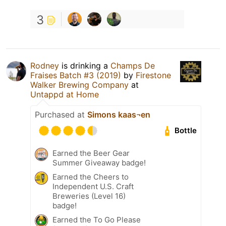
3
Rodney
is drinking a
Champs De
Fraises Batch #3 (2019)
by
Firestone
Walker Brewing Company
at
Untappd at Home
Purchased at
Simons kaas¬en
Bottle
Earned the Beer Gear
Summer Giveaway badge!
Earned the Cheers to
Independent U.S. Craft
Breweries (Level 16)
badge!
Earned the To Go Please