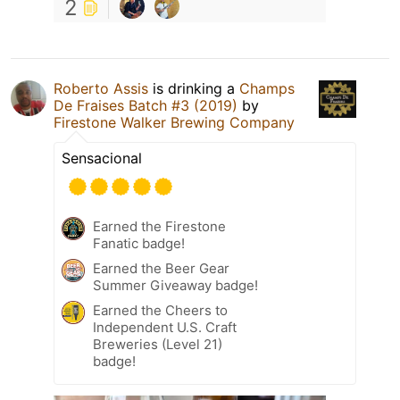
2
Roberto Assis
is drinking a
Champs
De Fraises Batch #3 (2019)
by
Firestone Walker Brewing Company
Sensacional
Earned the Firestone
Fanatic badge!
Earned the Beer Gear
Summer Giveaway badge!
Earned the Cheers to
Independent U.S. Craft
Breweries (Level 21)
badge!