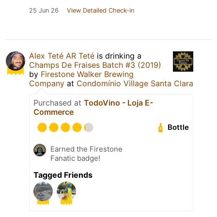
25 Jun 26
View Detailed Check-in
Alex Teté AR Teté
is drinking a
Champs De Fraises Batch #3 (2019)
by
Firestone Walker Brewing
Company
at
Condomínio Village Santa Clara
Purchased at
TodoVino - Loja E-
Commerce
Bottle
Earned the Firestone
Fanatic badge!
Tagged Friends