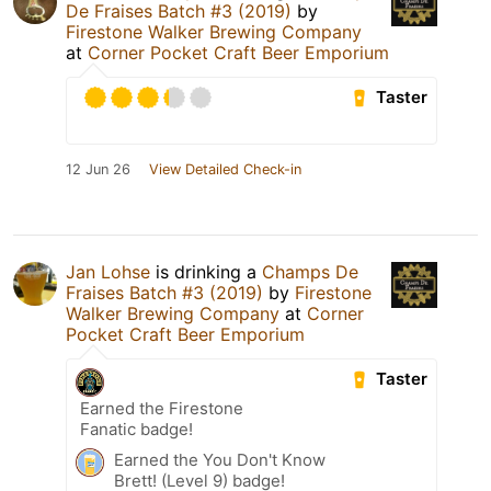
De Fraises Batch #3 (2019)
by
Firestone Walker Brewing Company
at
Corner Pocket Craft Beer Emporium
Taster
12 Jun 26
View Detailed Check-in
Jan Lohse
is drinking a
Champs De
Fraises Batch #3 (2019)
by
Firestone
Walker Brewing Company
at
Corner
Pocket Craft Beer Emporium
Taster
Earned the Firestone
Fanatic badge!
Earned the You Don't Know
Brett! (Level 9) badge!