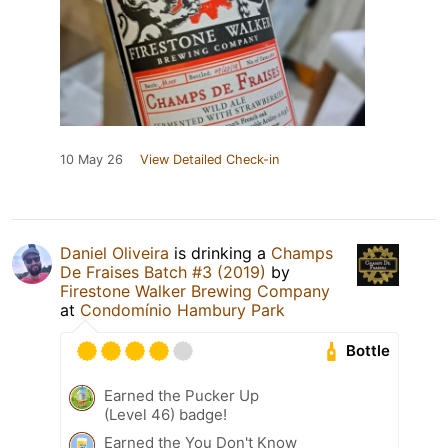
10 May 26
View Detailed Check-in
Daniel Oliveira
is drinking a
Champs
De Fraises Batch #3 (2019)
by
Firestone Walker Brewing Company
at
Condomínio Hambury Park
Bottle
Earned the Pucker Up
(Level 46) badge!
Earned the You Don't Know