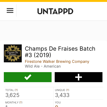
Champs De Fraises Batch
#3 (2019)
Firestone Walker Brewing Company
Wild Ale - American
TOTAL (
?
)
UNIQUE (
?
)
3,625
3,433
MONTHLY (
?
)
YOU