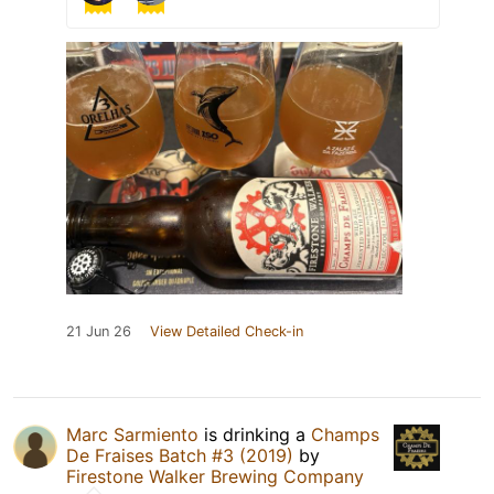
21 Jun 26
View Detailed Check-in
Marc Sarmiento
is drinking a
Champs
De Fraises Batch #3 (2019)
by
Firestone Walker Brewing Company