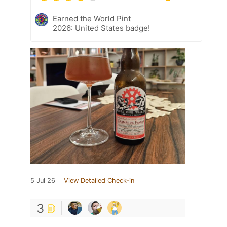
Earned the World Pint
2026: United States badge!
5 Jul 26
View Detailed Check-in
3