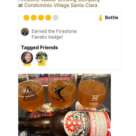
at
Condomínio Village Santa Clara
Bottle
Earned the Firestone
Fanatic badge!
Tagged Friends