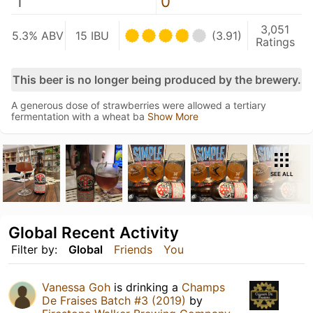
1
0
3,051
5.3% ABV
15 IBU
(3.91)
Ratings
This beer is no longer being produced by the brewery.
A generous dose of strawberries were allowed a tertiary
fermentation with a wheat ba
Show More
SEE ALL
Global Recent Activity
Filter by:
Global
Friends
You
Vanessa Goh
is drinking a
Champs
De Fraises Batch #3 (2019)
by