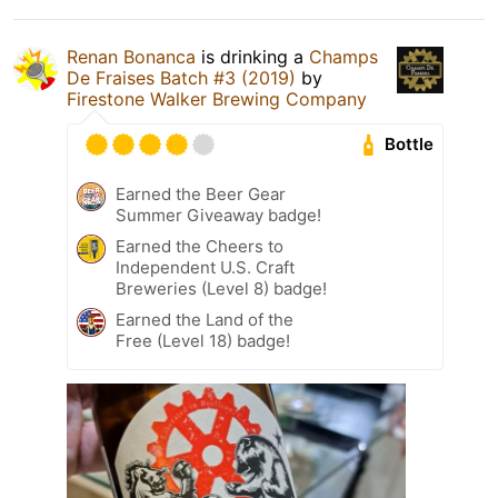
Renan Bonanca
is drinking a
Champs
De Fraises Batch #3 (2019)
by
Firestone Walker Brewing Company
Bottle
Earned the Beer Gear
Summer Giveaway badge!
Earned the Cheers to
Independent U.S. Craft
Breweries (Level 8) badge!
Earned the Land of the
Free (Level 18) badge!