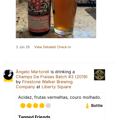
3 Jun 26
View Detailed Check-in
Ângelo Martorell
is drinking a
Champs De Fraises Batch #3 (2019)
by
Firestone Walker Brewing
Company
at
Liberty Square
Acidez, frutas vermelhas, couro molhado.
Bottle
Tagged Friends