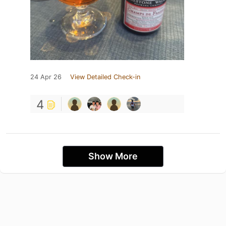
24 Apr 26
View Detailed Check-in
4
Show More