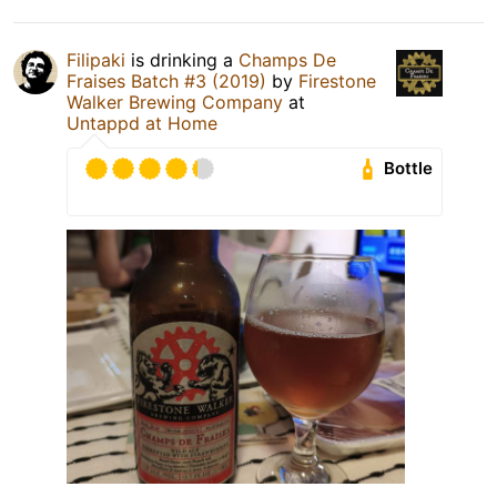
Filipaki
is drinking a
Champs De
Fraises Batch #3 (2019)
by
Firestone
Walker Brewing Company
at
Untappd at Home
Bottle