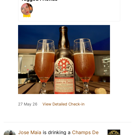
27 May 26
View Detailed Check-in
Jose Maia
is drinking a
Champs De