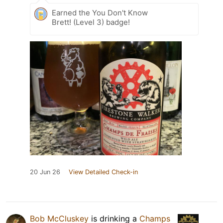
Earned the You Don't Know
Brett! (Level 3) badge!
20 Jun 26
View Detailed Check-in
Bob McCluskey
is drinking a
Champs