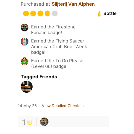
Purchased at
Slijterij Van Alphen
Bottle
Earned the Firestone
Fanatic badge!
Earned the Flying Saucer -
American Craft Beer Week
badge!
Earned the To Go Please
(Level 66) badge!
Tagged Friends
14 May 26
View Detailed Check-in
1