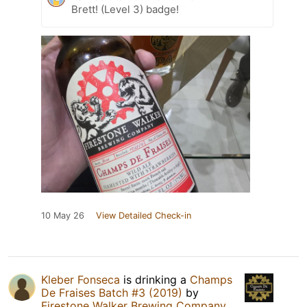
Brett! (Level 3) badge!
10 May 26
View Detailed Check-in
Kleber Fonseca
is drinking a
Champs
De Fraises Batch #3 (2019)
by
Firestone Walker Brewing Company