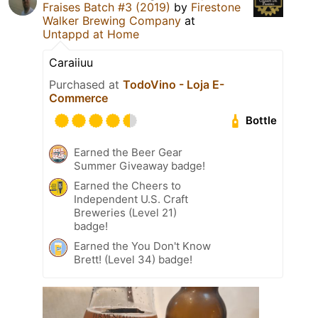
Fraises Batch #3 (2019)
by
Firestone
Walker Brewing Company
at
Untappd at Home
Caraiiuu
Purchased at
TodoVino - Loja E-
Commerce
Bottle
Earned the Beer Gear
Summer Giveaway badge!
Earned the Cheers to
Independent U.S. Craft
Breweries (Level 21)
badge!
Earned the You Don't Know
Brett! (Level 34) badge!