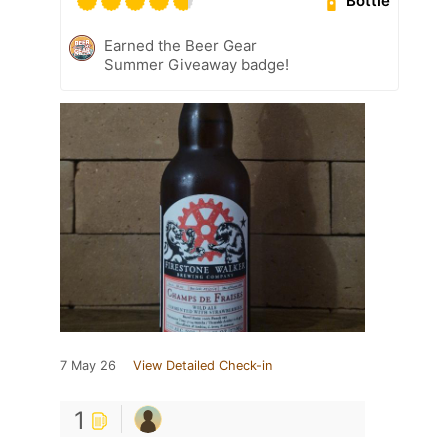
Bottle
Earned the Beer Gear
Summer Giveaway badge!
7 May 26
View Detailed Check-in
1