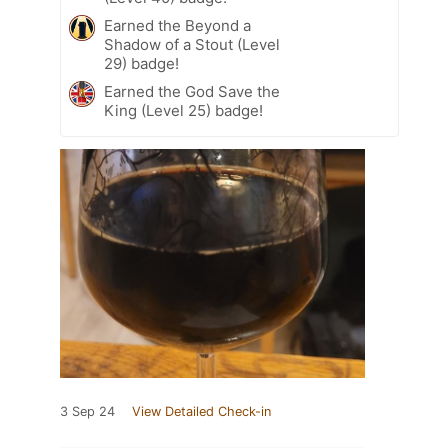
Earned the Beyond a
Shadow of a Stout (Level
29) badge!
Earned the God Save the
King (Level 25) badge!
3 Sep 24
View Detailed Check-in