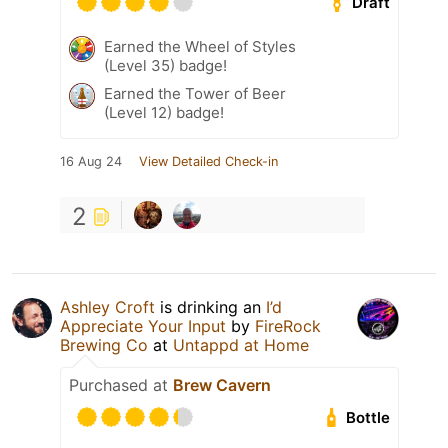
Draft
Earned the Wheel of Styles
(Level 35) badge!
Earned the Tower of Beer
(Level 12) badge!
16 Aug 24
View Detailed Check-in
2
Ashley Croft
is drinking an
I’d
Appreciate Your Input
by
FireRock
Brewing Co
at
Untappd at Home
Purchased at
Brew Cavern
Bottle