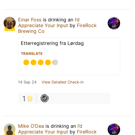
Einar Foss
is drinking an
I’d
Appreciate Your Input
by
FireRock
Brewing Co
Etterregistrering fra Lørdag
TRANSLATE
14 Sep 24
View Detailed Check-in
1
Mike O’Dea
is drinking an
I’d
Appreciate Your Input
by
FireRock