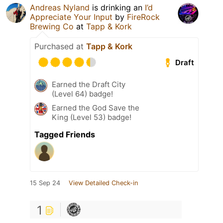
Andreas Nyland
is drinking an
I’d
Appreciate Your Input
by
FireRock
Brewing Co
at
Tapp & Kork
Purchased at
Tapp & Kork
Draft
Earned the Draft City
(Level 64) badge!
Earned the God Save the
King (Level 53) badge!
Tagged Friends
15 Sep 24
View Detailed Check-in
1