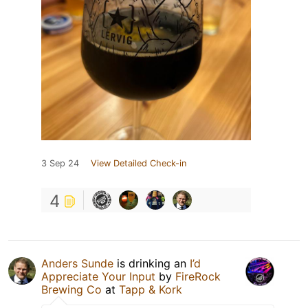
3 Sep 24
View Detailed Check-in
4
Anders Sunde
is drinking an
I’d
Appreciate Your Input
by
FireRock
Brewing Co
at
Tapp & Kork