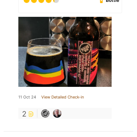
Bottle
11 Oct 24
View Detailed Check-in
2