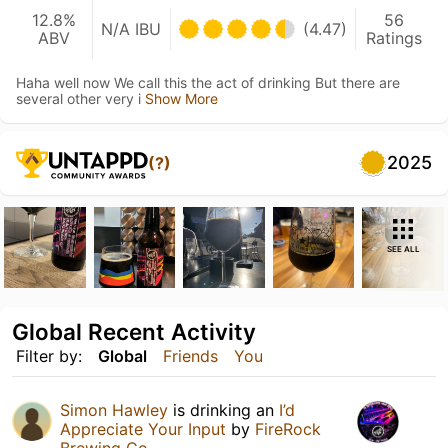
12.8%
56
N/A IBU
(4.47)
ABV
Ratings
Haha well now We call this the act of drinking But there are
several other very i
Show More
2025
(?)
SEE ALL
Global Recent Activity
Filter by:
Global
Friends
You
Simon Hawley
is drinking an
I’d
Appreciate Your Input
by
FireRock