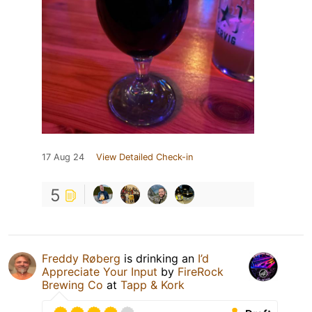
17 Aug 24
View Detailed Check-in
5
Freddy Røberg
is drinking an
I’d
Appreciate Your Input
by
FireRock
Brewing Co
at
Tapp & Kork