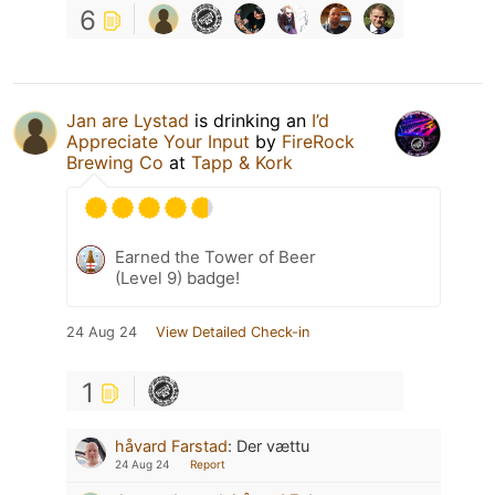
6
Jan are Lystad
is drinking an
I’d
Appreciate Your Input
by
FireRock
Brewing Co
at
Tapp & Kork
Earned the Tower of Beer
(Level 9) badge!
24 Aug 24
View Detailed Check-in
1
håvard Farstad
:
Der vættu
24 Aug 24
Report