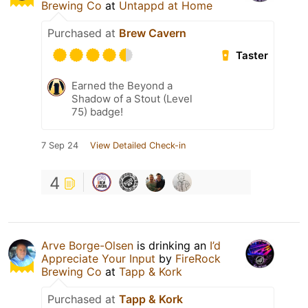
Brewing Co
at
Untappd at Home
Purchased at
Brew Cavern
Taster
Earned the Beyond a
Shadow of a Stout (Level
75) badge!
7 Sep 24
View Detailed Check-in
4
Arve Borge-Olsen
is drinking an
I’d
Appreciate Your Input
by
FireRock
Brewing Co
at
Tapp & Kork
Purchased at
Tapp & Kork