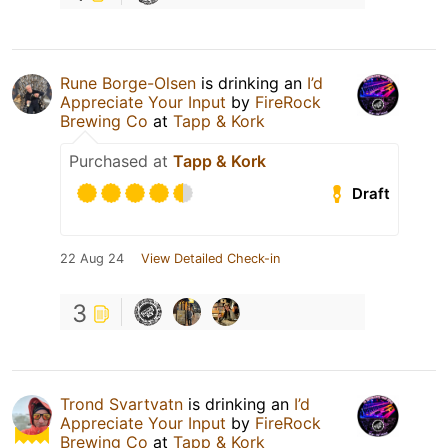
Rune Borge-Olsen
is drinking an
I’d
Appreciate Your Input
by
FireRock
Brewing Co
at
Tapp & Kork
Purchased at
Tapp & Kork
Draft
22 Aug 24
View Detailed Check-in
3
Trond Svartvatn
is drinking an
I’d
Appreciate Your Input
by
FireRock
Brewing Co
at
Tapp & Kork