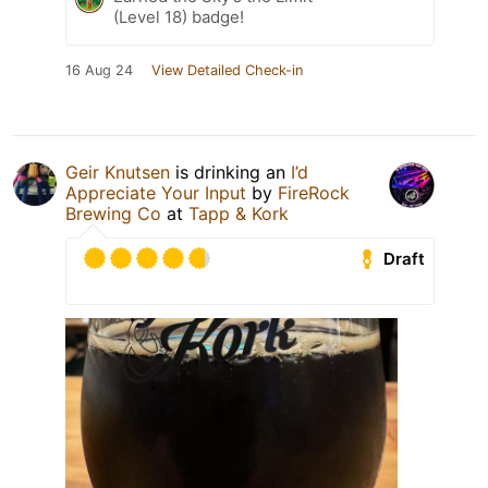
(Level 18) badge!
16 Aug 24
View Detailed Check-in
Geir Knutsen
is drinking an
I’d
Appreciate Your Input
by
FireRock
Brewing Co
at
Tapp & Kork
Draft