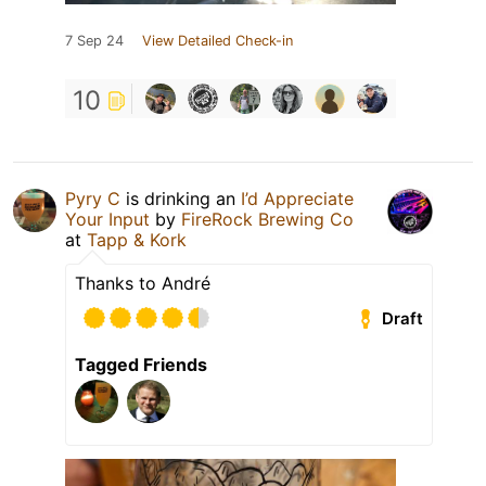
7 Sep 24
View Detailed Check-in
10
Pyry C
is drinking an
I’d Appreciate
Your Input
by
FireRock Brewing Co
at
Tapp & Kork
Thanks to André
Draft
Tagged Friends