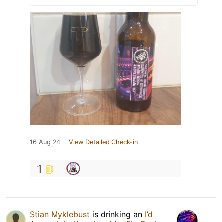
16 Aug 24
View Detailed Check-in
1
Stian Myklebust
is drinking an
I’d