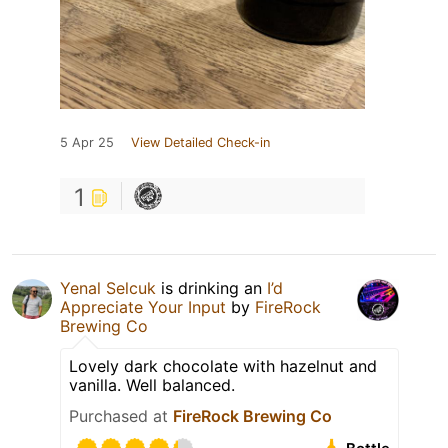
5 Apr 25
View Detailed Check-in
1
Yenal Selcuk
is drinking an
I’d
Appreciate Your Input
by
FireRock
Brewing Co
Lovely dark chocolate with hazelnut and
vanilla. Well balanced.
Purchased at
FireRock Brewing Co