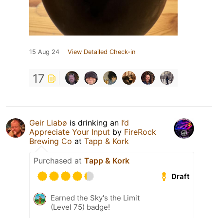
15 Aug 24
View Detailed Check-in
17
Geir Liabø
is drinking an
I’d
Appreciate Your Input
by
FireRock
Brewing Co
at
Tapp & Kork
Purchased at
Tapp & Kork
Draft
Earned the Sky's the Limit
(Level 75) badge!