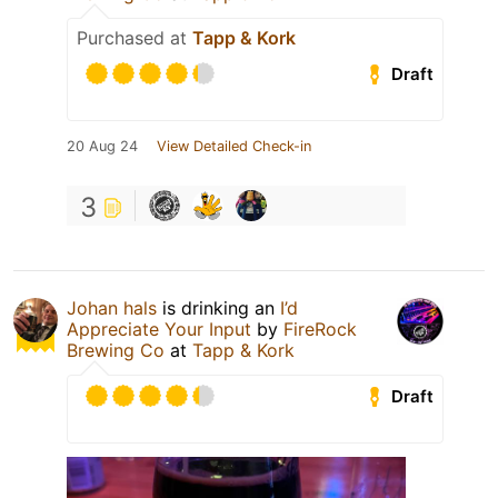
Purchased at
Tapp & Kork
Draft
20 Aug 24
View Detailed Check-in
3
Johan hals
is drinking an
I’d
Appreciate Your Input
by
FireRock
Brewing Co
at
Tapp & Kork
Draft