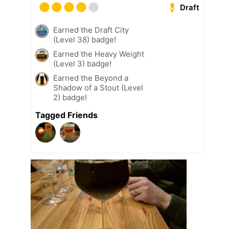
Draft
Earned the Draft City
(Level 38) badge!
Earned the Heavy Weight
(Level 3) badge!
Earned the Beyond a
Shadow of a Stout (Level
2) badge!
Tagged Friends