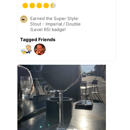
Earned the Super Style:
Stout - Imperial / Double
(Level 65) badge!
Tagged Friends