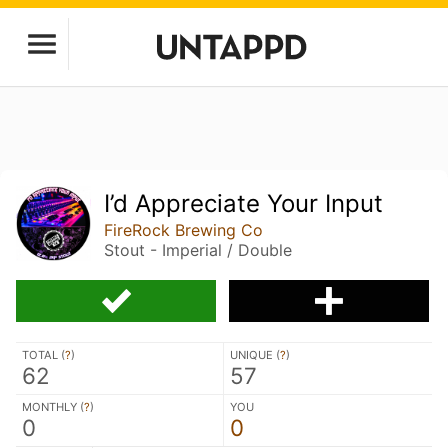
I’d Appreciate Your Input
FireRock Brewing Co
Stout - Imperial / Double
TOTAL (
?
)
UNIQUE (
?
)
62
57
MONTHLY (
?
)
YOU
0
0