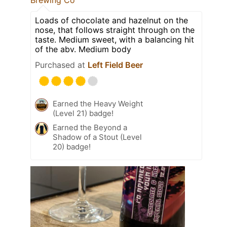
Brewing Co
Loads of chocolate and hazelnut on the
nose, that follows straight through on the
taste. Medium sweet, with a balancing hit
of the abv. Medium body
Purchased at
Left Field Beer
Earned the Heavy Weight
(Level 21) badge!
Earned the Beyond a
Shadow of a Stout (Level
20) badge!