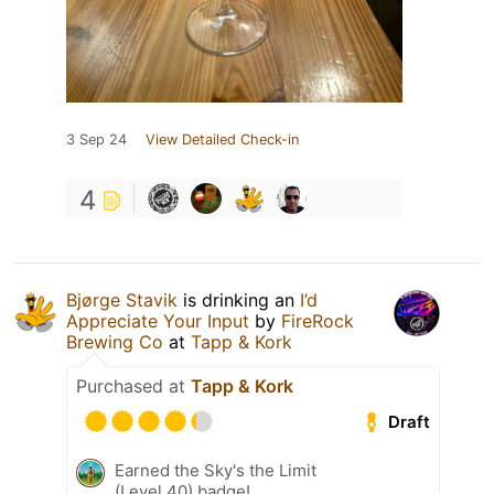
3 Sep 24
View Detailed Check-in
4
Bjørge Stavik
is drinking an
I’d
Appreciate Your Input
by
FireRock
Brewing Co
at
Tapp & Kork
Purchased at
Tapp & Kork
Draft
Earned the Sky's the Limit
(Level 40) badge!