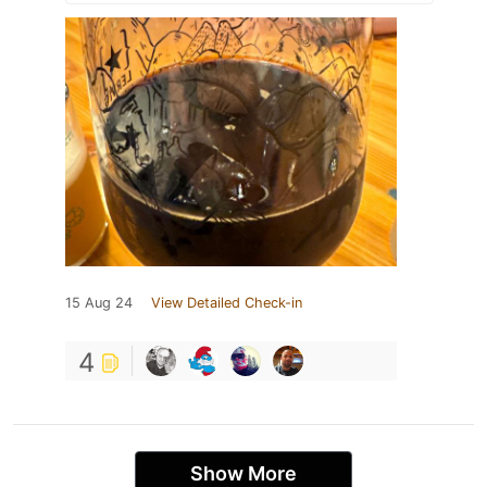
15 Aug 24
View Detailed Check-in
4
Show More