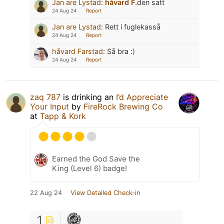
Jan are Lystad
:
håvard F.
den satt
24 Aug 24
Report
Jan are Lystad
:
Rett i fuglekasså
24 Aug 24
Report
håvard Farstad
:
Så bra :)
24 Aug 24
Report
zaq 787
is drinking an
I’d Appreciate
Your Input
by
FireRock Brewing Co
at
Tapp & Kork
Earned the God Save the
King (Level 6) badge!
22 Aug 24
View Detailed Check-in
1