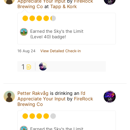
Appreciate Your Input
by
FireRock
Brewing Co
at
Tapp & Kork
Earned the Sky's the Limit
(Level 40) badge!
16 Aug 24
View Detailed Check-in
1
Petter Rakvåg
is drinking an
I’d
Appreciate Your Input
by
FireRock
Brewing Co
Earned the Sky's the Limit