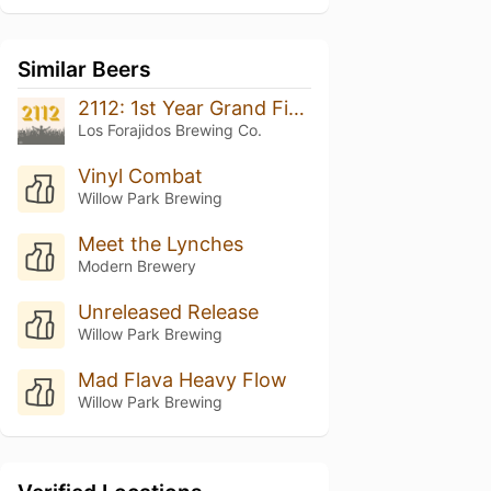
Similar Beers
2112: 1st Year Grand Finale
Los Forajidos Brewing Co.
Vinyl Combat
Willow Park Brewing
Meet the Lynches
Modern Brewery
Unreleased Release
Willow Park Brewing
Mad Flava Heavy Flow
Willow Park Brewing