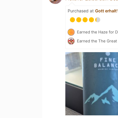
Purchased at
Gott erhalt
Earned the Haze for D
Earned the The Great 