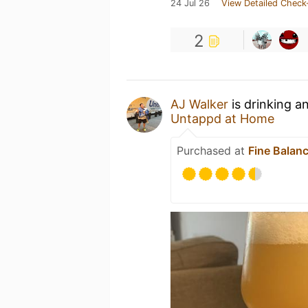
24 Jul 26
View Detailed Check
2
AJ Walker
is drinking a
Untappd at Home
Purchased at
Fine Balan