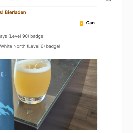
's! Bierladen
Can
ays (Level 90) badge!
White North (Level 6) badge!