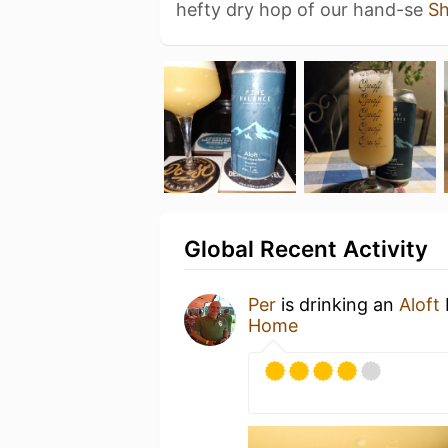
hefty dry hop of our hand-se
S
Global Recent Activity
Per
is drinking an
Aloft
Home