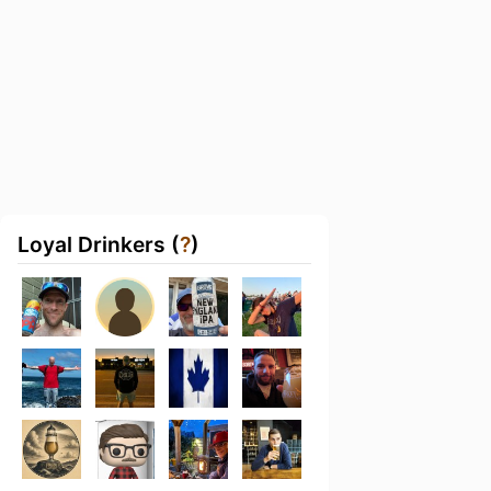
Loyal Drinkers (
?
)