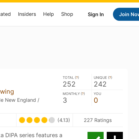
Rated
Insiders
Help
Shop
Sign In
Join No
TOTAL (
?
)
UNIQUE (
?
)
252
242
ewing
MONTHLY (
?
)
YOU
3
0
ble New England /
U
(4.13)
227 Ratings
a DIPA series features a