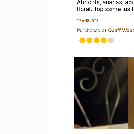
Abricots, ananas, agr
floral. Topissime jus !
TRANSLATE
Purchased at
Quaff Web