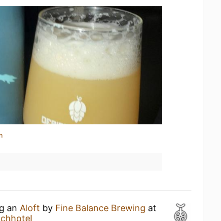
n
ng an
Aloft
by
Fine Balance Brewing
at
achhotel