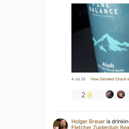
4 Jul 26
View Detailed Check-i
2
Holger Breuer
is drinki
Fletcher Zuiderduin Be