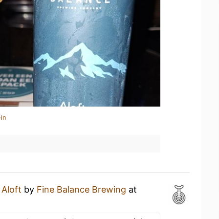
in
n
Aloft
by
Fine Balance Brewing
at