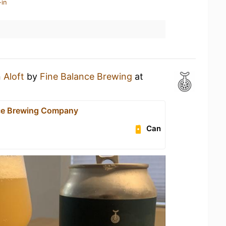
-in
n
Aloft
by
Fine Balance Brewing
at
ce Brewing Company
Can