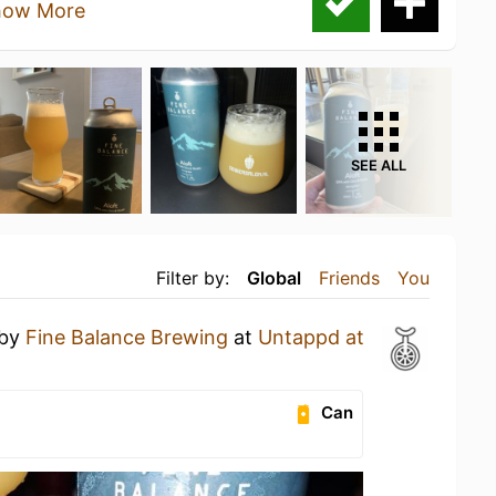
how More
SEE ALL
Filter by:
Global
Friends
You
by
Fine Balance Brewing
at
Untappd at
Can