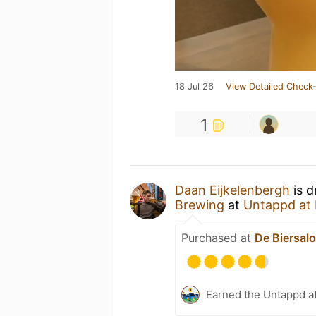
18 Jul 26
View Detailed Check-
1
Daan Eijkelenbergh
is d
Brewing
at
Untappd at
Purchased at
De Biersal
Earned the Untappd a