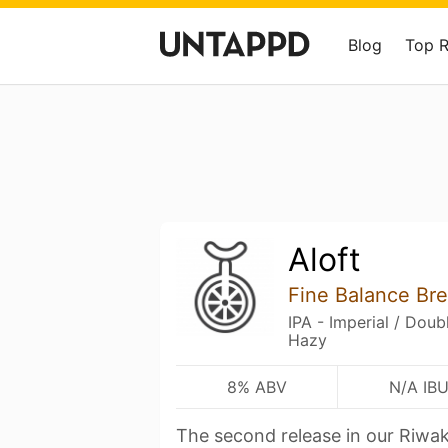
Blog
Top 
Aloft
Fine Balance Br
IPA - Imperial / Dou
Hazy
8% ABV
N/A IB
The second release in our Riwak