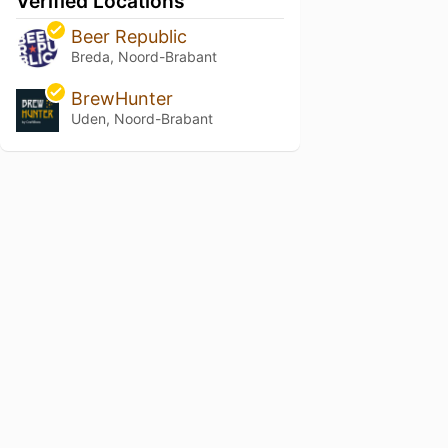
Verified Locations
Beer Republic
Breda, Noord-Brabant
BrewHunter
Uden, Noord-Brabant