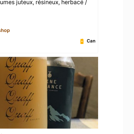
umes juteux, résineux, herbacé /
shop
Can