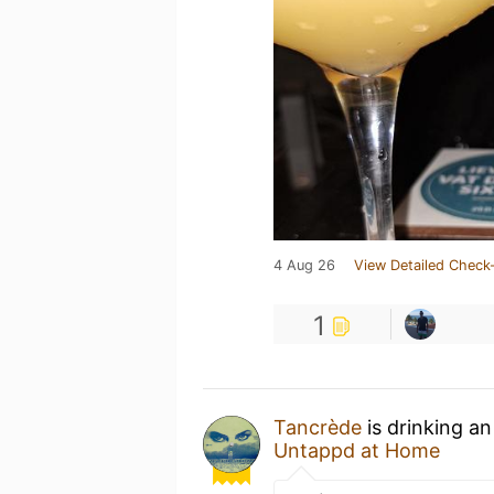
4 Aug 26
View Detailed Check-
1
Tancrède
is drinking a
Untappd at Home