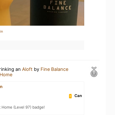
in
rinking an
Aloft
by
Fine Balance
 Home
on
Can
t Home (Level 97) badge!