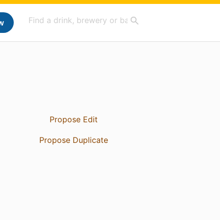
w
Propose Edit
Propose Duplicate