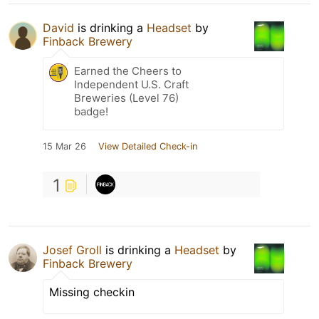
David
is drinking a
Headset
by
Finback Brewery
Earned the Cheers to
Independent U.S. Craft
Breweries (Level 76)
badge!
15 Mar 26
View Detailed Check-in
1
Josef Groll
is drinking a
Headset
by
Finback Brewery
Missing checkin