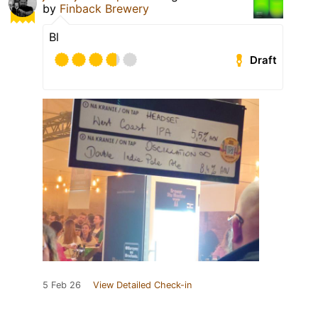
by
Finback Brewery
Bl
Draft
5 Feb 26
View Detailed Check-in