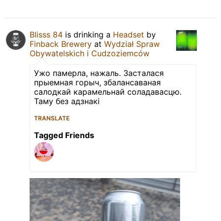
Blisss 84
is drinking a
Headset
by
Finback Brewery
at
Wydział Spraw
Obywatelskich i Cudzoziemców
Ужо памерла, нажаль. Засталася
прыемная горыч, збалансаваная
салодкай карамельнай соладавасцю.
Таму без адзнакі
TRANSLATE
Tagged Friends