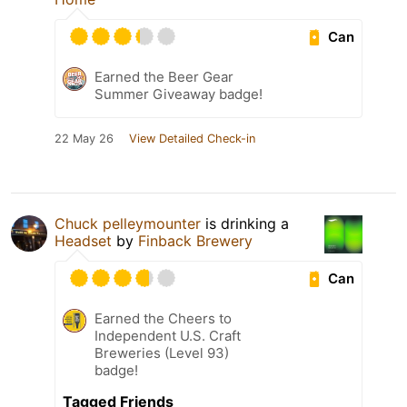
Can
Earned the Beer Gear
Summer Giveaway badge!
22 May 26
View Detailed Check-in
Chuck pelleymounter
is drinking a
Headset
by
Finback Brewery
Can
Earned the Cheers to
Independent U.S. Craft
Breweries (Level 93)
badge!
Tagged Friends