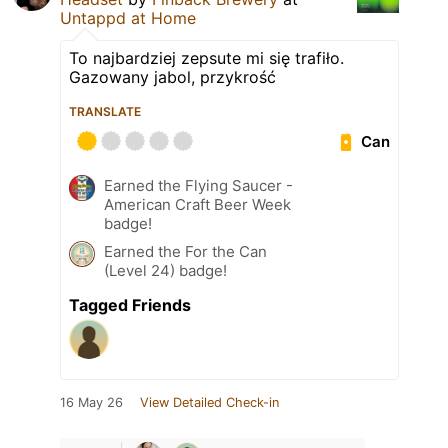
Untappd at Home
To najbardziej zepsute mi się trafiło.
Gazowany jabol, przykrość
TRANSLATE
Can
Earned the Flying Saucer -
American Craft Beer Week
badge!
Earned the For the Can
(Level 24) badge!
Tagged Friends
16 May 26
View Detailed Check-in