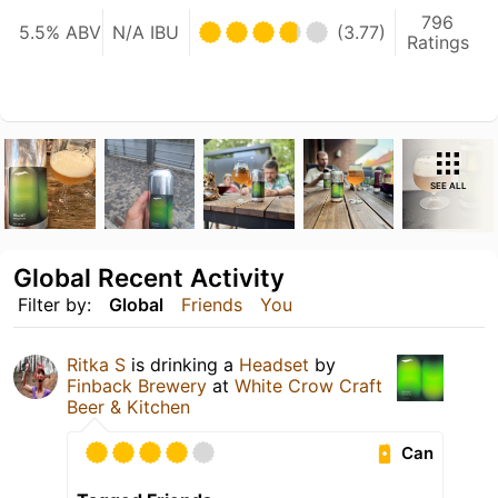
796
5.5% ABV
N/A IBU
(3.77)
Ratings
SEE ALL
Global Recent Activity
Filter by:
Global
Friends
You
Ritka S
is drinking a
Headset
by
Finback Brewery
at
White Crow Craft
Beer & Kitchen
Can