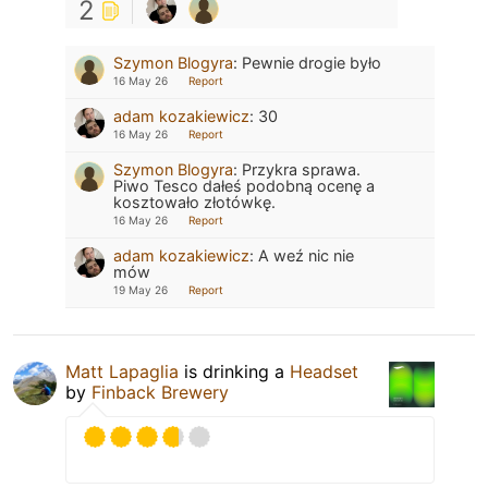
2
Szymon Blogyra
:
Pewnie drogie było
16 May 26
Report
adam kozakiewicz
:
30
16 May 26
Report
Szymon Blogyra
:
Przykra sprawa.
Piwo Tesco dałeś podobną ocenę a
kosztowało złotówkę.
16 May 26
Report
adam kozakiewicz
:
A weź nic nie
mów
19 May 26
Report
Matt Lapaglia
is drinking a
Headset
by
Finback Brewery