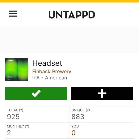
Headset
Finback Brewery
IPA - American
TOTAL (
?
)
UNIQUE (
?
)
925
883
MONTHLY (
?
)
YOU
2
0