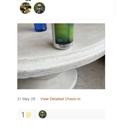
21 May 26
View Detailed Check-in
1