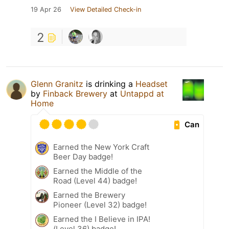
19 Apr 26
View Detailed Check-in
2
Glenn Granitz
is drinking a
Headset
by
Finback Brewery
at
Untappd at
Home
Can
Earned the New York Craft
Beer Day badge!
Earned the Middle of the
Road (Level 44) badge!
Earned the Brewery
Pioneer (Level 32) badge!
Earned the I Believe in IPA!
(Level 36) badge!