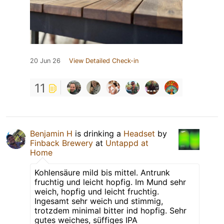
20 Jun 26
View Detailed Check-in
11
Benjamin H
is drinking a
Headset
by
Finback Brewery
at
Untappd at
Home
Kohlensäure mild bis mittel. Antrunk
fruchtig und leicht hopfig. Im Mund sehr
weich, hopfig und leicht fruchtig.
Ingesamt sehr weich und stimmig,
trotzdem minimal bitter ind hopfig. Sehr
gutes weiches, süffiges IPA