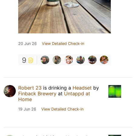
20 Jun 26
View Detailed Check-in
9
Robert 23
is drinking a
Headset
by
Finback Brewery
at
Untappd at
Home
19 Jun 26
View Detailed Check-in