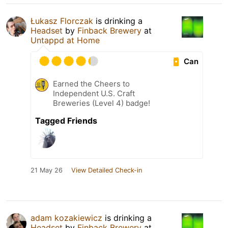
Łukasz Florczak
is drinking a
Headset
by
Finback Brewery
at
Untappd at Home
Can
Earned the Cheers to
Independent U.S. Craft
Breweries (Level 4) badge!
Tagged Friends
21 May 26
View Detailed Check-in
adam kozakiewicz
is drinking a
Headset
by
Finback Brewery
at