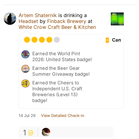
Artem Shaternik
is drinking a
Headset
by
Finback Brewery
at
White Crow Craft Beer & Kitchen
Can
Earned the World Pint
2026: United States badge!
Earned the Beer Gear
Summer Giveaway badge!
Earned the Cheers to
Independent U.S. Craft
Breweries (Level 13)
badge!
14 Jul 26
View Detailed Check-in
1