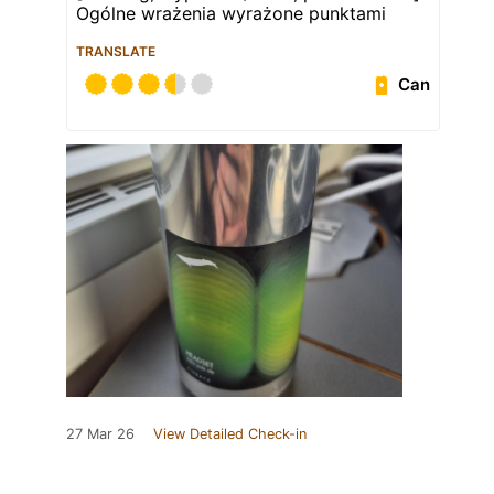
Ogólne wrażenia wyrażone punktami
TRANSLATE
Can
27 Mar 26
View Detailed Check-in