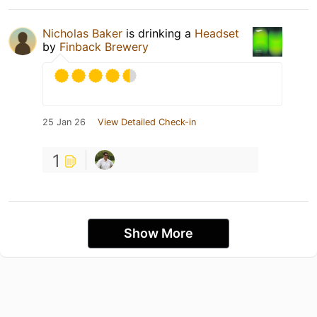
Nicholas Baker
is drinking a
Headset
by
Finback Brewery
25 Jan 26
View Detailed Check-in
1
Show More