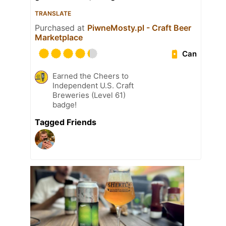
TRANSLATE
Purchased at
PiwneMosty.pl - Craft Beer
Marketplace
Can
Earned the Cheers to
Independent U.S. Craft
Breweries (Level 61)
badge!
Tagged Friends