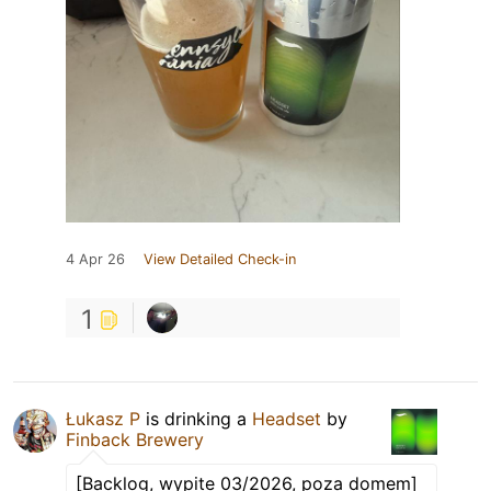
4 Apr 26
View Detailed Check-in
1
Łukasz P
is drinking a
Headset
by
Finback Brewery
[Backlog, wypite 03/2026, poza domem]