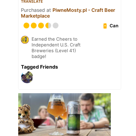
TRANSLATE
Purchased at
PiwneMosty.pl - Craft Beer
Marketplace
Can
Earned the Cheers to
Independent U.S. Craft
Breweries (Level 41)
badge!
Tagged Friends