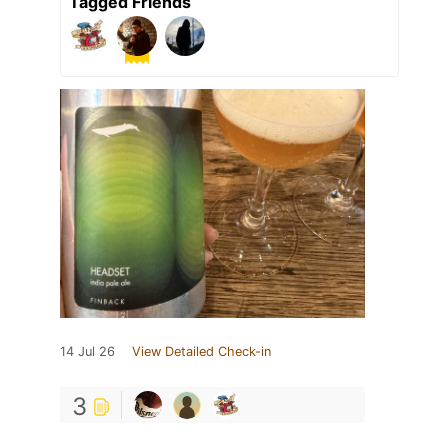
Tagged Friends
14 Jul 26
View Detailed Check-in
3