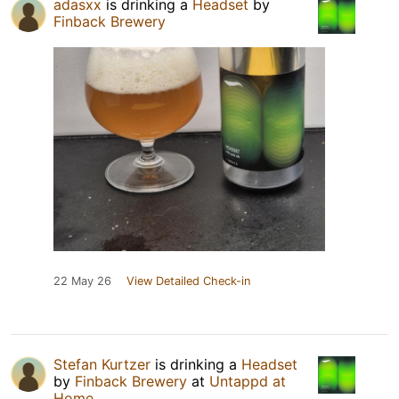
adasxx
is drinking a
Headset
by
Finback Brewery
22 May 26
View Detailed Check-in
Stefan Kurtzer
is drinking a
Headset
by
Finback Brewery
at
Untappd at
Home