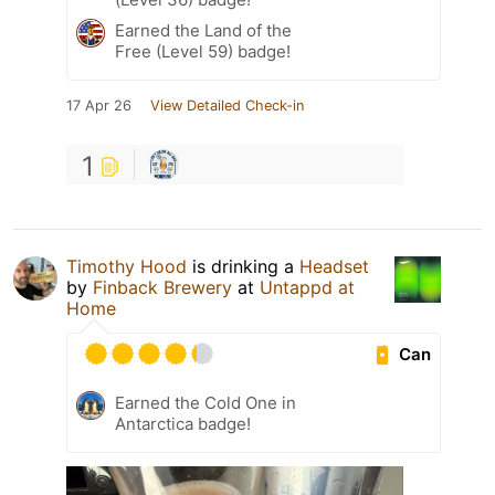
Earned the Land of the
Free (Level 59) badge!
17 Apr 26
View Detailed Check-in
1
Timothy Hood
is drinking a
Headset
by
Finback Brewery
at
Untappd at
Home
Can
Earned the Cold One in
Antarctica badge!