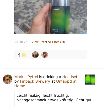
10 Jul 26
View Detailed Check-in
4
Marius Pyttel
is drinking a
Headset
by
Finback Brewery
at
Untappd at
Home
Leicht malzig, leicht fruchtig.
Nachgeschmack etwas kräutrig. Geht gut.