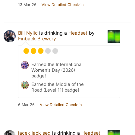
13 Mar 26
View Detailed Check-in
Bill Nylic
is drinking a
Headset
by
Finback Brewery
Earned the International
Women's Day (2026)
badge!
Earned the Middle of the
Road (Level 11) badge!
6 Mar 26
View Detailed Check-in
jacek jack seq
is drinking a
Headset