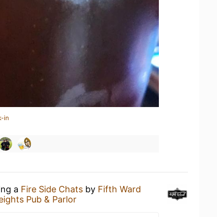
-in
ing a
Fire Side Chats
by
Fifth Ward
eights Pub & Parlor