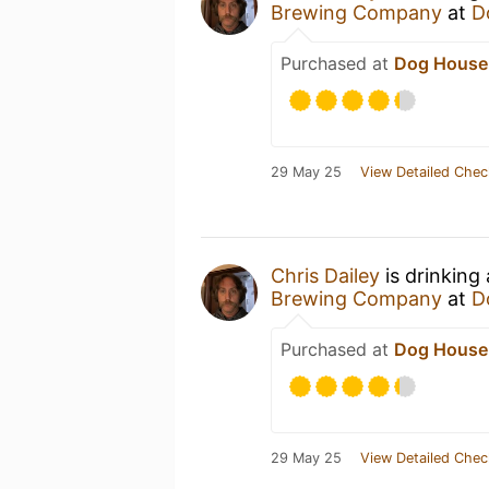
Brewing Company
at
D
Purchased at
Dog House
29 May 25
View Detailed Chec
Chris Dailey
is drinking
Brewing Company
at
D
Purchased at
Dog House
29 May 25
View Detailed Chec