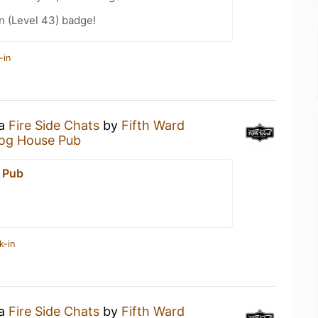
n (Level 43) badge!
-in
 a
Fire Side Chats
by
Fifth Ward
og House Pub
 Pub
k-in
 a
Fire Side Chats
by
Fifth Ward