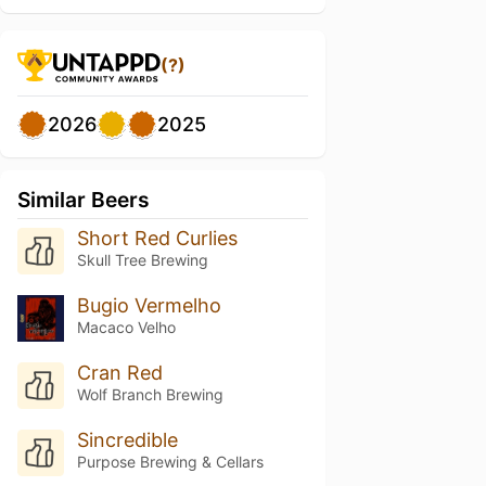
(?)
2026
2025
Similar Beers
Short Red Curlies
Skull Tree Brewing
Bugio Vermelho
Macaco Velho
Cran Red
Wolf Branch Brewing
Sincredible
Purpose Brewing & Cellars