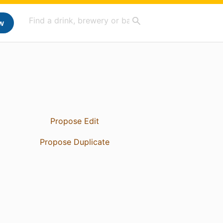
w
Propose Edit
Propose Duplicate