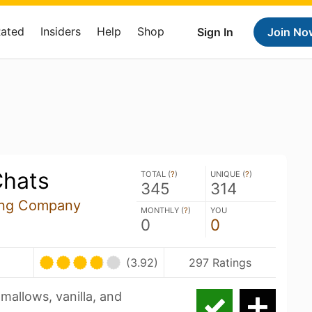
Rated
Insiders
Help
Shop
Sign In
Join No
Chats
TOTAL (
?
)
UNIQUE (
?
)
345
314
ing Company
MONTHLY (
?
)
YOU
0
0
(3.92)
297 Ratings
allows, vanilla, and