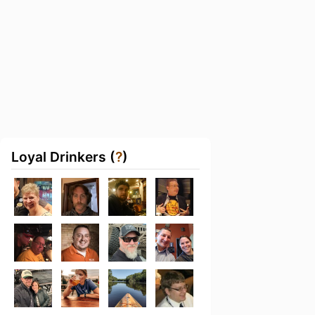
Loyal Drinkers (
?
)