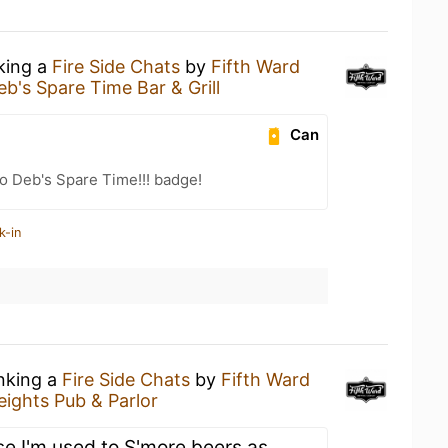
nking a
Fire Side Chats
by
Fifth Ward
eb's Spare Time Bar & Grill
Can
o Deb's Spare Time!!! badge!
k-in
inking a
Fire Side Chats
by
Fifth Ward
eights Pub & Parlor
e I'm used to S'more beers as