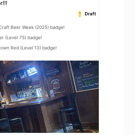
r!!!
Draft
Craft Beer Week (2025) badge!
er (Level 75) badge!
Town Red (Level 13) badge!