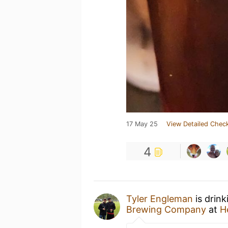
17 May 25
View Detailed Check
4
Tyler Engleman
is drink
Brewing Company
at
H