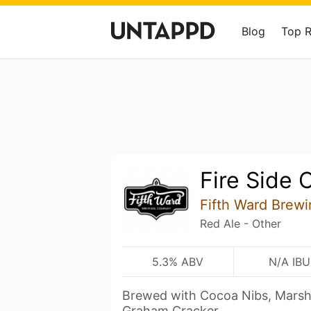
Blog
Top 
Fire Side 
Fifth Ward Brew
Red Ale - Other
5.3% ABV
N/A IBU
Brewed with Cocoa Nibs, Marshm
Graham Cracker