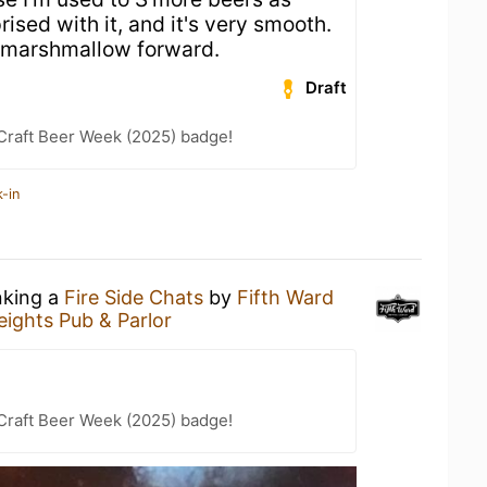
rised with it, and it's very smooth.
 marshmallow forward.
Draft
Craft Beer Week (2025) badge!
-in
nking a
Fire Side Chats
by
Fifth Ward
eights Pub & Parlor
Craft Beer Week (2025) badge!