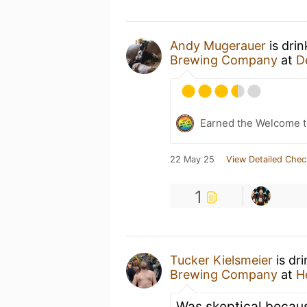
Andy Mugerauer
is dri
Brewing Company
at
D
Earned the Welcome t
22 May 25
View Detailed Chec
1
Tucker Kielsmeier
is dr
Brewing Company
at
H
Was skeptical becaus