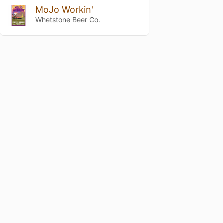
MoJo Workin'
Whetstone Beer Co.