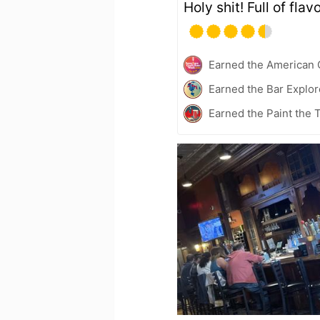
Holy shit! Full of flavo
Earned the American 
Earned the Bar Explor
Earned the Paint the 