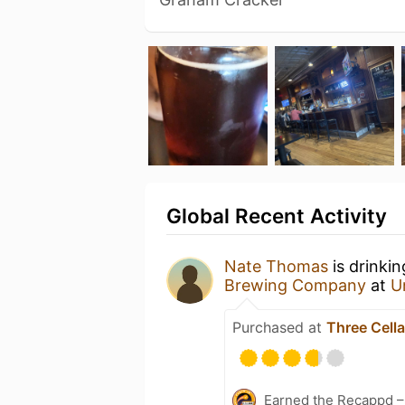
Global Recent Activity
Nate Thomas
is drinki
Brewing Company
at
U
Purchased at
Three Cella
Earned the Recappd –