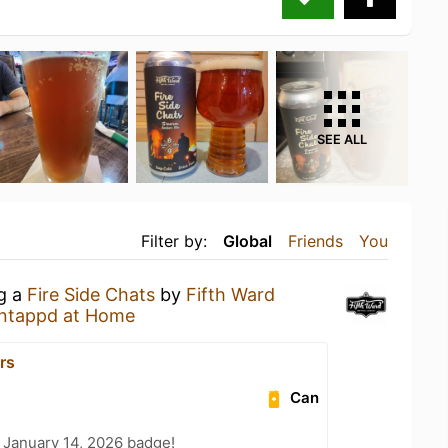
SEE ALL
Filter by:
Global
Friends
You
ng a
Fire Side Chats
by
Fifth Ward
ntappd at Home
rs
Can
 January 14, 2026 badge!