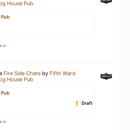
og House Pub
 Pub
k-in
 a
Fire Side Chats
by
Fifth Ward
og House Pub
 Pub
Draft
k-in