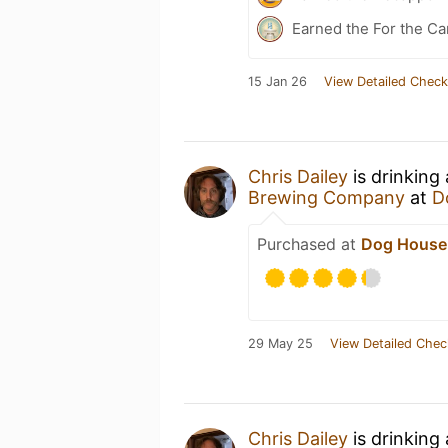
Earned the For the Ca
15 Jan 26
View Detailed Check
Chris Dailey
is drinking
Brewing Company
at
D
Purchased at
Dog House
29 May 25
View Detailed Chec
Chris Dailey
is drinking