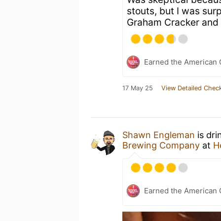
stouts, but I was surp
Graham Cracker and
Earned the American 
17 May 25
View Detailed Check
Shawn Engleman
is dri
Brewing Company
at
H
Earned the American 