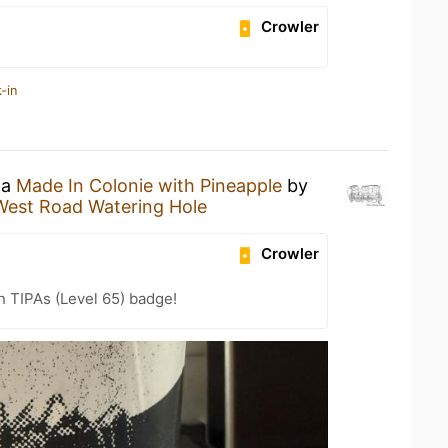
Crowler
-in
 a
Made In Colonie with Pineapple
by
West Road Watering Hole
Crowler
n TIPAs (Level 65) badge!