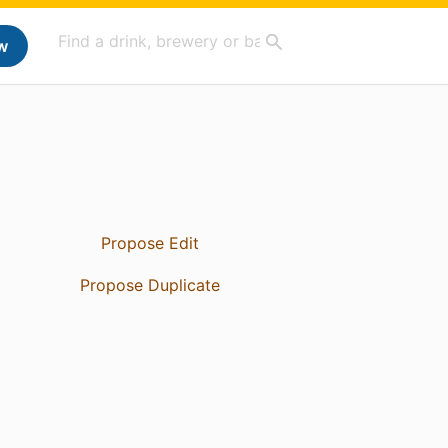
w
Propose Edit
Propose Duplicate