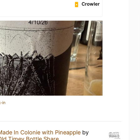
Crowler
-in
Made In Colonie with Pineapple
by
Old Timey Bottle Share