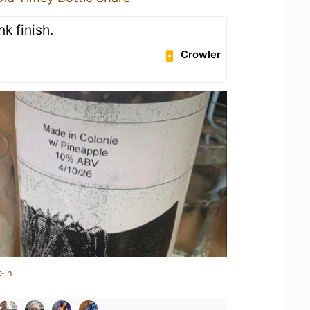
k finish.
Crowler
-in