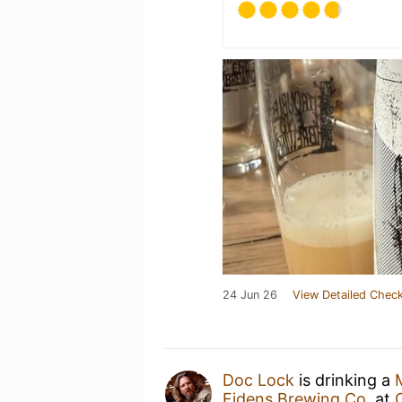
24 Jun 26
View Detailed Check
Doc Lock
is drinking a
Fidens Brewing Co.
at