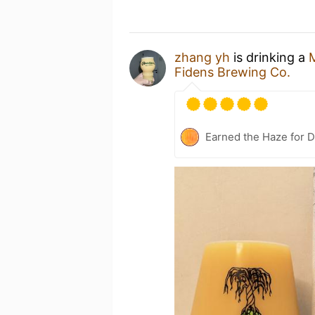
zhang yh
is drinking a
M
Fidens Brewing Co.
Earned the Haze for D