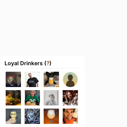
Loyal Drinkers (
?
)