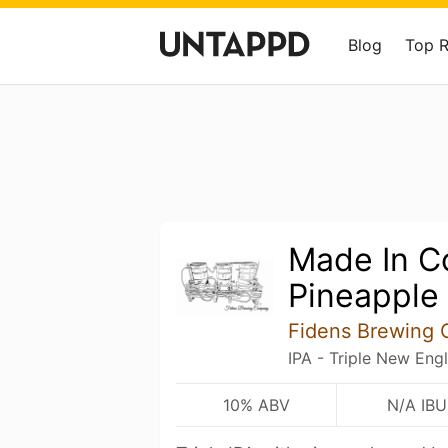
Blog
Top 
Made In Co
Pineapple
Fidens Brewing 
IPA - Triple New Eng
10% ABV
N/A IBU