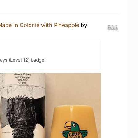
ade In Colonie with Pineapple
by
ays (Level 12) badge!