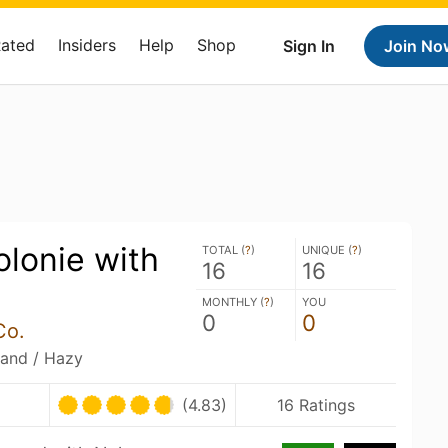
Rated
Insiders
Help
Shop
Sign In
Join No
lonie with
TOTAL (
?
)
UNIQUE (
?
)
16
16
MONTHLY (
?
)
YOU
0
0
Co.
land / Hazy
(4.83)
16 Ratings