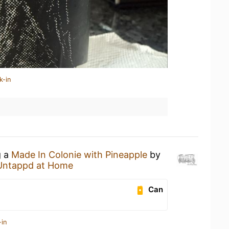
k-in
g a
Made In Colonie with Pineapple
by
Untappd at Home
Can
-in