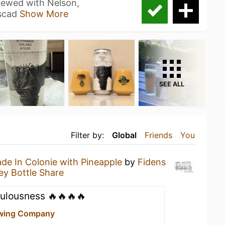
brewed with Nelson,
ascad
Show More
SEE ALL
Filter by:
Global
Friends
You
de In Colonie with Pineapple
by
Fidens
ey Bottle Share
culousness 🔥🔥🔥🔥
ewing Company