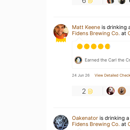
6
Matt Keene
is drinking
Fidens Brewing Co.
at
Earned the Carl the C
24 Jun 26
View Detailed Check
2
Oakenator
is drinking 
Fidens Brewing Co.
at