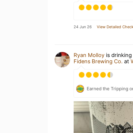
24 Jun 26
View Detailed Check
Ryan Molloy
is drinking
Fidens Brewing Co.
at
Earned the Tripping o