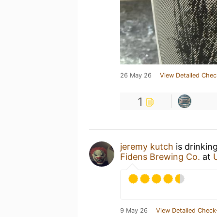
26 May 26
View Detailed Chec
1
jeremy kutch
is drinkin
Fidens Brewing Co.
at
9 May 26
View Detailed Check