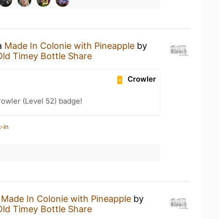
 a
Made In Colonie with Pineapple
by
Old Timey Bottle Share
Crowler
rowler (Level 52) badge!
-in
a
Made In Colonie with Pineapple
by
Old Timey Bottle Share