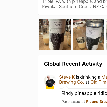
Triple IPA with pineapple, and 
Riwaka, Southern Cross, NZ C
Global Recent Activity
Steve K
is drinking a
Ma
Brewing Co.
at
Old Tim
Rindy pineapple ridi
Purchased at
Fidens Br