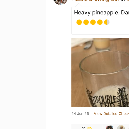
Heavy pineapple. Dan
24 Jun 26
View Detailed Check