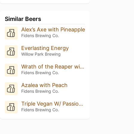
Similar Beers
Alex’s Axe with Pineapple
Fidens Brewing Co.
Everlasting Energy
Willow Park Brewing
Wrath of the Reaper with Pineapple
Fidens Brewing Co.
Azalea with Peach
Fidens Brewing Co.
Triple Vegan W/ Passionfruit & Mango
Fidens Brewing Co.