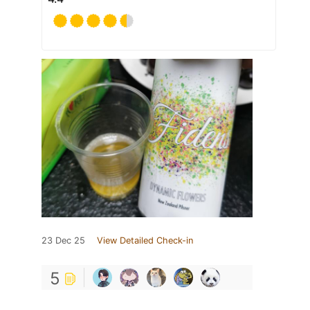
23 Dec 25
View Detailed Check-in
5