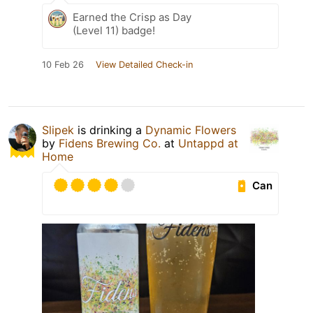
Earned the Crisp as Day
(Level 11) badge!
10 Feb 26
View Detailed Check-in
Slipek
is drinking a
Dynamic Flowers
by
Fidens Brewing Co.
at
Untappd at
Home
Can