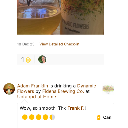
18 Dec 25
View Detailed Check-in
1
Adam Franklin
is drinking a
Dynamic
Flowers
by
Fidens Brewing Co.
at
Untappd at Home
Wow, so smooth! Thx
Frank F.
!
Can