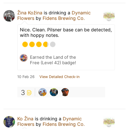
Žina Kožina
is drinking a
Dynamic
Flowers
by
Fidens Brewing Co.
Nice. Clean. Pilsner base can be detected,
with hoppy notes.
Earned the Land of the
Free (Level 42) badge!
10 Feb 26
View Detailed Check-in
3
Ko Žina
is drinking a
Dynamic
Flowers
by
Fidens Brewing Co.