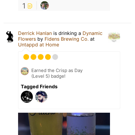
1
Derrick Hanlan
is drinking a
Dynamic
Flowers
by
Fidens Brewing Co.
at
Untappd at Home
Earned the Crisp as Day
(Level 5) badge!
Tagged Friends