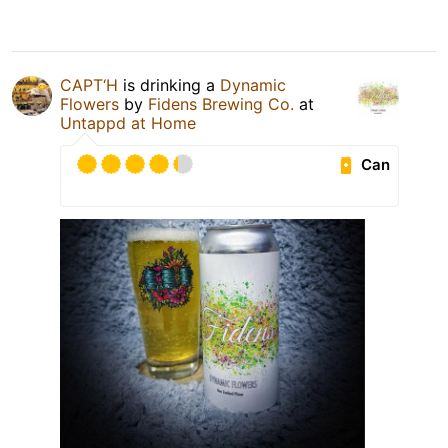
CAPT‘H
is drinking a
Dynamic
Flowers
by
Fidens Brewing Co.
at
Untappd at Home
Can