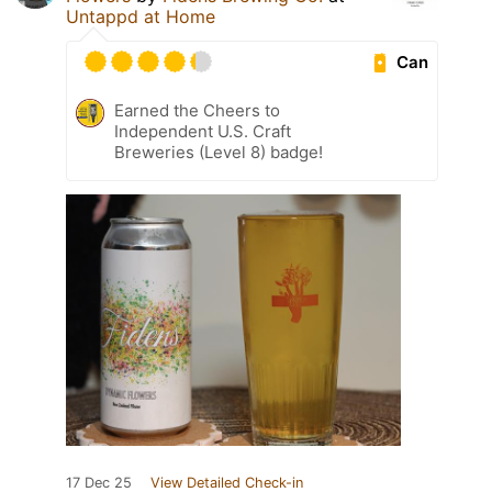
Untappd at Home
Can
Earned the Cheers to
Independent U.S. Craft
Breweries (Level 8) badge!
17 Dec 25
View Detailed Check-in