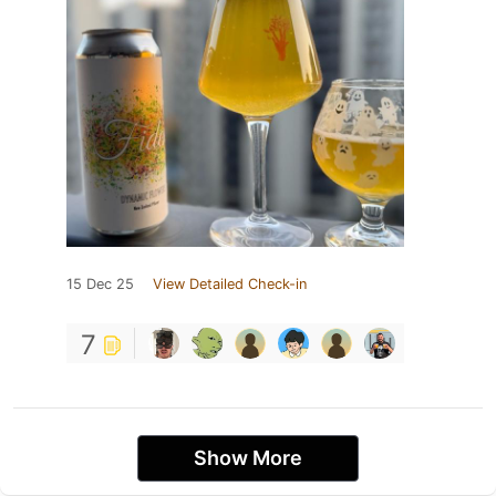
15 Dec 25
View Detailed Check-in
7
Show More