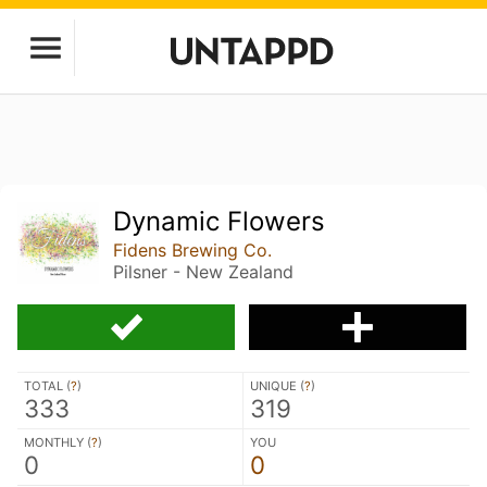
Dynamic Flowers
Fidens Brewing Co.
Pilsner - New Zealand
TOTAL (
?
)
UNIQUE (
?
)
333
319
MONTHLY (
?
)
YOU
0
0