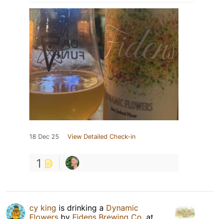
18 Dec 25
View Detailed Check-in
1
cy king
is drinking a
Dynamic
Flowers
by
Fidens Brewing Co.
at