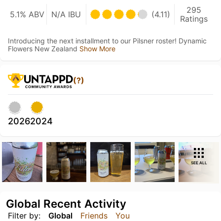
295
5.1% ABV
N/A IBU
(4.11)
Ratings
Introducing the next installment to our Pilsner roster! Dynamic
Flowers New Zealand
Show More
(?)
2026
2024
SEE ALL
Global Recent Activity
Filter by:
Global
Friends
You