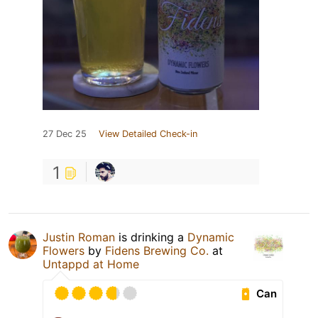
27 Dec 25
View Detailed Check-in
1
Justin Roman
is drinking a
Dynamic
Flowers
by
Fidens Brewing Co.
at
Untappd at Home
Can