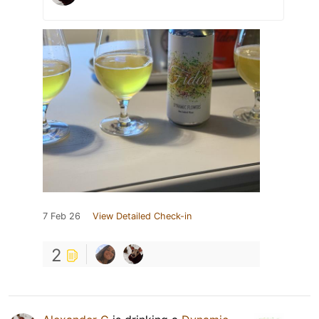
7 Feb 26
View Detailed Check-in
2