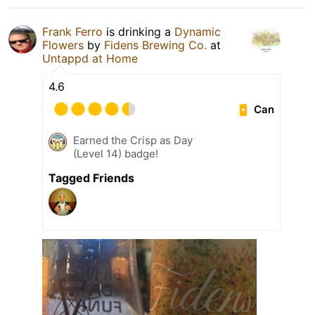
Frank Ferro
is drinking a
Dynamic
Flowers
by
Fidens Brewing Co.
at
Untappd at Home
4.6
Can
Earned the Crisp as Day
(Level 14) badge!
Tagged Friends