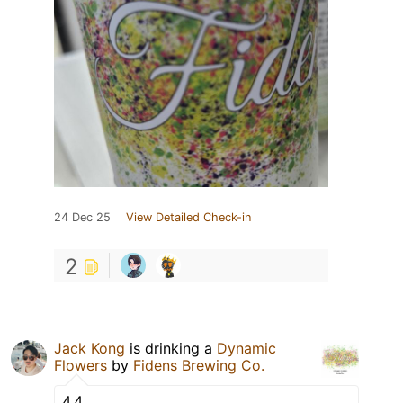
24 Dec 25
View Detailed Check-in
2
Jack Kong
is drinking a
Dynamic
Flowers
by
Fidens Brewing Co.
4.4