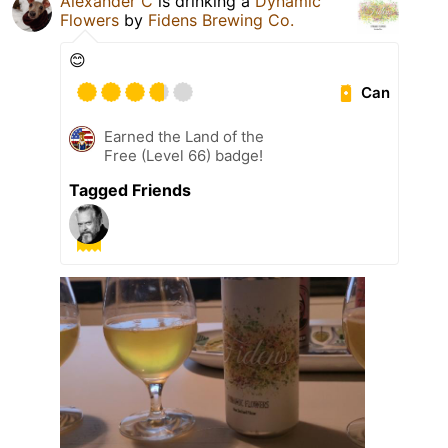
Alexander C
is drinking a
Dynamic
Flowers
by
Fidens Brewing Co.
😊
Can
Earned the Land of the
Free (Level 66) badge!
Tagged Friends