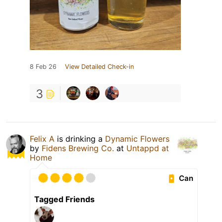
8 Feb 26
View Detailed Check-in
3
Felix A
is drinking a
Dynamic Flowers
by
Fidens Brewing Co.
at
Untappd at
Home
Can
Tagged Friends