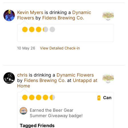
Kevin Myers
is drinking a
Dynamic
Flowers
by
Fidens Brewing Co.
10 May 26
View Detailed Check-in
chris
is drinking a
Dynamic Flowers
by
Fidens Brewing Co.
at
Untappd at
Home
Can
Earned the Beer Gear
Summer Giveaway badge!
Tagged Friends