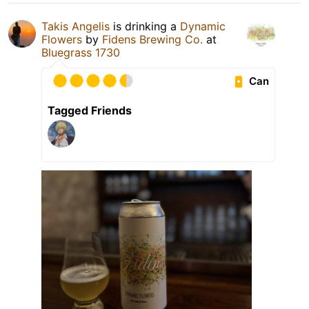
Takis Angelis
is drinking a
Dynamic
Flowers
by
Fidens Brewing Co.
at
Bluegrass 1730
Can
Tagged Friends