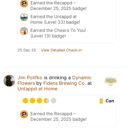
Earned the Recappd –
December 25, 2025 badge!
Earned the Untappd at
Home (Level 33) badge!
Earned the Cheers To You!
(Level 13) badge!
25 Dec 25
View Detailed Check-in
Jim Polifko
is drinking a
Dynamic
Flowers
by
Fidens Brewing Co.
at
Untappd at Home
Can
Earned the Recappd –
December 25, 2025 badge!