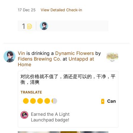
17 Dec 25
View Detailed Check-in
1
Vin
is drinking a
Dynamic Flowers
by
Fidens Brewing Co.
at
Untappd at
Home
对比价格就不值了，酒还是可以的，干净，平
衡，清爽
TRANSLATE
Can
Earned the A Light
Launchpad badge!