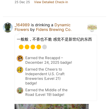
25 Dec 25
View Detailed Check-in
_164989
is drinking a
Dynamic
Flowers
by
Fidens Brewing Co.
一般般，不香也不脆 感觉不是新世纪的东西
Earned the Recappd –
December 24, 2025 badge!
Earned the Cheers to
Independent U.S. Craft
Breweries (Level 21)
badge!
Earned the Middle of the
Road (Level 19) badge!