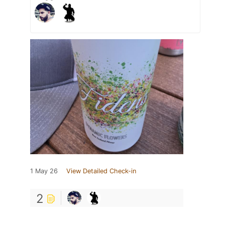
1 May 26
View Detailed Check-in
2