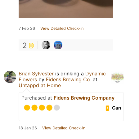
7 Feb 26
View Detailed Check-in
2
Brian Sylvester
is drinking a
Dynamic
Flowers
by
Fidens Brewing Co.
at
Untappd at Home
Purchased at
Fidens Brewing Company
Can
18 Jan 26
View Detailed Check-in