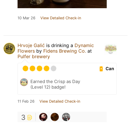
10 Mar 26
View Detailed Check-in
Hrvoje Galić
is drinking a
Dynamic
Flowers
by
Fidens Brewing Co.
at
Pulfer brewery
Can
Earned the Crisp as Day
(Level 12) badge!
11 Feb 26
View Detailed Check-in
3