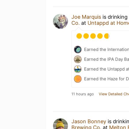
Joe Marquis
is drinking
Co.
at
Untappd at Hom
Earned the Internatio
Earned the IPA Day B
Earned the Untappd a
Earned the Haze for D
11 hours ago
View Detailed Ch
Jason Bonney
is drinki
Brewing Co.
at
Melton R