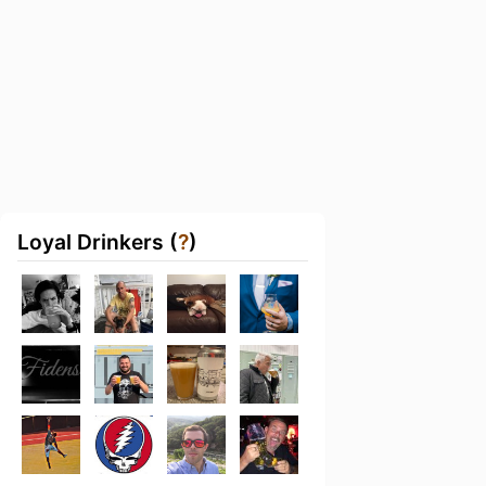
Loyal Drinkers (
?
)