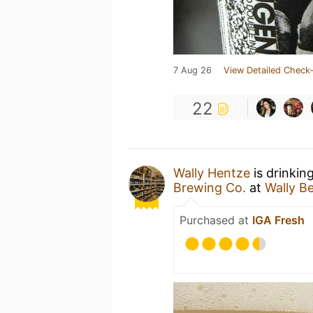
7 Aug 26
View Detailed Check-
22
Wally Hentze
is drinkin
Brewing Co.
at
Wally B
Purchased at
IGA Fresh