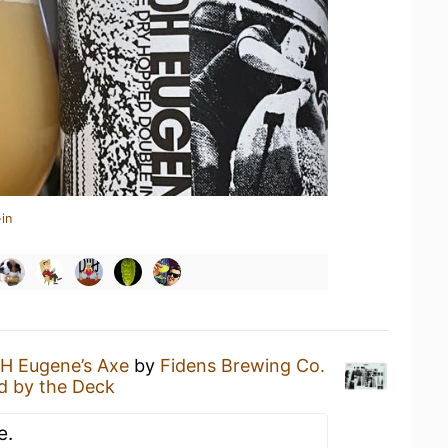
in
H Eugene’s Axe
by
Fidens Brewing Co.
d by the Deck
e.