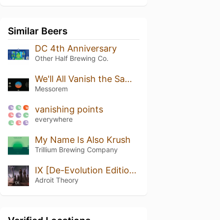
Similar Beers
DC 4th Anniversary
Other Half Brewing Co.
We'll All Vanish the Same Way
Messorem
vanishing points
everywhere
My Name Is Also Krush
Trillium Brewing Company
IX [De-Evolution Edition] (Ghost DE-EVOLUTION)
Adroit Theory