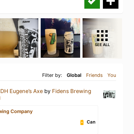
SEE ALL
Filter by:
Global
Friends
You
DH Eugene’s Axe
by
Fidens Brewing
g
ewing Company
Can