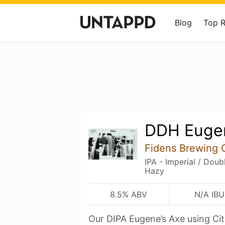
Blog
Top 
DDH Eugen
Fidens Brewing 
IPA - Imperial / Dou
Hazy
8.5% ABV
N/A IBU
Our DIPA Eugene’s Axe using Cit