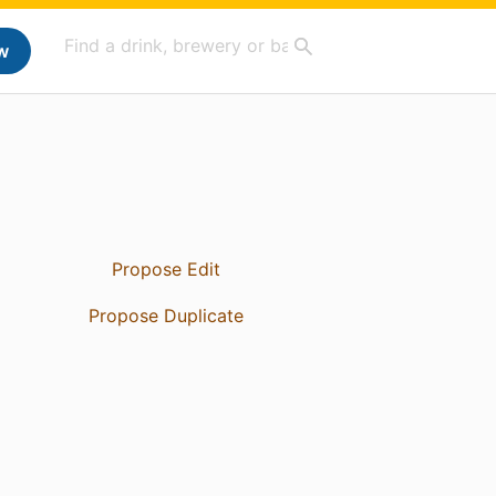
w
Propose Edit
Propose Duplicate