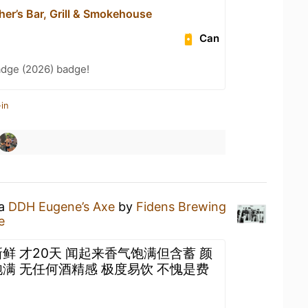
er’s Bar, Grill & Smokehouse
Can
adge (2026) badge!
in
 a
DDH Eugene’s Axe
by
Fidens Brewing
e
鲜 才20天 闻起来香气饱满但含蓄 颜
满 无任何酒精感 极度易饮 不愧是费