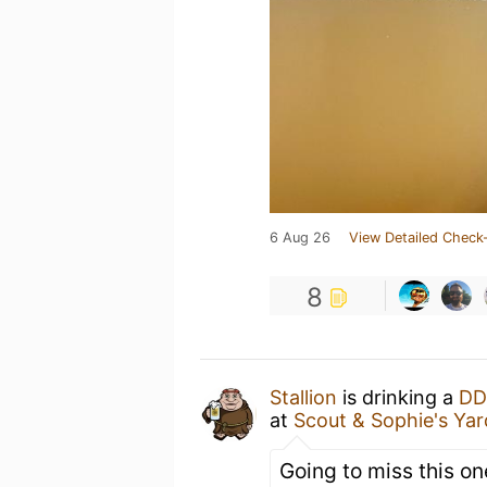
6 Aug 26
View Detailed Check-
8
Stallion
is drinking a
DD
at
Scout & Sophie's Yar
Going to miss this on