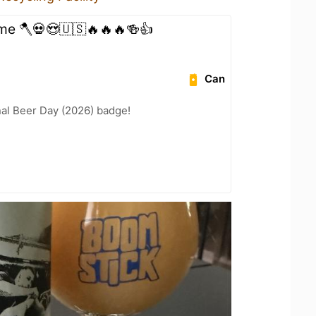
ime 🪓💀😍🇺🇸🔥🔥🔥🍻👍
Can
nal Beer Day (2026) badge!