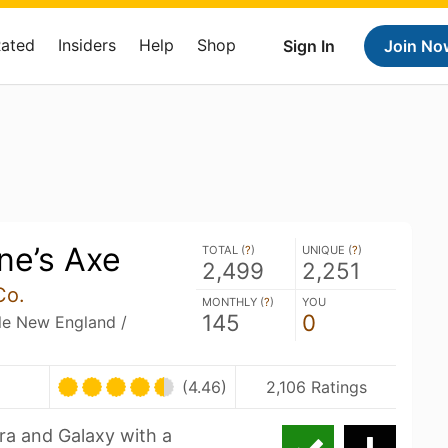
Rated
Insiders
Help
Shop
Sign In
Join No
e’s Axe
TOTAL (
?
)
UNIQUE (
?
)
2,499
2,251
Co.
MONTHLY (
?
)
YOU
145
0
ble New England /
(4.46)
2,106 Ratings
ra and Galaxy with a