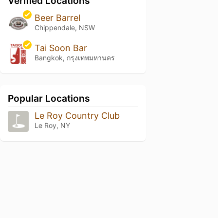
Verified Locations
Beer Barrel
Chippendale, NSW
Tai Soon Bar
Bangkok, กรุงเทพมหานคร
Popular Locations
Le Roy Country Club
Le Roy, NY