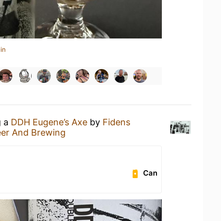
in
g a
DDH Eugene’s Axe
by
Fidens
eer And Brewing
Can