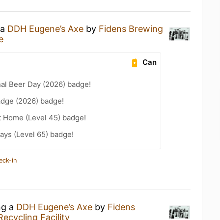
 a
DDH Eugene’s Axe
by
Fidens Brewing
e
Can
nal Beer Day (2026) badge!
adge (2026) badge!
t Home (Level 45) badge!
ays (Level 65) badge!
eck-in
ng a
DDH Eugene’s Axe
by
Fidens
ecycling Facility