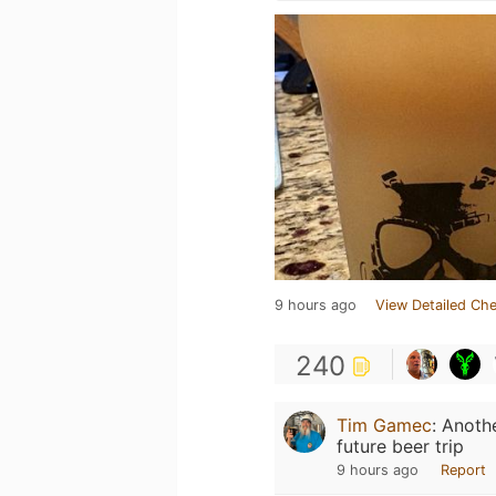
9 hours ago
View Detailed Che
240
Tim Gamec
:
Anothe
future beer trip
9 hours ago
Report