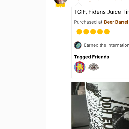
TGIF, Fidens Juice T
Purchased at
Beer Barrel
Earned the Internatio
Tagged Friends