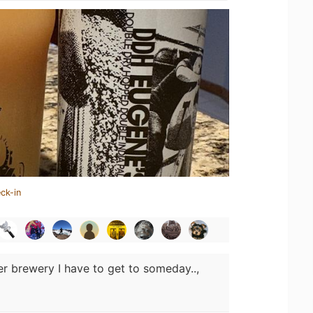
ck-in
r brewery I have to get to someday..,