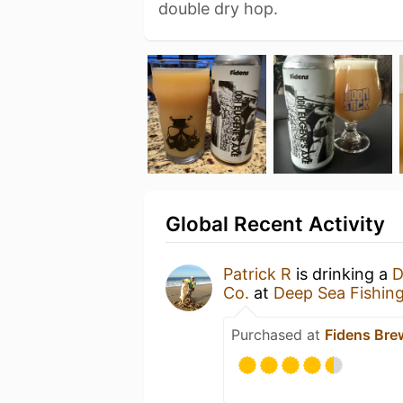
double dry hop.
Global Recent Activity
Patrick R
is drinking a
D
Co.
at
Deep Sea Fishin
Purchased at
Fidens Br