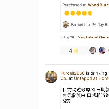
Purchased at
Wood Butch
Earned the IPA Day B
5 Aug 26
View Detailed Check-
4
Purcell2866
is drinking
Co.
at
Untappd at Hom
目前喝过最屌的 日期新
色无敌乳白 口感相当饱
登斯