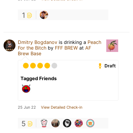
1
Dmitry Bogdanov
is drinking a
Peach
For the Bitch
by
FFF BREW
at
AF
Brew Base
Draft
Tagged Friends
25 Jun 22
View Detailed Check-in
5