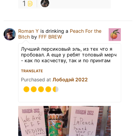
1
Roman Y
is drinking a
Peach For the
Bitch
by
FFF BREW
Лучший персиковый эль, из тех что я
пробовал. А еще у ребят топовый мерч
- как по касчеству, так и по принтам
TRANSLATE
Purchased at
Лободэй 2022