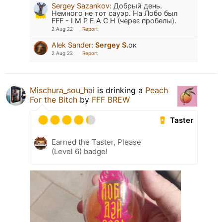
Sergey Sazankov
:
Добрый день.
Немного не тот сауэр. На Лобо был
FFF - I M P E A C H (через пробелы).
2 Aug 22
Report
Alek Sander
:
Sergey S.
ок
2 Aug 22
Report
Mischura_sou_hai
is drinking a
Peach
For the Bitch
by
FFF BREW
Taster
Earned the Taster, Please
(Level 6) badge!