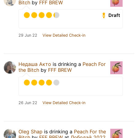
Bitch
by
FFF BREW
Draft
29 Jun 22
View Detailed Check-in
Недаша Акто
is drinking a
Peach For
the Bitch
by
FFF BREW
26 Jun 22
View Detailed Check-in
Oleg Shap
is drinking a
Peach For the
Bitch
by
FFF BREW
at
Лободэй 2022