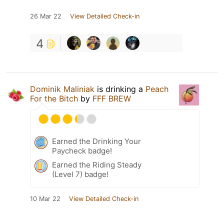
26 Mar 22
View Detailed Check-in
4
Dominik Maliniak
is drinking a
Peach
For the Bitch
by
FFF BREW
Earned the Drinking Your
Paycheck badge!
Earned the Riding Steady
(Level 7) badge!
10 Mar 22
View Detailed Check-in