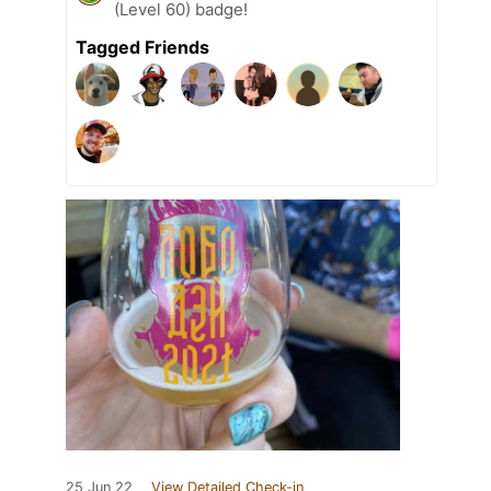
(Level 60) badge!
Tagged Friends
25 Jun 22
View Detailed Check-in