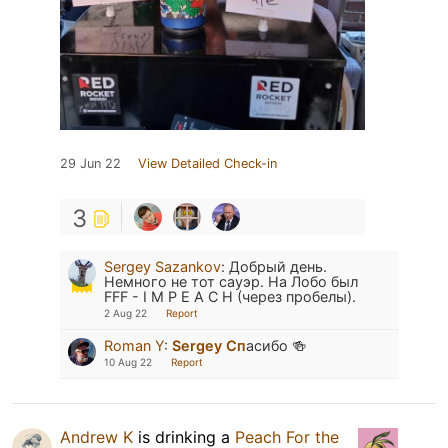
29 Jun 22
View Detailed Check-in
3
Sergey Sazankov
:
Добрый день.
Немного не тот сауэр. На Лобо был
FFF - I M P E A C H (через пробелы).
2 Aug 22
Report
Roman Y
:
Sergey Сп
асибо 🍻
10 Aug 22
Report
Andrew K
is drinking a
Peach For the