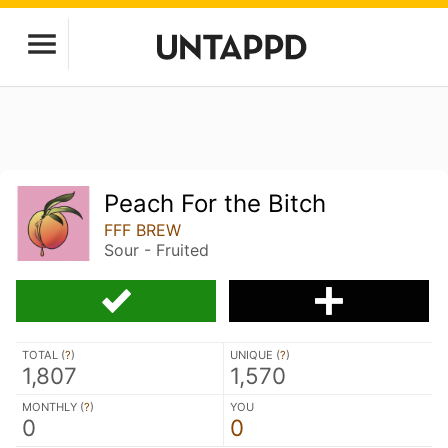
Peach For the Bitch
FFF BREW
Sour - Fruited
TOTAL (
?
)
UNIQUE (
?
)
1,807
1,570
MONTHLY (
?
)
YOU
0
0