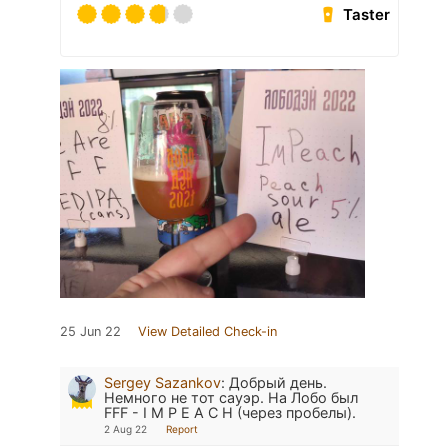
Taster
25 Jun 22
View Detailed Check-in
Sergey Sazankov
:
Добрый день.
Немного не тот сауэр. На Лобо был
FFF - I M P E A C H (через пробелы).
2 Aug 22
Report