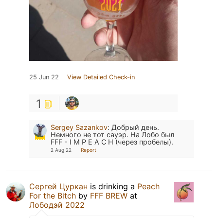
25 Jun 22
View Detailed Check-in
1
Sergey Sazankov
:
Добрый день.
Немного не тот сауэр. На Лобо был
FFF - I M P E A C H (через пробелы).
2 Aug 22
Report
Сергей Цуркан
is drinking a
Peach
For the Bitch
by
FFF BREW
at
Лободэй 2022