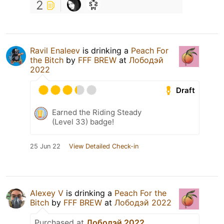
2
Ravil Enaleev
is drinking a
Peach For
the Bitch
by
FFF BREW
at
Лободэй
2022
Draft
Earned the Riding Steady
(Level 33) badge!
25 Jun 22
View Detailed Check-in
Alexey V
is drinking a
Peach For the
Bitch
by
FFF BREW
at
Лободэй 2022
Purchased at
Лободэй 2022