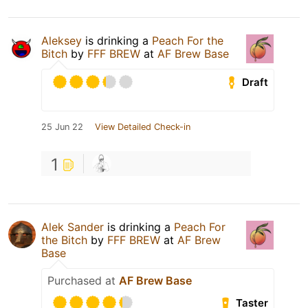
Aleksey
is drinking a
Peach For the
Bitch
by
FFF BREW
at
AF Brew Base
Draft
25 Jun 22
View Detailed Check-in
1
Alek Sander
is drinking a
Peach For
the Bitch
by
FFF BREW
at
AF Brew
Base
Purchased at
AF Brew Base
Taster