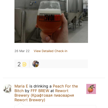
26 Mar 22
View Detailed Check-in
2
Maria E
is drinking a
Peach For the
Bitch
by
FFF BREW
at
Rewort
Brewery (Крафтовая пивоварня
Rewort Brewery)