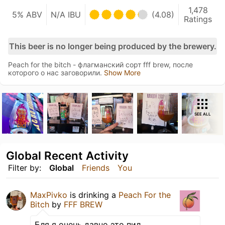
1,478
5% ABV
N/A IBU
(4.08)
Ratings
This beer is no longer being produced by the brewery.
Peach for the bitch - флагманский сорт fff brew, после
которого о нас заговорили.
Show More
SEE ALL
Global Recent Activity
Filter by:
Global
Friends
You
MaxPivko
is drinking a
Peach For the
Bitch
by
FFF BREW
Бля я очень давно это пил