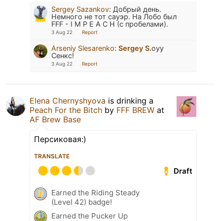
Sergey Sazankov
:
Добрый день.
Немного не тот сауэр. На Лобо был
FFF - I M P E A C H (с пробелами).
3 Aug 22
Report
Arseniy Slesarenko
:
Sergey S.
оуу
Сенкс!
3 Aug 22
Report
Elena Chernyshyova
is drinking a
Peach For the Bitch
by
FFF BREW
at
AF Brew Base
Персиковая:)
TRANSLATE
Draft
Earned the Riding Steady
(Level 42) badge!
Earned the Pucker Up