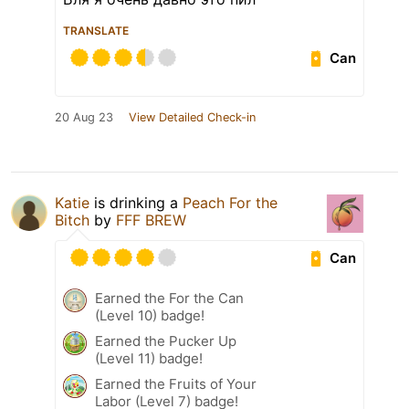
TRANSLATE
Can
20 Aug 23
View Detailed Check-in
Katie
is drinking a
Peach For the
Bitch
by
FFF BREW
Can
Earned the For the Can
(Level 10) badge!
Earned the Pucker Up
(Level 11) badge!
Earned the Fruits of Your
Labor (Level 7) badge!