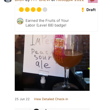
Draft
Earned the Fruits of Your
Labor (Level 68) badge!
25 Jun 22
View Detailed Check-in