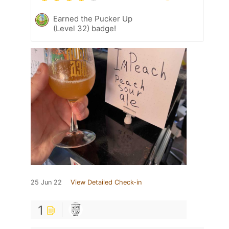
Earned the Pucker Up
(Level 32) badge!
25 Jun 22
View Detailed Check-in
1