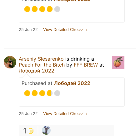
25 Jun 22
View Detailed Check-in
Arseniy Slesarenko
is drinking a
Peach For the Bitch
by
FFF BREW
at
Лободэй 2022
Purchased at
Лободэй 2022
25 Jun 22
View Detailed Check-in
1