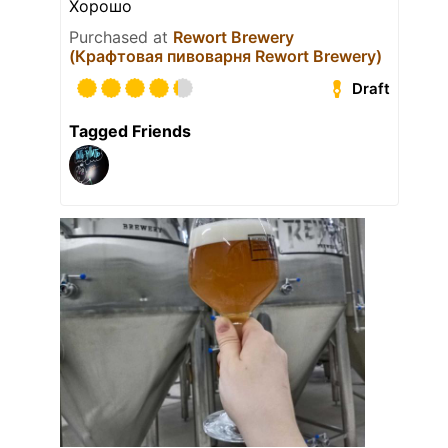
Хорошо
Purchased at
Rewort Brewery
(Крафтовая пивоварня Rewort Brewery)
Draft
Tagged Friends