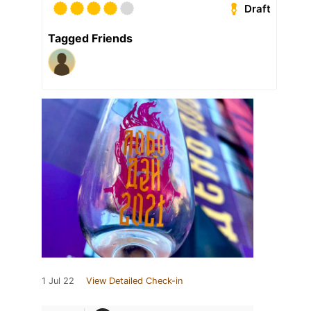
Draft
Tagged Friends
1 Jul 22
View Detailed Check-in