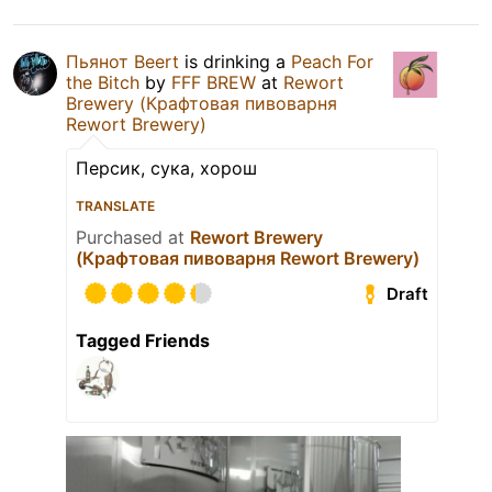
Пьянот Beert
is drinking a
Peach For
the Bitch
by
FFF BREW
at
Rewort
Brewery (Крафтовая пивоварня
Rewort Brewery)
Персик, сука, хорош
TRANSLATE
Purchased at
Rewort Brewery
(Крафтовая пивоварня Rewort Brewery)
Draft
Tagged Friends