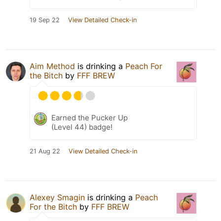
19 Sep 22
View Detailed Check-in
Aim Method
is drinking a
Peach For
the Bitch
by
FFF BREW
Earned the Pucker Up
(Level 44) badge!
21 Aug 22
View Detailed Check-in
Alexey Smagin
is drinking a
Peach
For the Bitch
by
FFF BREW